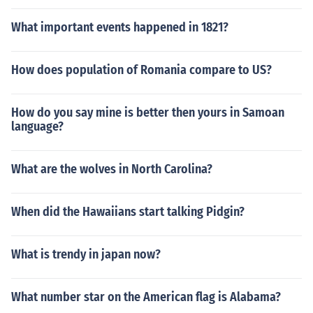
What important events happened in 1821?
How does population of Romania compare to US?
How do you say mine is better then yours in Samoan
language?
What are the wolves in North Carolina?
When did the Hawaiians start talking Pidgin?
What is trendy in japan now?
What number star on the American flag is Alabama?