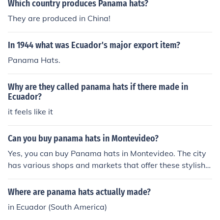
Which country produces Panama hats?
They are produced in China!
In 1944 what was Ecuador's major export item?
Panama Hats.
Why are they called panama hats if there made in
Ecuador?
it feels like it
Can you buy panama hats in Montevideo?
Yes, you can buy Panama hats in Montevideo. The city
has various shops and markets that offer these stylish h
ats, often made from high-quality straw. Look for local
artisans or specialty stores that focus on traditional cra
Where are panama hats actually made?
fts to find authentic options. Additionally, some souvenir
in Ecuador (South America)
shops may also carry Panama hats as part of their offer