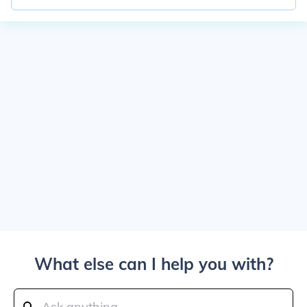
What else can I help you with?