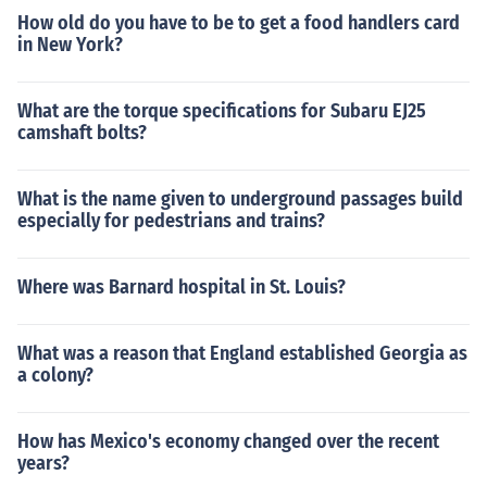
How old do you have to be to get a food handlers card
in New York?
What are the torque specifications for Subaru EJ25
camshaft bolts?
What is the name given to underground passages build
especially for pedestrians and trains?
Where was Barnard hospital in St. Louis?
What was a reason that England established Georgia as
a colony?
How has Mexico's economy changed over the recent
years?