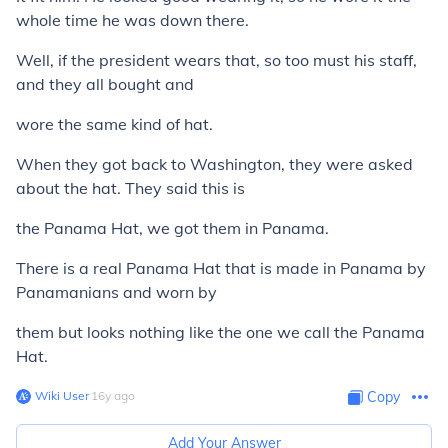
whole time he was down there.
Well, if the president wears that, so too must his staff,
and they all bought and
wore the same kind of hat.
When they got back to Washington, they were asked
about the hat. They said this is
the Panama Hat, we got them in Panama.
There is a real Panama Hat that is made in Panama by
Panamanians and worn by
them but looks nothing like the one we call the Panama
Hat.
Wiki User
∙
16
y
ago
Copy
Add Your Answer