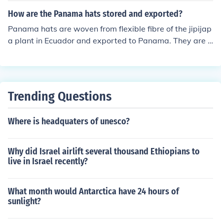
ings.
How are the Panama hats stored and exported?
Panama hats are woven from flexible fibre of the jipijap
a plant in Ecuador and exported to Panama. They are v
ery flexible,light and bounce back to their original shap
e even when twisted or rolled up. They are stored rolled
up in a hollow tube &amp; exported in tubes.
Trending Questions
Where is headquaters of unesco?
Why did Israel airlift several thousand Ethiopians to
live in Israel recently?
What month would Antarctica have 24 hours of
sunlight?