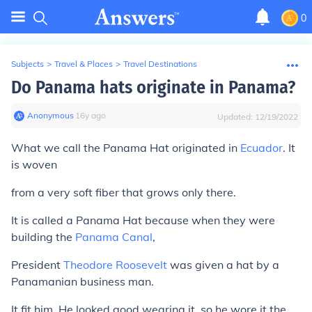
0
Subjects
>
Travel & Places
>
Travel Destinations
Do Panama hats originate in Panama?
Anonymous
∙
16
y
ago
Updated:
12/19/2022
What we call the Panama Hat originated in
Ecuador
. It
is woven
from a very soft fiber that grows only there.
It is called a Panama Hat because when they were
building the
Panama Canal
,
President
Theodore Roosevelt
was given a hat by a
Panamanian business man.
It fit him. He looked good wearing it, so he wore it the