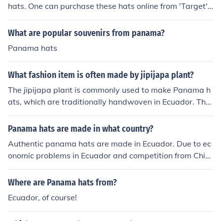
hats. One can purchase these hats online from 'Target',
'Panama Hats Direct', 'Amazon' and 'The Panama Hat
Company'.
What are popular souvenirs from panama?
Panama hats
What fashion item is often made by jipijapa plant?
The jipijapa plant is commonly used to make Panama h
ats, which are traditionally handwoven in Ecuador. The
se lightweight straw hats are known for their breathabi
lity and elegance, making them popular for sun protecti
Panama hats are made in what country?
on and fashion. Despite their name, true Panama hats o
Authentic panama hats are made in Ecuador. Due to ec
riginate from Ecuador and are highly regarded for their
onomic problems in Ecuador and competition from Chin
craftsmanship.
ese hat producers production of panama hats in Ecuado
r is dwindling.
Where are Panama hats from?
Ecuador, of course!