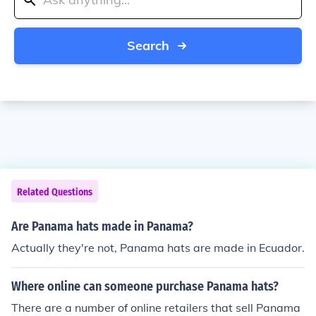
Search
Related Questions
Are Panama hats made in Panama?
Actually they're not, Panama hats are made in Ecuador.
Where online can someone purchase Panama hats?
There are a number of online retailers that sell Panama