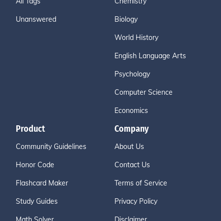
All Tags
Chemistry
Unanswered
Biology
World History
English Language Arts
Psychology
Computer Science
Economics
Product
Company
Community Guidelines
About Us
Honor Code
Contact Us
Flashcard Maker
Terms of Service
Study Guides
Privacy Policy
Math Solver
Disclaimer