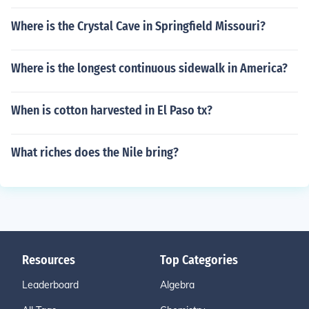
Where is the Crystal Cave in Springfield Missouri?
Where is the longest continuous sidewalk in America?
When is cotton harvested in El Paso tx?
What riches does the Nile bring?
Resources
Top Categories
Leaderboard
Algebra