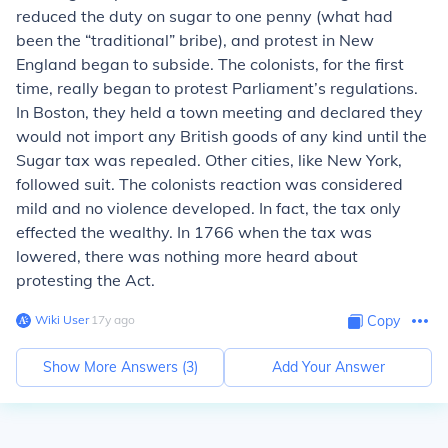
reduced the duty on sugar to one penny (what had
been the “traditional” bribe), and protest in New
England began to subside. The colonists, for the first
time, really began to protest Parliament’s regulations.
In Boston, they held a town meeting and declared they
would not import any British goods of any kind until the
Sugar tax was repealed. Other cities, like New York,
followed suit. The colonists reaction was considered
mild and no violence developed. In fact, the tax only
effected the wealthy. In 1766 when the tax was
lowered, there was nothing more heard about
protesting the Act.
Wiki User
∙
17
y
ago
Copy
Show More Answers (
3
)
Add Your Answer