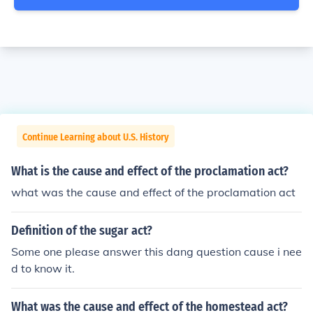
Continue Learning about U.S. History
What is the cause and effect of the proclamation act?
what was the cause and effect of the proclamation act
Definition of the sugar act?
Some one please answer this dang question cause i nee
d to know it.
What was the cause and effect of the homestead act?