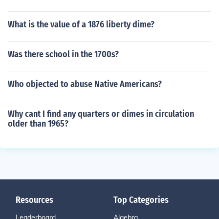
What is the value of a 1876 liberty dime?
Was there school in the 1700s?
Who objected to abuse Native Americans?
Why cant I find any quarters or dimes in circulation
older than 1965?
Resources
Top Categories
Leaderboard
Algebra