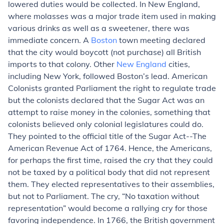
lowered duties would be collected. In New England,
where molasses was a major trade item used in making
various drinks as well as a sweetener, there was
immediate concern. A
Boston
town meeting declared
that the city would boycott (not purchase) all British
imports to that colony. Other
New England
cities,
including New York, followed Boston’s lead. American
Colonists granted Parliament the right to regulate trade
but the colonists declared that the Sugar Act was an
attempt to raise money in the colonies, something that
colonists believed only colonial legislatures could do.
They pointed to the official title of the Sugar Act--The
American Revenue Act of 1764. Hence, the Americans,
for perhaps the first time, raised the cry that they could
not be taxed by a political body that did not represent
them. They elected representatives to their assemblies,
but not to Parliament. The cry, “No taxation without
representation” would become a rallying cry for those
favoring independence. In 1766, the British government