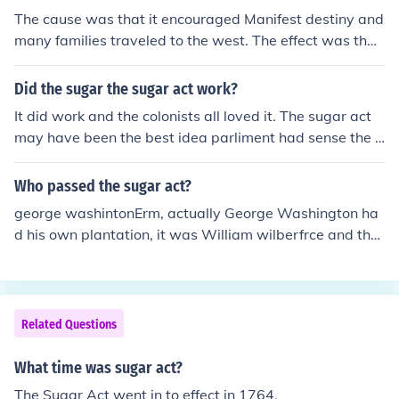
The cause was that it encouraged Manifest destiny and
many families traveled to the west. The effect was that
it sparked disagreement from the southern states and t
hey were worried that the Homestead Acts would caus
Did the sugar the sugar act work?
e the northern states to oppose slavery.
It did work and the colonists all loved it. The sugar act
may have been the best idea parliment had sense the S
tamp act.
Who passed the sugar act?
george washintonErm, actually George Washington ha
d his own plantation, it was William wilberfrce and tho
mas Clarkson
Related Questions
What time was sugar act?
The Sugar Act went in to effect in 1764.