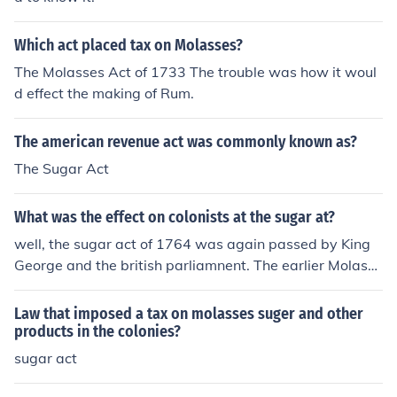
Which act placed tax on Molasses?
The Molasses Act of 1733 The trouble was how it woul
d effect the making of Rum.
The american revenue act was commonly known as?
The Sugar Act
What was the effect on colonists at the sugar at?
well, the sugar act of 1764 was again passed by King
George and the british parliamnent. The earlier Molasse
s Act of 1733 which imposed a tax of six pence per gall
on of molasses.
Law that imposed a tax on molasses suger and other
products in the colonies?
sugar act