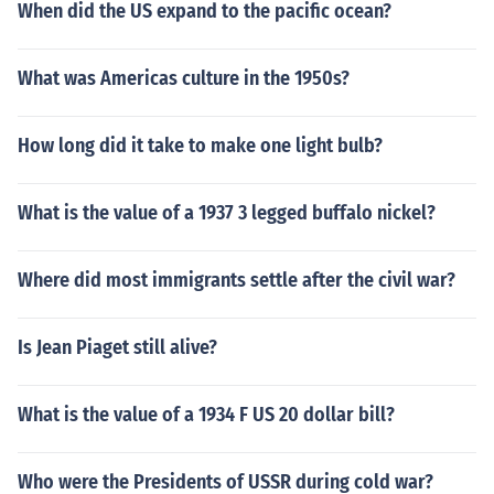
When did the US expand to the pacific ocean?
What was Americas culture in the 1950s?
How long did it take to make one light bulb?
What is the value of a 1937 3 legged buffalo nickel?
Where did most immigrants settle after the civil war?
Is Jean Piaget still alive?
What is the value of a 1934 F US 20 dollar bill?
Who were the Presidents of USSR during cold war?