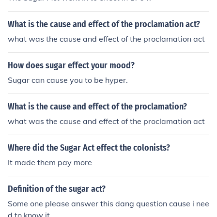
What is the cause and effect of the proclamation act?
what was the cause and effect of the proclamation act
How does sugar effect your mood?
Sugar can cause you to be hyper.
What is the cause and effect of the proclamation?
what was the cause and effect of the proclamation act
Where did the Sugar Act effect the colonists?
It made them pay more
Definition of the sugar act?
Some one please answer this dang question cause i nee
d to know it.