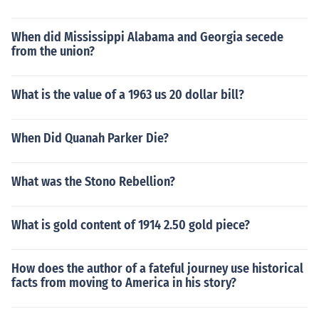
When did Mississippi Alabama and Georgia secede
from the union?
What is the value of a 1963 us 20 dollar bill?
When Did Quanah Parker Die?
What was the Stono Rebellion?
What is gold content of 1914 2.50 gold piece?
How does the author of a fateful journey use historical
facts from moving to America in his story?