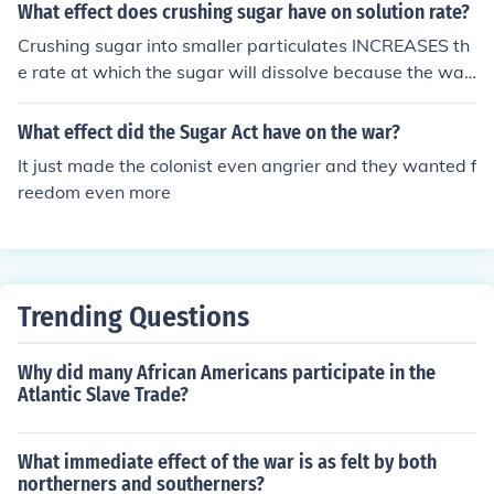
What effect does crushing sugar have on solution rate?
Crushing sugar into smaller particulates INCREASES th
e rate at which the sugar will dissolve because the wat
er can act on a larger overall surface area.
What effect did the Sugar Act have on the war?
It just made the colonist even angrier and they wanted f
reedom even more
Trending Questions
Why did many African Americans participate in the
Atlantic Slave Trade?
What immediate effect of the war is as felt by both
northerners and southerners?