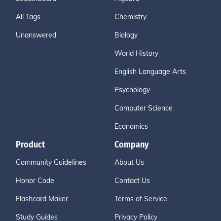
All Tags
Chemistry
Unanswered
Biology
World History
English Language Arts
Psychology
Computer Science
Economics
Product
Company
Community Guidelines
About Us
Honor Code
Contact Us
Flashcard Maker
Terms of Service
Study Guides
Privacy Policy