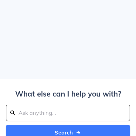
What else can I help you with?
Search