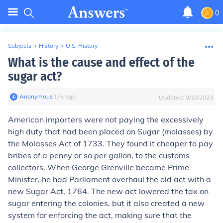
0
Subjects
>
History
>
U.S. History
What is the cause and effect of the
sugar act?
Anonymous
∙
17
y
ago
Updated:
8/18/2023
American importers were not paying the excessively
high duty that had been placed on Sugar (molasses) by
the Molasses Act of 1733. They found it cheaper to pay
bribes of a penny or so per gallon, to the customs
collectors. When George Grenville became Prime
Minister, he had Parliament overhaul the old act with a
new Sugar Act, 1764. The new act lowered the tax on
sugar entering the colonies, but it also created a new
system for enforcing the act, making sure that the