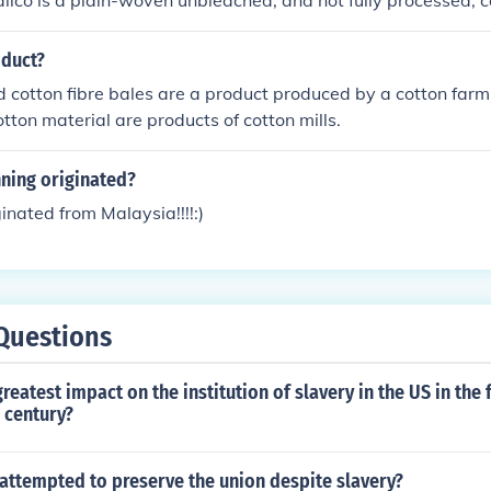
alico is a plain-woven unbleached, and not fully processed, 
ed in bright hues.
oduct?
d cotton fibre bales are a product produced by a cotton farm
otton material are products of cotton mills.
ning originated?
inated from Malaysia!!!!:)
Questions
reatest impact on the institution of slavery in the US in the f
 century?
 attempted to preserve the union despite slavery?