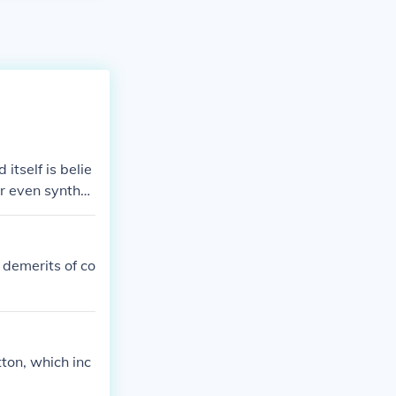
itself is belie
or even synthet
 demerits of co
ton, which inc