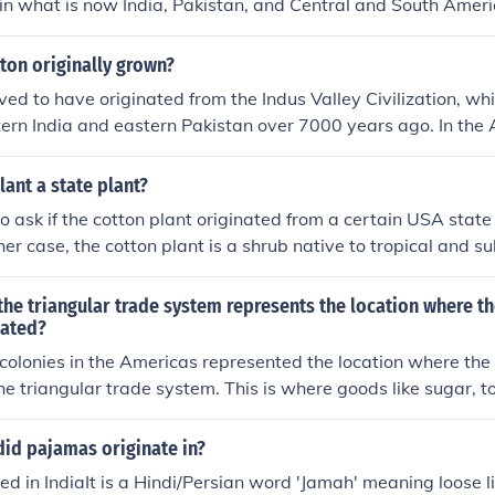
y in what is now India, Pakistan, and Central and South Ameri
ton originally grown?
eved to have originated from the Indus Valley Civilization, wh
ern India and eastern Pakistan over 7000 years ago. In the 
ultivated in Mexico some 8000 years ago.
lant a state plant?
 ask if the cotton plant originated from a certain USA state
her case, the cotton plant is a shrub native to tropical and s
world, including the Americas, Africa , India and Pakistan. So
e plant to North America.
the triangular trade system represents the location where th
nated?
olonies in the Americas represented the location where the
the triangular trade system. This is where goods like sugar, 
duced and then sent to Europe.
did pajamas originate in?
ted in IndiaIt is a Hindi/Persian word 'Jamah' meaning loose l