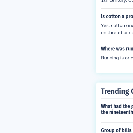
1th century. C
dyed and print
Is cotton a pr
Yes, cotton an
on thread or c
Where was run
Running is orig
Trending 
What had the g
the nineteenth
Group of bills