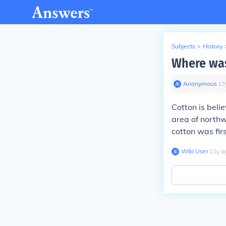
Subjects
>
History
Where was
Anonymous
∙
13
Cotton is beli
area of north
cotton was firs
Wiki User
∙
13
y
a