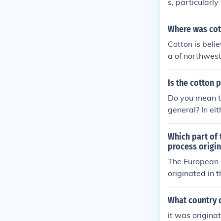
s, particularl
Where was cot
Cotton is beli
a of northwest
on was first c
Is the cotton p
Do you mean to
general? In eit
ns around the 
ant is a nativ
Which part of 
process origi
The European c
originated in 
tton were pro
What country 
it was origina