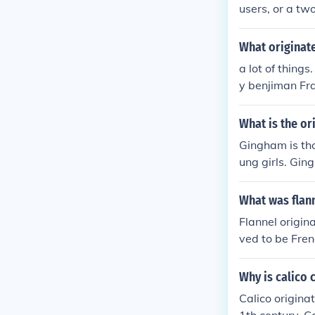
users, or a tw
What originate
a lot of things
y benjiman Fra
What is the or
Gingham is tho
ung girls. Gin
What was flan
Flannel origin
ved to be Fren
ic sources.
Why is calico 
Calico origina