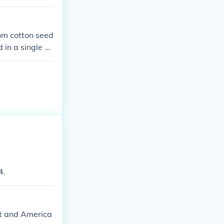
rom cotton seed
 in a single d
4.
ent and America