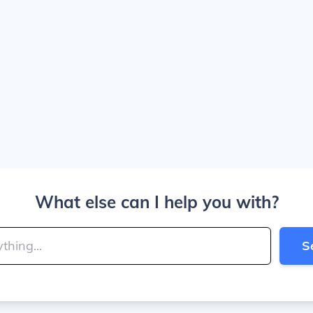
What else can I help you with?
S