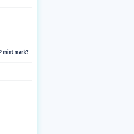
 P mint mark?