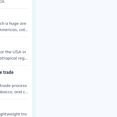
ca.
ich a huge are
Americas, cott
 or the USA in
ubtropical regio
, the cotton pl
e trade
 trade process
tobacco, and co
ightweight tro