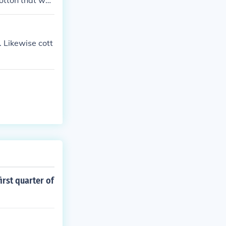
cotton that was
. Likewise cott
irst quarter of