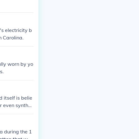
's electricity b
h Carolina.
ally worn by yo
s.
itself is belie
or even synthet
a during the 1