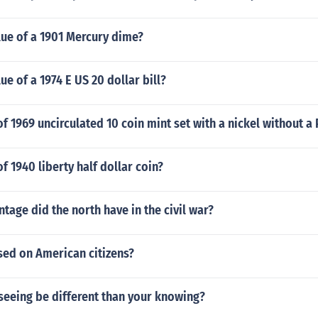
lue of a 1901 Mercury dime?
ue of a 1974 E US 20 dollar bill?
of 1969 uncirculated 10 coin mint set with a nickel without a
f 1940 liberty half dollar coin?
tage did the north have in the civil war?
sed on American citizens?
seeing be different than your knowing?