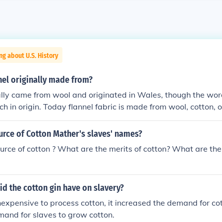
ng about U.S. History
nel originally made from?
ally came from wool and originated in Wales, though the word 
ch in origin. Today flannel fabric is made from wool, cotton, 
urce of Cotton Mather's slaves' names?
urce of cotton ? What are the merits of cotton? What are the
d the cotton gin have on slavery?
nexpensive to process cotton, it increased the demand for cot
and for slaves to grow cotton.