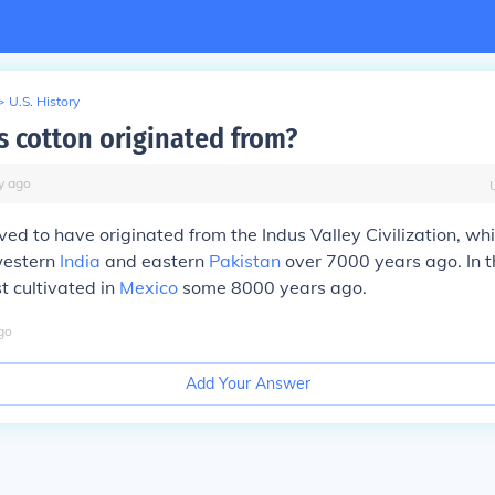
>
U.S. History
 cotton originated from?
y
ago
eved to have originated from the Indus Valley Civilization, wh
western
India
and eastern
Pakistan
over 7000 years ago. In 
t cultivated in
Mexico
some 8000 years ago.
go
Add Your Answer