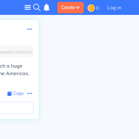
Log in
Create
0
Updated:
9/20/2023
ich a huge
the Americas,
Copy