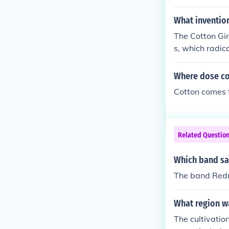
What inventio
The Cotton Gin
s, which radic
ay.
Where dose c
Cotton comes f
Related Questio
Which band sa
The band Redn
What region wa
The cultivatio