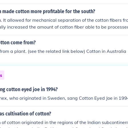
n made cotton more profitable for the south?
. It allowed for mechanical separation of the cotton fibers f
ally increased the amount of cotton fiber able to be processed
otton come from?
rom a plant. (see the related link below) Cotton in Australia
ns
ng cotton eyed joe in 1994?
ex, who originated in Sweden, sang Cotton Eyed Joe in 199
s cultivation of cotton?
n of cotton originated in the regions of the Indian subcontin