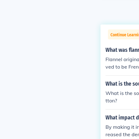
Continue Learni
What was flan
Flannel origin
ved to be Fren
ic sources.
What is the so
What is the so
tton?
What impact di
By making it i
reased the dem