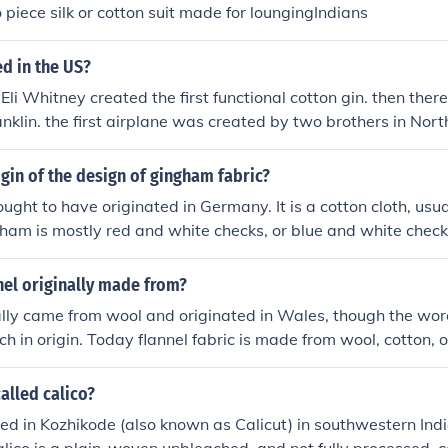
o piece silk or cotton suit made for loungingIndians
d in the US?
. Eli Whitney created the first functional cotton gin. then there
nklin. the first airplane was created by two brothers in Nort
igin of the design of gingham fabric?
ught to have originated in Germany. It is a cotton cloth, usu
gham is mostly red and white checks, or blue and white check
nel originally made from?
ally came from wool and originated in Wales, though the word 
ch in origin. Today flannel fabric is made from wool, cotton, 
called calico?
ted in Kozhikode (also known as Calicut) in southwestern Indi