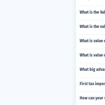
What is the Va
What is the val
What is value 
What is value o
What big advan
First tax impo
How can your 