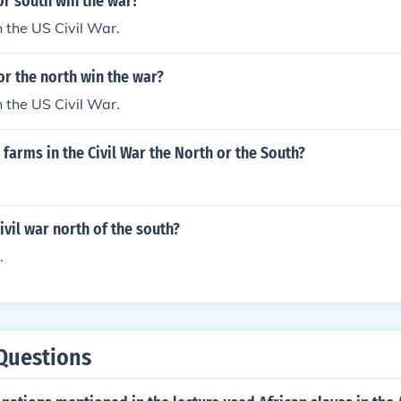
or south win the war?
 the US Civil War.
or the north win the war?
 the US Civil War.
arms in the Civil War the North or the South?
vil war north of the south?
.
Questions