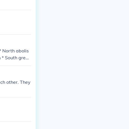
* North abolis
h * South grew
ch other. They