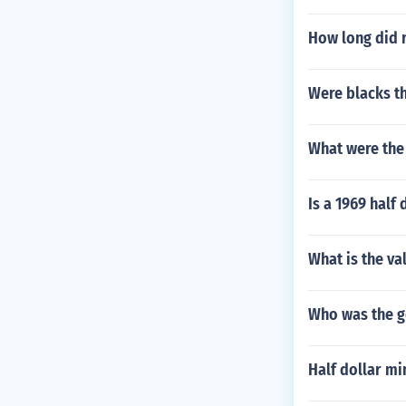
How long did r
Were blacks t
What were the 
Is a 1969 half 
What is the va
Who was the g
Half dollar mi