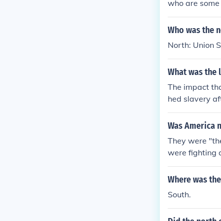
who are some o
Who was the no
North: Union 
What was the l
The impact tha
hed slavery a
poor * South e
Was America no
They were "the
were fighting 
Where was the 
South.