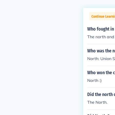
Continue Learni
Who fought in 
The north and 
Who was the no
North: Union 
Who won the ci
North :)
Did the north 
The North.