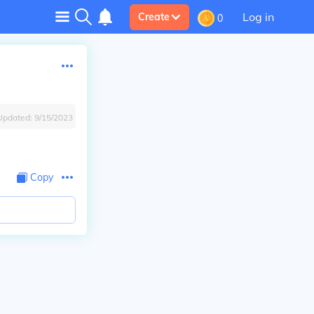
Log in
Create
0
Updated:
9/15/2023
Copy