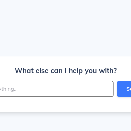
What else can I help you with?
S