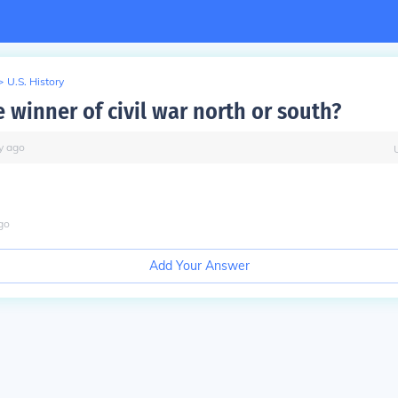
>
U.S. History
 winner of civil war north or south?
y
ago
go
Add Your Answer