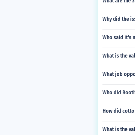
What are the 3
Why did the is
Who said it's 
What is the va
What job oppo
Who did Booth
How did cotto
What is the va