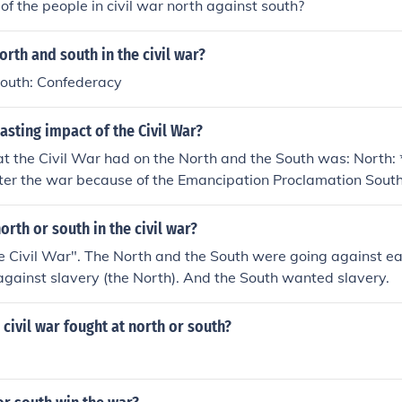
f the people in civil war north against south?
rth and south in the civil war?
South: Confederacy
asting impact of the Civil War?
t the Civil War had on the North and the South was: North: 
fter the war because of the Emancipation Proclamation Sout
xperienced inflation
rth or south in the civil war?
 Civil War". The North and the South were going against ea
against slavery (the North). And the South wanted slavery.
civil war fought at north or south?