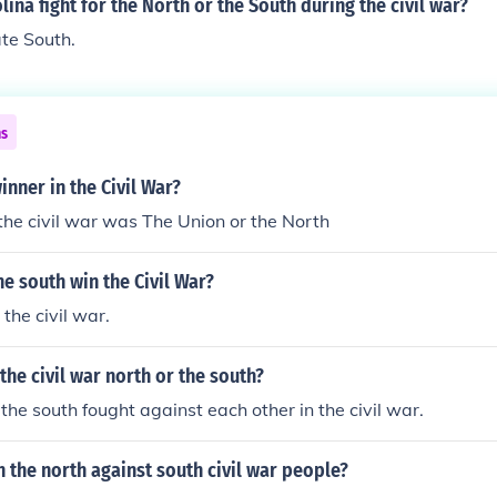
lina fight for the North or the South during the civil war?
te South.
ns
nner in the Civil War?
the civil war was The Union or the North
he south win the Civil War?
the civil war.
the civil war north or the south?
the south fought against each other in the civil war.
 the north against south civil war people?