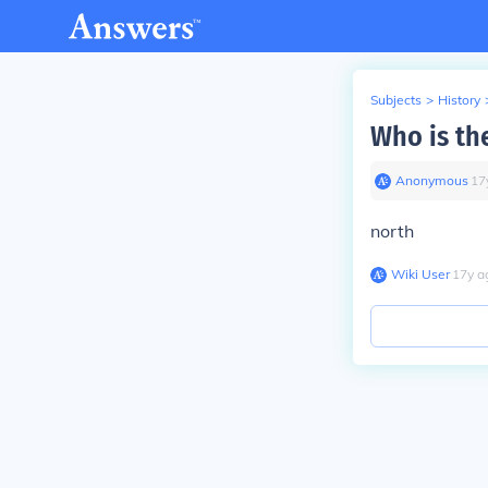
Subjects
>
History
Who is the
Anonymous
∙
17
north
Wiki User
∙
17
y
a