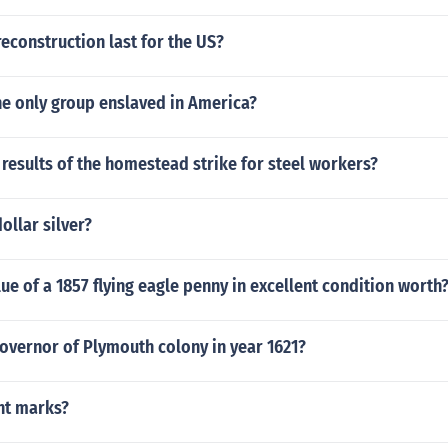
econstruction last for the US?
he only group enslaved in America?
results of the homestead strike for steel workers?
dollar silver?
lue of a 1857 flying eagle penny in excellent condition worth
overnor of Plymouth colony in year 1621?
nt marks?