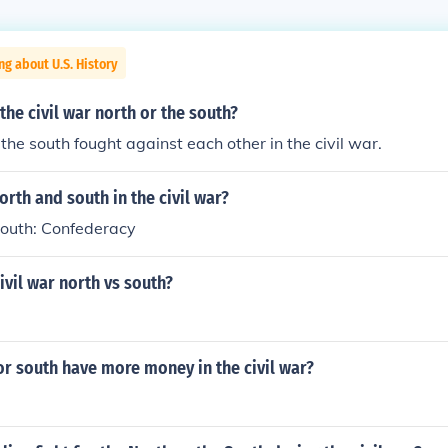
ng about U.S. History
the civil war north or the south?
the south fought against each other in the civil war.
rth and south in the civil war?
South: Confederacy
vil war north vs south?
or south have more money in the civil war?