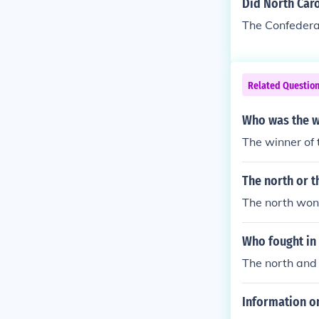
Did North Caro
The Confedera
Related Questio
Who was the wi
The winner of 
The north or t
The north won 
Who fought in 
The north and 
Information on