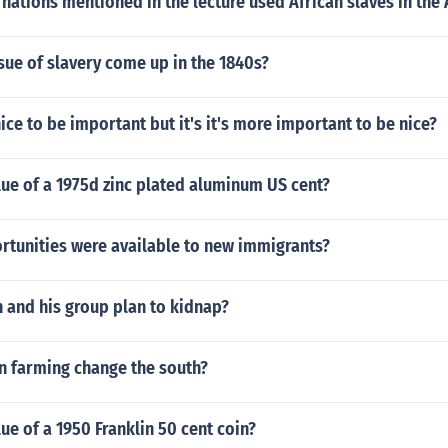
 nations mentioned in the lecture used African slaves in the
sue of slavery come up in the 1840s?
nice to be important but it's it's more important to be nice?
lue of a 1975d zinc plated aluminum US cent?
rtunities were available to new immigrants?
 and his group plan to kidnap?
n farming change the south?
lue of a 1950 Franklin 50 cent coin?