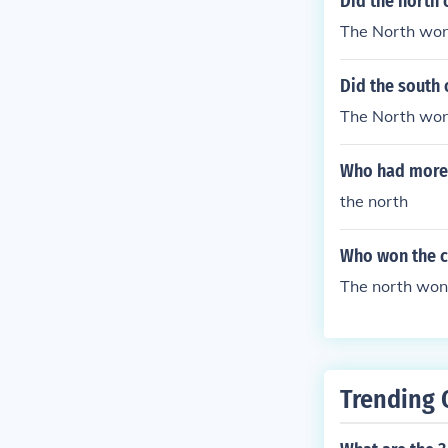
Did the north 
The North won
Did the south 
The North won
Who had more f
the north
Who won the ci
The north won
Trending 