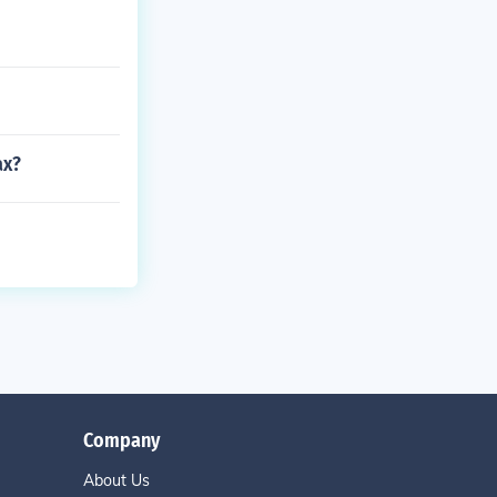
ax?
Company
About Us