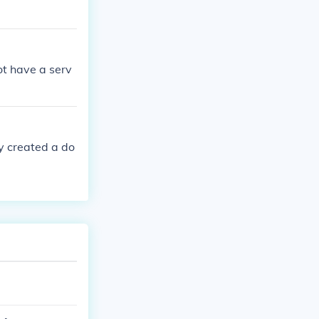
ot have a serv
dy created a do