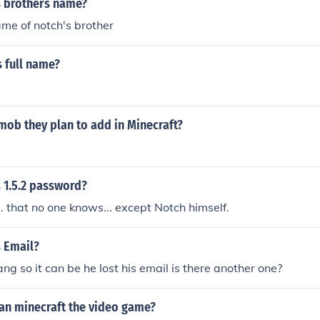
s brothers name?
me of notch's brother
 full name?
mob they plan to add in Minecraft?
 1.5.2 password?
.. that no one knows... except Notch himself.
s Email?
ng so it can be he lost his email is there another one?
lan minecraft the video game?