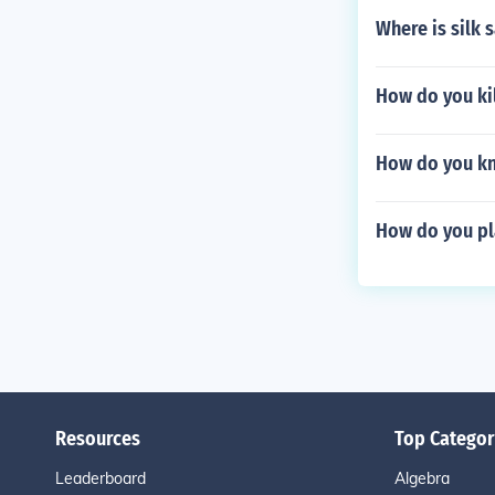
Where is silk 
How do you kil
How do you kn
How do you pl
Resources
Top Categor
Leaderboard
Algebra