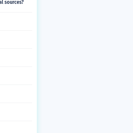
al sources?