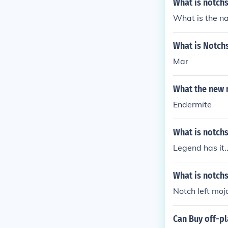
What is notch
What is the na
What is Notchs
Mar
What the new 
Endermite
What is notchs
Legend has it.
What is notch
Notch left moja
Can Buy off-p