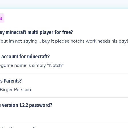
ns
y minecraft multi player for free?
 but im not saying... buy it please notchs work needs his pay!
 account for minecraft?
in-game name is simply "Notch"
s Parents?
Birger Persson
 version 1.2.2 password?