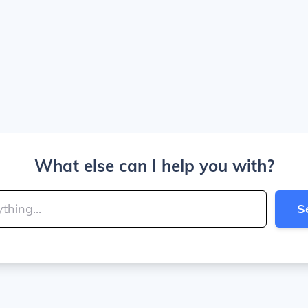
What else can I help you with?
S