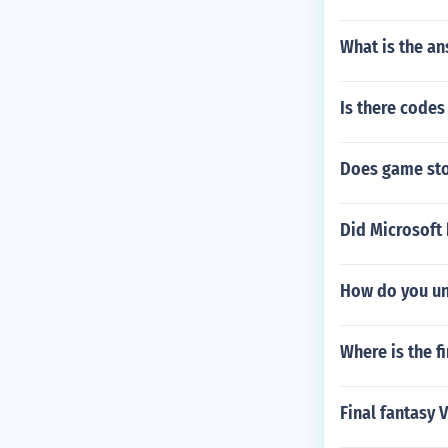
What is the an
Is there codes 
Does game sto
Did Microsoft 
How do you unl
Where is the f
Final fantasy 