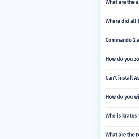
What are the a
Where did all
Commando 2 
How do you zo
Can't install A
How do you wi
Who is kratos 
What are the r