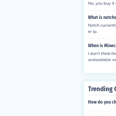
No, you buy it 
What is notchs
Notch currentl
er ip.
When is Minec
I don't think 
wnloadable ve
Trending 
How do you ch