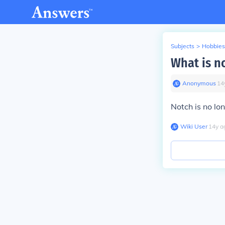
Subjects
>
Hobbies
What is no
Anonymous
∙
14
Notch is no lo
Wiki User
∙
14
y
a