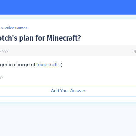
>
Video Games
tch's plan for Minecraft?
y
ago
U
nger in charge of
minecraft
:(
go
Add Your Answer