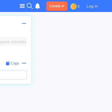
Log in
Create
0
pdated:
12/12/2022
Copy