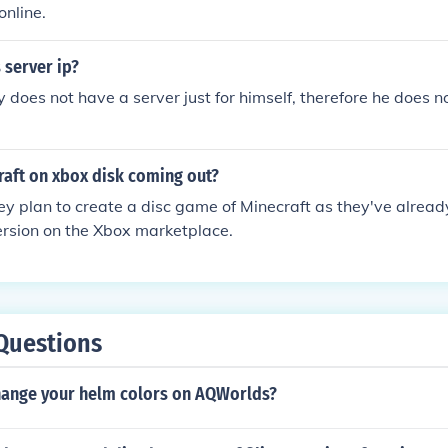
online.
 server ip?
y does not have a server just for himself, therefore he does n
raft on xbox disk coming out?
they plan to create a disc game of Minecraft as they've alrea
rsion on the Xbox marketplace.
Questions
ange your helm colors on AQWorlds?