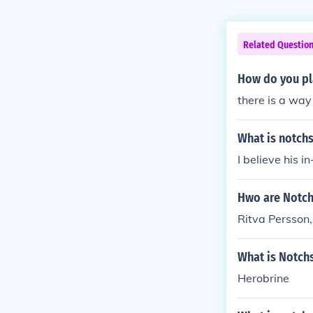
Related Questio
How do you pla
there is a way
What is notchs
I believe his 
Hwo are Notch
Ritva Persson,
What is Notchs
Herobrine