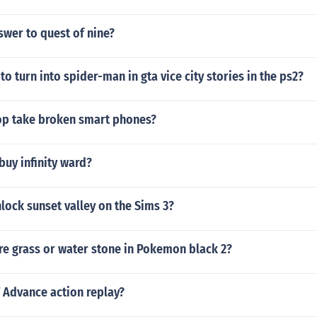
swer to quest of nine?
to turn into spider-man in gta vice city stories in the ps2?
p take broken smart phones?
buy infinity ward?
ock sunset valley on the Sims 3?
ire grass or water stone in Pokemon black 2?
V Advance action replay?