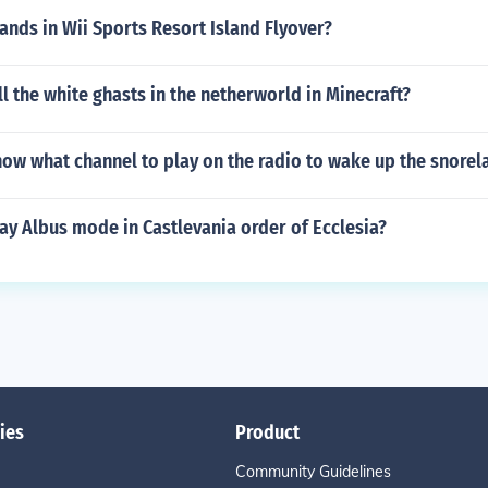
sands in Wii Sports Resort Island Flyover?
l the white ghasts in the netherworld in Minecraft?
ow what channel to play on the radio to wake up the snorel
ay Albus mode in Castlevania order of Ecclesia?
ies
Product
Community Guidelines