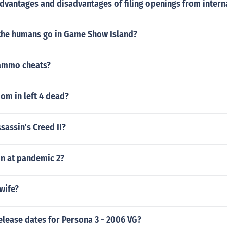
dvantages and disadvantages of filing openings from intern
 the humans go in Game Show Island?
ammo cheats?
om in left 4 dead?
ssassin's Creed II?
n at pandemic 2?
wife?
elease dates for Persona 3 - 2006 VG?