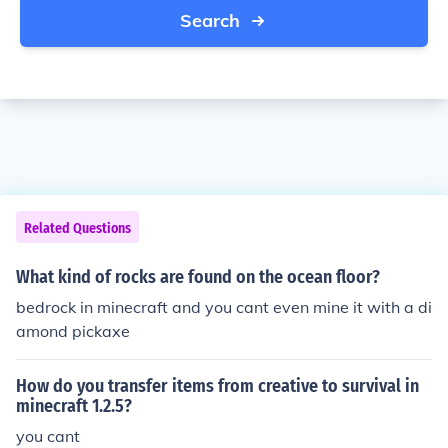
Search
Related Questions
What kind of rocks are found on the ocean floor?
bedrock in minecraft and you cant even mine it with a di
amond pickaxe
How do you transfer items from creative to survival in
minecraft 1.2.5?
you cant