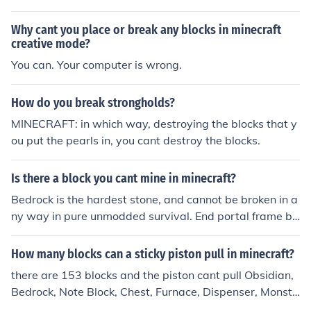
Why cant you place or break any blocks in minecraft
creative mode?
You can. Your computer is wrong.
How do you break strongholds?
MINECRAFT: in which way, destroying the blocks that y
ou put the pearls in, you cant destroy the blocks.
Is there a block you cant mine in minecraft?
Bedrock is the hardest stone, and cannot be broken in a
ny way in pure unmodded survival. End portal frame bl
ocks are also indistructible and cannot be destroyed in
any way. The third hardest material is obsidian, as the
How many blocks can a sticky piston pull in minecraft?
only means of destroying it is mining it with a diamond
there are 153 blocks and the piston cant pull Obsidian,
pick for 130 ingame ticks (45 seconds).
Bedrock, Note Block, Chest, Furnace, Dispenser, Monste
r Spawner, and an already extended Piston. (However,