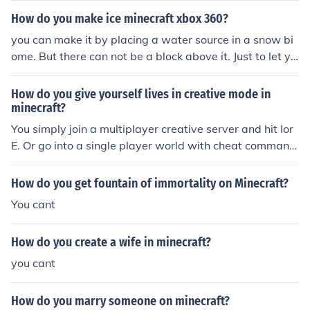
when Pumpkins, Jack'o'lanterns, Torches, Cacti, Cobwe
How do you make ice minecraft xbox 360?
bs or Melons are pulled, they break.) 145 blocks (or 13
you can make it by placing a water source in a snow bi
9).
ome. But there can not be a block above it. Just to let yo
u know you cant collect it while in survival.
How do you give yourself lives in creative mode in
minecraft?
You simply join a multiplayer creative server and hit Ior
E. Or go into a single player world with cheat command
s enabled and type /gamemode 1 to spawn in items an
d blocks.
How do you get fountain of immortality on Minecraft?
You cant
How do you create a wife in minecraft?
you cant
How do you marry someone on minecraft?