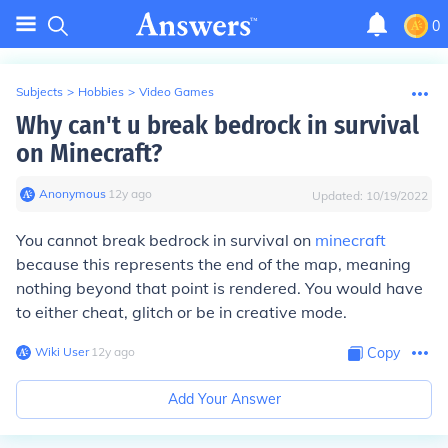
0
Subjects
>
Hobbies
>
Video Games
Why can't u break bedrock in survival
on Minecraft?
Anonymous
∙
12
y
ago
Updated:
10/19/2022
You cannot break bedrock in survival on
minecraft
because this represents the end of the map, meaning
nothing beyond that point is rendered. You would have
to either cheat, glitch or be in creative mode.
Wiki User
∙
12
y
ago
Copy
Add Your Answer