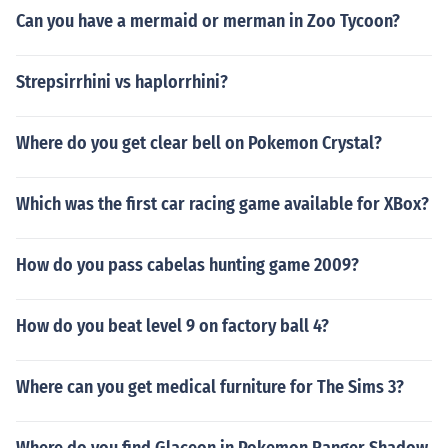
Can you have a mermaid or merman in Zoo Tycoon?
Strepsirrhini vs haplorrhini?
Where do you get clear bell on Pokemon Crystal?
Which was the first car racing game available for XBox?
How do you pass cabelas hunting game 2009?
How do you beat level 9 on factory ball 4?
Where can you get medical furniture for The Sims 3?