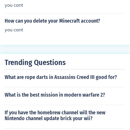
you cant
How can you delete your Minecraft account?
you cant
Trending Questions
What are rope darts in Assassins Creed III good for?
What is the best mission in modern warfare 2?
If you have the homebrew channel will the new
Nintendo channel update brick your wii?