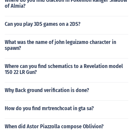
Where do you find Glaceon in Pokemon Ranger Shadow
of Almia?
Can you play 3DS games on a 2DS?
What was the name of john leguizamo character in
spawn?
Where can you find schematics to a Revelation model
150 22 LR Gun?
Why Back ground verification is done?
How do you find mrtrenchcoat in gta sa?
When did Astor Piazzolla compose Oblivion?