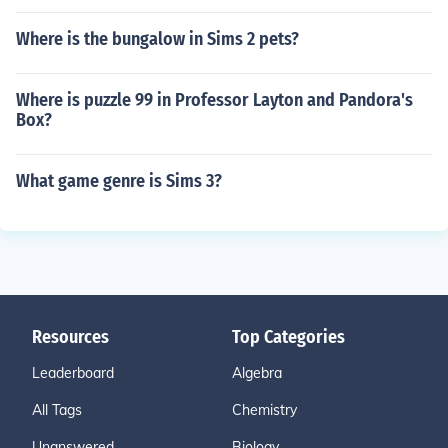
Where is the bungalow in Sims 2 pets?
Where is puzzle 99 in Professor Layton and Pandora's
Box?
What game genre is Sims 3?
Resources
Top Categories
Leaderboard
Algebra
All Tags
Chemistry
Unanswered
Biology