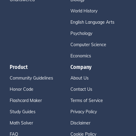
World History
English Language Arts
Psychology
Computer Science
Economics
Product
Company
Community Guidelines
About Us
Honor Code
Contact Us
Flashcard Maker
Terms of Service
Study Guides
Privacy Policy
Math Solver
Disclaimer
FAQ
Cookie Policy