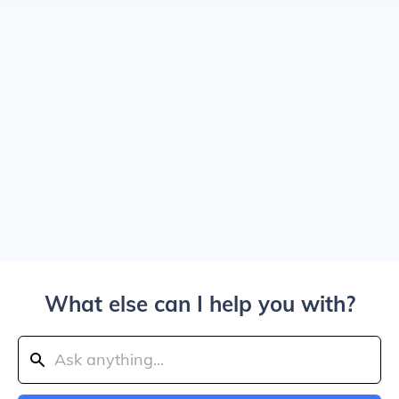
What else can I help you with?