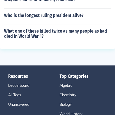
Who is the longest ruling president alive?
What one of these killed twice as many people as had
died in World War 1?
Resources
Top Categories
Leaderboard
Algebra
All Tags
Chemistry
Unanswered
Biology
World History