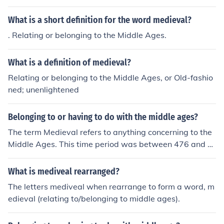
What is a short definition for the word medieval?
. Relating or belonging to the Middle Ages.
What is a definition of medieval?
Relating or belonging to the Middle Ages, or Old-fashio
ned; unenlightened
Belonging to or having to do with the middle ages?
The term Medieval refers to anything concerning to the
Middle Ages. This time period was between 476 and 1
453 AD.
What is mediveal rearranged?
The letters mediveal when rearrange to form a word, m
edieval (relating to/belonging to middle ages).