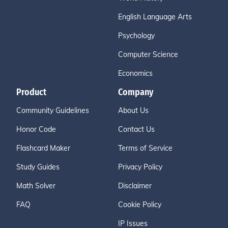
English Language Arts
Psychology
Computer Science
Economics
Product
Company
Community Guidelines
About Us
Honor Code
Contact Us
Flashcard Maker
Terms of Service
Study Guides
Privacy Policy
Math Solver
Disclaimer
FAQ
Cookie Policy
IP Issues