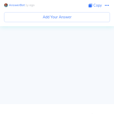
AnswerBot
∙
1
y
ago
Copy
Add Your Answer