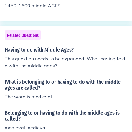
1450-1600 middle AGES
Related Questions
Having to do with Middle Ages?
This question needs to be expanded. What having to d
o with the middle ages?
What is belonging to or having to do with the middle
ages are called?
The word is medieval.
Belonging to or having to do with the middle ages is
called?
medieval medieval