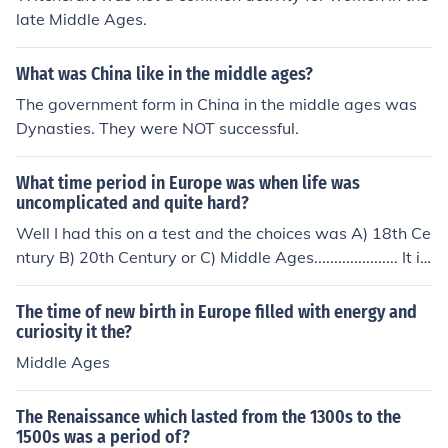
late Middle Ages.
What was China like in the middle ages?
The government form in China in the middle ages was
Dynasties. They were NOT successful.
What time period in Europe was when life was
uncomplicated and quite hard?
Well I had this on a test and the choices was A) 18th Ce
ntury B) 20th Century or C) Middle Ages..................... It is
Middle Ages because life was more difficult in the 18th
century in Europe.. Hope that helped you out and awns
The time of new birth in Europe filled with energy and
er your questions With love and success, Alisha &lt;3
curiosity it the?
Middle Ages
The Renaissance which lasted from the 1300s to the
1500s was a period of?