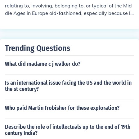
relating to, involving, belonging to, or typical of the Mid
dle Ages in Europe old-fashioned, especially because la
cking modern enlightened attitudes
Trending Questions
What did madame c j walker do?
Is an international issue facing the US and the world in
the st century?
Who paid Martin Frobisher for these exploration?
Describe the role of intellectuals up to the end of 19th
century India?