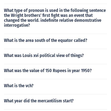
What type of pronoun is used in the following sentence
the Wright brothers' first fight was an event that
changed the world. indefinite relative demonstrative
interrogative?
What is the area south of the equator called?
What was Louis xvi political view of things?
What was the value of 150 Rupees in year 1950?
What is the vch?
What year did the mercantilism start?