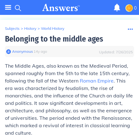
0
Subjects
>
History
>
World History
Belonging to the middle ages
Anonymous
∙
14
y
ago
Updated:
7/26/2025
The Middle Ages, also known as the Medieval Period,
spanned roughly from the 5th to the late 15th century,
following the fall of the Western
Roman Empire
. This
era was characterized by feudalism, the rise of
monarchies, and the influence of the Church on daily life
and politics. It saw significant developments in art,
architecture, and philosophy, as well as the emergence
of universities. The period ended with the Renaissance,
which marked a revival of interest in classical learning
and culture.