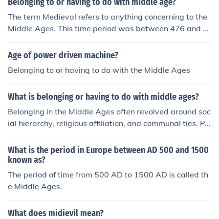
Belonging to or having to do with middle age?
The term Medieval refers to anything concerning to the
Middle Ages. This time period was between 476 and 1
453 AD.
Age of power driven machine?
Belonging to or having to do with the Middle Ages
What is belonging or having to do with middle ages?
Belonging in the Middle Ages often revolved around soc
ial hierarchy, religious affiliation, and communal ties. Pe
ople identified strongly with their feudal status, whethe
r as nobles, peasants, or clergy, which defined their role
What is the period in Europe between AD 500 and 1500
s and responsibilities. Additionally, belonging was reinf
known as?
orced through the Church, which provided spiritual com
The period of time from 500 AD to 1500 AD is called th
munity and societal structure. This sense of identity and
e Middle Ages.
belonging was crucial for survival and social cohesion d
uring a time marked by instability and change.
What does midievil mean?