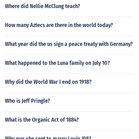
Where did Nellie McClung teach?
How many Aztecs are there in the world today?
What year did the us sign a peace treaty with Germany?
What happened to the Luna family on July 10?
Why did the World War I end on 1918?
Who is Jeff Pringle?
What is the Organic Act of 1884?
Why was she sent to marry Louis XVI?