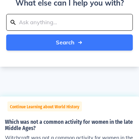
What else can I help you with?
Search
Continue Learning about World History
Which was not a common activity for women in the late
Middle Ages?
Witchcraft was not a common activity for women in the