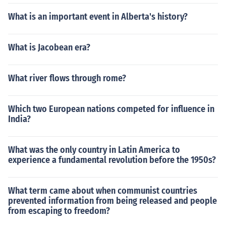
What is an important event in Alberta's history?
What is Jacobean era?
What river flows through rome?
Which two European nations competed for influence in
India?
What was the only country in Latin America to
experience a fundamental revolution before the 1950s?
What term came about when communist countries
prevented information from being released and people
from escaping to freedom?