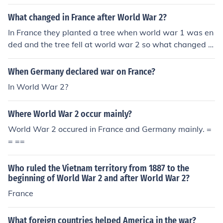
What changed in France after World War 2?
In France they planted a tree when world war 1 was en
ded and the tree fell at world war 2 so what changed n
o more tree
When Germany declared war on France?
In World War 2?
Where World War 2 occur mainly?
World War 2 occured in France and Germany mainly. =
= ==
Who ruled the Vietnam territory from 1887 to the
beginning of World War 2 and after World War 2?
France
What foreign countries helped America in the war?