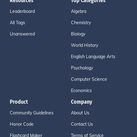
Resources
Top Categories
Leaderboard
Algebra
All Tags
Chemistry
Unanswered
Biology
World History
English Language Arts
Psychology
Computer Science
Economics
Product
Company
Community Guidelines
About Us
Honor Code
Contact Us
Flashcard Maker
Terms of Service