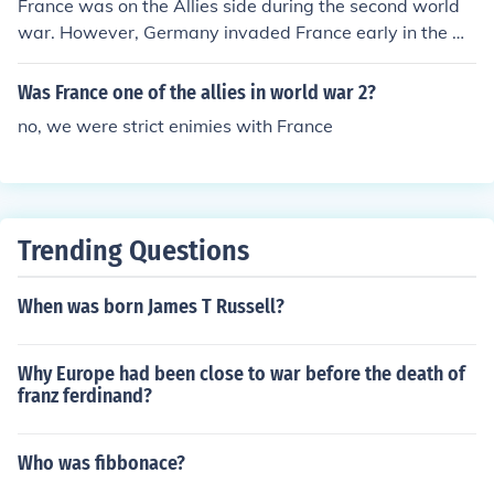
France was on the Allies side during the second world
war. However, Germany invaded France early in the w
ar.
Was France one of the allies in world war 2?
no, we were strict enimies with France
Trending Questions
When was born James T Russell?
Why Europe had been close to war before the death of
franz ferdinand?
Who was fibbonace?