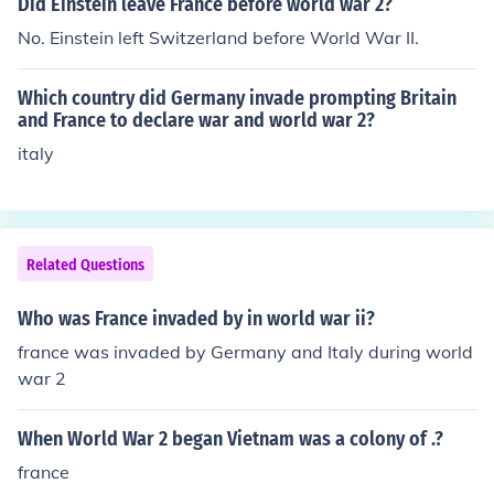
Did Einstein leave France before world war 2?
No. Einstein left Switzerland before World War II.
Which country did Germany invade prompting Britain
and France to declare war and world war 2?
italy
Related Questions
Who was France invaded by in world war ii?
france was invaded by Germany and Italy during world
war 2
When World War 2 began Vietnam was a colony of .?
france