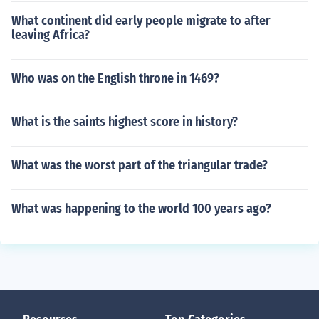
What continent did early people migrate to after
leaving Africa?
Who was on the English throne in 1469?
What is the saints highest score in history?
What was the worst part of the triangular trade?
What was happening to the world 100 years ago?