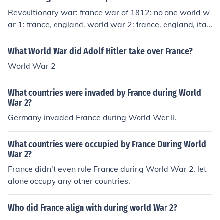
Revoultionary war: france war of 1812: no one world w
ar 1: france, england, world war 2: france, england, ital
y, and russia
What World War did Adolf Hitler take over France?
World War 2
What countries were invaded by France during World
War 2?
Germany invaded France during World War II.
What countries were occupied by France During World
War 2?
France didn't even rule France during World War 2, let
alone occupy any other countries.
Who did France align with during world War 2?