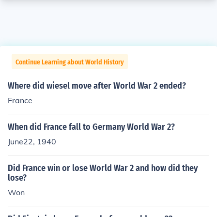
Continue Learning about World History
Where did wiesel move after World War 2 ended?
France
When did France fall to Germany World War 2?
June22, 1940
Did France win or lose World War 2 and how did they
lose?
Won