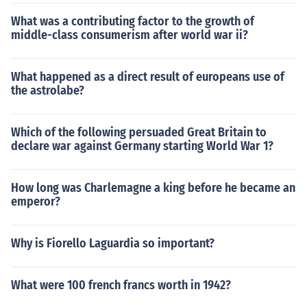
What was a contributing factor to the growth of
middle-class consumerism after world war ii?
What happened as a direct result of europeans use of
the astrolabe?
Which of the following persuaded Great Britain to
declare war against Germany starting World War 1?
How long was Charlemagne a king before he became an
emperor?
Why is Fiorello Laguardia so important?
What were 100 french francs worth in 1942?