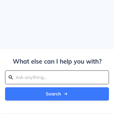
What else can I help you with?
Search