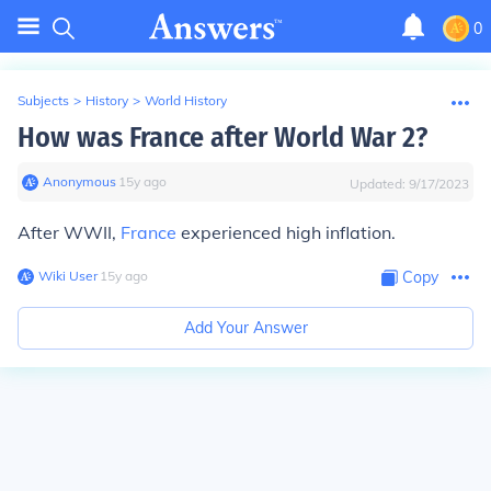
0
Subjects
>
History
>
World History
How was France after World War 2?
Anonymous
∙
15
y
ago
Updated:
9/17/2023
After WWII,
France
experienced high inflation.
Wiki User
∙
15
y
ago
Copy
Add Your Answer