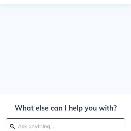
What else can I help you with?