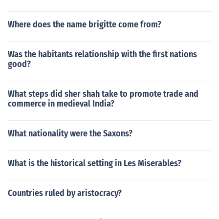
Where does the name brigitte come from?
Was the habitants relationship with the first nations
good?
What steps did sher shah take to promote trade and
commerce in medieval India?
What nationality were the Saxons?
What is the historical setting in Les Miserables?
Countries ruled by aristocracy?