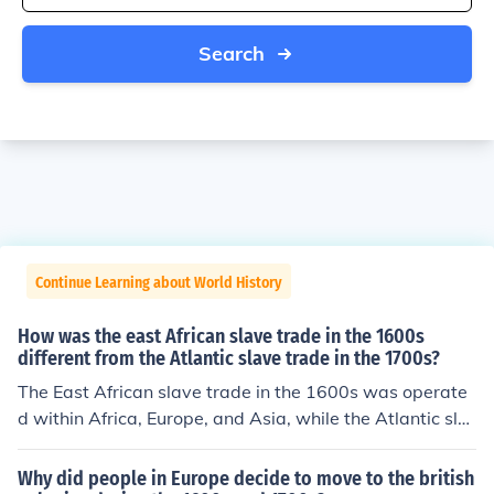
Search
Continue Learning about World History
How was the east African slave trade in the 1600s
different from the Atlantic slave trade in the 1700s?
The East African slave trade in the 1600s was operate
d within Africa, Europe, and Asia, while the Atlantic sla
ve trade in the 1700s also included the Americas.
Why did people in Europe decide to move to the british