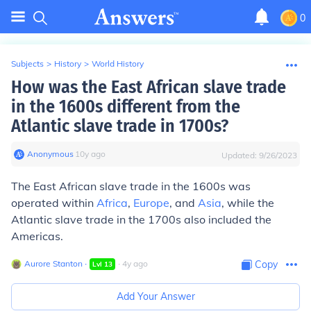
0
Subjects
>
History
>
World History
How was the East African slave trade
in the 1600s different from the
Atlantic slave trade in 1700s?
Anonymous
∙
10
y
ago
Updated:
9/26/2023
The East African slave trade in the 1600s was
operated within
Africa
,
Europe
, and
Asia
, while the
Atlantic slave trade in the 1700s also included the
Americas.
Aurore Stanton
∙
∙
4
y
ago
Copy
Lvl
13
Add Your Answer