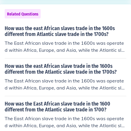
Related Questions
How was the east African slaves trade in the 1600s
different from Atlantic slave trade in the 1700s?
The East African slave trade in the 1600s was operate
d within Africa, Europe, and Asia, while the Atlantic sla
ve trade in the 1700s also included the Americas.
How was the east African slave trade in the 1600s
different from the Atlantic slave trade in the 1700s?
The East African slave trade in the 1600s was operate
d within Africa, Europe, and Asia, while the Atlantic sla
ve trade in the 1700s also included the Americas.
How was the East African slave trade in the 1600
different from the Atlantic slave trade in 1700?
The East African slave trade in the 1600s was operate
d within Africa, Europe, and Asia, while the Atlantic sla