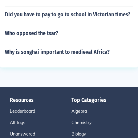
Did you have to pay to go to school in Victorian times?
Who opposed the tsar?
Why is songhai important to medieval Africa?
Resources
Top Categories
Leaderboard
Algebra
All Tags
Chemistry
Unanswered
Biology