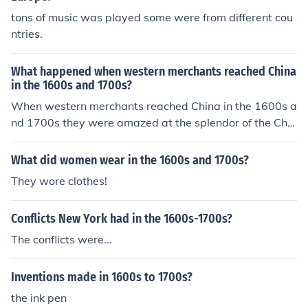
tons of music was played some were from different cou
ntries.
What happened when western merchants reached China
in the 1600s and 1700s?
When western merchants reached China in the 1600s a
nd 1700s they were amazed at the splendor of the Chin
ese civilization.
What did women wear in the 1600s and 1700s?
They wore clothes!
Conflicts New York had in the 1600s-1700s?
The conflicts were...
Inventions made in 1600s to 1700s?
the ink pen