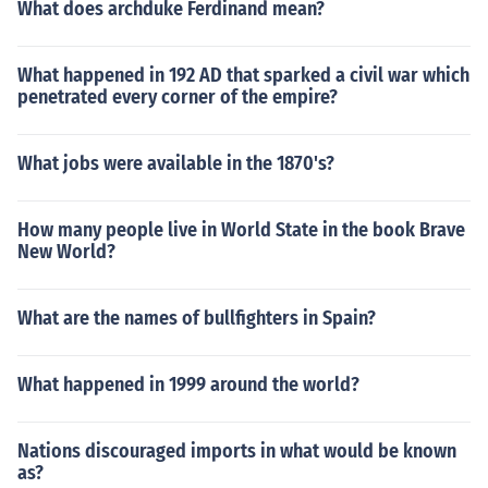
What does archduke Ferdinand mean?
What happened in 192 AD that sparked a civil war which
penetrated every corner of the empire?
What jobs were available in the 1870's?
How many people live in World State in the book Brave
New World?
What are the names of bullfighters in Spain?
What happened in 1999 around the world?
Nations discouraged imports in what would be known
as?