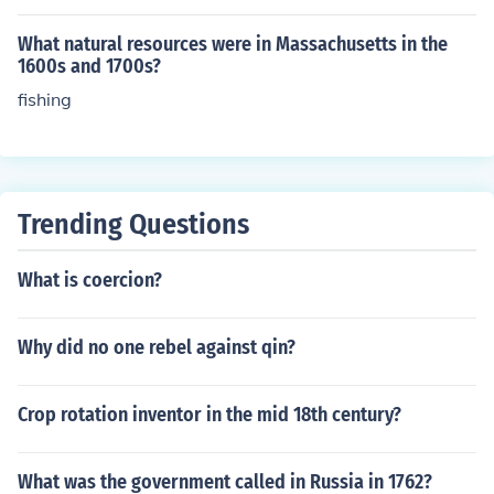
What natural resources were in Massachusetts in the
1600s and 1700s?
fishing
Trending Questions
What is coercion?
Why did no one rebel against qin?
Crop rotation inventor in the mid 18th century?
What was the government called in Russia in 1762?