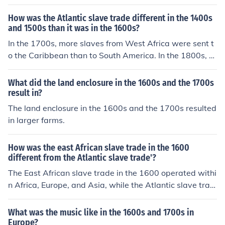
ve trade in the 1700s also included the Americas.
How was the Atlantic slave trade different in the 1400s
and 1500s than it was in the 1600s?
In the 1700s, more slaves from West Africa were sent t
o the Caribbean than to South America. In the 1800s, a
bout the same amount of slaves were sent from West A
frica to both places.
What did the land enclosure in the 1600s and the 1700s
result in?
The land enclosure in the 1600s and the 1700s resulted
in larger farms.
How was the east African slave trade in the 1600
different from the Atlantic slave trade'?
The East African slave trade in the 1600 operated withi
n Africa, Europe, and Asia, while the Atlantic slave trad
e in the 1700s also included in the Americans.
What was the music like in the 1600s and 1700s in
Europe?