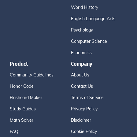
World History
English Language Arts
Psychology
Computer Science
Economics
Product
Company
Community Guidelines
About Us
Honor Code
Contact Us
Flashcard Maker
Terms of Service
Study Guides
Privacy Policy
Math Solver
Disclaimer
FAQ
Cookie Policy