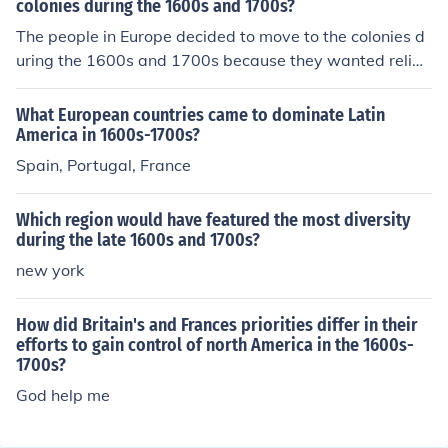
colonies during the 1600s and 1700s?
The people in Europe decided to move to the colonies d
uring the 1600s and 1700s because they wanted religi
ous freedom.
What European countries came to dominate Latin
America in 1600s-1700s?
Spain, Portugal, France
Which region would have featured the most diversity
during the late 1600s and 1700s?
new york
How did Britain's and Frances priorities differ in their
efforts to gain control of north America in the 1600s-
1700s?
God help me