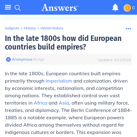
0
Subjects
>
History
>
World History
In the late 1800s how did European
countries build empires?
Anonymous
∙
9
y
ago
Updated:
5/11/2025
In the late 1800s, European countries built empires
primarily through
Imperialism
and colonization, driven
by economic interests, nationalism, and competition
among nations. They established control over vast
territories in
Africa
and
Asia
, often using military force,
treaties, and diplomacy. The Berlin Conference of 1884-
1885 is a notable example, where European powers
divided Africa among themselves without regard for
indigenous cultures or borders. This expansion was