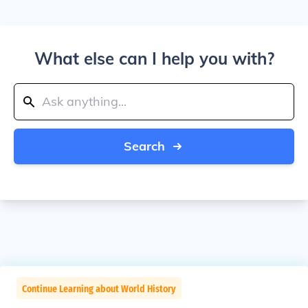
What else can I help you with?
Search
Continue Learning about World History