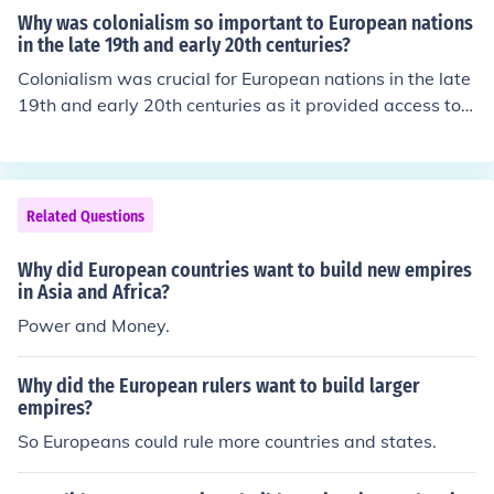
Why was colonialism so important to European nations
in the late 19th and early 20th centuries?
Colonialism was crucial for European nations in the late
19th and early 20th centuries as it provided access to v
ast resources, new markets for manufactured goods, an
d strategic military and trade positioning. The industrial
revolution created a demand for raw materials, which c
olonies could supply, while also offering a venue for sur
Related Questions
plus goods. Additionally, colonial expansion was often s
een as a measure of national prestige and power, with
Why did European countries want to build new empires
countries competing to build empires. This drive for exp
in Asia and Africa?
ansion played a significant role in shaping global relatio
Power and Money.
ns and conflicts during this period.
Why did the European rulers want to build larger
empires?
So Europeans could rule more countries and states.