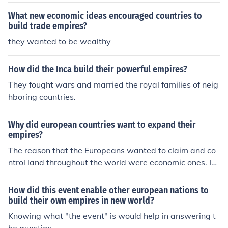
t empire across much of South and Central America, as
well as parts of the Caribbean, following Christopher C
What new economic ideas encouraged countries to
olumbus's voyages in the late 15th century. Portugal, pr
build trade empires?
imarily focused on Brazil, began its empire in the early
they wanted to be wealthy
16th century. Both nations played crucial roles in the ea
rly colonization and exploitation of the New World.
How did the Inca build their powerful empires?
They fought wars and married the royal families of neig
hboring countries.
Why did european countries want to expand their
empires?
The reason that the Europeans wanted to claim and co
ntrol land throughout the world were economic ones. In
the new lands of the Americas and Africa, the European
s were looking for gold, raw materials, and land posses
How did this event enable other european nations to
sions as a way to compete with one another.
build their own empires in new world?
Knowing what "the event" is would help in answering t