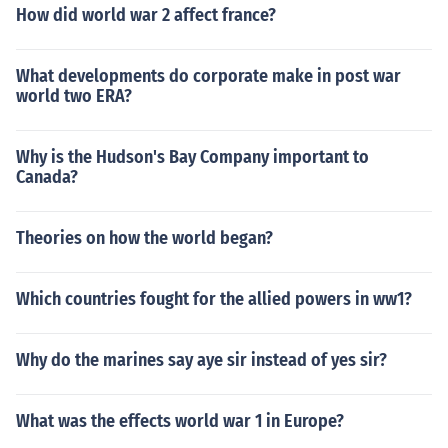
How did world war 2 affect france?
What developments do corporate make in post war
world two ERA?
Why is the Hudson's Bay Company important to
Canada?
Theories on how the world began?
Which countries fought for the allied powers in ww1?
Why do the marines say aye sir instead of yes sir?
What was the effects world war 1 in Europe?