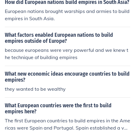
How did European nations build empires in South Asia?
European nations brought warships and armies to build
empires in South Asia.
What factors enabled European nations to build
empires outside of Europe?
because europeans were very powerful and we knew t
he technique of building empires
What new economic ideas encourage countries to build
empires?
they wanted to be wealthy
What European countries were the first to build
empires here?
The first European countries to build empires in the Ame
ricas were Spain and Portugal. Spain established a vas