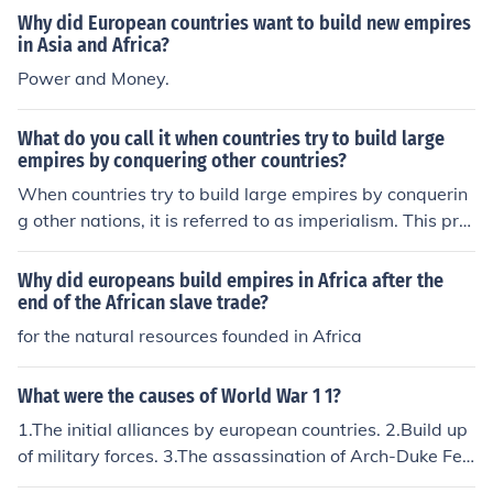
Why did European countries want to build new empires
in Asia and Africa?
Power and Money.
What do you call it when countries try to build large
empires by conquering other countries?
When countries try to build large empires by conquerin
g other nations, it is referred to as imperialism. This pra
ctice often involves the domination of one nation over a
nother, leading to political, economic, and cultural contr
Why did europeans build empires in Africa after the
ol. Historically, imperialism has resulted in significant ch
end of the African slave trade?
anges to the societies and territories involved, often acc
for the natural resources founded in Africa
ompanied by conflict and exploitation.
What were the causes of World War 1 1?
1.The initial alliances by european countries. 2.Build up
of military forces. 3.The assassination of Arch-Duke Fer
dinand (sparked the start of the war).