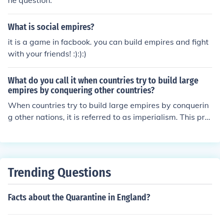
he question.
What is social empires?
it is a game in facbook. you can build empires and fight
with your friends! :):):)
What do you call it when countries try to build large
empires by conquering other countries?
When countries try to build large empires by conquerin
g other nations, it is referred to as imperialism. This pra
ctice often involves the domination of one nation over a
nother, leading to political, economic, and cultural contr
ol. Historically, imperialism has resulted in significant ch
anges to the societies and territories involved, often acc
Trending Questions
ompanied by conflict and exploitation.
Facts about the Quarantine in England?