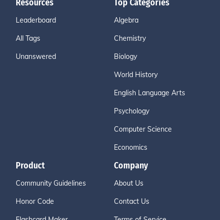
Resources
Top Categories
Leaderboard
Algebra
All Tags
Chemistry
Unanswered
Biology
World History
English Language Arts
Psychology
Computer Science
Economics
Product
Company
Community Guidelines
About Us
Honor Code
Contact Us
Flashcard Maker
Terms of Service