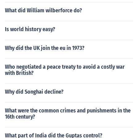
What did William wilberforce do?
Is world history easy?
Why did the UK join the eu in 1973?
Who negotiated a peace treaty to avoid a costly war
with British?
Why did Songhai decline?
What were the common crimes and punishments in the
16th century?
What part of India did the Guptas control?