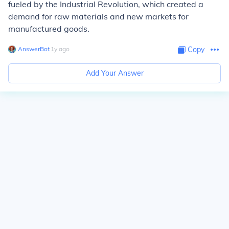
fueled by the Industrial Revolution, which created a
demand for raw materials and new markets for
manufactured goods.
AnswerBot
∙
1
y
ago
Copy
Add Your Answer