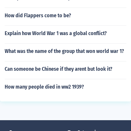
How did Flappers come to be?
Explain how World War 1 was a global conflict?
What was the name of the group that won world war 1?
Can someone be Chinese if they arent but look it?
How many people died in ww2 1939?