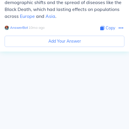
demographic shifts and the spread of diseases like the
Black Death, which had lasting effects on populations
across
Europe
and
Asia
.
AnswerBot
∙
10
mo
ago
Copy
Add Your Answer