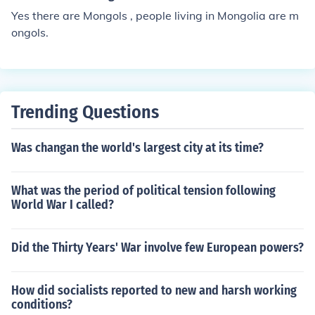
Yes there are Mongols , people living in Mongolia are m
ongols.
Trending Questions
Was changan the world's largest city at its time?
What was the period of political tension following
World War I called?
Did the Thirty Years' War involve few European powers?
How did socialists reported to new and harsh working
conditions?