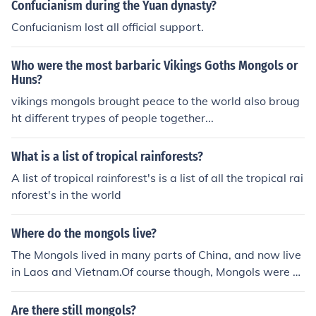
eople they ruled.
Confucianism during the Yuan dynasty?
Confucianism lost all official support.
Who were the most barbaric Vikings Goths Mongols or
Huns?
vikings mongols brought peace to the world also broug
ht different trypes of people together...
What is a list of tropical rainforests?
A list of tropical rainforest's is a list of all the tropical rai
nforest's in the world
Where do the mongols live?
The Mongols lived in many parts of China, and now live
in Laos and Vietnam.Of course though, Mongols were n
omads and were briefly scattered thoughout the world
Are there still mongols?