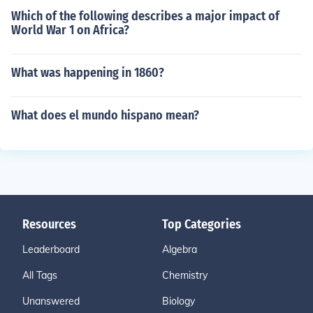
Which of the following describes a major impact of
World War 1 on Africa?
What was happening in 1860?
What does el mundo hispano mean?
Resources
Top Categories
Leaderboard
Algebra
All Tags
Chemistry
Unanswered
Biology