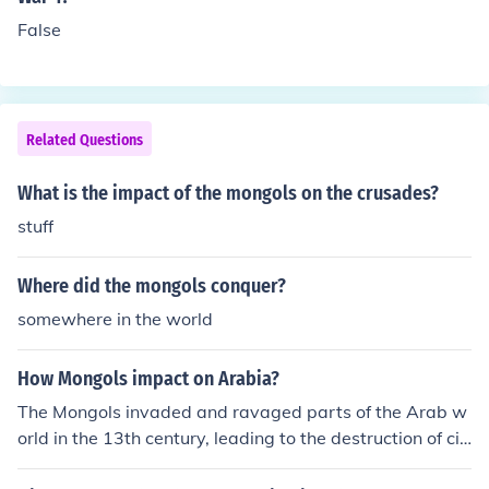
False
Related Questions
What is the impact of the mongols on the crusades?
stuff
Where did the mongols conquer?
somewhere in the world
How Mongols impact on Arabia?
The Mongols invaded and ravaged parts of the Arab w
orld in the 13th century, leading to the destruction of citi
es like Baghdad. This event marked the end of the Abb