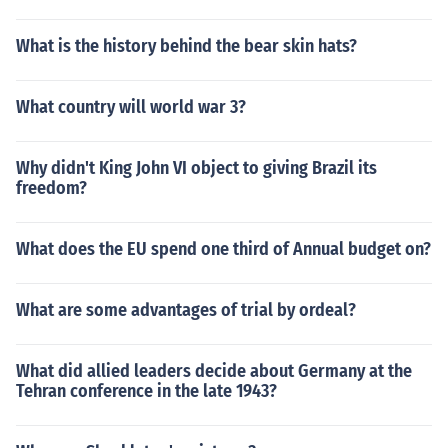
What is the history behind the bear skin hats?
What country will world war 3?
Why didn't King John VI object to giving Brazil its
freedom?
What does the EU spend one third of Annual budget on?
What are some advantages of trial by ordeal?
What did allied leaders decide about Germany at the
Tehran conference in the late 1943?