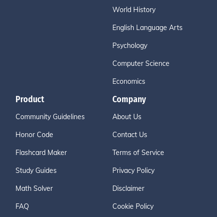
World History
English Language Arts
Psychology
Computer Science
Economics
Product
Company
Community Guidelines
About Us
Honor Code
Contact Us
Flashcard Maker
Terms of Service
Study Guides
Privacy Policy
Math Solver
Disclaimer
FAQ
Cookie Policy