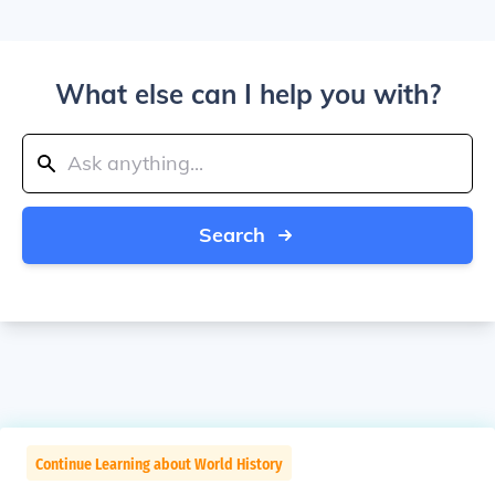
What else can I help you with?
Search
Continue Learning about World History