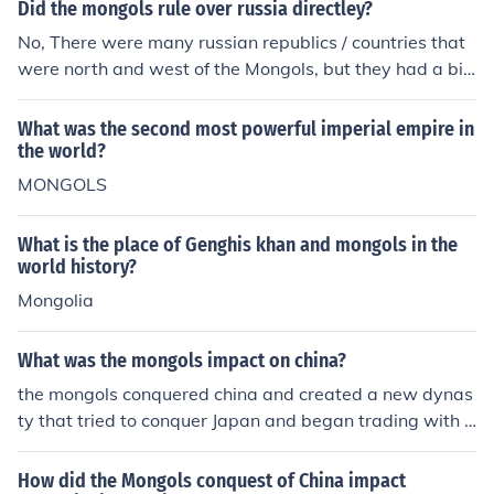
asid Caliphate and caused widespread devastation an
Did the mongols rule over russia directley?
d loss of life in the region. The Mongol presence in Arabi
No, There were many russian republics / countries that
a left a lasting impact on the political landscape and re
were north and west of the Mongols, but they had a big
sulted in a significant shift in power dynamics.
impact because the Russians couldn't expand east due
to the power of the Mongols
What was the second most powerful imperial empire in
the world?
MONGOLS
What is the place of Genghis khan and mongols in the
world history?
Mongolia
What was the mongols impact on china?
the mongols conquered china and created a new dynas
ty that tried to conquer Japan and began trading with t
he rest of asia.they destroyed ancient irrigation system
s and even they adopted aspects of the culture of the p
How did the Mongols conquest of China impact