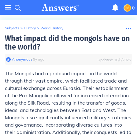
0
Subjects
>
History
>
World History
What impact did the mongols have on
the world?
Anonymous
∙
9
y
ago
Updated:
10/6/2025
The Mongols had a profound impact on the world
through their vast empire, which facilitated trade and
cultural exchange across Eurasia. Their establishment
of the Pax Mongolica allowed for increased interaction
along the Silk Road, resulting in the transfer of goods,
ideas, and technologies between East and West. The
Mongols also significantly influenced military strategies
and governance, incorporating diverse cultures into
their administration. Additionally, their conquests led to