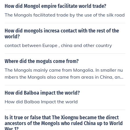
How did Mongol empire facilitate world trade?
The Mongols facilitated trade by the use of the silk road
How did mongols incresa contact with the rest of the
world?
contact between Europe , china and other country
Where did the moguls come from?
The Mongols mainly came from Mongolia. In smaller nu
mbers the Mongols also came from areas in China, and
Russia.
How did Balboa impact the world?
How did Balboa Impact the world
Is it true or false that The Xiongnu became the direct
ancestors of the Mongols who ruled China up to World
War 1?