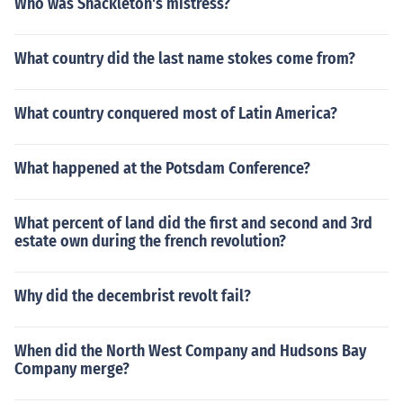
Who was Shackleton's mistress?
What country did the last name stokes come from?
What country conquered most of Latin America?
What happened at the Potsdam Conference?
What percent of land did the first and second and 3rd
estate own during the french revolution?
Why did the decembrist revolt fail?
When did the North West Company and Hudsons Bay
Company merge?