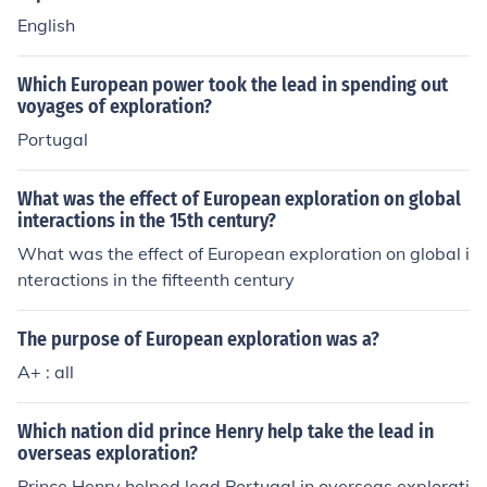
English
Which European power took the lead in spending out
voyages of exploration?
Portugal
What was the effect of European exploration on global
interactions in the 15th century?
What was the effect of European exploration on global i
nteractions in the fifteenth century
The purpose of European exploration was a?
A+ : all
Which nation did prince Henry help take the lead in
overseas exploration?
Prince Henry helped lead Portugal in overseas explorati