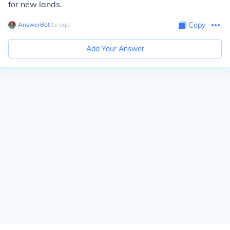
for new lands.
AnswerBot
∙
1
y
ago
Copy
Add Your Answer