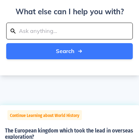
What else can I help you with?
Search
Continue Learning about World History
The European kingdom which took the lead in overseas
exploration?