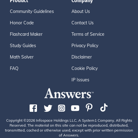
Product
Company
Community Guidelines
About Us
Honor Code
Contact Us
Flashcard Maker
Terms of Service
Study Guides
Privacy Policy
Math Solver
Disclaimer
FAQ
Cookie Policy
IP Issues
Copyright ©2026 Infospace Holdings LLC, A System1 Company. All Rights
Reserved. The material on this site can not be reproduced, distributed,
transmitted, cached or otherwise used, except with prior written permission
of Answers.