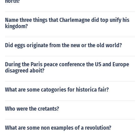
north?
Name three things that Charlemagne did top unify his
kingdom?
Did eggs originate from the new or the old world?
During the Paris peace conference the US and Europe
disagreed aboit?
What are some catogories for historica fair?
Who were the cretants?
What are some non examples of a revolution?