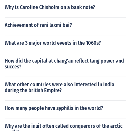
Why is Caroline Chisholm on a bank note?
Achievement of rani laxmi bai?
What are 3 major world events in the 1060s?
How did the capital at chang'an reflect tang power and
succes?
What other countries were also interested in India
during the british Empire?
How many people have syphilis in the world?
Why are the inuit often called conquerors of the arctic