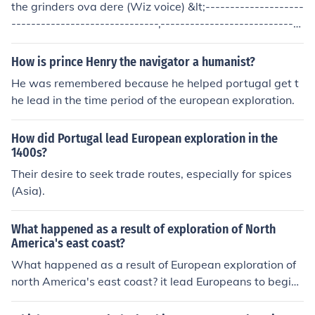
the grinders ova dere (Wiz voice) &lt;--------------------
------------------------------,-----------------------------
----&gt;
How is prince Henry the navigator a humanist?
He was remembered because he helped portugal get t
he lead in the time period of the european exploration.
How did Portugal lead European exploration in the
1400s?
Their desire to seek trade routes, especially for spices
(Asia).
What happened as a result of exploration of North
America's east coast?
What happened as a result of European exploration of
north America's east coast? it lead Europeans to begin
colonies on the coast.