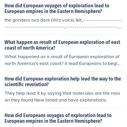
How did European voyages of exploration lead to
European empires in the Eastern Hemisphere?
the grinders ova dere (Wiz voice) &lt;--------------------
------------------------------,-----------------------------
----&gt;
What happen as result of European exploration of east
coast of north America?
What happened as a result of European exploration of
north America's east coast? it lead Europeans to begin
colonies on the coast.
How did European exploration help lead the way to the
scientific revolution?
They help lead it by saying that molecules are the reas
on they found New lanad and have explorations.
How did Europeans voyages of exploration lead to
European empires in the Eastern Hemisphere?