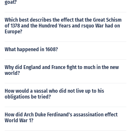
goat?
Which best describes the effect that the Great Schism
of 1378 and the Hundred Years and rsquo War had on
Europe?
What happened in 1608?
Why did England and France fight to much in the new
world?
How would a vassal who did not live up to his
obligations be tried?
How did Arch Duke Ferdinand's assassination effect
World War 1?