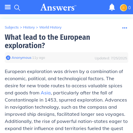
0
Subjects
>
History
>
World History
What lead to the European
exploration?
Anonymous
∙
11
y
ago
Updated:
7/25/2025
European exploration was driven by a combination of
economic, political, and technological factors. The
desire for new trade routes to access valuable spices
and goods from
Asia
, particularly after the fall of
Constantinople in 1453, spurred exploration. Advances
in navigation technology, such as the compass and
improved ship designs, facilitated longer sea voyages.
Additionally, the rise of powerful nation-states eager to
expand their influence and territories fueled the quest