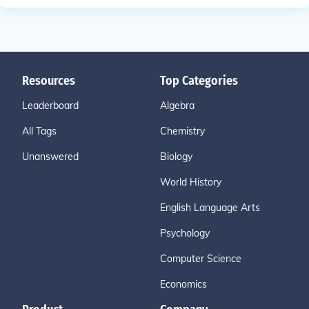
Resources
Top Categories
Leaderboard
Algebra
All Tags
Chemistry
Unanswered
Biology
World History
English Language Arts
Psychology
Computer Science
Economics