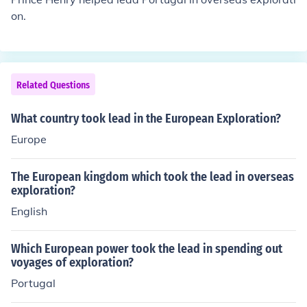
on.
Related Questions
What country took lead in the European Exploration?
Europe
The European kingdom which took the lead in overseas
exploration?
English
Which European power took the lead in spending out
voyages of exploration?
Portugal