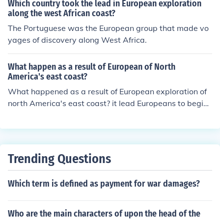
Which country took the lead in European exploration
along the west African coast?
The Portuguese was the European group that made vo
yages of discovery along West Africa.
What happen as a result of European of North
America's east coast?
What happened as a result of European exploration of
north America's east coast? it lead Europeans to begin
colonies on the coast.
Trending Questions
Which term is defined as payment for war damages?
Who are the main characters of upon the head of the