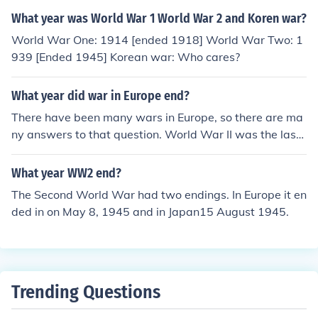
What year was World War 1 World War 2 and Koren war?
World War One: 1914 [ended 1918] World War Two: 1
939 [Ended 1945] Korean war: Who cares?
What year did war in Europe end?
There have been many wars in Europe, so there are ma
ny answers to that question. World War II was the last
major war and it ended in 1945. There have been some
smaller ones since then, like in the Balkans in the 1990s.
What year WW2 end?
The Second World War had two endings. In Europe it en
ded in on May 8, 1945 and in Japan15 August 1945.
Trending Questions