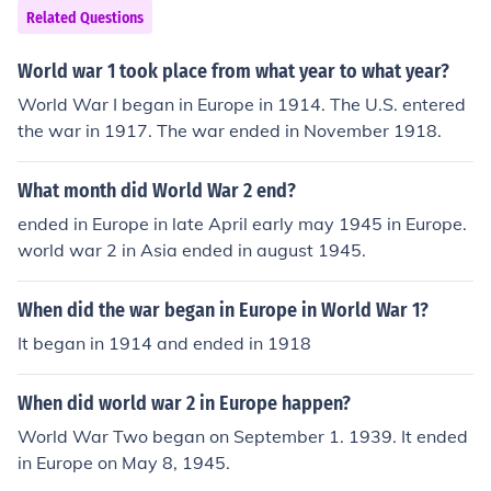
Related Questions
World war 1 took place from what year to what year?
World War I began in Europe in 1914. The U.S. entered
the war in 1917. The war ended in November 1918.
What month did World War 2 end?
ended in Europe in late April early may 1945 in Europe.
world war 2 in Asia ended in august 1945.
When did the war began in Europe in World War 1?
It began in 1914 and ended in 1918
When did world war 2 in Europe happen?
World War Two began on September 1. 1939. It ended
in Europe on May 8, 1945.