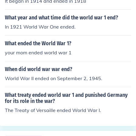
It began in 1914 and ended in 1918
What year and what time did the world war 1 end?
In 1921 World War One ended.
What ended the World War 1?
your mom ended world war 1
When did world war war end?
World War II ended on September 2, 1945.
What treaty ended world war 1 and punished Germany
for its role in the war?
The Treaty of Versaille ended World War I.