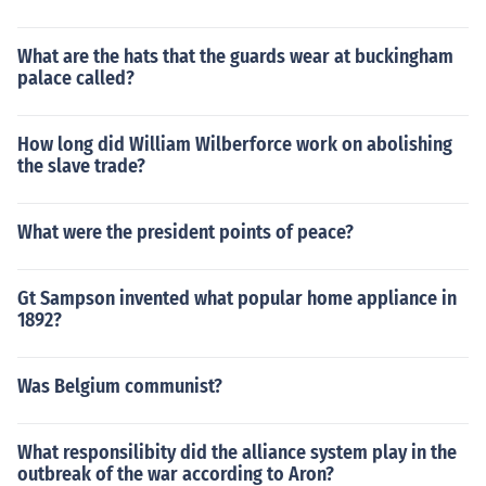
What are the hats that the guards wear at buckingham
palace called?
How long did William Wilberforce work on abolishing
the slave trade?
What were the president points of peace?
Gt Sampson invented what popular home appliance in
1892?
Was Belgium communist?
What responsilibity did the alliance system play in the
outbreak of the war according to Aron?