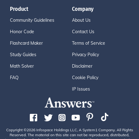
Product
Company
Community Guidelines
About Us
Honor Code
Contact Us
Flashcard Maker
Terms of Service
Study Guides
Privacy Policy
Math Solver
Disclaimer
FAQ
Cookie Policy
IP Issues
Copyright ©2026 Infospace Holdings LLC, A System1 Company. All Rights
Reserved. The material on this site can not be reproduced, distributed,