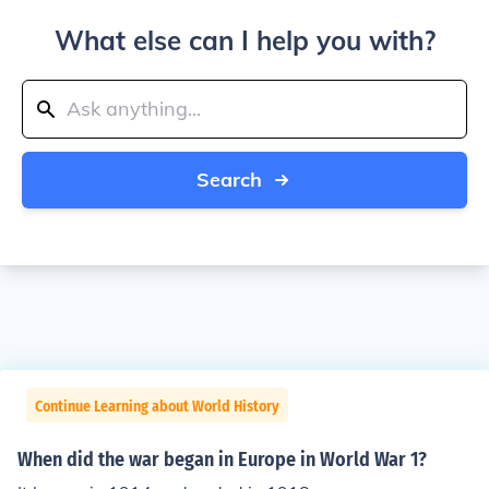
What else can I help you with?
Search
Continue Learning about World History
When did the war began in Europe in World War 1?