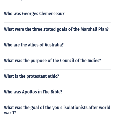
Who was Georges Clemenceau?
What were the three stated goals of the Marshall Plan?
Who are the allies of Australia?
What was the purpose of the Council of the Indies?
What is the protestant ethic?
Who was Apollos in The Bible?
What was the goal of the you s isolationists after world
war 1?