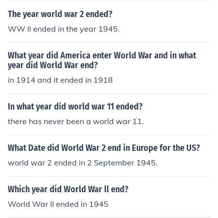
The year world war 2 ended?
WW II ended in the year 1945.
What year did America enter World War and in what
year did World War end?
in 1914 and it ended in 1918
In what year did world war 11 ended?
there has never been a world war 11.
What Date did World War 2 end in Europe for the US?
world war 2 ended in 2 September 1945.
Which year did World War ll end?
World War II ended in 1945