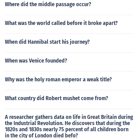
Where did the middle passage occur?
What was the world called before it broke apart?
When did Hannibal start his journey?
When was Venice founded?
Why was the holy roman emperor a weak title?
What country did Robert mushet come from?
A researcher gathers data on life in Great Britain during
the Industrial Revolution. He discovers that during the
1820s and 1830s nearly 75 percent of all children born
in the city of London died befo?