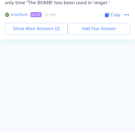
only time 'The BOMB' has been used in 'anger.'
lenpollock
∙
∙
2
y
ago
Copy
Lvl
17
Show More Answers (
2
)
Add Your Answer