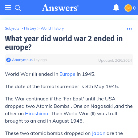
0
Subjects
>
History
>
World History
What year did world war 2 ended in
europe?
Anonymous
∙
14
y
ago
Updated:
2/26/2024
World War (II) ended in
Europe
in 1945.
The date of the formal surrender is 8th May 1945.
The War continued if the 'Far East' until the USA
dropped two Atomic Bombs . One on Nagasaki ,and the
other on
Hiroshima
. Then World War (II) was trult
brought to an end in August 1945.
These two atomic bombs dropped on
Japan
are the