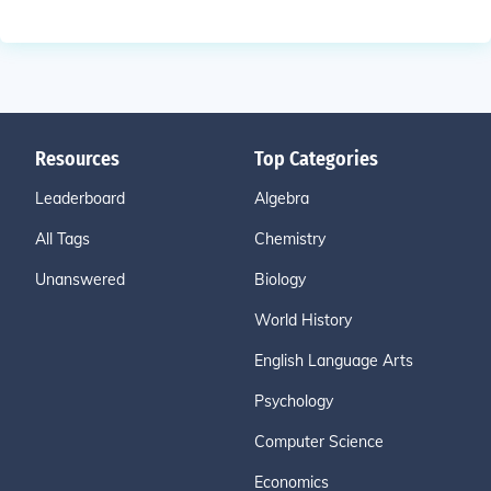
Resources
Top Categories
Leaderboard
Algebra
All Tags
Chemistry
Unanswered
Biology
World History
English Language Arts
Psychology
Computer Science
Economics