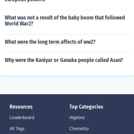
What was not a result of the baby boom that followed
World War2?
What were the long term affects of ww2?
Why were the Kaniyar or Ganaka people called Asan?
Resources
Top Categories
Leaderboard
Algebra
All Tags
Chemistry