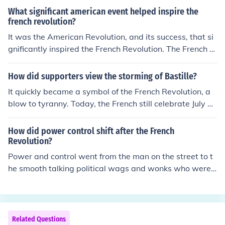
What significant american event helped inspire the
french revolution?
It was the American Revolution, and its success, that si
gnificantly inspired the French Revolution. The French R
evolution lasted from 1789 to 1799.
How did supporters view the storming of Bastille?
It quickly became a symbol of the French Revolution, a
blow to tyranny. Today, the French still celebrate July a
14 as Bastille Day.
How did power control shift after the French
Revolution?
Power and control went from the man on the street to t
he smooth talking political wags and wonks who were
often lawyers that were considered to be both bright a
nd capable. These bright young men were glad to take
on the awesome responsibility and they in turn became
the Jacobin defenders of the French Revolution and the
Related Questions