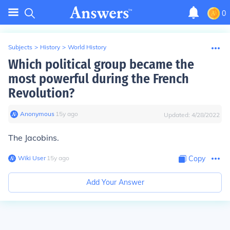
0
Subjects
>
History
>
World History
Which political group became the
most powerful during the French
Revolution?
Anonymous
∙
15
y
ago
Updated:
4/28/2022
The Jacobins.
Wiki User
∙
15
y
ago
Copy
Add Your Answer