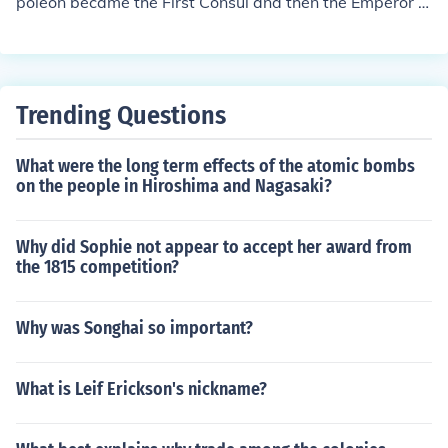
poleon became the First Consul and then the Emperor of
the French. After his exile King Louis XVIII became the Ki
ng.
Trending Questions
What were the long term effects of the atomic bombs
on the people in Hiroshima and Nagasaki?
Why did Sophie not appear to accept her award from
the 1815 competition?
Why was Songhai so important?
What is Leif Erickson's nickname?