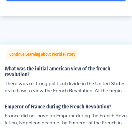
Continue Learning about World History
What was the initial american view of the french
revolution?
There was a strong political divide in the United States
as to how to view the French Revolution. At the beginni
ng, the majority perspective was positive, seeing the Fr
ench Revolution as being parallel to the American Revol
Emperor of France during the French Revolution?
ution. The minority perspective, which became more po
France did not have an Emperor during the French Revo
pular later, was that this upsurge against the traditiona
lution, Napoleon became the Emperor of the French in 1
l order was violent and unnecessary.
804.