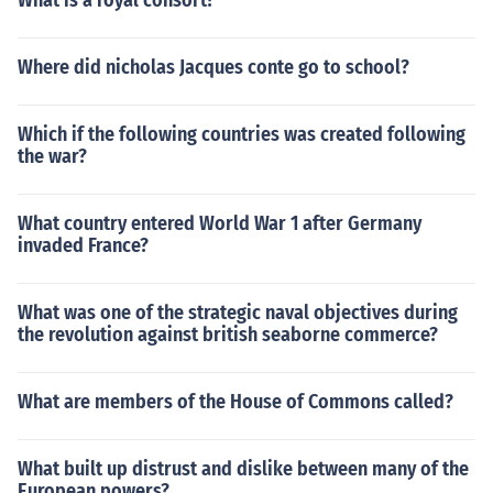
What is a royal consort?
Where did nicholas Jacques conte go to school?
Which if the following countries was created following
the war?
What country entered World War 1 after Germany
invaded France?
What was one of the strategic naval objectives during
the revolution against british seaborne commerce?
What are members of the House of Commons called?
What built up distrust and dislike between many of the
European powers?