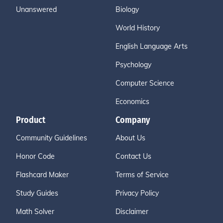
Unanswered
Biology
World History
English Language Arts
Psychology
Computer Science
Economics
Product
Company
Community Guidelines
About Us
Honor Code
Contact Us
Flashcard Maker
Terms of Service
Study Guides
Privacy Policy
Math Solver
Disclaimer