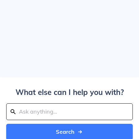
What else can I help you with?
Search