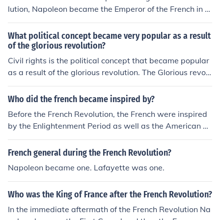
lution, Napoleon became the Emperor of the French in 1
804.
What political concept became very popular as a result
of the glorious revolution?
Civil rights is the political concept that became popular
as a result of the glorious revolution. The Glorious revolu
tion occurred in 1688.
Who did the french became inspired by?
Before the French Revolution, the French were inspired
by the Enlightenment Period as well as the American R
evolution. The French Revolution lead to many changes
in France's government and greatly changed their socie
French general during the French Revolution?
ty.
Napoleon became one. Lafayette was one.
Who was the King of France after the French Revolution?
In the immediate aftermath of the French Revolution Na