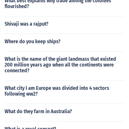
What best explains why trade among the colonies
flourished?
Shivaji was a rajput?
Where do you keep ships?
What is the name of the giant landmass that existed
200 million years ago when all the continents were
connected?
What city I am Europe was divided into 4 sectors
following ww2?
What do they farm in Australia?