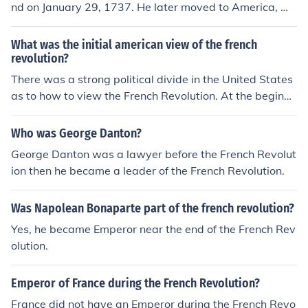
nd on January 29, 1737. He later moved to America, wh
popular uprising and liberation from tyrannical rule.
ere he became a prominent political activist and writer
during the American Revolution. Although he did spend
What was the initial american view of the french
time in France during the French Revolution and was in
revolution?
volved in political discussions there, his nationality rem
There was a strong political divide in the United States
ained British.
as to how to view the French Revolution. At the beginni
ng, the majority perspective was positive, seeing the Fr
ench Revolution as being parallel to the American Revol
Who was George Danton?
ution. The minority perspective, which became more po
George Danton was a lawyer before the French Revolut
pular later, was that this upsurge against the traditiona
ion then he became a leader of the French Revolution.
l order was violent and unnecessary.
Was Napolean Bonaparte part of the french revolution?
Yes, he became Emperor near the end of the French Rev
olution.
Emperor of France during the French Revolution?
France did not have an Emperor during the French Revo