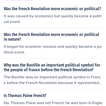
creators of the Reign of Terror.
Was the French Revolution more economic or political?
It was caused by economics but quickly became a politi
cal event.
Was the French Revolution more economic or political
in nature?
It began for economic reasons and quickly became a po
litical event.
Why was the Bastille an important political symbol for
the people of France before the French Revolution?
The Bastille was an important political symbol in Franc
e before the French Revolution because it represented t
he monarchy's power and oppression. It was a notoriou
s prison that symbolized the abuse of power, and its sto
Is Thomas Paine French?
rming on July 14, 1789, was a catalyst for the revolutio
No, Thomas Paine was not French; he was born in Engla
n. The fall of the Bastille became a powerful symbol of