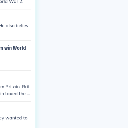
orld War 2.
He also believ
em win World
m Britain. Brit
ain taxed the c
es and fought t
hey wanted to