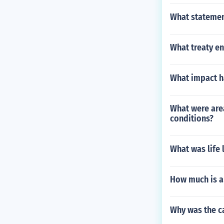
What statemen
What treaty e
What impact ha
What were area
conditions?
What was life 
How much is a
Why was the ca