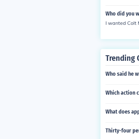
Who did you w
I wanted Colt
Trending 
Who said he wh
Which action c
What does appl
Thirty-four p