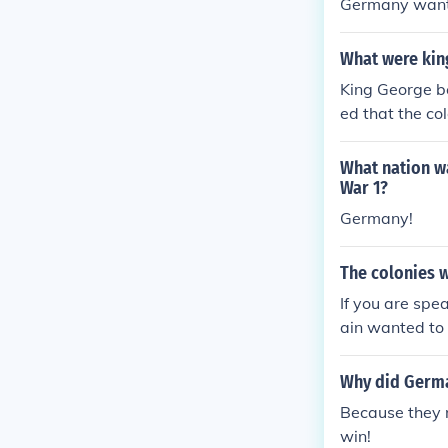
Germany wante
What were king
King George be
ed that the co
What nation wa
War 1?
Germany!
The colonies 
If you are spea
ain wanted to f
olonies harshl
o win their in
Why did Germa
Because they n
win!