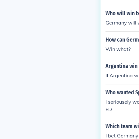
Who will win 
Germany will 
How can Germ
Win what?
Argentina win
If Argentina w
Who wanted Sp
I seriousely 
ED
Which team wi
I bet Germany 