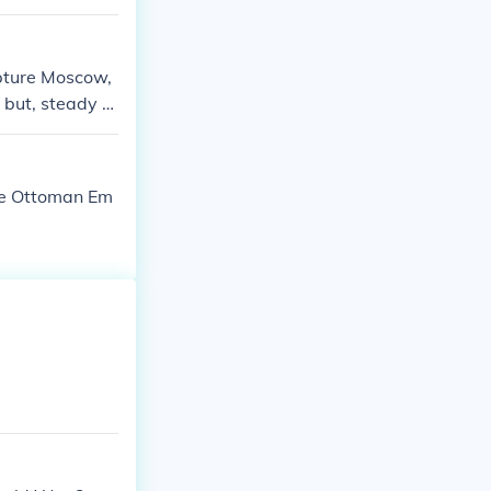
apture Moscow,
 but, steady re
he Ottoman Em