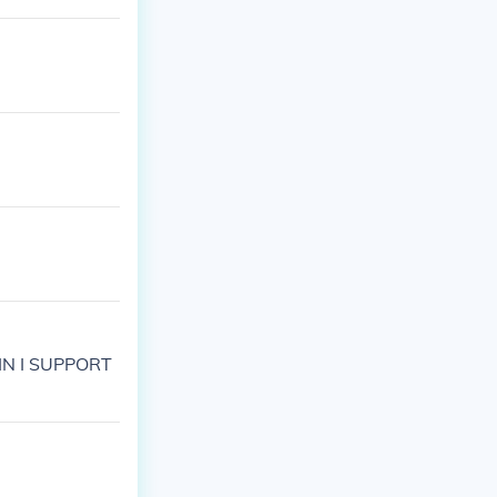
PAIN I SUPPORT