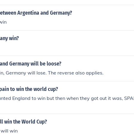
between Argentina and Germany?
win
any win?
 and Germany will be loose?
in, Germany will lose. The reverse also applies.
ain to win the world cup?
wanted England to win but then when they got out it was, S
ll win the World Cup?
will win