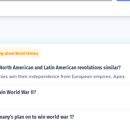
ng about World History
North American and Latin American revolutions similar?
nies win their independence from European empires. Apex
in World War II?
any's plan on to win world war 1?
n