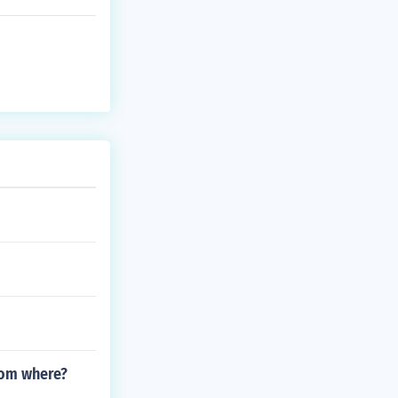
rom where?