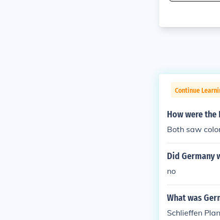
Continue Learni
How were the 
Both saw colo
Did Germany w
no
What was Germ
Schlieffen Pla