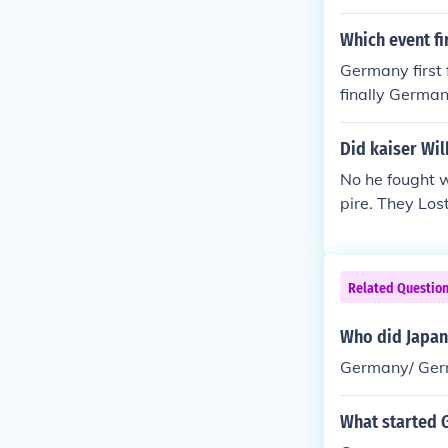
Which event f
Germany first 
finally German
treat back to B
Did kaiser Wi
No he fought 
pire. They Los
Related Questio
Who did Japan 
Germany/ Ger
What started 