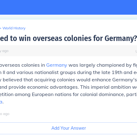
>
World History
d to win overseas colonies for Germany?
y
ago
 overseas colonies in
Germany
was largely championed by fig
 II and various nationalist groups during the late 19th and e
y believed that acquiring colonies would enhance Germany's
and provide economic advantages. This imperial ambition wa
ition among European nations for colonial dominance, parti
a
.
o
ago
Add Your Answer