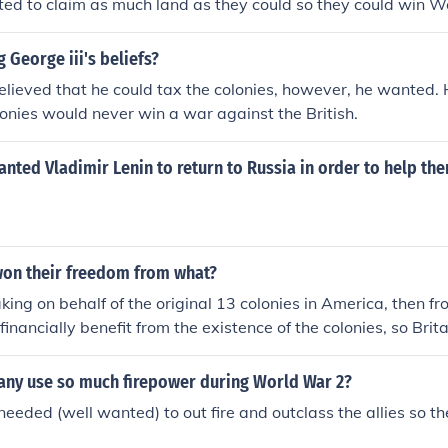
d to claim as much land as they could so they could win W
 George iii's beliefs?
lieved that he could tax the colonies, however, he wanted. 
lonies would never win a war against the British.
nted Vladimir Lenin to return to Russia in order to help th
won their freedom from what?
king on behalf of the original 13 colonies in America, then fro
inancially benefit from the existence of the colonies, so Brit
y. Obviously, the colonies did not particularly enjoy these tax
dependence as a country of it's own.
ny use so much firepower during World War 2?
eeded (well wanted) to out fire and outclass the allies so t