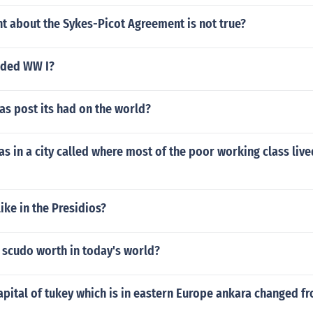
t about the Sykes-Picot Agreement is not true?
nded WW I?
s post its had on the world?
s in a city called where most of the poor working class liv
like in the Presidios?
 scudo worth in today's world?
pital of tukey which is in eastern Europe ankara changed f