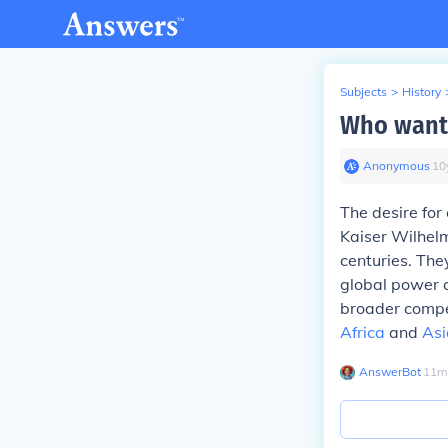
Subjects
>
History
Who wante
Anonymous
∙
10
The desire for
Kaiser Wilhelm
centuries. The
global power 
broader compet
Africa
and
Asi
AnswerBot
∙
11
m