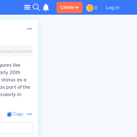
Log in
Create
0
Updated:
8/14/2025
ures like
arly 20th
 status as a
s part of the
cularly in
Copy