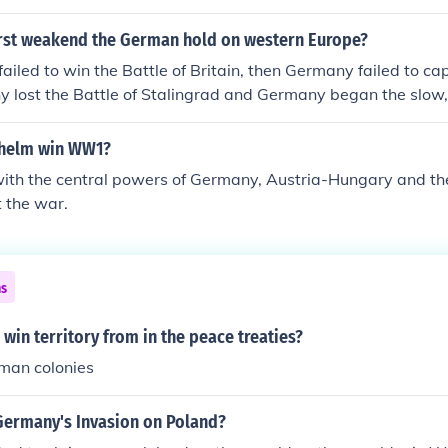
irst weakend the German hold on western Europe?
failed to win the Battle of Britain, then Germany failed to c
y lost the Battle of Stalingrad and Germany began the slow,
erlin.
lhelm win WW1?
with the central powers of Germany, Austria-Hungary and t
t the war.
ns
win territory from in the peace treaties?
man colonies
Germany's Invasion on Poland?