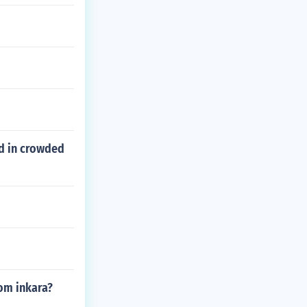
ed in crowded
rom inkara?