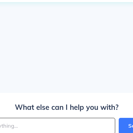
What else can I help you with?
S