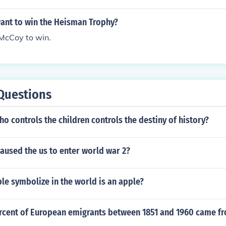
ant to win the Heisman Trophy?
 McCoy to win.
Questions
o controls the children controls the destiny of history?
aused the us to enter world war 2?
e symbolize in the world is an apple?
ercent of European emigrants between 1851 and 1960 came f