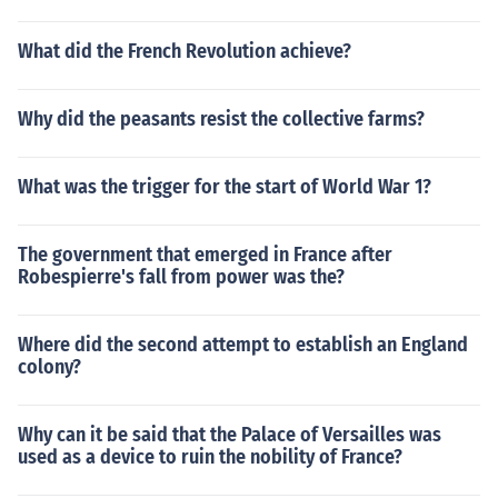
What did the French Revolution achieve?
Why did the peasants resist the collective farms?
What was the trigger for the start of World War 1?
The government that emerged in France after
Robespierre's fall from power was the?
Where did the second attempt to establish an England
colony?
Why can it be said that the Palace of Versailles was
used as a device to ruin the nobility of France?