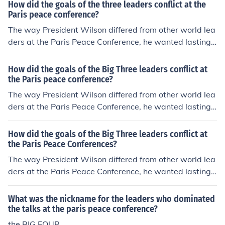
How did the goals of the three leaders conflict at the
Paris peace conference?
The way President Wilson differed from other world lea
ders at the Paris Peace Conference, he wanted lasting
peace and fairness, the other three members wanted th
e central powers to pay.
How did the goals of the Big Three leaders conflict at
the Paris peace conference?
The way President Wilson differed from other world lea
ders at the Paris Peace Conference, he wanted lasting
peace and fairness, the other three members wanted th
e central powers to pay.
How did the goals of the Big Three leaders conflict at
the Paris Peace Conferences?
The way President Wilson differed from other world lea
ders at the Paris Peace Conference, he wanted lasting
peace and fairness, the other three members wanted th
e central powers to pay.
What was the nickname for the leaders who dominated
the talks at the paris peace conference?
the BIG FOUR.