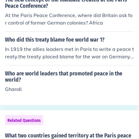
es Clemenceau, and Italian Prime Minister Vittorio Orlan
Peace Conference?
do. These leaders played a crucial role in shaping the te
At the Paris Peace Conference, where did Britain ask fo
rms of the Treaty of Versailles and other agreements th
r control of former German colonies? Africa
at aimed to establish peace following World War I. Vari
ous other nations were also represented, but the decisi
Who did this treaty blame foe world war 1?
ons were largely dominated by the Big Four.
In 1919 the allies leaders met in Paris to write a peace t
reaty.the treaty placed blame for the war on Germany
and force to pay billion of dollar to allies.
Who are world leaders that promoted peace in the
world?
Ghandi
Related Questions
What two countries gained territory at the Paris peace