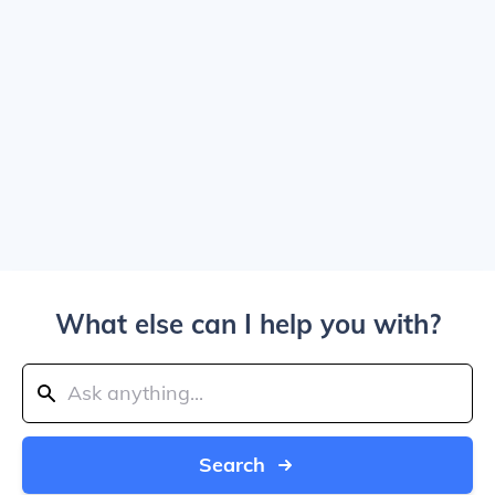
What else can I help you with?
Search