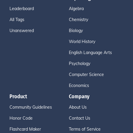
Leaderboard
Algebra
All Tags
Chemistry
Unanswered
Biology
World History
English Language Arts
Psychology
Computer Science
Economics
Product
Company
Community Guidelines
About Us
Honor Code
Contact Us
Flashcard Maker
Terms of Service