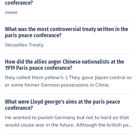
conferance?
meee
What was the most controversial treaty written in the
paris peace conferance?
Versailles Treaty
How did the allies anger Chinese nationalists at the
1919 Paris peace conferance?
they called them yellow's :) They gave Japan control ov
er some former German possessions in China.
What were Lloyd george's aims at the paris peace
conferance?
He wanted to punish Germany but not to hard as that
would cause war in the future. Although the british peo
ple wanted to be harsh against Germany