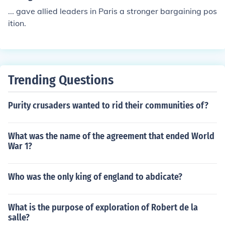
... gave allied leaders in Paris a stronger bargaining pos
ition.
Trending Questions
Purity crusaders wanted to rid their communities of?
What was the name of the agreement that ended World
War 1?
Who was the only king of england to abdicate?
What is the purpose of exploration of Robert de la
salle?