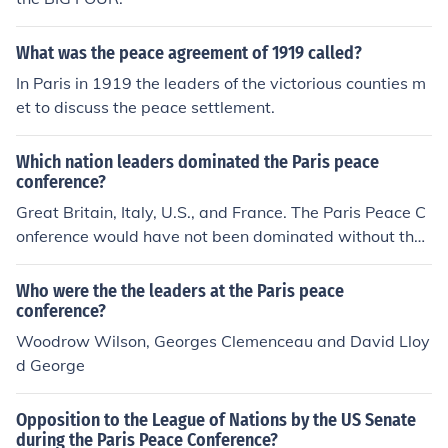
What was the peace agreement of 1919 called?
In Paris in 1919 the leaders of the victorious counties m
et to discuss the peace settlement.
Which nation leaders dominated the Paris peace
conference?
Great Britain, Italy, U.S., and France. The Paris Peace C
onference would have not been dominated without the
"help" of those countries' leaders. xoxo, Lila
Who were the the leaders at the Paris peace
conference?
Woodrow Wilson, Georges Clemenceau and David Lloy
d George
Opposition to the League of Nations by the US Senate
during the Paris Peace Conference?