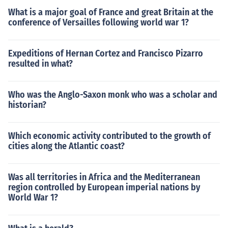
What is a major goal of France and great Britain at the
conference of Versailles following world war 1?
Expeditions of Hernan Cortez and Francisco Pizarro
resulted in what?
Who was the Anglo-Saxon monk who was a scholar and
historian?
Which economic activity contributed to the growth of
cities along the Atlantic coast?
Was all territories in Africa and the Mediterranean
region controlled by European imperial nations by
World War 1?