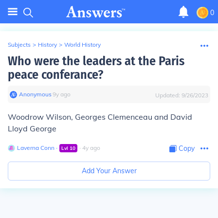
0
Subjects
>
History
>
World History
Who were the leaders at the Paris
peace conferance?
Anonymous
∙
9
y
ago
Updated:
9/26/2023
Woodrow Wilson, Georges Clemenceau and David
Lloyd George
Laverna Conn
∙
∙
4
y
ago
Copy
Lvl
10
Add Your Answer