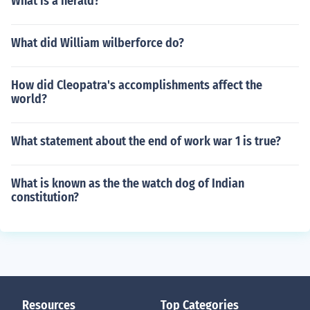
What is a herald?
What did William wilberforce do?
How did Cleopatra's accomplishments affect the
world?
What statement about the end of work war 1 is true?
What is known as the the watch dog of Indian
constitution?
Resources
Top Categories