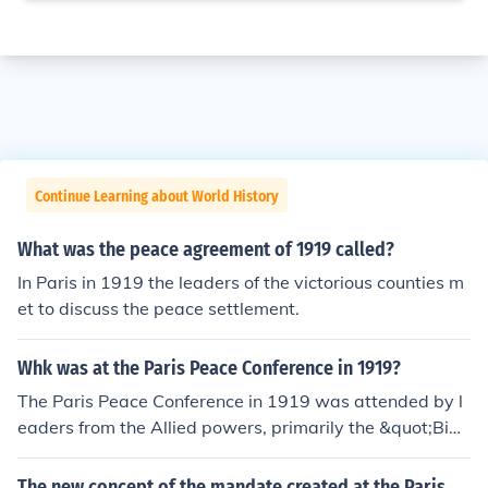
Continue Learning about World History
What was the peace agreement of 1919 called?
In Paris in 1919 the leaders of the victorious counties m
et to discuss the peace settlement.
Whk was at the Paris Peace Conference in 1919?
The Paris Peace Conference in 1919 was attended by l
eaders from the Allied powers, primarily the &quot;Big
Four&quot;: U.S. President Woodrow Wilson, British Pri
me Minister David Lloyd George, French Premier Georg
The new concept of the mandate created at the Paris