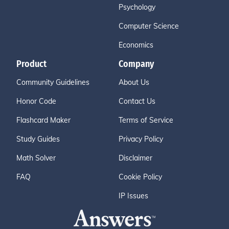
Psychology
Computer Science
Economics
Product
Company
Community Guidelines
About Us
Honor Code
Contact Us
Flashcard Maker
Terms of Service
Study Guides
Privacy Policy
Math Solver
Disclaimer
FAQ
Cookie Policy
IP Issues