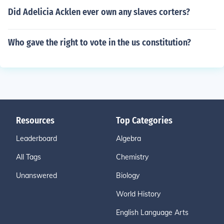
Did Adelicia Acklen ever own any slaves corters?
Who gave the right to vote in the us constitution?
Resources
Top Categories
Leaderboard
Algebra
All Tags
Chemistry
Unanswered
Biology
World History
English Language Arts