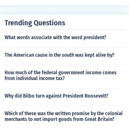
Trending Questions
What words associate with the word president?
The American cause in the south was kept alive by?
How much of the federal government income comes
from individual income tax?
Why did Bilbo turn against President Roosevelt?
Which of these was the written promise by the colonial
merchants to not import goods from Great Britain?