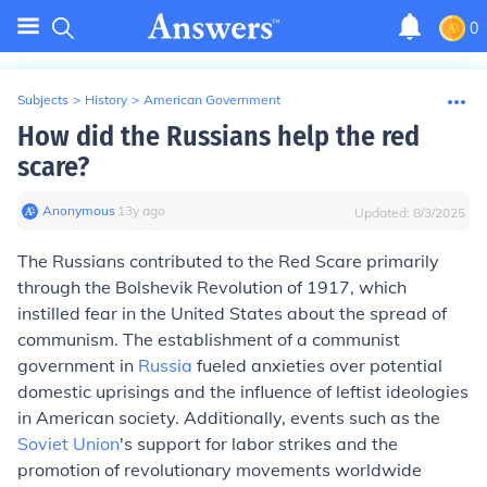
0
Subjects
>
History
>
American Government
How did the Russians help the red
scare?
Anonymous
∙
13
y
ago
Updated:
8/3/2025
The Russians contributed to the Red Scare primarily
through the Bolshevik Revolution of 1917, which
instilled fear in the United States about the spread of
communism. The establishment of a communist
government in
Russia
fueled anxieties over potential
domestic uprisings and the influence of leftist ideologies
in American society. Additionally, events such as the
Soviet Union
's support for labor strikes and the
promotion of revolutionary movements worldwide