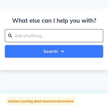
What else can I help you with?
Search
Continue Learning about American Government