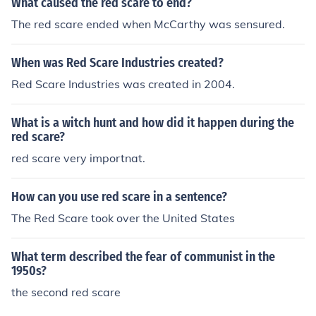
What caused the red scare to end?
The red scare ended when McCarthy was sensured.
When was Red Scare Industries created?
Red Scare Industries was created in 2004.
What is a witch hunt and how did it happen during the
red scare?
red scare very importnat.
How can you use red scare in a sentence?
The Red Scare took over the United States
What term described the fear of communist in the
1950s?
the second red scare