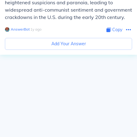
heightened suspicions and paranoia, leading to
widespread anti-communist sentiment and government
crackdowns in the U.S. during the early 20th century.
AnswerBot
∙
1
y
ago
Copy
Add Your Answer