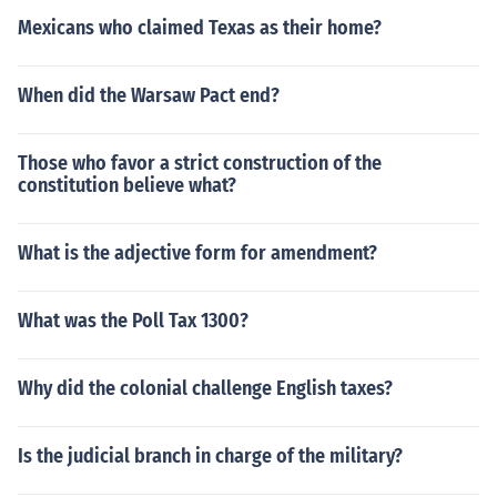
Mexicans who claimed Texas as their home?
When did the Warsaw Pact end?
Those who favor a strict construction of the
constitution believe what?
What is the adjective form for amendment?
What was the Poll Tax 1300?
Why did the colonial challenge English taxes?
Is the judicial branch in charge of the military?