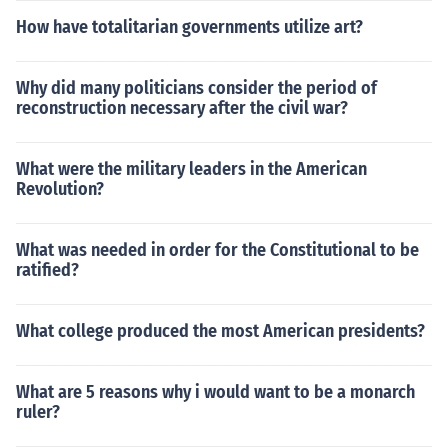
How have totalitarian governments utilize art?
Why did many politicians consider the period of
reconstruction necessary after the civil war?
What were the military leaders in the American
Revolution?
What was needed in order for the Constitutional to be
ratified?
What college produced the most American presidents?
What are 5 reasons why i would want to be a monarch
ruler?