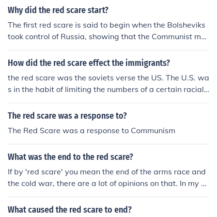
Why did the red scare start?
The first red scare is said to begin when the Bolsheviks
took control of Russia, showing that the Communist mo
vement had real power. Many other countries also had
communist groups and people feared they would take o
How did the red scare effect the immigrants?
ver the labor unions, call massive strikes and eventually
the red scare was the soviets verse the US. The U.S. wa
overthrow governments everywhere. The 2nd red scare
s in the habit of limiting the numbers of a certain racial
began when people began to learn that the Russians,
groups coming into America when it seemed like there
who were our allies in WW II, were not our friends, and
were too many people coming in. the Red scare effecte
The red scare was a response to?
did not intend to withdraw their troops from the countri
d mainly eastern europeans, especially Russians becau
es they occupied in Eastern Europe. It grew when the R
The Red Scare was a response to Communism
se the Americans were more suspicious so the limited t
ussians developed atomic bombs and set up spy netwo
he number of people from that area who could come thr
rks.
What was the end to the red scare?
ough.
If by 'red scare' you mean the end of the arms race and
the cold war, there are a lot of opinions on that. In my o
pinion, the Russians ran out of money and gave up. The
Russians were impressed by the pin-pint accuracy of A
What caused the red scare to end?