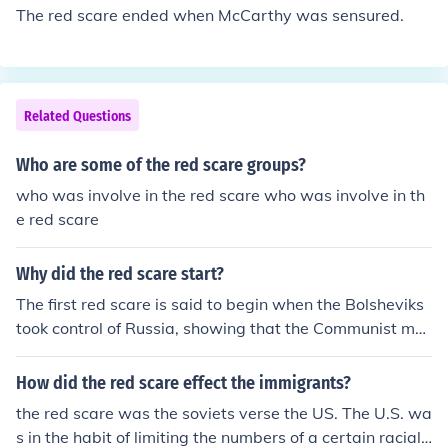
merican bombs dropped in Kosovo and Iraq. Our laser g
The red scare ended when McCarthy was sensured.
uided armaments were extremely accurate. Further, Ro
nald Reagan promised to put shield for nuclear weapon
s that Russia couldn't match. I think they threw in the to
wel.
Related Questions
Who are some of the red scare groups?
who was involve in the red scare who was involve in th
e red scare
Why did the red scare start?
The first red scare is said to begin when the Bolsheviks
took control of Russia, showing that the Communist mo
vement had real power. Many other countries also had
communist groups and people feared they would take o
How did the red scare effect the immigrants?
ver the labor unions, call massive strikes and eventually
the red scare was the soviets verse the US. The U.S. wa
overthrow governments everywhere. The 2nd red scare
s in the habit of limiting the numbers of a certain racial