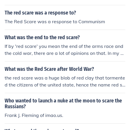
began when people began to learn that the Russians,
groups coming into America when it seemed like there
who were our allies in WW II, were not our friends, and
were too many people coming in. the Red scare effecte
The red scare was a response to?
did not intend to withdraw their troops from the countri
d mainly eastern europeans, especially Russians becau
es they occupied in Eastern Europe. It grew when the R
The Red Scare was a response to Communism
se the Americans were more suspicious so the limited t
ussians developed atomic bombs and set up spy netwo
he number of people from that area who could come thr
rks.
What was the end to the red scare?
ough.
If by 'red scare' you mean the end of the arms race and
the cold war, there are a lot of opinions on that. In my o
pinion, the Russians ran out of money and gave up. The
Russians were impressed by the pin-pint accuracy of A
What was the Red Scare after World War?
merican bombs dropped in Kosovo and Iraq. Our laser g
the red scare was a huge blob of red clay that tormente
uided armaments were extremely accurate. Further, Ro
d the citizens of the united state, hence the name red sc
nald Reagan promised to put shield for nuclear weapon
are
s that Russia couldn't match. I think they threw in the to
Who wanted to launch a nuke at the moon to scare the
wel.
Russians?
Frank J. Fleming of imao.us.