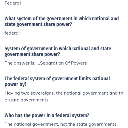
Federal
What system of the government in which national and
state government share power?
federal
System of government in which national and state
government share power?
The answer is.....Separation Of Powers
The federal system of government limits national
power by?
Having two sovereigns, the national government and th
e state governments.
Who has the power in a federal system?
The national government, not the state governments.