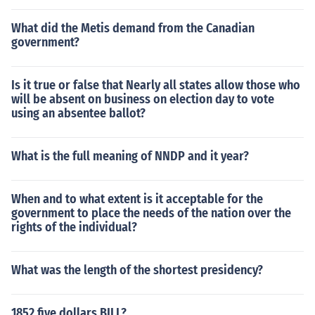
What did the Metis demand from the Canadian
government?
Is it true or false that Nearly all states allow those who
will be absent on business on election day to vote
using an absentee ballot?
What is the full meaning of NNDP and it year?
When and to what extent is it acceptable for the
government to place the needs of the nation over the
rights of the individual?
What was the length of the shortest presidency?
1852 five dollars BILL?