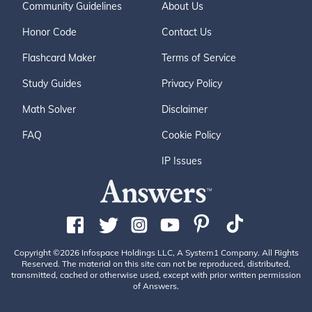
Community Guidelines
About Us
Honor Code
Contact Us
Flashcard Maker
Terms of Service
Study Guides
Privacy Policy
Math Solver
Disclaimer
FAQ
Cookie Policy
IP Issues
Copyright ©2026 Infospace Holdings LLC, A System1 Company. All Rights
Reserved. The material on this site can not be reproduced, distributed,
transmitted, cached or otherwise used, except with prior written permission
of Answers.