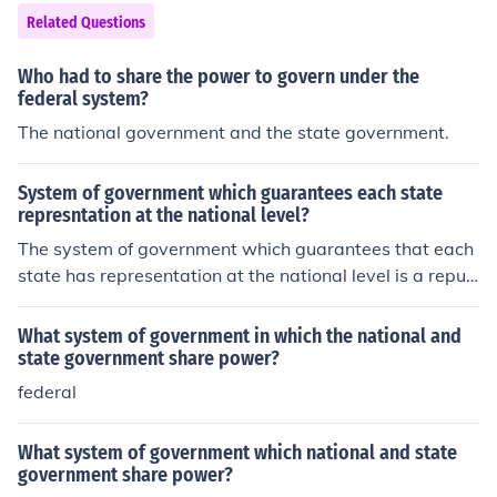
Related Questions
Who had to share the power to govern under the
federal system?
The national government and the state government.
System of government which guarantees each state
represntation at the national level?
The system of government which guarantees that each
state has representation at the national level is a repub
lic. America has a republic government.
What system of government in which the national and
state government share power?
federal
What system of government which national and state
government share power?