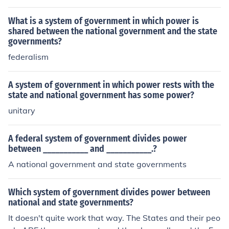
What is a system of government in which power is
shared between the national government and the state
governments?
federalism
A system of government in which power rests with the
state and national government has some power?
unitary
A federal system of government divides power
between ___________ and ___________.?
A national government and state governments
Which system of government divides power between
national and state governments?
It doesn't quite work that way. The States and their peo