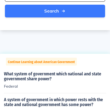
Search
Continue Learning about American Government
What system of government which national and state
government share power?
Federal
A system of government in which power rests with the
state and national government has some power?