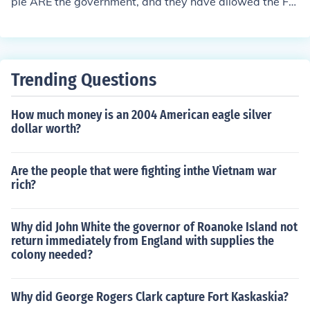
ple ARE the government, and they have allowed the Fe
deral government to do a very few things like regulate s
ales of items between and among the States, provide a
military to protect all of the States, and to mint money.
Trending Questions
How much money is an 2004 American eagle silver
dollar worth?
Are the people that were fighting inthe Vietnam war
rich?
Why did John White the governor of Roanoke Island not
return immediately from England with supplies the
colony needed?
Why did George Rogers Clark capture Fort Kaskaskia?