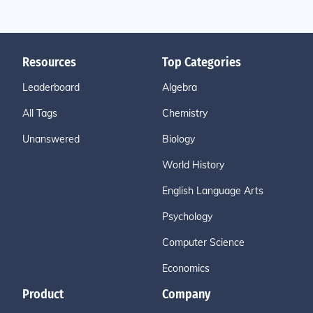
Resources
Top Categories
Leaderboard
Algebra
All Tags
Chemistry
Unanswered
Biology
World History
English Language Arts
Psychology
Computer Science
Economics
Product
Company