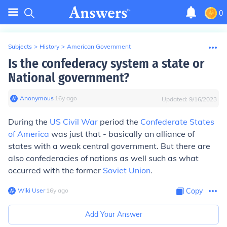
0
Subjects
>
History
>
American Government
Is the confederacy system a state or
National government?
Anonymous
∙
16
y
ago
Updated:
9/16/2023
During the
US Civil War
period the
Confederate States
of America
was just that - basically an alliance of
states with a weak central government. But there are
also confederacies of nations as well such as what
occurred with the former
Soviet Union
.
Wiki User
∙
16
y
ago
Copy
Add Your Answer