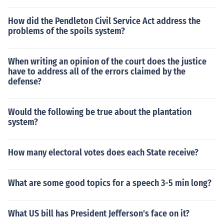
How did the Pendleton Civil Service Act address the
problems of the spoils system?
When writing an opinion of the court does the justice
have to address all of the errors claimed by the
defense?
Would the following be true about the plantation
system?
How many electoral votes does each State receive?
What are some good topics for a speech 3-5 min long?
What US bill has President Jefferson's face on it?