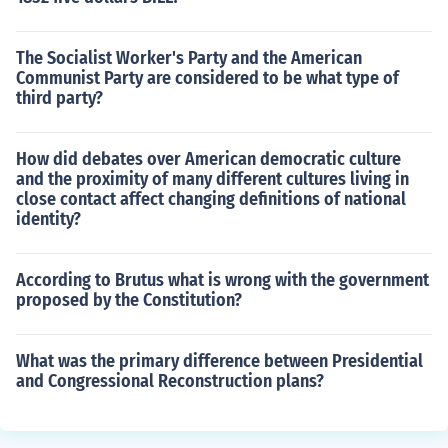
The Socialist Worker's Party and the American
Communist Party are considered to be what type of
third party?
How did debates over American democratic culture
and the proximity of many different cultures living in
close contact affect changing definitions of national
identity?
According to Brutus what is wrong with the government
proposed by the Constitution?
What was the primary difference between Presidential
and Congressional Reconstruction plans?