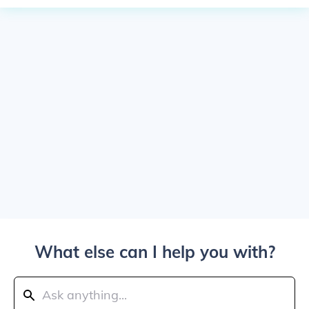
What else can I help you with?