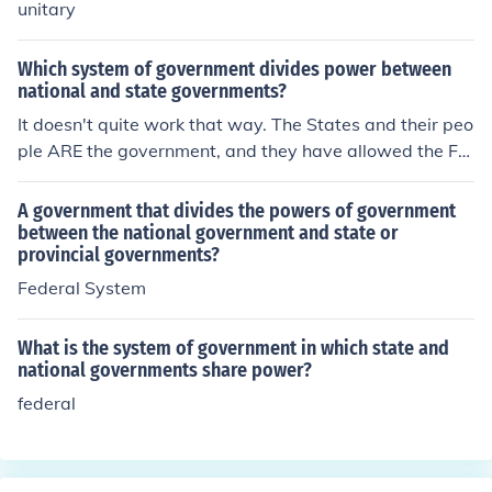
unitary
Which system of government divides power between
national and state governments?
It doesn't quite work that way. The States and their peo
ple ARE the government, and they have allowed the Fe
deral government to do a very few things like regulate s
ales of items between and among the States, provide a
A government that divides the powers of government
military to protect all of the States, and to mint money.
between the national government and state or
provincial governments?
Federal System
What is the system of government in which state and
national governments share power?
federal