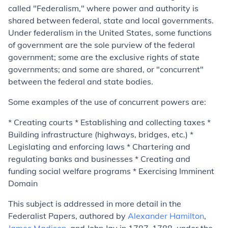
called "Federalism," where power and authority is
shared between federal, state and local governments.
Under federalism in the United States, some functions
of government are the sole purview of the federal
government; some are the exclusive rights of state
governments; and some are shared, or "concurrent"
between the federal and state bodies.
Some examples of the use of concurrent powers are:
* Creating courts * Establishing and collecting taxes *
Building infrastructure (highways, bridges, etc.) *
Legislating and enforcing laws * Chartering and
regulating banks and businesses * Creating and
funding social welfare programs * Exercising Imminent
Domain
This subject is addressed in more detail in the
Federalist Papers, authored by
Alexander Hamilton
,