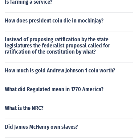
Is farming a service?
How does president coin die in mockinjay?
Instead of proposing ratification by the state
legislatures the federalist proposal called for
ratification of the constitution by what?
How much is gold Andrew Johnson 1 coin worth?
What did Regulated mean in 1770 America?
What is the NRC?
Did James McHenry own slaves?