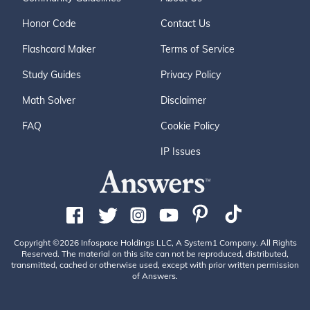
Honor Code
Contact Us
Flashcard Maker
Terms of Service
Study Guides
Privacy Policy
Math Solver
Disclaimer
FAQ
Cookie Policy
IP Issues
Copyright ©2026 Infospace Holdings LLC, A System1 Company. All Rights
Reserved. The material on this site can not be reproduced, distributed,
transmitted, cached or otherwise used, except with prior written permission
of Answers.