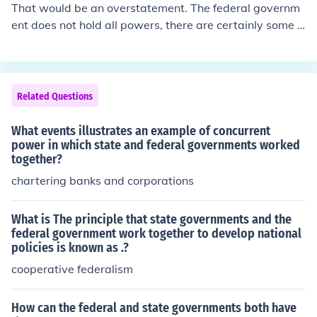
That would be an overstatement. The federal governm
ent does not hold all powers, there are certainly some p
owers that are reserved for state governments or local
governments, and even some that are reserved for indi
viduals. The term federal government means that there
are lower levels of government (which in the United Sta
Related Questions
tes are the 50 state governments) which have gotten to
gether to form a larger government to which they all bel
What events illustrates an example of concurrent
ong.
power in which state and federal governments worked
together?
chartering banks and corporations
What is The principle that state governments and the
federal government work together to develop national
policies is known as .?
cooperative federalism
How can the federal and state governments both have