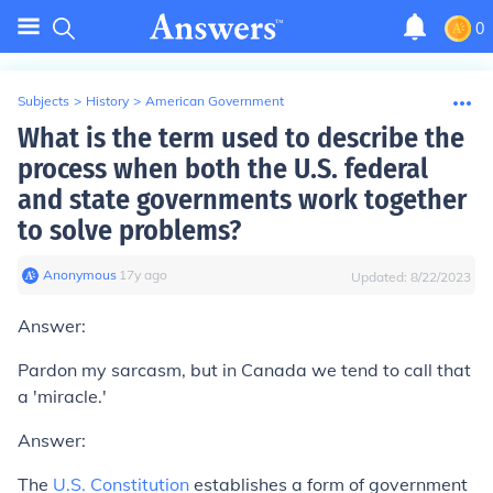
0
Subjects
>
History
>
American Government
What is the term used to describe the
process when both the U.S. federal
and state governments work together
to solve problems?
Anonymous
∙
17
y
ago
Updated:
8/22/2023
Answer:
Pardon my sarcasm, but in Canada we tend to call that
a 'miracle.'
Answer:
The
U.S. Constitution
establishes a form of government