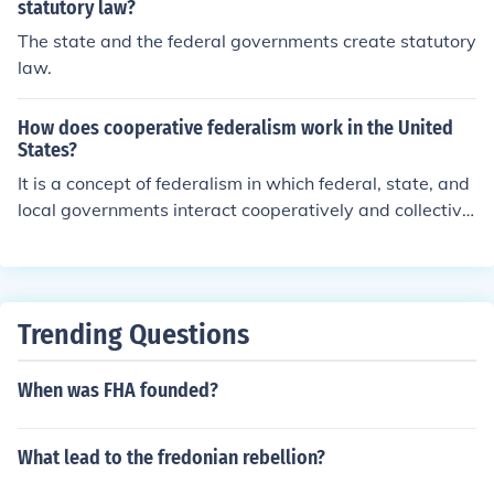
statutory law?
The state and the federal governments create statutory
law.
How does cooperative federalism work in the United
States?
It is a concept of federalism in which federal, state, and
local governments interact cooperatively and collectivel
y to solve common problems, rather than making policie
s separately but more or less equally.
Trending Questions
When was FHA founded?
What lead to the fredonian rebellion?