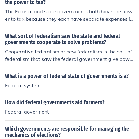
the power to tax?
The Federal and state governments both have the pow
er to tax because they each have separate expenses in
a budget. State governments tax to help pay for state
programs. Federal governments tax to help pay for Fed
What sort of federalism saw the state and federal
eral programs.
governments cooperate to solve problems?
Cooperative federalism or new federalism is the sort of
federalism that saw the federal government give powe
r back to the states.
What is a power of federal state of governments is a?
Federal system
How did federal governments aid farmers?
Federal goverment
Which governments are responsible for managing the
mechanics of elections?