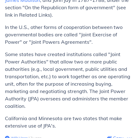
James Madison
, and John Jay in 1787-1788, under the
section "On the Republican form of government" (see
link in Related Links).
In the U.S., other forms of cooperation between two
governmental bodies are called "Joint Exercise of
Power" or "Joint Powers Agreements".
Some states have created institutions called "Joint
Power Authorities" that allow two or more public
authorities (e.g., local government, public utilities and
transportation, etc.) to work together as one operating
unit, often for the purpose of increasing buying,
marketing and negotiating strength. The Joint Power
Authority (JPA) oversees and administers the member
coalition.
California and Minnesota are two states that make
extensive use of JPA's.
Wiki User
∙
17
y
ago