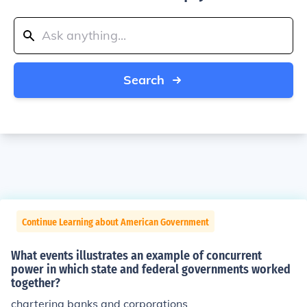
Search
Continue Learning about American Government
What events illustrates an example of concurrent
power in which state and federal governments worked
together?
chartering banks and corporations