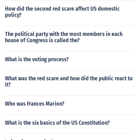
How did the second red scare affect US domestic
policy?
The political party with the most members in each
house of Congress is called the?
What is the voting process?
What was the red scare and how did the public react to
it?
Who was Frances Marion?
What is the six basics of the US Constitution?