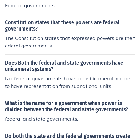
Federal governments
Constitution states that these powers are federal
governments?
The Constitution states that expressed powers are the f
ederal governments.
Does Both the federal and state governments have
unicameral systems?
No; federal governments have to be bicameral in order
to have representation from subnational units.
What is the name for a government when power is
divided between the federal and state governments?
federal and state governments.
Do both the state and the federal governments create