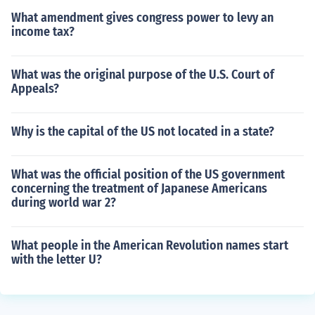
What amendment gives congress power to levy an
income tax?
What was the original purpose of the U.S. Court of
Appeals?
Why is the capital of the US not located in a state?
What was the official position of the US government
concerning the treatment of Japanese Americans
during world war 2?
What people in the American Revolution names start
with the letter U?