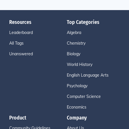
Resources
Top Categories
Leaderboard
Algebra
All Tags
Chemistry
Unanswered
Biology
World History
English Language Arts
Psychology
Computer Science
Economics
Product
Company
Community Guidelines
About Us