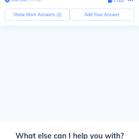
Copy
Show More Answers (
1
)
Add Your Answer
What else can I help you with?