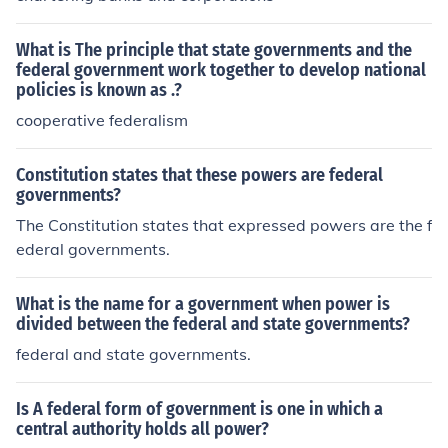
What is The principle that state governments and the
federal government work together to develop national
policies is known as .?
cooperative federalism
Constitution states that these powers are federal
governments?
The Constitution states that expressed powers are the f
ederal governments.
What is the name for a government when power is
divided between the federal and state governments?
federal and state governments.
Is A federal form of government is one in which a
central authority holds all power?