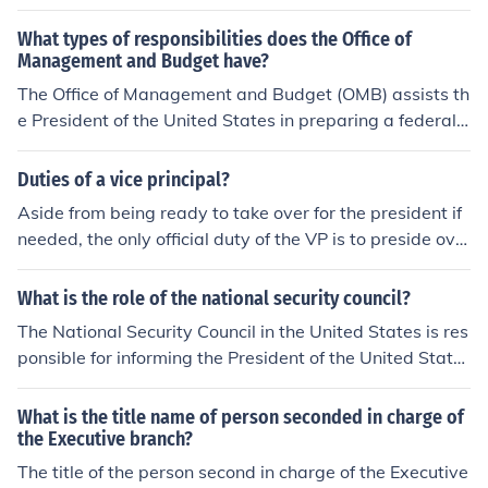
What types of responsibilities does the Office of
Management and Budget have?
The Office of Management and Budget (OMB) assists th
e President of the United States in preparing a federal
budget. The Direct of the OMB is a member of the Presi
dent's Cabinet.
Duties of a vice principal?
Aside from being ready to take over for the president if
needed, the only official duty of the VP is to preside ove
r the US Senate and vote to break a tie-vote. Since Eise
nhower, the president has often given the VP special as
What is the role of the national security council?
signments to serve as the representative of the preside
The National Security Council in the United States is res
nt .
ponsible for informing the President of the United State
s about breaches in the security of the country. They als
o advice the President about what to do in the case of t
What is the title name of person seconded in charge of
his breach in security.
the Executive branch?
The title of the person second in charge of the Executive