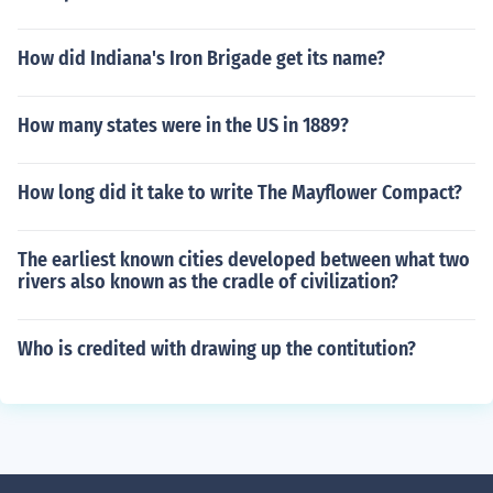
How did Indiana's Iron Brigade get its name?
How many states were in the US in 1889?
How long did it take to write The Mayflower Compact?
The earliest known cities developed between what two
rivers also known as the cradle of civilization?
Who is credited with drawing up the contitution?