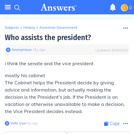
0
Subjects
>
History
>
American Government
Who assists the president?
Anonymous
∙
15
y
ago
Updated:
8/18/2023
i think the senate and the vice president
mostly his cabinet
The Cabinet helps the President decide by giving
advice and information, but actually making the
decision is the President's job. If the President is on
vacation or otherwise unavailable to make a decision,
the Vice President decides instead.
Wiki User
∙
8
y
ago
Copy