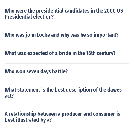
Who were the presidential candidates in the 2000 US
Presidential election?
Who was john Locke and why was he so important?
What was expected of a bride in the 16th century?
Who won seven days battle?
What statement is the best description of the dawes
act?
A relationship between a producer and consumer is
best illustrated by a?