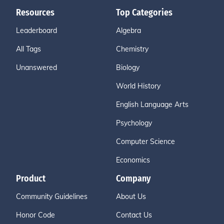
Resources
Top Categories
Leaderboard
Algebra
All Tags
Chemistry
Unanswered
Biology
World History
English Language Arts
Psychology
Computer Science
Economics
Product
Company
Community Guidelines
About Us
Honor Code
Contact Us