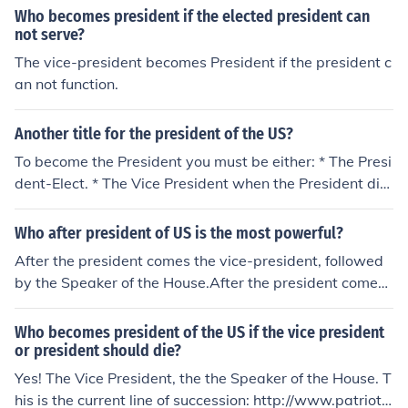
Who becomes president if the elected president can
not serve?
The vice-president becomes President if the president c
an not function.
Another title for the president of the US?
To become the President you must be either: * The Presi
dent-Elect. * The Vice President when the President die
s. * The Speaker of the House when the President and V
ice President die, * The President Pro Tempore of the Se
Who after president of US is the most powerful?
nate when the President, Vice President and Speaker of
After the president comes the vice-president, followed
the House dies. * The Secretary of State when the Presi
by the Speaker of the House.After the president comes
dent, Vice President, Speaker of the House and Preside
the vice-president, followed by the Speaker of the Hous
nt Pro Tempore of the Senate dies. * etc.
e.After the president comes the vice-president, followe
Who becomes president of the US if the vice president
d by the Speaker of the House.After the president come
or president should die?
s the vice-president, followed by the Speaker of the Ho
Yes! The Vice President, the the Speaker of the House. T
use.After the president comes the vice-president, follow
his is the current line of succession: http://www.patriots