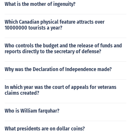
What is the mother of ingenuity?
Which Canadian physical feature attracts over
10000000 tourists a year?
Who controls the budget and the release of funds and
reports directly to the secretary of defense?
Why was the Declaration of Independence made?
In which year was the court of appeals for veterans
claims created?
Who is William farquhar?
What presidents are on dollar coins?