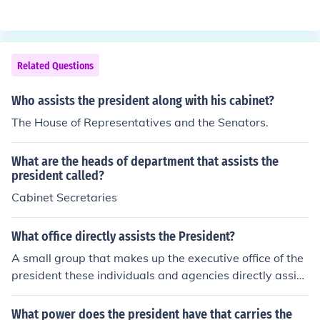
ed by the Speaker of the House.After the president com
toolbox.org/america/presidentiallineofsuccession.htm
es the vice-president, followed by the Speaker of the H
ouse.
Related Questions
Who assists the president along with his cabinet?
The House of Representatives and the Senators.
What are the heads of department that assists the
president called?
Cabinet Secretaries
What office directly assists the President?
A small group that makes up the executive office of the
president these individuals and agencies directly assist
the president
What power does the president have that carries the