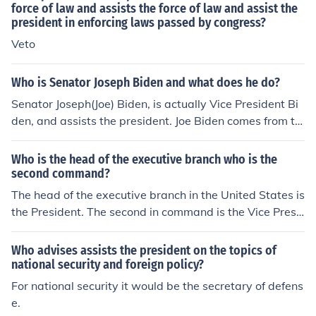
force of law and assists the force of law and assist the
president in enforcing laws passed by congress?
Veto
Who is Senator Joseph Biden and what does he do?
Senator Joseph(Joe) Biden, is actually Vice President Bi
den, and assists the president. Joe Biden comes from th
e state of Delaware.
Who is the head of the executive branch who is the
second command?
The head of the executive branch in the United States is
the President. The second in command is the Vice Presi
dent, who assists the President and assumes the presid
ency if the President is unable to fulfill their duties. Toge
Who advises assists the president on the topics of
ther, they oversee the administration of federal laws an
national security and foreign policy?
d policies.
For national security it would be the secretary of defens
e.