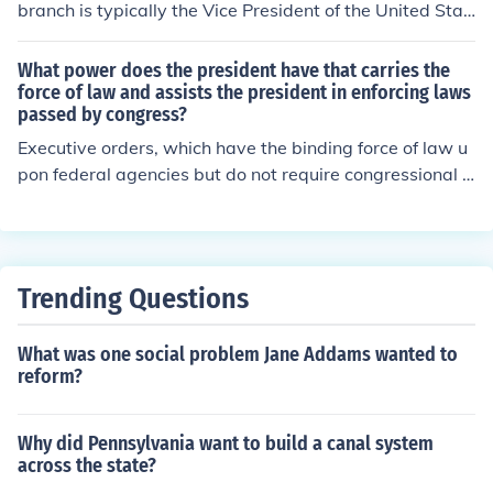
branch is typically the Vice President of the United Stat
es. The Vice President assists the President and assum
es the presidency if the President is unable to fulfill their
What power does the president have that carries the
duties. Additionally, the Vice President often plays a rol
force of law and assists the president in enforcing laws
passed by congress?
e in legislative matters and represents the administrati
on in various capacities.
Executive orders, which have the binding force of law u
pon federal agencies but do not require congressional a
pproval. It is one of the executive powers.
Trending Questions
What was one social problem Jane Addams wanted to
reform?
Why did Pennsylvania want to build a canal system
across the state?