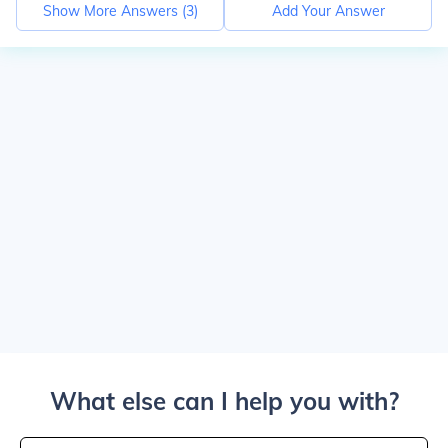
Show More Answers (
3
)
Add Your Answer
What else can I help you with?