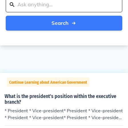
Search
Continue Learning about American Government
What is the president's position within the executive
branch?
* President * Vice-president* President * Vice-president
* President * Vice-president* President * Vice-president
* President * Vice-president* President * Vice-president