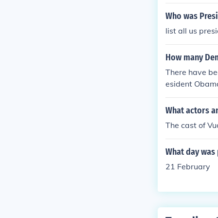
Who was Presi
list all us pre
How many Demo
There have bee
esident Obama
and 2008.
What actors a
The cast of V
What day was 
21 February