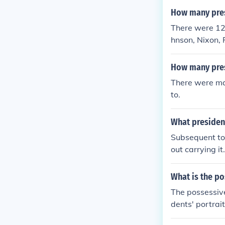
How many pres
There were 12
hnson, Nixon, 
How many pres
There were man
to.
What president
Subsequent to 
out carrying i
(1976), and G
What is the po
The possessive
dents' portrait