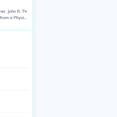
er, John R. Th
from a Physici