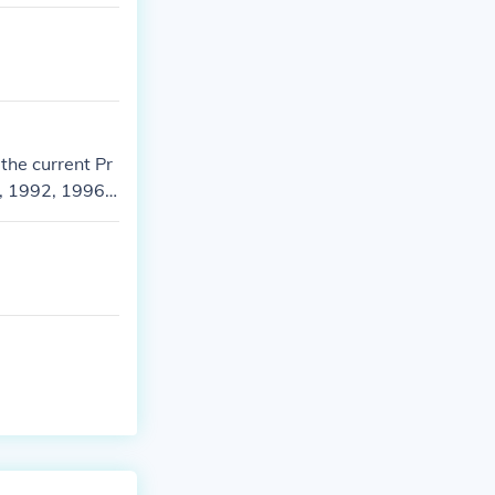
the current Pr
, 1992, 1996