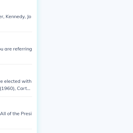
r, Kennedy, Jo
u are referring
re elected with
 (1960), Carter
ll of the Presi