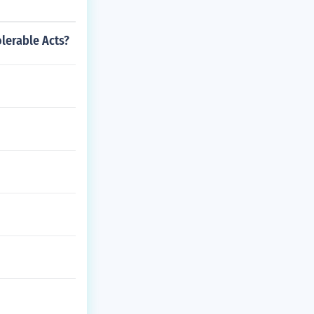
olerable Acts?