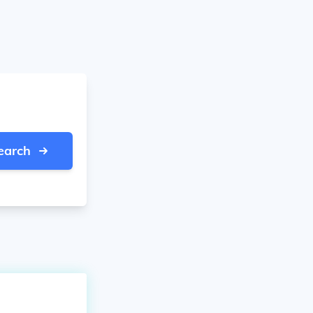
earch