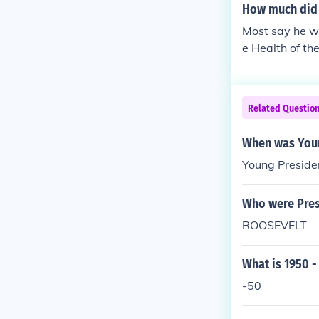
How much did 
Most say he wa
e Health of th
an's Point of V
Related Questio
When was Youn
Young Preside
Who were Pres
ROOSEVELT
What is 1950 -
-50