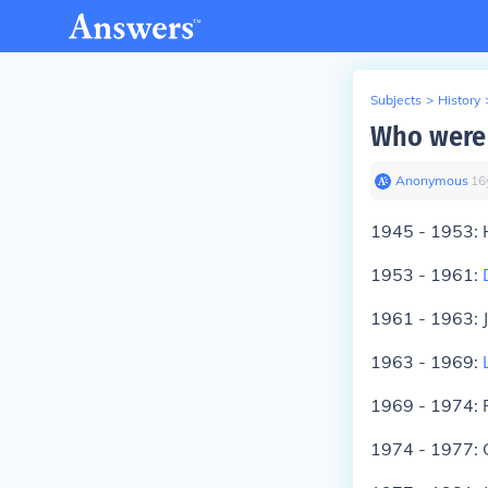
Subjects
>
History
Who were 
Anonymous
∙
16
1945 - 1953: 
1953 - 1961:
1961 - 1963: 
1963 - 1969:
1969 - 1974: 
1974 - 1977: 