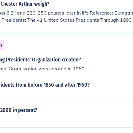
Chester Arthur weigh?
s 6'2" and 220-250 pounds later in life.Reference: Bumgarn
e Presidents: The 41 United States Presidents Through 1993 
iew.
ns
g Presidents' Organization created?
nts' Organization was created in 1950.
idents from before 1850 and after 1950?
 2000 in percent?