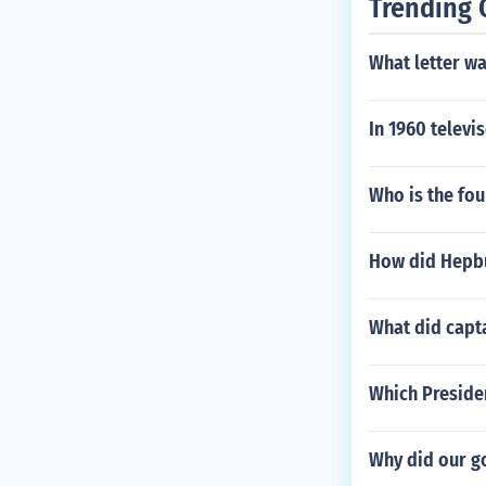
Trending 
What letter wa
In 1960 televi
Who is the fou
How did Hepbu
What did capt
Which Presiden
Why did our g