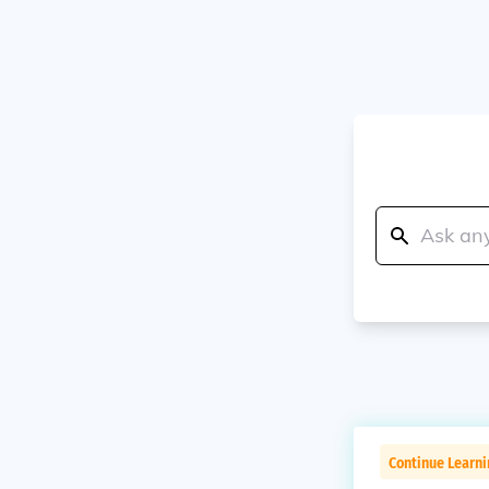
Continue Learn