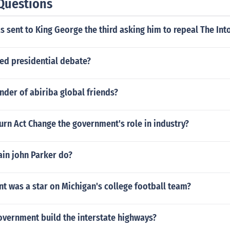
Questions
s sent to King George the third asking him to repeal The Int
sed presidential debate?
nder of abiriba global friends?
rn Act Change the government's role in industry?
ain john Parker do?
t was a star on Michigan's college football team?
overnment build the interstate highways?