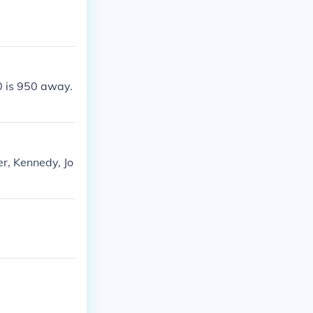
0 is 950 away.
r, Kennedy, Jo