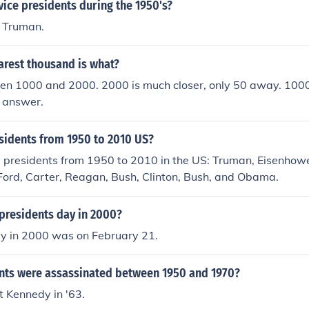
ice presidents during the 1950's?
. Truman.
arest thousand is what?
en 1000 and 2000. 2000 is much closer, only 50 away. 100
e answer.
idents from 1950 to 2010 US?
 presidents from 1950 to 2010 in the US: Truman, Eisenhowe
Ford, Carter, Reagan, Bush, Clinton, Bush, and Obama.
presidents day in 2000?
ay in 2000 was on February 21.
nts were assassinated between 1950 and 1970?
st Kennedy in '63.