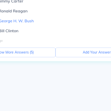
Jimmy Carter
 Ronald Reagan
George H. W. Bush
ill Clinton
go
ow More Answers (
5
)
Add Your Answer