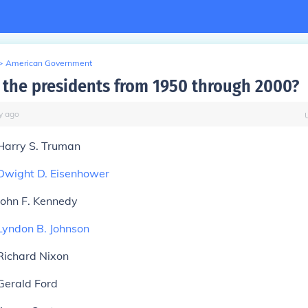
>
American Government
the presidents from 1950 through 2000?
y
ago
Harry S. Truman
Dwight D. Eisenhower
John F. Kennedy
Lyndon B. Johnson
Richard Nixon
Gerald Ford