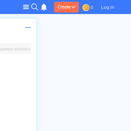
Log in
Create
0
Updated:
8/20/2023