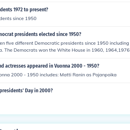
dents 1972 to present?
sidents since 1950
crat presidents elected since 1950?
n five different Democratic presidents since 1950 including 
. The Democrats won the White House in 1960, 1964,1976
nd actresses appeared in Vuonna 2000 - 1950?
uonna 2000 - 1950 includes: Matti Ranin as Pojanpoika
presidents' Day in 2000?