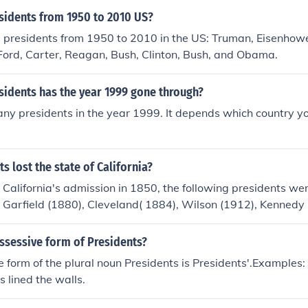
idents from 1950 to 2010 US?
 presidents from 1950 to 2010 in the US: Truman, Eisenhowe
Ford, Carter, Reagan, Bush, Clinton, Bush, and Obama.
idents has the year 1999 gone through?
y presidents in the year 1999. It depends which country yo
s lost the state of California?
California's admission in 1850, the following presidents we
t. Garfield (1880), Cleveland( 1884), Wilson (1912), Kennedy
W Bush (2000 and 2004).
ssessive form of Presidents?
 form of the plural noun Presidents is Presidents'.Examples: A
s lined the walls.