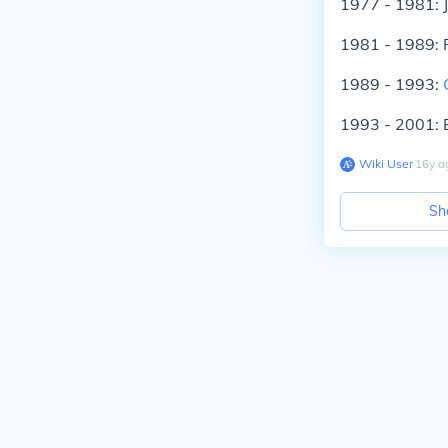
1977 - 1981: 
1981 - 1989:
1989 - 1993:
1993 - 2001: B
Wiki User
∙
16
y
a
Sh