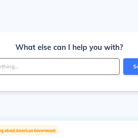
What else can I help you with?
S
ing about American Government