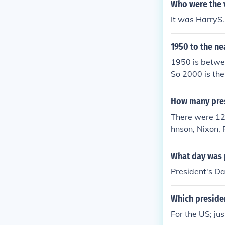
Who were the v
It was HarryS
1950 to the ne
1950 is betwe
So 2000 is th
How many pres
There were 12
hnson, Nixon, 
What day was 
President's D
Which preside
For the US; ju