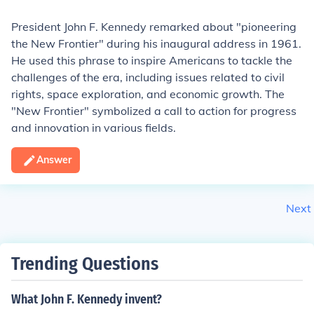
President John F. Kennedy remarked about "pioneering
the New Frontier" during his inaugural address in 1961.
He used this phrase to inspire Americans to tackle the
challenges of the era, including issues related to civil
rights, space exploration, and economic growth. The
"New Frontier" symbolized a call to action for progress
and innovation in various fields.
Answer
Next
Trending Questions
What John F. Kennedy invent?