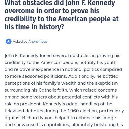
What obstacles did John F. Kennedy
overcome in order to prove his
credibility to the American people at
his time in history
?
Asked by
Anonymous
John F. Kennedy faced several obstacles in proving his
credibility to the American people, notably his youth
and relative inexperience in national politics compared
to more seasoned politicians. Additionally, he battled
perceptions of his family's wealth and the skepticism
surrounding his Catholic faith, which raised concerns
among some voters about potential conflicts with his
role as president. Kennedy's adept handling of the
televised debates during the 1960 election, particularly
against Richard Nixon, helped to enhance his image
and showcase his capabilities, ultimately bolstering his