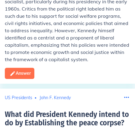
socialist, particularly during his presidency in the early
1960s. Critics from the political right labeled him as
such due to his support for social welfare programs,
civil rights initiatives, and economic policies that aimed
to address inequality. However, Kennedy himself
identified as a centrist and a proponent of liberal
capitalism, emphasizing that his policies were intended
to promote economic growth and social justice within
the framework of a capitalist system.
Answer
US Presidents
John F. Kennedy
What did President Kennedy intend to
do by Establishing the peace corpse
?