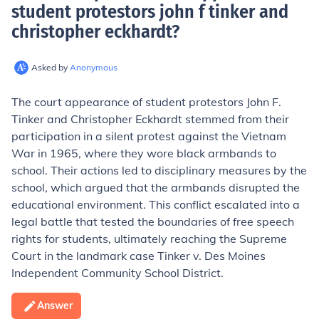
student protestors john f tinker and
christopher eckhardt
?
Asked by
Anonymous
The court appearance of student protestors John F.
Tinker and Christopher Eckhardt stemmed from their
participation in a silent protest against the Vietnam
War in 1965, where they wore black armbands to
school. Their actions led to disciplinary measures by the
school, which argued that the armbands disrupted the
educational environment. This conflict escalated into a
legal battle that tested the boundaries of free speech
rights for students, ultimately reaching the Supreme
Court in the landmark case Tinker v. Des Moines
Independent Community School District.
Answer