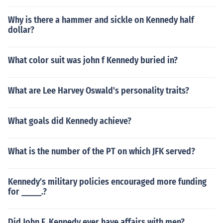
Why is there a hammer and sickle on Kennedy half
dollar?
What color suit was john f Kennedy buried in?
What are Lee Harvey Oswald's personality traits?
What goals did Kennedy achieve?
What is the number of the PT on which JFK served?
Kennedy’s military policies encouraged more funding
for _____.?
Did John F. Kennedy ever have affairs with men?