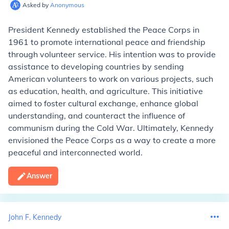
Asked by
Anonymous
President Kennedy established the Peace Corps in
1961 to promote international peace and friendship
through volunteer service. His intention was to provide
assistance to developing countries by sending
American volunteers to work on various projects, such
as education, health, and agriculture. This initiative
aimed to foster cultural exchange, enhance global
understanding, and counteract the influence of
communism during the Cold War. Ultimately, Kennedy
envisioned the Peace Corps as a way to create a more
peaceful and interconnected world.
Answer
John F. Kennedy