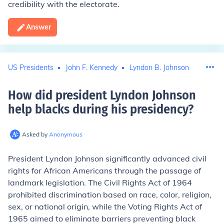
credibility with the electorate.
Answer
US Presidents
John F. Kennedy
Lyndon B. Johnson
How did president Lyndon Johnson
help blacks during his presidency
?
Asked by
Anonymous
President Lyndon Johnson significantly advanced civil
rights for African Americans through the passage of
landmark legislation. The Civil Rights Act of 1964
prohibited discrimination based on race, color, religion,
sex, or national origin, while the Voting Rights Act of
1965 aimed to eliminate barriers preventing black