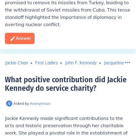
promised to remove its missiles from Turkey, leading to
the withdrawal of Soviet missiles from Cuba. This tense
standoff highlighted the importance of diplomacy in
averting nuclear conflict.
Answer
Jackie Chan
First Ladies
John F. Kennedy
Jacqueline Kenn
What positive contribution did Jackie
Kennedy do service charity
?
Asked by
Anonymous
Jackie Kennedy made significant contributions to the
arts and historic preservation through her charitable
work. She played a pivotal role in the establishment of