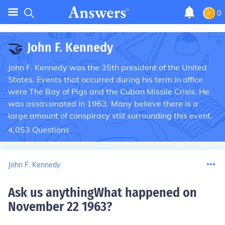
0
🤝
John F. Kennedy
John F. Kennedy was the 35th president of the United
States. Events that occurred during his term in office
were The Bay of Pigs and the Cuban Missile Crisis. He
was assassinated in 1963. Many believe there is a
large amount of conspiracy still surrounding this event.
4,053
Questions
John F. Kennedy
Ask us anythingWhat happened on
November 22 1963
?