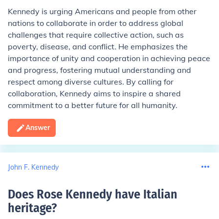
Kennedy is urging Americans and people from other
nations to collaborate in order to address global
challenges that require collective action, such as
poverty, disease, and conflict. He emphasizes the
importance of unity and cooperation in achieving peace
and progress, fostering mutual understanding and
respect among diverse cultures. By calling for
collaboration, Kennedy aims to inspire a shared
commitment to a better future for all humanity.
Answer
John F. Kennedy
Does Rose Kennedy have Italian
heritage
?