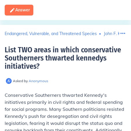
Answer
Endangered, Vulnerable, and Threatened Species
John F. Kenne
List TWO areas in which conservative
Southerners thwarted kennedys
initiatives
?
Asked by
Anonymous
Conservative Southerners thwarted Kennedy's
initiatives primarily in civil rights and federal spending
for social programs. Many Southern politicians resisted
Kennedy's push for desegregation and civil rights
legislation, fearing it would disrupt the status quo and
provoke backlash from their constituents. Additionally,