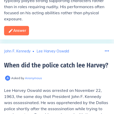
typically played strong supporting characters rather
than in roles requiring nudity. His performances often
focused on his acting abilities rather than physical
exposure.
Answer
John F. Kennedy
Lee Harvey Oswald
When did the police catch lee Harvey
?
Asked by
Anonymous
Lee Harvey Oswald was arrested on November 22,
1963, the same day that President John F. Kennedy
was assassinated. He was apprehended by the Dallas
police shortly after the assassination while trying to