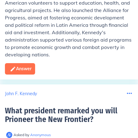
American volunteers to support education, health, and
agricultural projects. He also launched the Alliance for
Progress, aimed at fostering economic development
and political reform in Latin America through financial
aid and investment. Additionally, Kennedy's
administration supported various foreign aid programs
to promote economic growth and combat poverty in
developing nations.
Answer
John F. Kennedy
What president remarked you will
Prioneer the New Frontier
?
Asked by
Anonymous