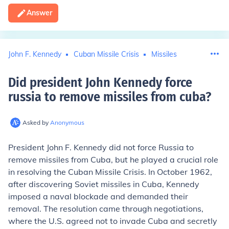
Answer
John F. Kennedy
Cuban Missile Crisis
Missiles
Did president John Kennedy force
russia to remove missiles from cuba
?
Asked by
Anonymous
President John F. Kennedy did not force Russia to
remove missiles from Cuba, but he played a crucial role
in resolving the Cuban Missile Crisis. In October 1962,
after discovering Soviet missiles in Cuba, Kennedy
imposed a naval blockade and demanded their
removal. The resolution came through negotiations,
where the U.S. agreed not to invade Cuba and secretly