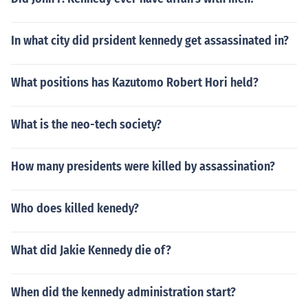
In what city did prsident kennedy get assassinated in?
What positions has Kazutomo Robert Hori held?
What is the neo-tech society?
How many presidents were killed by assassination?
Who does killed kenedy?
What did Jakie Kennedy die of?
When did the kennedy administration start?