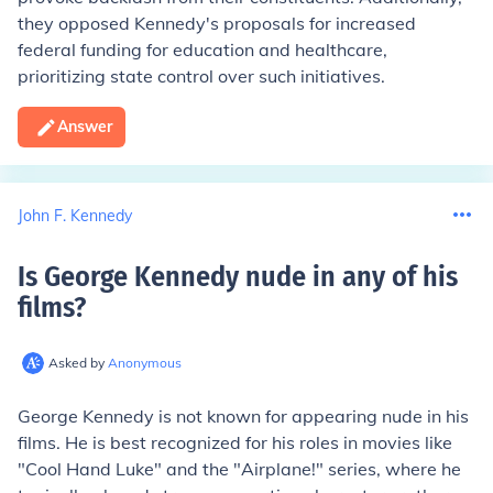
they opposed Kennedy's proposals for increased
federal funding for education and healthcare,
prioritizing state control over such initiatives.
Answer
John F. Kennedy
Is George Kennedy nude in any of his
films
?
Asked by
Anonymous
George Kennedy is not known for appearing nude in his
films. He is best recognized for his roles in movies like
"Cool Hand Luke" and the "Airplane!" series, where he