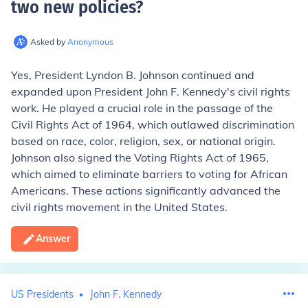
two new policies
?
Asked by
Anonymous
Yes, President Lyndon B. Johnson continued and
expanded upon President John F. Kennedy's civil rights
work. He played a crucial role in the passage of the
Civil Rights Act of 1964, which outlawed discrimination
based on race, color, religion, sex, or national origin.
Johnson also signed the Voting Rights Act of 1965,
which aimed to eliminate barriers to voting for African
Americans. These actions significantly advanced the
civil rights movement in the United States.
Answer
US Presidents
John F. Kennedy