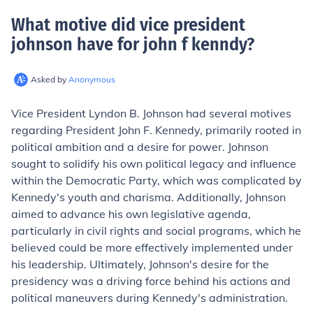
What motive did vice president
johnson have for john f kenndy
?
Asked by
Anonymous
Vice President Lyndon B. Johnson had several motives
regarding President John F. Kennedy, primarily rooted in
political ambition and a desire for power. Johnson
sought to solidify his own political legacy and influence
within the Democratic Party, which was complicated by
Kennedy's youth and charisma. Additionally, Johnson
aimed to advance his own legislative agenda,
particularly in civil rights and social programs, which he
believed could be more effectively implemented under
his leadership. Ultimately, Johnson's desire for the
presidency was a driving force behind his actions and
political maneuvers during Kennedy's administration.