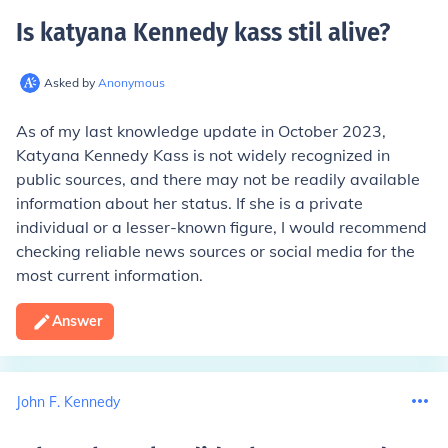
Is katyana Kennedy kass stil alive
?
Asked by
Anonymous
As of my last knowledge update in October 2023,
Katyana Kennedy Kass is not widely recognized in
public sources, and there may not be readily available
information about her status. If she is a private
individual or a lesser-known figure, I would recommend
checking reliable news sources or social media for the
most current information.
Answer
John F. Kennedy