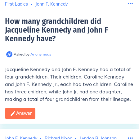
First Ladies
John F. Kennedy
How many grandchildren did
Jacqueline Kennedy and John F
Kennedy have
?
Asked by
Anonymous
Jacqueline Kennedy and John F. Kennedy had a total of
four grandchildren. Their children, Caroline Kennedy
and John F. Kennedy Jr., each had two children. Caroline
has three children, while John Jr. had one daughter,
making a total of four grandchildren from their lineage.
Answer
John F. Kennedy
Richard Nixon
Lyndon B. Johnson