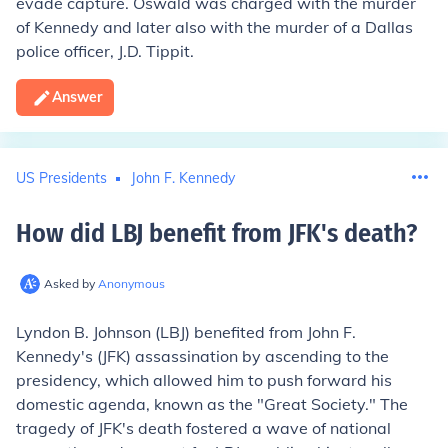
evade capture. Oswald was charged with the murder
of Kennedy and later also with the murder of a Dallas
police officer, J.D. Tippit.
Answer
US Presidents
John F. Kennedy
How did LBJ benefit from JFK's death
?
Asked by
Anonymous
Lyndon B. Johnson (LBJ) benefited from John F.
Kennedy's (JFK) assassination by ascending to the
presidency, which allowed him to push forward his
domestic agenda, known as the "Great Society." The
tragedy of JFK's death fostered a wave of national