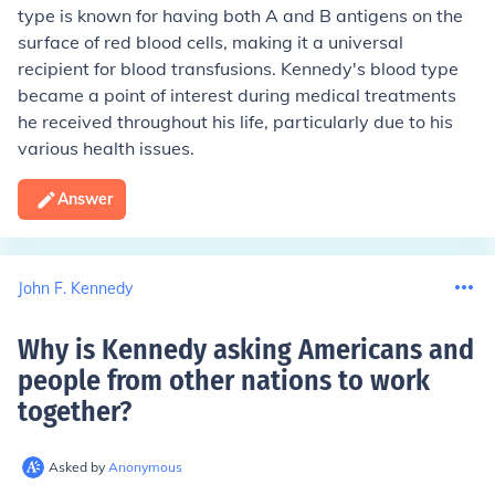
type is known for having both A and B antigens on the
surface of red blood cells, making it a universal
recipient for blood transfusions. Kennedy's blood type
became a point of interest during medical treatments
he received throughout his life, particularly due to his
various health issues.
Answer
John F. Kennedy
Why is Kennedy asking Americans and
people from other nations to work
together
?
Asked by
Anonymous