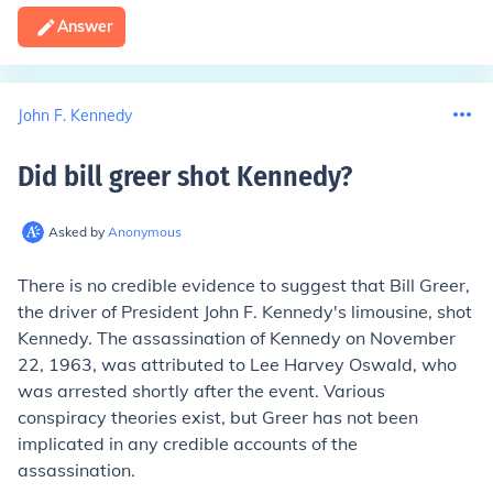
Answer
John F. Kennedy
Did bill greer shot Kennedy
?
Asked by
Anonymous
There is no credible evidence to suggest that Bill Greer,
the driver of President John F. Kennedy's limousine, shot
Kennedy. The assassination of Kennedy on November
22, 1963, was attributed to Lee Harvey Oswald, who
was arrested shortly after the event. Various
conspiracy theories exist, but Greer has not been
implicated in any credible accounts of the
assassination.