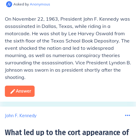
Asked by
Anonymous
On November 22, 1963, President John F. Kennedy was
assassinated in Dallas, Texas, while riding in a
motorcade. He was shot by Lee Harvey Oswald from
the sixth floor of the Texas School Book Depository. The
event shocked the nation and led to widespread
mourning, as well as numerous conspiracy theories
surrounding the assassination. Vice President Lyndon B.
Johnson was sworn in as president shortly after the
shooting.
Answer
John F. Kennedy
What led up to the cort appearance of