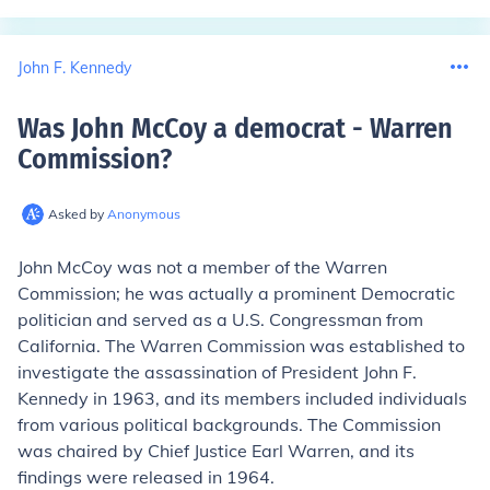
John F. Kennedy
Was John McCoy a democrat - Warren
Commission
?
Asked by
Anonymous
John McCoy was not a member of the Warren
Commission; he was actually a prominent Democratic
politician and served as a U.S. Congressman from
California. The Warren Commission was established to
investigate the assassination of President John F.
Kennedy in 1963, and its members included individuals
from various political backgrounds. The Commission
was chaired by Chief Justice Earl Warren, and its
findings were released in 1964.