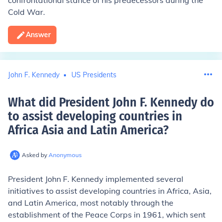
confrontational stance of his predecessors during the
Cold War.
Answer
John F. Kennedy
US Presidents
What did President John F. Kennedy do
to assist developing countries in
Africa Asia and Latin America
?
Asked by
Anonymous
President John F. Kennedy implemented several
initiatives to assist developing countries in Africa, Asia,
and Latin America, most notably through the
establishment of the Peace Corps in 1961, which sent