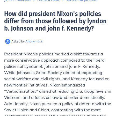
How did president Nixon's policies
differ from those followed by lyndon
b. Johnson and john f. Kennedy
?
Asked by
Anonymous
President Nixon's policies marked a shift towards a
more conservative approach compared to the liberal
policies of Lyndon B. Johnson and John F. Kennedy.
While Johnson's Great Society aimed at expanding
social welfare and civil rights, and Kennedy focused on
new frontier initiatives, Nixon emphasized
"Vietnamization," aimed at reducing U.S. troop levels in
Vietnam, and a focus on law and order domestically.
Additionally, Nixon pursued a policy of détente with the
Soviet Union and China, contrasting with the more