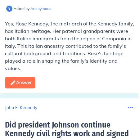
Asked by
Anonymous
Yes, Rose Kennedy, the matriarch of the Kennedy family,
has Italian heritage. Her paternal grandparents were
both Italian immigrants from the region of Campania in
Italy. This Italian ancestry contributed to the family's
cultural background and traditions. Rose's heritage
played a role in shaping the family's identity and
values.
Answer
John F. Kennedy
Did president Johnson continue
Kennedy civil rights work and signed