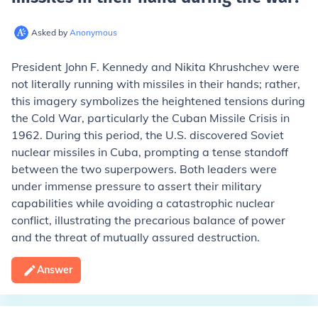
Asked by
Anonymous
President John F. Kennedy and Nikita Khrushchev were
not literally running with missiles in their hands; rather,
this imagery symbolizes the heightened tensions during
the Cold War, particularly the Cuban Missile Crisis in
1962. During this period, the U.S. discovered Soviet
nuclear missiles in Cuba, prompting a tense standoff
between the two superpowers. Both leaders were
under immense pressure to assert their military
capabilities while avoiding a catastrophic nuclear
conflict, illustrating the precarious balance of power
and the threat of mutually assured destruction.
Answer