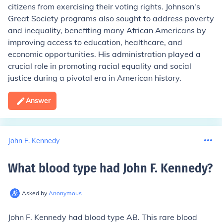
citizens from exercising their voting rights. Johnson's
Great Society programs also sought to address poverty
and inequality, benefiting many African Americans by
improving access to education, healthcare, and
economic opportunities. His administration played a
crucial role in promoting racial equality and social
justice during a pivotal era in American history.
Answer
John F. Kennedy
What blood type had John F. Kennedy
?
Asked by
Anonymous
John F. Kennedy had blood type AB. This rare blood