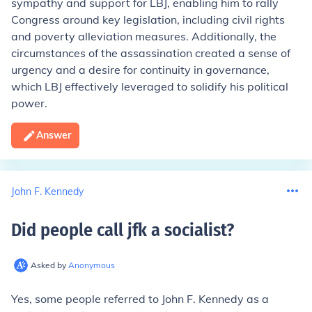
sympathy and support for LBJ, enabling him to rally
Congress around key legislation, including civil rights
and poverty alleviation measures. Additionally, the
circumstances of the assassination created a sense of
urgency and a desire for continuity in governance,
which LBJ effectively leveraged to solidify his political
power.
Answer
John F. Kennedy
Did people call jfk a socialist
?
Asked by
Anonymous
Yes, some people referred to John F. Kennedy as a