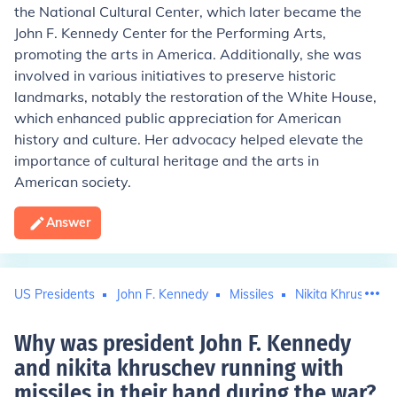
the National Cultural Center, which later became the
John F. Kennedy Center for the Performing Arts,
promoting the arts in America. Additionally, she was
involved in various initiatives to preserve historic
landmarks, notably the restoration of the White House,
which enhanced public appreciation for American
history and culture. Her advocacy helped elevate the
importance of cultural heritage and the arts in
American society.
Answer
US Presidents
John F. Kennedy
Missiles
Nikita Khrushchev
Why was president John F. Kennedy
and nikita khruschev running with
missiles in their hand during the war
?