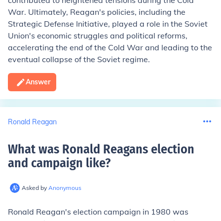
contributed to heightened tensions during the Cold
War. Ultimately, Reagan's policies, including the
Strategic Defense Initiative, played a role in the Soviet
Union's economic struggles and political reforms,
accelerating the end of the Cold War and leading to the
eventual collapse of the Soviet regime.
Answer
Ronald Reagan
What was Ronald Reagans election
and campaign like
?
Asked by
Anonymous
Ronald Reagan's election campaign in 1980 was