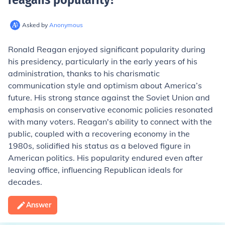
Asked by
Anonymous
Ronald Reagan enjoyed significant popularity during
his presidency, particularly in the early years of his
administration, thanks to his charismatic
communication style and optimism about America’s
future. His strong stance against the Soviet Union and
emphasis on conservative economic policies resonated
with many voters. Reagan's ability to connect with the
public, coupled with a recovering economy in the
1980s, solidified his status as a beloved figure in
American politics. His popularity endured even after
leaving office, influencing Republican ideals for
decades.
Answer