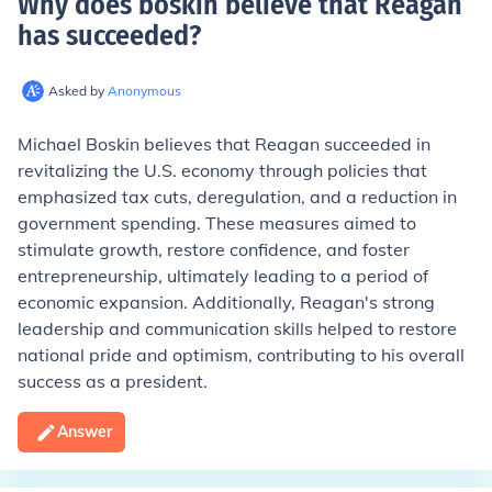
Why does boskin believe that Reagan
has succeeded
?
Asked by
Anonymous
Michael Boskin believes that Reagan succeeded in
revitalizing the U.S. economy through policies that
emphasized tax cuts, deregulation, and a reduction in
government spending. These measures aimed to
stimulate growth, restore confidence, and foster
entrepreneurship, ultimately leading to a period of
economic expansion. Additionally, Reagan's strong
leadership and communication skills helped to restore
national pride and optimism, contributing to his overall
success as a president.
Answer