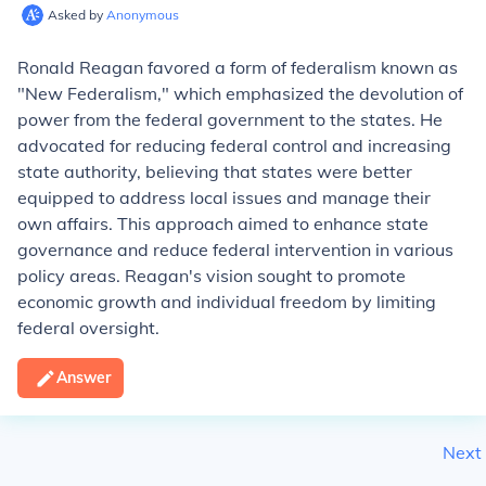
Asked by
Anonymous
Ronald Reagan favored a form of federalism known as
"New Federalism," which emphasized the devolution of
power from the federal government to the states. He
advocated for reducing federal control and increasing
state authority, believing that states were better
equipped to address local issues and manage their
own affairs. This approach aimed to enhance state
governance and reduce federal intervention in various
policy areas. Reagan's vision sought to promote
economic growth and individual freedom by limiting
federal oversight.
Answer
Next