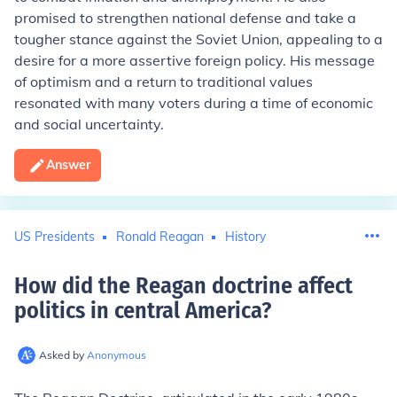
promised to strengthen national defense and take a
tougher stance against the Soviet Union, appealing to a
desire for a more assertive foreign policy. His message
of optimism and a return to traditional values
resonated with many voters during a time of economic
and social uncertainty.
Answer
US Presidents
Ronald Reagan
History
How did the Reagan doctrine affect
politics in central America
?
Asked by
Anonymous