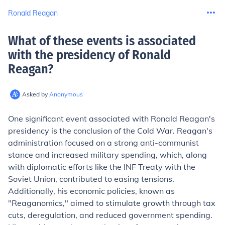
Ronald Reagan
What of these events is associated
with the presidency of Ronald
Reagan
?
Asked by
Anonymous
One significant event associated with Ronald Reagan's
presidency is the conclusion of the Cold War. Reagan's
administration focused on a strong anti-communist
stance and increased military spending, which, along
with diplomatic efforts like the INF Treaty with the
Soviet Union, contributed to easing tensions.
Additionally, his economic policies, known as
"Reaganomics," aimed to stimulate growth through tax
cuts, deregulation, and reduced government spending.