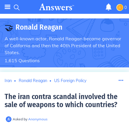
0
🤝
Ronald Reagan
A well-known actor, Ronald Reagan became governor
of California and then the 40th President of the United
States.
1,615
Questions
Iran
Ronald Reagan
US Foreign Policy
The iran contra scandal involved the
sale of weapons to which countries
?
Asked by
Anonymous