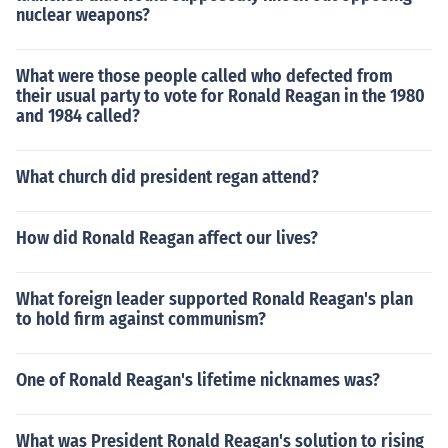
nuclear weapons?
What were those people called who defected from
their usual party to vote for Ronald Reagan in the 1980
and 1984 called?
What church did president regan attend?
How did Ronald Reagan affect our lives?
What foreign leader supported Ronald Reagan's plan
to hold firm against communism?
One of Ronald Reagan's lifetime nicknames was?
What was President Ronald Reagan's solution to rising