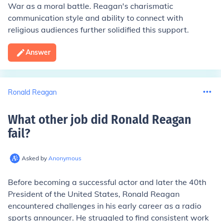
War as a moral battle. Reagan's charismatic
communication style and ability to connect with
religious audiences further solidified this support.
Answer
Ronald Reagan
What other job did Ronald Reagan
fail
?
Asked by
Anonymous
Before becoming a successful actor and later the 40th
President of the United States, Ronald Reagan
encountered challenges in his early career as a radio
sports announcer. He struggled to find consistent work