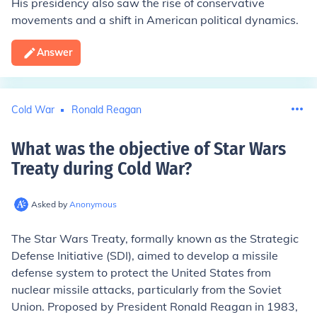
His presidency also saw the rise of conservative
movements and a shift in American political dynamics.
Answer
Cold War
Ronald Reagan
What was the objective of Star Wars
Treaty during Cold War
?
Asked by
Anonymous
The Star Wars Treaty, formally known as the Strategic
Defense Initiative (SDI), aimed to develop a missile
defense system to protect the United States from
nuclear missile attacks, particularly from the Soviet
Union. Proposed by President Ronald Reagan in 1983,