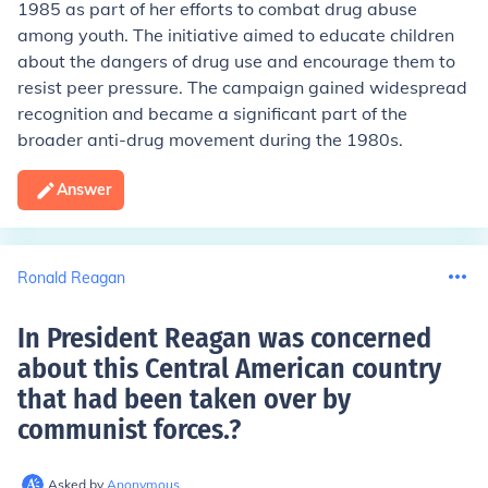
1985 as part of her efforts to combat drug abuse
among youth. The initiative aimed to educate children
about the dangers of drug use and encourage them to
resist peer pressure. The campaign gained widespread
recognition and became a significant part of the
broader anti-drug movement during the 1980s.
Answer
Ronald Reagan
In President Reagan was concerned
about this Central American country
that had been taken over by
communist forces.
?
Asked by
Anonymous