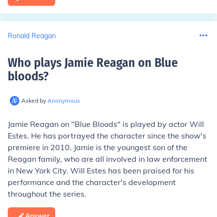
Ronald Reagan
Who plays Jamie Reagan on Blue
bloods
?
Asked by
Anonymous
Jamie Reagan on "Blue Bloods" is played by actor Will
Estes. He has portrayed the character since the show's
premiere in 2010. Jamie is the youngest son of the
Reagan family, who are all involved in law enforcement
in New York City. Will Estes has been praised for his
performance and the character's development
throughout the series.
Answer