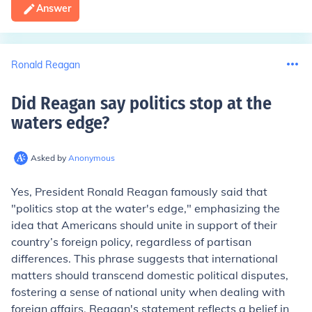
Answer
Ronald Reagan
Did Reagan say politics stop at the
waters edge
?
Asked by
Anonymous
Yes, President Ronald Reagan famously said that
"politics stop at the water's edge," emphasizing the
idea that Americans should unite in support of their
country’s foreign policy, regardless of partisan
differences. This phrase suggests that international
matters should transcend domestic political disputes,
fostering a sense of national unity when dealing with
foreign affairs. Reagan's statement reflects a belief in