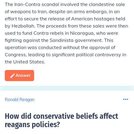
The Iran-Contra scandal involved the clandestine sale
of weapons to Iran, despite an arms embargo, in an
effort to secure the release of American hostages held
by Hezbollah. The proceeds from these sales were then
used to fund Contra rebels in Nicaragua, who were
fighting against the Sandinista government. This
operation was conducted without the approval of
Congress, leading to significant political controversy in
the United States.
Answer
Ronald Reagan
How did conservative beliefs affect
reagans policies
?