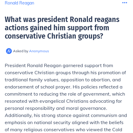
Ronald Reagan
What was president Ronald reagans
actions gained him support from
conservative Christian groups
?
Asked by
Anonymous
President Ronald Reagan garnered support from
conservative Christian groups through his promotion of
traditional family values, opposition to abortion, and
endorsement of school prayer. His policies reflected a
commitment to reducing the role of government, which
resonated with evangelical Christians advocating for
personal responsibility and moral governance.
Additionally, his strong stance against communism and
emphasis on national security aligned with the beliefs
of many religious conservatives who viewed the Cold