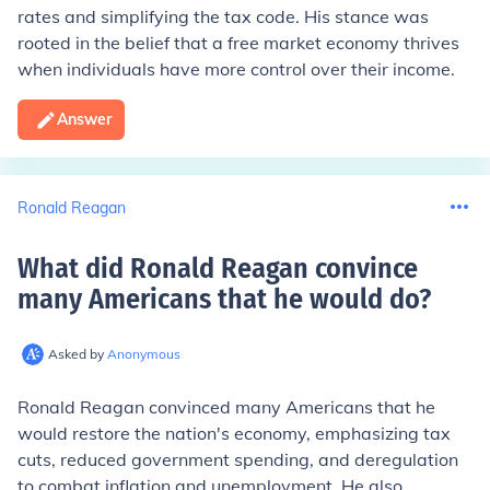
rates and simplifying the tax code. His stance was
rooted in the belief that a free market economy thrives
when individuals have more control over their income.
Answer
Ronald Reagan
What did Ronald Reagan convince
many Americans that he would do
?
Asked by
Anonymous
Ronald Reagan convinced many Americans that he
would restore the nation's economy, emphasizing tax
cuts, reduced government spending, and deregulation
to combat inflation and unemployment. He also