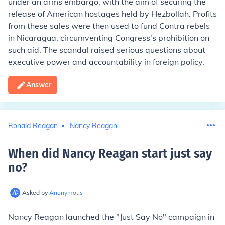
under an arms embargo, with the aim of securing the
release of American hostages held by Hezbollah. Profits
from these sales were then used to fund Contra rebels
in Nicaragua, circumventing Congress's prohibition on
such aid. The scandal raised serious questions about
executive power and accountability in foreign policy.
Answer
Ronald Reagan
Nancy Reagan
When did Nancy Reagan start just say
no
?
Asked by
Anonymous
Nancy Reagan launched the "Just Say No" campaign in