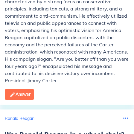
characterized by a strong focus on conservative
principles, including tax cuts, a strong military, and a
commitment to anti-communism. He effectively utilized
television and public appearances to connect with
voters, emphasizing his optimistic vision for America.
Reagan capitalized on public discontent with the
economy and the perceived failures of the Carter
administration, which resonated with many Americans.
His campaign slogan, "Are you better off than you were
four years ago?" encapsulated his message and
contributed to his decisive victory over incumbent
President Jimmy Carter.
Answer
Ronald Reagan