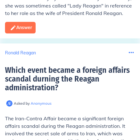
she was sometimes called "Lady Reagan" in reference
to her role as the wife of President Ronald Reagan.
Answer
Ronald Reagan
Which event became a foreign affairs
scandal durning the Reagan
administration
?
Asked by
Anonymous
The Iran-Contra Affair became a significant foreign
affairs scandal during the Reagan administration. It
involved the secret sale of arms to Iran, which was