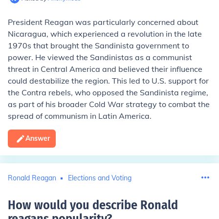
President Reagan was particularly concerned about
Nicaragua, which experienced a revolution in the late
1970s that brought the Sandinista government to
power. He viewed the Sandinistas as a communist
threat in Central America and believed their influence
could destabilize the region. This led to U.S. support for
the Contra rebels, who opposed the Sandinista regime,
as part of his broader Cold War strategy to combat the
spread of communism in Latin America.
Answer
Ronald Reagan
Elections and Voting
How would you describe Ronald
reagans popularity
?