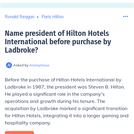
Ronald Reagan
Paris Hilton
Name president of Hilton Hotels
International before purchase by
Ladbroke
?
Asked by
Anonymous
Before the purchase of Hilton Hotels International by
Ladbroke in 1987, the president was Steven B. Hilton.
He played a significant role in the company's
operations and growth during his tenure. The
acquisition by Ladbroke marked a significant transition
for Hilton Hotels, integrating it into a larger gaming and
hospitality company.