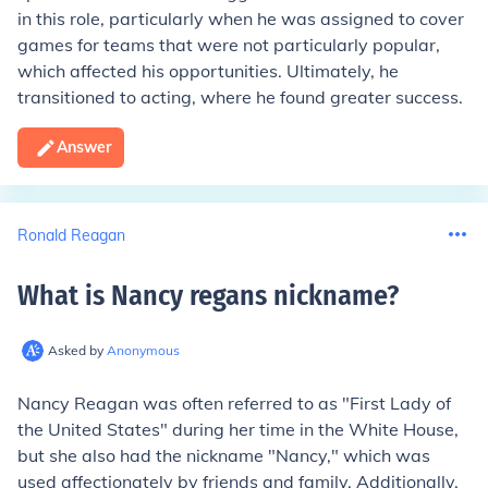
in this role, particularly when he was assigned to cover
games for teams that were not particularly popular,
which affected his opportunities. Ultimately, he
transitioned to acting, where he found greater success.
Answer
Ronald Reagan
What is Nancy regans nickname
?
Asked by
Anonymous
Nancy Reagan was often referred to as "First Lady of
the United States" during her time in the White House,
but she also had the nickname "Nancy," which was
used affectionately by friends and family. Additionally,