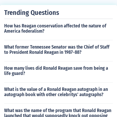
Trending Questions
How has Reagan conservation affected the nature of
America federalism?
What former Tennessee Senator was the Chief of Staff
to President Ronald Reagan in 1987-88?
How many lives did Ronald Reagan save from being a
life guard?
What is the value of a Ronald Reagan autograph in an
autograph book with other celebritys' autographs?
What was the name of the program that Ronald Reagan
launched that would supposedly knock out opposing