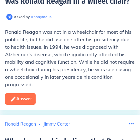
Was Ronald Reagan in a wheel chair
?
Asked by
Anonymous
Ronald Reagan was not in a wheelchair for most of his
public life, but he did use one after his presidency due
to health issues. In 1994, he was diagnosed with
Alzheimer's disease, which significantly affected his
mobility and cognitive function. While he did not require
a wheelchair during his presidency, he was seen using
one occasionally in later years as his condition
progressed.
Answer
Ronald Reagan
Jimmy Carter