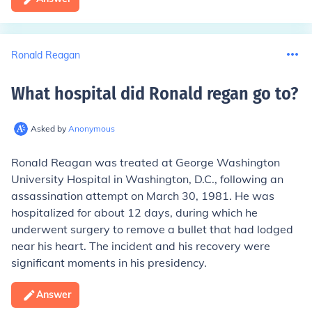
Ronald Reagan
What hospital did Ronald regan go to
?
Asked by
Anonymous
Ronald Reagan was treated at George Washington
University Hospital in Washington, D.C., following an
assassination attempt on March 30, 1981. He was
hospitalized for about 12 days, during which he
underwent surgery to remove a bullet that had lodged
near his heart. The incident and his recovery were
significant moments in his presidency.
Answer