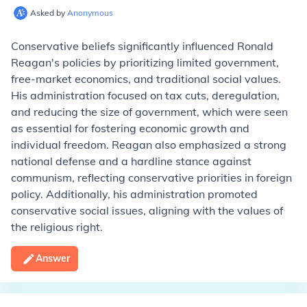
Asked by
Anonymous
Conservative beliefs significantly influenced Ronald
Reagan's policies by prioritizing limited government,
free-market economics, and traditional social values.
His administration focused on tax cuts, deregulation,
and reducing the size of government, which were seen
as essential for fostering economic growth and
individual freedom. Reagan also emphasized a strong
national defense and a hardline stance against
communism, reflecting conservative priorities in foreign
policy. Additionally, his administration promoted
conservative social issues, aligning with the values of
the religious right.
Answer