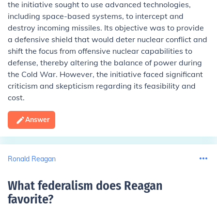
the initiative sought to use advanced technologies,
including space-based systems, to intercept and
destroy incoming missiles. Its objective was to provide
a defensive shield that would deter nuclear conflict and
shift the focus from offensive nuclear capabilities to
defense, thereby altering the balance of power during
the Cold War. However, the initiative faced significant
criticism and skepticism regarding its feasibility and
cost.
Answer
Ronald Reagan
What federalism does Reagan
favorite
?