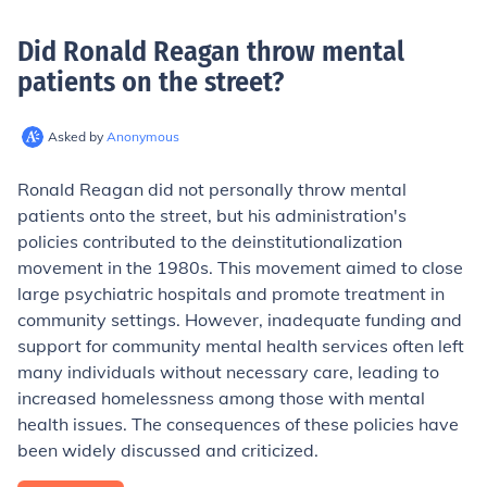
Did Ronald Reagan throw mental
patients on the street
?
Asked by
Anonymous
Ronald Reagan did not personally throw mental
patients onto the street, but his administration's
policies contributed to the deinstitutionalization
movement in the 1980s. This movement aimed to close
large psychiatric hospitals and promote treatment in
community settings. However, inadequate funding and
support for community mental health services often left
many individuals without necessary care, leading to
increased homelessness among those with mental
health issues. The consequences of these policies have
been widely discussed and criticized.