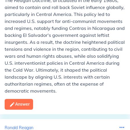
The Reagan Doctrine, articulated in the early 1980s,
aimed to contain and roll back Soviet influence globally,
particularly in Central America. This policy led to
increased U.S. support for anti-communist movements
and regimes, notably funding Contras in Nicaragua and
backing El Salvador's government against leftist
insurgents. As a result, the doctrine heightened political
tensions and violence in the region, contributing to civil
wars and human rights abuses, while also solidifying
U.S. interventionist policies in Central America during
the Cold War. Ultimately, it shaped the political
landscape by aligning U.S. interests with certain
authoritarian regimes, often at the expense of
democratic movements.
Answer
Ronald Reagan