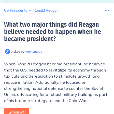
US Presidents
Ronald Reagan
What two major things did Reagan
believe needed to happen when he
became president
?
Asked by
Anonymous
When Ronald Reagan became president, he believed
that the U.S. needed to revitalize its economy through
tax cuts and deregulation to stimulate growth and
reduce inflation. Additionally, he focused on
strengthening national defense to counter the Soviet
Union, advocating for a robust military buildup as part
of his broader strategy to end the Cold War.
Answer