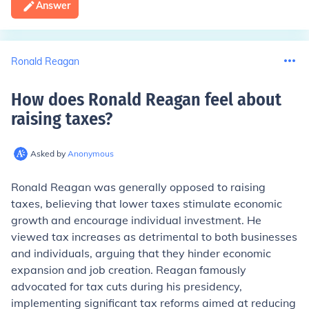
Answer
Ronald Reagan
How does Ronald Reagan feel about
raising taxes
?
Asked by
Anonymous
Ronald Reagan was generally opposed to raising
taxes, believing that lower taxes stimulate economic
growth and encourage individual investment. He
viewed tax increases as detrimental to both businesses
and individuals, arguing that they hinder economic
expansion and job creation. Reagan famously
advocated for tax cuts during his presidency,
implementing significant tax reforms aimed at reducing