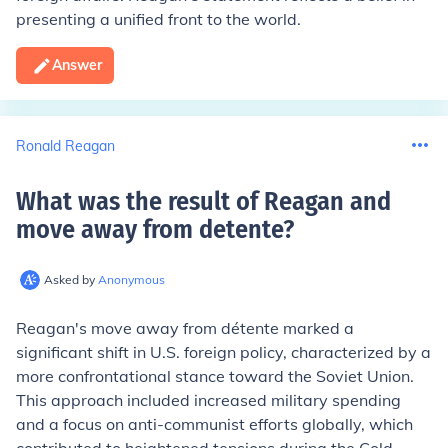
presenting a unified front to the world.
Answer
Ronald Reagan
What was the result of Reagan and
move away from detente
?
Asked by
Anonymous
Reagan's move away from détente marked a
significant shift in U.S. foreign policy, characterized by a
more confrontational stance toward the Soviet Union.
This approach included increased military spending
and a focus on anti-communist efforts globally, which