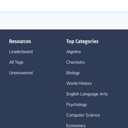
Resources
Top Categories
Leaderboard
Algebra
All Tags
Chemistry
Unanswered
Biology
World History
English Language Arts
Psychology
Computer Science
Economics