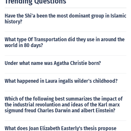
Trending Questions
Have the Shi'a been the most dominant group in Islamic
history?
What type Of Transportation did they use in around the
world in 80 days?
Under what name was Agatha Christie born?
What happened in Laura ingalls wilder's childhood?
Which of the following best summarizes the impact of
the industrial revoluntion and ideas of the Karl marx
sigmund freud Charles Darwin and albert Einstein?
What does Joan Elizabeth Easterly's thesis propose