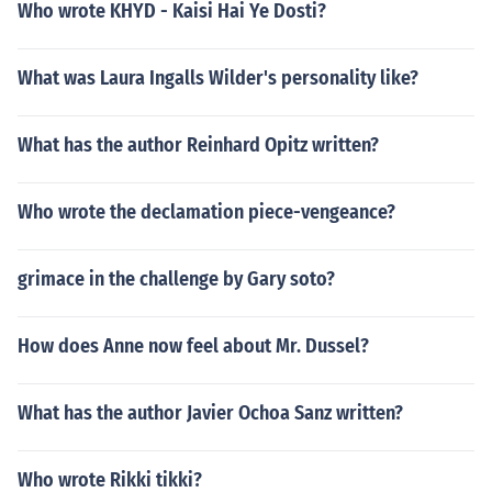
Who wrote KHYD - Kaisi Hai Ye Dosti?
What was Laura Ingalls Wilder's personality like?
What has the author Reinhard Opitz written?
Who wrote the declamation piece-vengeance?
grimace in the challenge by Gary soto?
How does Anne now feel about Mr. Dussel?
What has the author Javier Ochoa Sanz written?
Who wrote Rikki tikki?