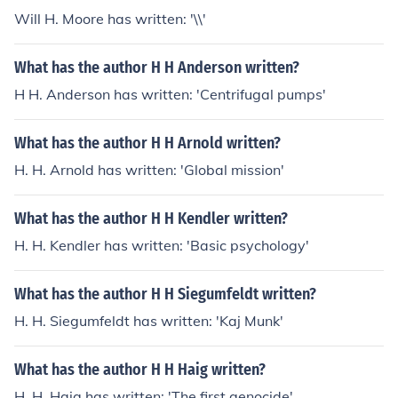
Will H. Moore has written: '\\'
What has the author H H Anderson written?
H H. Anderson has written: 'Centrifugal pumps'
What has the author H H Arnold written?
H. H. Arnold has written: 'Global mission'
What has the author H H Kendler written?
H. H. Kendler has written: 'Basic psychology'
What has the author H H Siegumfeldt written?
H. H. Siegumfeldt has written: 'Kaj Munk'
What has the author H H Haig written?
H. H. Haig has written: 'The first genocide'