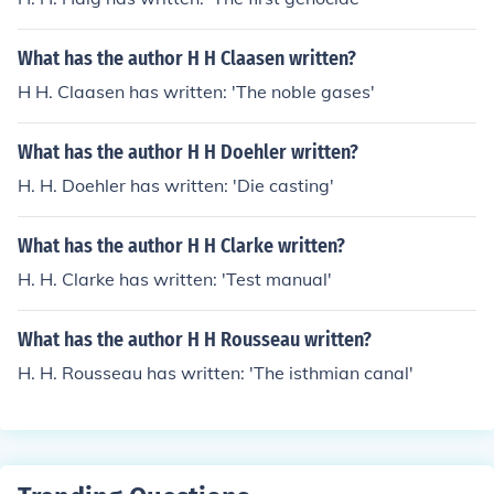
What has the author H H Claasen written?
H H. Claasen has written: 'The noble gases'
What has the author H H Doehler written?
H. H. Doehler has written: 'Die casting'
What has the author H H Clarke written?
H. H. Clarke has written: 'Test manual'
What has the author H H Rousseau written?
H. H. Rousseau has written: 'The isthmian canal'