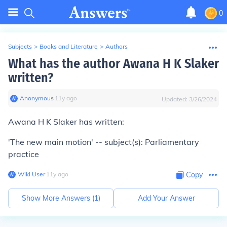
0
Subjects
>
Books and Literature
>
Authors
What has the author Awana H K Slaker
written?
Anonymous
∙
11
y
ago
Updated:
3/26/2024
Awana H K Slaker has written:
'The new main motion' -- subject(s): Parliamentary
practice
Wiki User
∙
11
y
ago
Copy
Show More Answers (
1
)
Add Your Answer