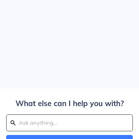
What else can I help you with?