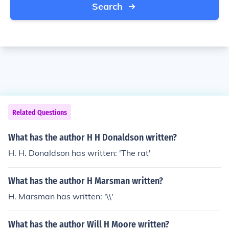
Search
Related Questions
What has the author H H Donaldson written?
H. H. Donaldson has written: 'The rat'
What has the author H Marsman written?
H. Marsman has written: '\\'
What has the author Will H Moore written?