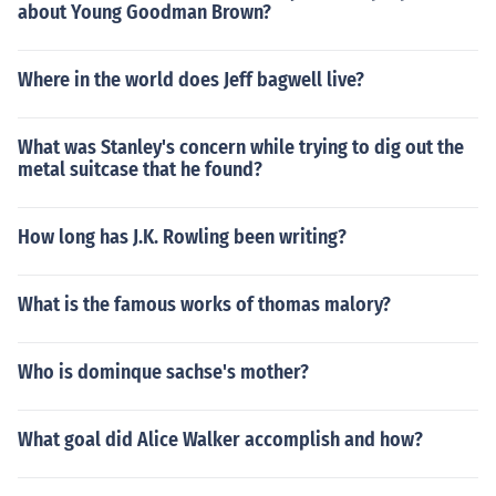
about Young Goodman Brown?
Where in the world does Jeff bagwell live?
What was Stanley's concern while trying to dig out the
metal suitcase that he found?
How long has J.K. Rowling been writing?
What is the famous works of thomas malory?
Who is dominque sachse's mother?
What goal did Alice Walker accomplish and how?