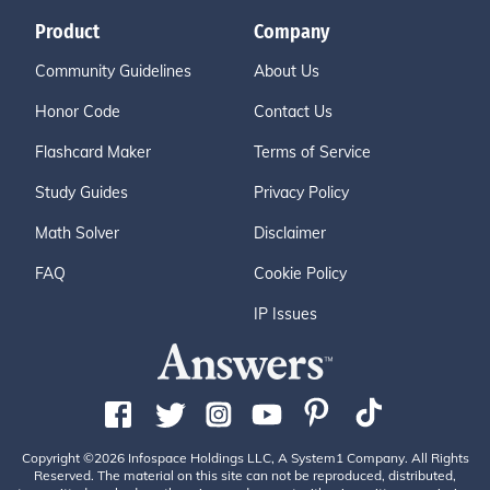
Product
Company
Community Guidelines
About Us
Honor Code
Contact Us
Flashcard Maker
Terms of Service
Study Guides
Privacy Policy
Math Solver
Disclaimer
FAQ
Cookie Policy
IP Issues
Copyright ©2026 Infospace Holdings LLC, A System1 Company. All Rights
Reserved. The material on this site can not be reproduced, distributed,