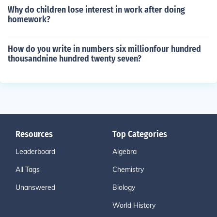
Why do children lose interest in work after doing
homework?
How do you write in numbers six millionfour hundred
thousandnine hundred twenty seven?
Resources
Top Categories
Leaderboard
Algebra
All Tags
Chemistry
Unanswered
Biology
World History