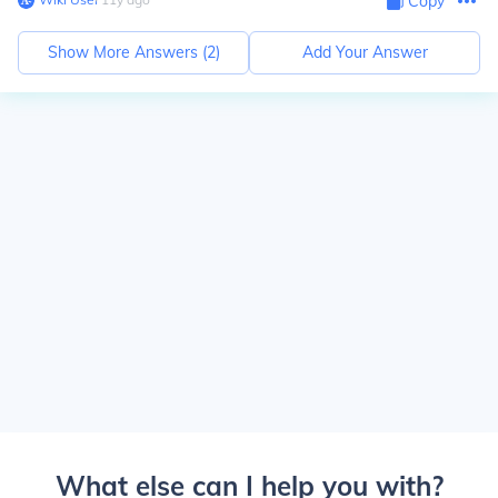
Copy
Show More Answers (
2
)
Add Your Answer
What else can I help you with?