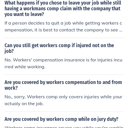
What happens if you chose to leave your job while still
having a workmans comp claim with the company that
you want to leave?
If a person decides to quit a job while getting workers c
ompensation, it is best to contact the company to see w
hat policies they have concerning the situation. It is also
good to seek legal assistance for any concerns.
Can you still get workers comp if injured not on the
job?
No. Workers' compensation insurance is for injuries incu
rred while working.
Are you covered by workers compensation to and from
work?
No,, sorry, Workers comp only covers injuries while your
actualy on the job.
Are you covered by workers comp while on jury duty?
Workers comp insurance covers you while you're workin