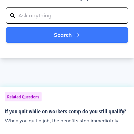
Search
Related Questions
If you quit while on workers comp do you still qualify?
When you quit a job, the benefits stop immediately.