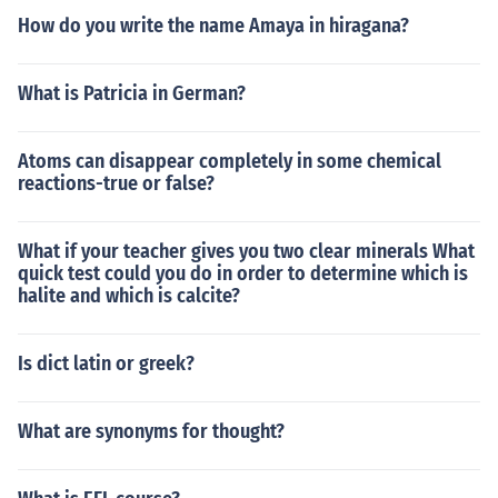
How do you write the name Amaya in hiragana?
What is Patricia in German?
Atoms can disappear completely in some chemical
reactions-true or false?
What if your teacher gives you two clear minerals What
quick test could you do in order to determine which is
halite and which is calcite?
Is dict latin or greek?
What are synonyms for thought?