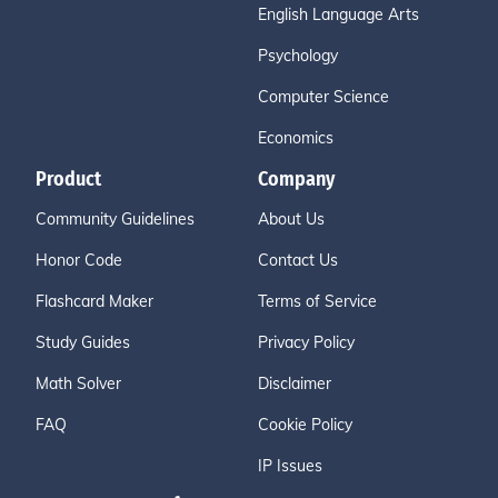
English Language Arts
Psychology
Computer Science
Economics
Product
Company
Community Guidelines
About Us
Honor Code
Contact Us
Flashcard Maker
Terms of Service
Study Guides
Privacy Policy
Math Solver
Disclaimer
FAQ
Cookie Policy
IP Issues