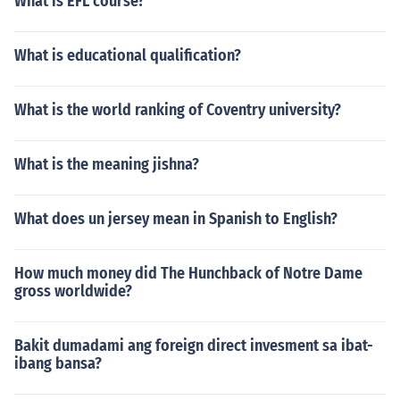
What is EFL course?
What is educational qualification?
What is the world ranking of Coventry university?
What is the meaning jishna?
What does un jersey mean in Spanish to English?
How much money did The Hunchback of Notre Dame
gross worldwide?
Bakit dumadami ang foreign direct invesment sa ibat-
ibang bansa?