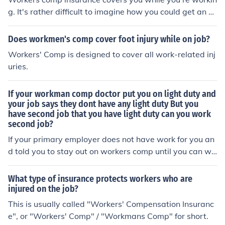
g. It's rather difficult to imagine how you could get an o
n-the-job injury from jury duty.
Does workmen's comp cover foot injury while on job?
Workers' Comp is designed to cover all work-related inj
uries.
If your workman comp doctor put you on light duty and
your job says they dont have any light duty But you
have second job that you have light duty can you work
second job?
If your primary employer does not have work for you an
d told you to stay out on workers comp until you can wo
rk full duty then you need to not work at another job whi
le you are on workers comp.
What type of insurance protects workers who are
injured on the job?
This is usually called "Workers' Compensation Insuranc
e", or "Workers' Comp" / "Workmans Comp" for short.