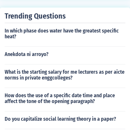
Trending Questions
In which phase does water have the greatest specific
heat?
Anekdota ni arroyo?
What is the starting salary for me lecturers as per aicte
norms in private enggcolleges?
How does the use of a specific date time and place
affect the tone of the opening paragraph?
Do you capitalize social learning theory in a paper?