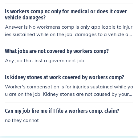
Is workers comp nc only for medical or does it cover
vehicle damages?
Answer is No workmens comp is only applicable to injur
ies sustained while on the job, damages to a vehicle are
not part of workmens comp.
What jobs are not covered by workers comp?
Any job that inst a government job.
Is kidney stones at work covered by workers comp?
Worker's compensation is for injuries sustained while yo
u are on the job. Kidney stones are not caused by your j
ob, so no.
Can my job fire me if I file a workers comp. claim?
no they cannot