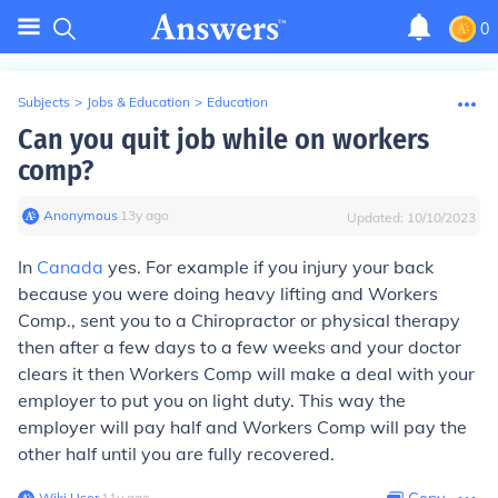
0
Subjects
>
Jobs & Education
>
Education
Can you quit job while on workers
comp?
Anonymous
∙
13
y
ago
Updated:
10/10/2023
In
Canada
yes. For example if you injury your back
because you were doing heavy lifting and Workers
Comp., sent you to a Chiropractor or physical therapy
then after a few days to a few weeks and your doctor
clears it then Workers Comp will make a deal with your
employer to put you on light duty. This way the
employer will pay half and Workers Comp will pay the
other half until you are fully recovered.
Wiki User
∙
11
y
ago