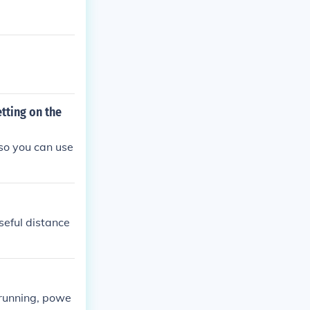
tting on the
lso you can use
seful distance
 running, powe