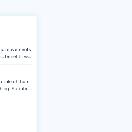
thmic movements
ic benefits wh
a rule of thum
hing. Sprinting
bike- aerobic