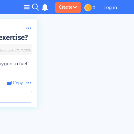
Log in
Create
0
exercise?
Updated:
2/17/2025
xygen to fuel
Copy