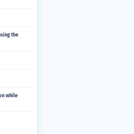
using the
on while