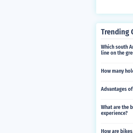
d 60 to 80 per
can accomplish
of cardio work
Trending 
Which south A
line on the gr
How many holes
Advantages of 
What are the b
experience?
How are bike