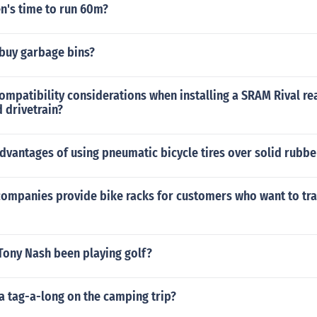
en's time to run 60m?
buy garbage bins?
ompatibility considerations when installing a SRAM Rival rea
 drivetrain?
dvantages of using pneumatic bicycle tires over solid rubber
companies provide bike racks for customers who want to tra
Tony Nash been playing golf?
a tag-a-long on the camping trip?