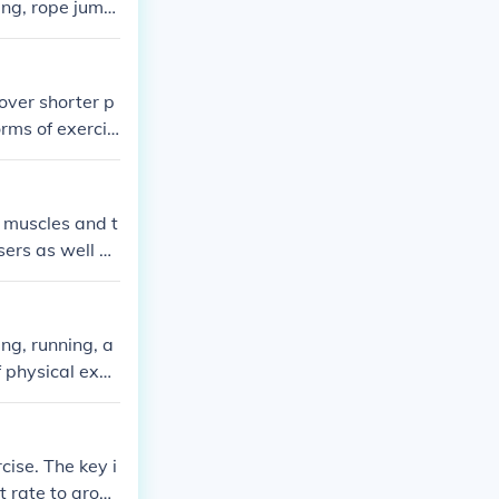
ing, rope jumpi
 over shorter p
orms of exercis
aerobics' are g
ut building a
 muscles and t
sers as well as
 kept indoors,
ng, running, a
f physical exer
cise. The key i
t rate to aroun