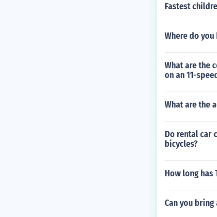
Fastest childr
Where do you 
What are the c
on an 11-speed
What are the a
Do rental car 
bicycles?
How long has 
Can you bring 