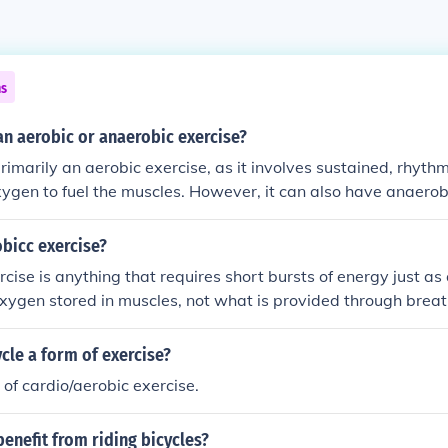
ns
 an aerobic or anaerobic exercise?
 primarily an aerobic exercise, as it involves sustained, rhy
xygen to fuel the muscles. However, it can also have anaerob
 intensity, such as during sprints or uphill climbs.
bicc exercise?
cise is anything that requires short bursts of energy just as 
 oxygen stored in muscles, not what is provided through breat
ng distance running- aerobic Push-ups- anaerobic Riding a 
ycle a form of exercise?
m of cardio/aerobic exercise.
enefit from riding bicycles?