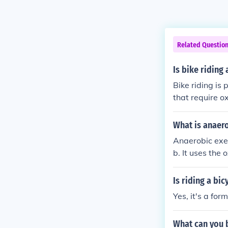
Related Questio
Is bike riding
Bike riding is
that require o
en done at high
What is anaero
Anaerobic exer
b. It uses the
- anaerobic Lo
Is riding a bic
Yes, it's a for
What can you b