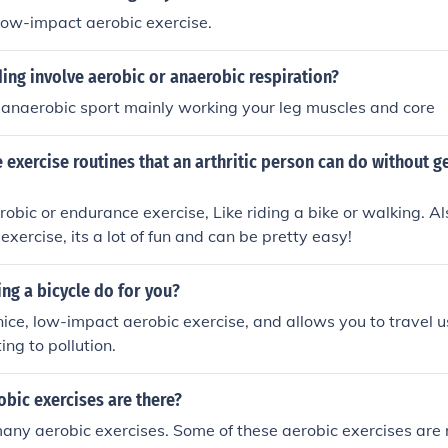
low-impact aerobic exercise.
ing involve aerobic or anaerobic respiration?
n anaerobic sport mainly working your leg muscles and core
exercise routines that an arthritic person can do without ge
robic or endurance exercise, Like riding a bike or walking. A
xercise, its a lot of fun and can be pretty easy!
ng a bicycle do for you?
 nice, low-impact aerobic exercise, and allows you to travel u
ing to pollution.
bic exercises are there?
any aerobic exercises. Some of these aerobic exercises are