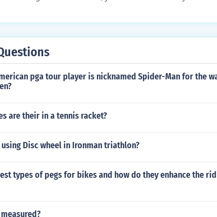
cent of the maximum rate for your age. Any exercise that g
 this task. A brisk walk, jogging, riding a bike or dancing ar
outs.
Questions
merican pga tour player is nicknamed Spider-Man for the wa
een?
 are their in a tennis racket?
using Disc wheel in Ironman triathlon?
est types of pegs for bikes and how do they enhance the rid
s measured?