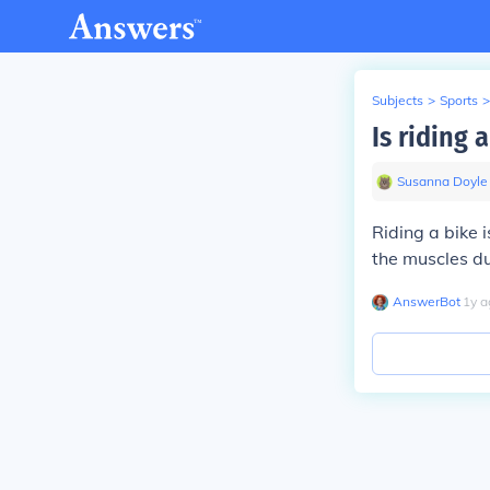
Subjects
>
Sports
>
Is riding 
Susanna Doyle
Riding a bike 
the muscles du
AnswerBot
∙
1
y
a