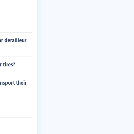
r derailleur
 tires?
nsport their