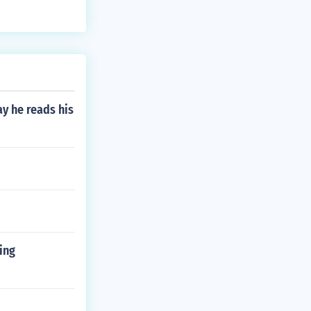
ets you moving
e all examples
y he reads his
ing