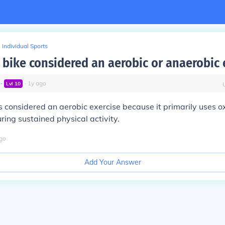
Individual Sports
a bike considered an aerobic or anaerobic 
∙
∙
1
y
ago
Lvl
10
is considered an aerobic exercise because it primarily uses o
ring sustained physical activity.
go
Add Your Answer