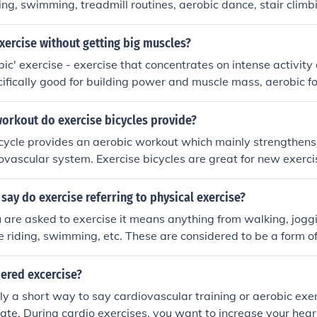
ling, swimming, treadmill routines, aerobic dance, stair climb
iding. Also all team sports have aerobic tendencies.
ercise without getting big muscles?
ic' exercise - exercise that concentrates on intense activity
ecifically good for building power and muscle mass, aerobic f
king, hiking, swimming, riding a bicycle, or (unsurprisingly) '
ng endurance, general tone, and cardio-vascular fitness witho
workout do exercise bicycles provide?
muscle bulk.
cycle provides an aerobic workout which mainly strengthens
ovascular system. Exercise bicycles are great for new exerci
uble walking or running. The bicycle is stationary and can be
xercise while watching TV.
o say do exercise referring to physical exercise?
are asked to exercise it means anything from walking, joggi
le riding, swimming, etc. These are considered to be a form o
dered excercise?
ly a short way to say cardiovascular training or aerobic exer
 rate. During cardio exercises, you want to increase your hear