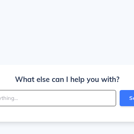
What else can I help you with?
S