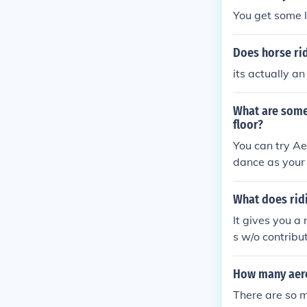
You get some 
Does horse rid
its actually a
What are some 
floor?
You can try Ae
dance as your e
What does ridi
It gives you a
s w/o contribut
How many aero
There are so m