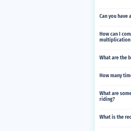
Can you have 
How can I conv
multiplication
What are the b
How many time
What are some 
riding?
What is the re