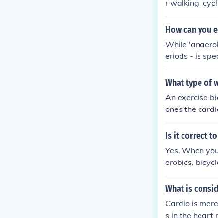
r walking, cyc
ng and horse r
How can you ex
While 'anaerob
eriods - is sp
e - such as wal
ood for buildi
What type of 
great deal of 
An exercise bi
ones the cardi
those with tro
and one can e
Is it correct t
Yes. When you 
erobics, bicyc
cise.
What is consi
Cardio is mere
s in the heart