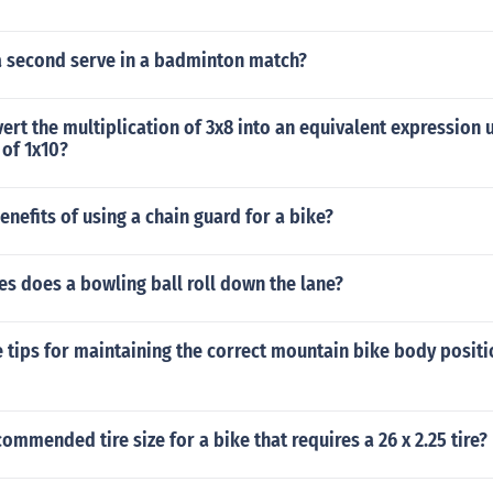
a second serve in a badminton match?
ert the multiplication of 3x8 into an equivalent expression 
 of 1x10?
enefits of using a chain guard for a bike?
s does a bowling ball roll down the lane?
tips for maintaining the correct mountain bike body positi
commended tire size for a bike that requires a 26 x 2.25 tire?