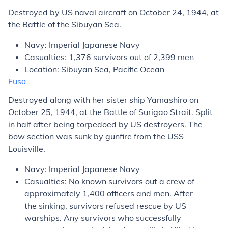
Destroyed by US naval aircraft on October 24, 1944, at
the Battle of the Sibuyan Sea.
Navy: Imperial Japanese Navy
Casualties: 1,376 survivors out of 2,399 men
Location: Sibuyan Sea, Pacific Ocean
Fusō
Destroyed along with her sister ship
Yamashiro
on
October 25, 1944, at the Battle of Surigao Strait. Split
in half after being torpedoed by US destroyers. The
bow section was sunk by gunfire from the USS
Louisville
.
Navy: Imperial Japanese Navy
Casualties: No known survivors out a crew of
approximately 1,400 officers and men. After
the sinking, survivors refused rescue by US
warships. Any survivors who successfully