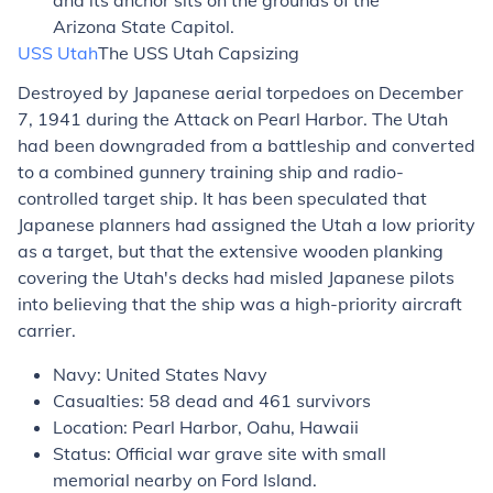
and its anchor sits on the grounds of the
Arizona State Capitol.
USS
Utah
The USS
Utah
Capsizing
Destroyed by Japanese aerial torpedoes on December
7, 1941 during the Attack on Pearl Harbor. The
Utah
had been downgraded from a battleship and converted
to a combined gunnery training ship and radio-
controlled target ship. It has been speculated that
Japanese planners had assigned the
Utah
a low priority
as a target, but that the extensive wooden planking
covering the
Utah's
decks had misled Japanese pilots
into believing that the ship was a high-priority aircraft
carrier.
Navy: United States Navy
Casualties: 58 dead and 461 survivors
Location: Pearl Harbor, Oahu, Hawaii
Status: Official war grave site with small
memorial nearby on Ford Island.