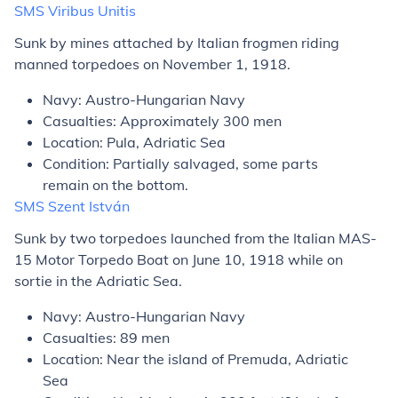
SMS
Viribus Unitis
Sunk by mines attached by Italian frogmen riding
manned torpedoes on November 1, 1918.
Navy: Austro-Hungarian Navy
Casualties: Approximately 300 men
Location: Pula, Adriatic Sea
Condition: Partially salvaged, some parts
remain on the bottom.
SMS
Szent István
Sunk by two torpedoes launched from the Italian MAS-
15 Motor Torpedo Boat on June 10, 1918 while on
sortie in the Adriatic Sea.
Navy: Austro-Hungarian Navy
Casualties: 89 men
Location: Near the island of Premuda, Adriatic
Sea