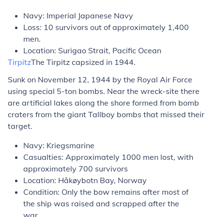
Navy: Imperial Japanese Navy
Loss: 10 survivors out of approximately 1,400
men.
Location: Surigao Strait, Pacific Ocean
Tirpitz
The
Tirpitz
capsized in 1944.
Sunk on November 12, 1944 by the Royal Air Force
using special 5-ton bombs. Near the wreck-site there
are artificial lakes along the shore formed from bomb
craters from the giant Tallboy bombs that missed their
target.
Navy: Kriegsmarine
Casualties: Approximately 1000 men lost, with
approximately 700 survivors
Location: Håkøybotn Bay, Norway
Condition: Only the bow remains after most of
the ship was raised and scrapped after the
war.