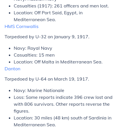
Casualties (1917): 261 officers and men lost.
Location: Off Port Said, Egypt, in
Mediterranean Sea.
HMS
Cornwallis
Torpedoed by U-32 on January 9, 1917.
Navy: Royal Navy
Casualties: 15 men
Location: Off Malta in Mediterranean Sea.
Danton
Torpedoed by U-64 on March 19, 1917.
Navy: Marine Nationale
Loss: Some reports indicate 396 crew lost and
with 806 survivors. Other reports reverse the
figures.
Location: 30 miles (48 km) south of Sardinia in
Mediterranean Sea.