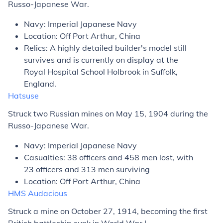
Russo-Japanese War.
Navy: Imperial Japanese Navy
Location: Off Port Arthur, China
Relics: A highly detailed builder's model still
survives and is currently on display at the
Royal Hospital School Holbrook in Suffolk,
England.
Hatsuse
Struck two Russian mines on May 15, 1904 during the
Russo-Japanese War.
Navy: Imperial Japanese Navy
Casualties: 38 officers and 458 men lost, with
23 officers and 313 men surviving
Location: Off Port Arthur, China
HMS
Audacious
Struck a mine on October 27, 1914, becoming the first