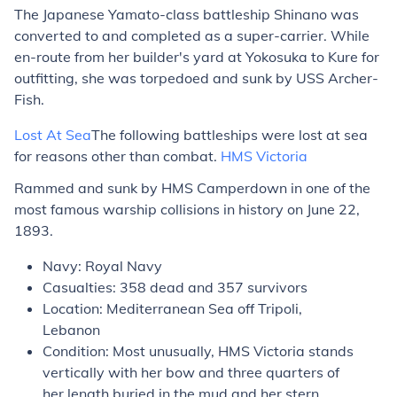
The Japanese Yamato-class battleship
Shinano
was
converted to and completed as a super-carrier. While
en-route from her builder's yard at Yokosuka to Kure for
outfitting, she was torpedoed and sunk by USS
Archer-
Fish
.
Lost At Sea
The following battleships were lost at sea
for reasons other than combat.
HMS
Victoria
Rammed and sunk by HMS
Camperdown
in one of the
most famous warship collisions in history on June 22,
1893.
Navy: Royal Navy
Casualties: 358 dead and 357 survivors
Location: Mediterranean Sea off Tripoli,
Lebanon
Condition: Most unusually, HMS
Victoria
stands
vertically with her bow and three quarters of
her length buried in the mud and her stern