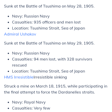
Sunk at the Battle of Tsushima on May 28, 1905.
Navy: Russian Navy
Casualties: 935 officers and men lost
Location: Tsushima Strait, Sea of Japan
Admiral Ushakov
Sunk at the Battle of Tsushima on May 29, 1905.
Navy: Russian Navy
Casualties: 94 men lost, with 328 survivors
rescued
Location: Tsushima Strait, Sea of Japan
HMS
Irresistible
Irresistible
sinking
Struck a mine on March 18, 1915, while participating in
the final attempt to force the Dardanelles straits.
Navy: Royal Navy
Casualties: Very few