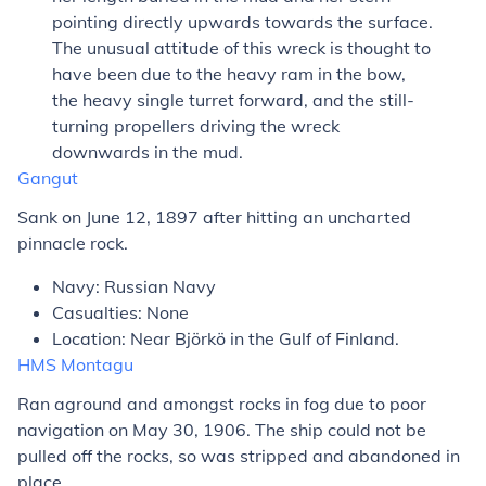
pointing directly upwards towards the surface.
The unusual attitude of this wreck is thought to
have been due to the heavy ram in the bow,
the heavy single turret forward, and the still-
turning propellers driving the wreck
downwards in the mud.
Gangut
Sank on June 12, 1897 after hitting an uncharted
pinnacle rock.
Navy: Russian Navy
Casualties: None
Location: Near Björkö in the Gulf of Finland.
HMS
Montagu
Ran aground and amongst rocks in fog due to poor
navigation on May 30, 1906. The ship could not be
pulled off the rocks, so was stripped and abandoned in
place.