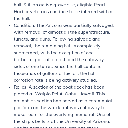
hull. Still an active grave site, eligible Pearl
Harbor veterans continue to be interred within
the hull.
Condition: The
Arizona
was partially salvaged,
with removal of almost all the superstructure,
turrets, and guns. Following salvage and
removal, the remaining hull is completely
submerged, with the exception of one
barbette, part of a mast, and the cutaway
sides of one turret. Since the hull contains
thousands of gallons of fuel oil, the hull
corrosion rate is being actively studied.
Relics: A section of the boat deck has been
placed at Waipio Point, Oahu, Hawaii. This
amidships section had served as a ceremonial
platform on the wreck but was cut away to
make room for the overlying memorial. One of
the ship's bells is at the University of Arizona,