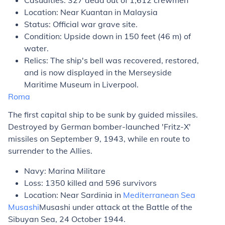
Casualties: 327 dead out of 1,612 crewmen
Location: Near Kuantan in Malaysia
Status: Official war grave site.
Condition: Upside down in 150 feet (46 m) of
water.
Relics: The ship's bell was recovered, restored,
and is now displayed in the Merseyside
Maritime Museum in Liverpool.
Roma
The first capital ship to be sunk by guided missiles.
Destroyed by German bomber-launched 'Fritz-X'
missiles on September 9, 1943, while en route to
surrender to the Allies.
Navy: Marina Militare
Loss: 1350 killed and 596 survivors
Location: Near Sardinia in
Mediterranean Sea
Musashi
Musashi
under attack at the Battle of the
Sibuyan Sea, 24 October 1944.