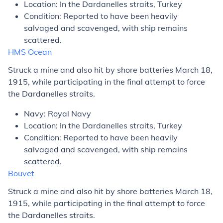
Location: In the Dardanelles straits, Turkey
Condition: Reported to have been heavily
salvaged and scavenged, with ship remains
scattered.
HMS
Ocean
Struck a mine and also hit by shore batteries March 18,
1915, while participating in the final attempt to force
the Dardanelles straits.
Navy: Royal Navy
Location: In the Dardanelles straits, Turkey
Condition: Reported to have been heavily
salvaged and scavenged, with ship remains
scattered.
Bouvet
Struck a mine and also hit by shore batteries March 18,
1915, while participating in the final attempt to force
the Dardanelles straits.