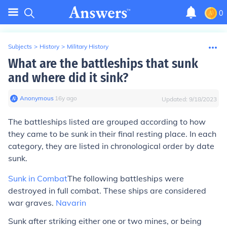
0
Subjects
>
History
>
Military History
What are the battleships that sunk
and where did it sink?
Anonymous
∙
16
y
ago
Updated:
9/18/2023
The battleships listed are grouped according to how
they came to be sunk in their
final
resting place. In each
category, they are listed in chronological order by date
sunk.
Sunk in Combat
The following battleships were
destroyed in full combat. These ships are considered
war graves.
Navarin
Sunk after striking either one or two mines, or being