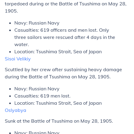
torpedoed during or the Battle of Tsushima on May 28,
1905.
Navy: Russian Navy
Casualties: 619 officers and men lost. Only
three sailors were rescued after 4 days in the
water.
Location: Tsushima Strait, Sea of Japan
Sisoi Velikiy
Scuttled by her crew after sustaining heavy damage
during the Battle of Tsushima on May 28, 1905.
Navy: Russian Navy
Casualties: 619 men lost.
Location: Tsushima Strait, Sea of Japan
Oslyabya
Sunk at the Battle of Tsushima on May 28, 1905.
Navy: Russian Navy