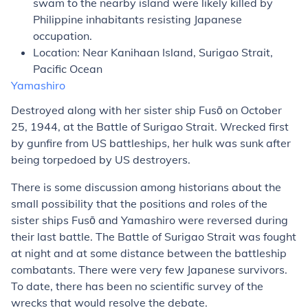
swam to the nearby island were likely killed by
Philippine inhabitants resisting Japanese
occupation.
Location: Near Kanihaan Island, Surigao Strait,
Pacific Ocean
Yamashiro
Destroyed along with her sister ship
Fusō
on October
25, 1944, at the Battle of Surigao Strait. Wrecked first
by gunfire from US battleships, her hulk was sunk after
being torpedoed by US destroyers.
There is some discussion among historians about the
small possibility that the positions and roles of the
sister ships
Fusō
and
Yamashiro
were reversed during
their last battle. The Battle of Surigao Strait was fought
at night and at some distance between the battleship
combatants. There were very few Japanese survivors.
To date, there has been no scientific survey of the
wrecks that would resolve the debate.