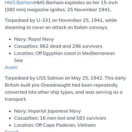
HMS
Barham
HMS
Barham
explodes as her 15-inch
(380 mm) magazine ignites, 25 November 1941.
Torpedoed by U-331 on November 25, 1941, while
steaming to cover an attack on Italian convoys.
Navy: Royal Navy
Casualties: 862 dead and 296 survivors
Location: Off Egyptian coast in Mediterranean
Sea
Asahi
Torpedoed by USS
Salmon
on May 25, 1942. This early
British-built pre-Dreadnaught had been repeatedly
converted into other ship types, and was serving as a
transport.
Navy: Imperial Japanese Navy
Casualties: 16 men lost and 583 survivors
Location: Off Cape Paderan, Vietnam