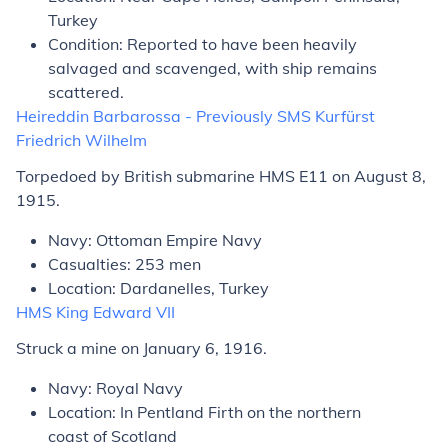
Turkey
Condition: Reported to have been heavily
salvaged and scavenged, with ship remains
scattered.
Heireddin Barbarossa
- Previously SMS
Kurfürst
Friedrich Wilhelm
Torpedoed by British submarine HMS E11 on August 8,
1915.
Navy: Ottoman Empire Navy
Casualties: 253 men
Location: Dardanelles, Turkey
HMS
King Edward VII
Struck a mine on January 6, 1916.
Navy: Royal Navy
Location: In Pentland Firth on the northern
coast of Scotland