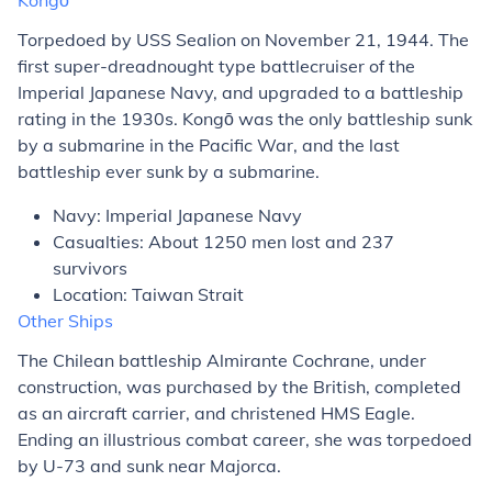
Kongō
Torpedoed by USS
Sealion
on November 21, 1944. The
first super-dreadnought type battlecruiser of the
Imperial Japanese Navy, and upgraded to a battleship
rating in the 1930s. Kongō was the only battleship sunk
by a submarine in the Pacific War, and the last
battleship ever sunk by a submarine.
Navy: Imperial Japanese Navy
Casualties: About 1250 men lost and 237
survivors
Location: Taiwan Strait
Other Ships
The Chilean battleship
Almirante Cochrane
, under
construction, was purchased by the British, completed
as an aircraft carrier, and christened HMS
Eagle
.
Ending an illustrious combat career, she was torpedoed
by U-73 and sunk near Majorca.