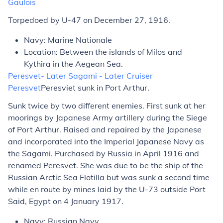
Gaulois
Torpedoed by U-47 on December 27, 1916.
Navy: Marine Nationale
Location: Between the islands of Milos and
Kythira in the Aegean Sea.
Peresvet
- Later
Sagami
- Later Cruiser
Peresvet
Peresviet
sunk in Port Arthur.
Sunk twice by two different enemies. First sunk at her
moorings by Japanese Army artillery during the Siege
of Port Arthur. Raised and repaired by the Japanese
and incorporated into the Imperial Japanese Navy as
the
Sagami
. Purchased by Russia in April 1916 and
renamed
Peresvet
. She was due to be the ship of the
Russian Arctic Sea Flotilla but was sunk a second time
while en route by mines laid by the U-73 outside Port
Said, Egypt on 4 January 1917.
Navy: Russian Navy