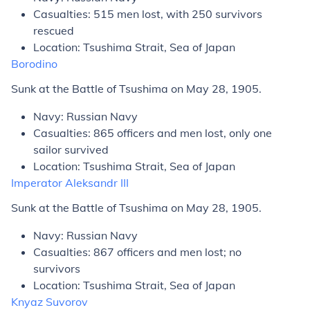
Casualties: 515 men lost, with 250 survivors
rescued
Location: Tsushima Strait, Sea of Japan
Borodino
Sunk at the Battle of Tsushima on May 28, 1905.
Navy: Russian Navy
Casualties: 865 officers and men lost, only one
sailor survived
Location: Tsushima Strait, Sea of Japan
Imperator Aleksandr III
Sunk at the Battle of Tsushima on May 28, 1905.
Navy: Russian Navy
Casualties: 867 officers and men lost; no
survivors
Location: Tsushima Strait, Sea of Japan
Knyaz Suvorov