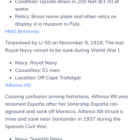
Condition: Upside down in 200 feet (61 m) of
water
Relics: Brass name plate and other relics on
display in a museum in Pula.
HMS
Britannia
Torpedoed by U-50 on November 9, 1918. The last
Royal Navy vessel to be sunk during World War I.
Navy: Royal Navy
Casualties: 51 men
Location: Off Cape Trafalgar
Alfonso XIII
Causing confusion among historians,
Alfonso XIII
was
renamed
España
after her sistership
España
ran
aground and sank off Morocco.
Alfonso XIII
struck a
mine and sank near Santander in 1937 during the
Spanish Civil War.
Navy: Spanish Navy