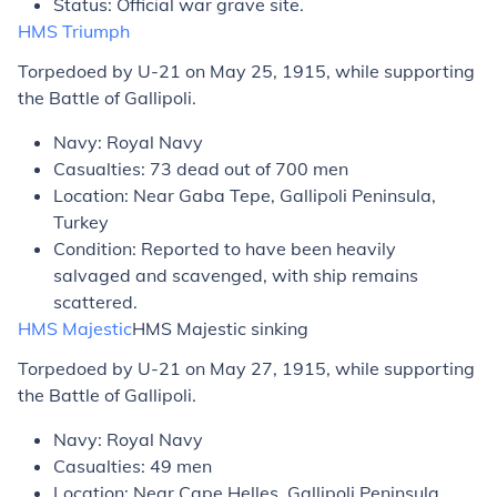
Status: Official war grave site.
HMS
Triumph
Torpedoed by U-21 on May 25, 1915, while supporting
the Battle of Gallipoli.
Navy: Royal Navy
Casualties: 73 dead out of 700 men
Location: Near Gaba Tepe, Gallipoli Peninsula,
Turkey
Condition: Reported to have been heavily
salvaged and scavenged, with ship remains
scattered.
HMS
Majestic
HMS
Majestic
sinking
Torpedoed by U-21 on May 27, 1915, while supporting
the Battle of Gallipoli.
Navy: Royal Navy
Casualties: 49 men
Location: Near Cape Helles, Gallipoli Peninsula,