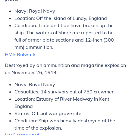
Navy: Royal Navy
Location: Off the island of Lundy, England
Condition: Time and tide have broken up the
ship. The waters offshore are reported to be
full of armor plate sections and 12-inch (300
mm) ammunition.
HMS
Bulwark
Destroyed by an ammunition and magazine explosion
on November 26, 1914.
Navy: Royal Navy
Casualties: 14 survivors out of 750 crewmen
Location: Estuary of River Medway in Kent,
England
Status: Official war grave site.
Condition: Ship was heavily destroyed at the
time of the explosion.