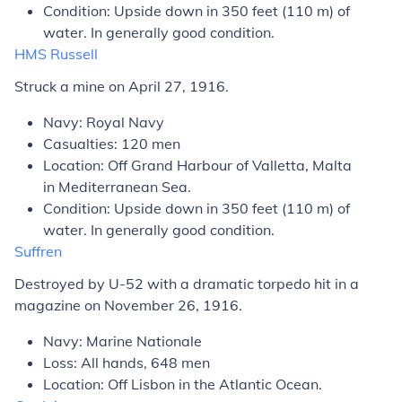
Condition: Upside down in 350 feet (110 m) of
water. In generally good condition.
HMS
Russell
Struck a mine on April 27, 1916.
Navy: Royal Navy
Casualties: 120 men
Location: Off Grand Harbour of Valletta, Malta
in Mediterranean Sea.
Condition: Upside down in 350 feet (110 m) of
water. In generally good condition.
Suffren
Destroyed by U-52 with a dramatic torpedo hit in a
magazine on November 26, 1916.
Navy: Marine Nationale
Loss: All hands, 648 men
Location: Off Lisbon in the Atlantic Ocean.