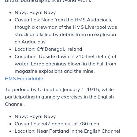
British battleship sunk in World War I.
Navy: Royal Navy
Casualties: None from the HMS
Audacious
,
though a crewman of the HMS
Liverpool
was
struck and killed by debris from an explosion
on
Audacious
.
Location: Off Donegal, Ireland
Condition: Upside down in 210 feet (64 m) of
water. Large openings blown in the hull from
magazine explosions and the mine.
HMS
Formidable
Torpedoed by U-boat on January 1, 1915, while
participating in gunnery exercises in the English
Channel.
Navy: Royal Navy
Casualties: 547 dead out of 780 men
Location: Near Portland in the English Channel