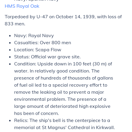
HMS
Royal Oak
Torpedoed by U-47 on October 14, 1939, with loss of
833 men.
Navy: Royal Navy
Casualties: Over 800 men
Location: Scapa Flow
Status: Official war grave site.
Condition: Upside down in 100 feet (30 m) of
water. In relatively good condition. The
presence of hundreds of thousands of gallons
of fuel oil led to a special recovery effort to
remove the leaking oil to prevent a major
environmental problem. The presence of a
large amount of deteriorated high explosive
has been of concern.
Relics: The ship's bell is the centerpiece to a
memorial at St Magnus' Cathedral in Kirkwall.