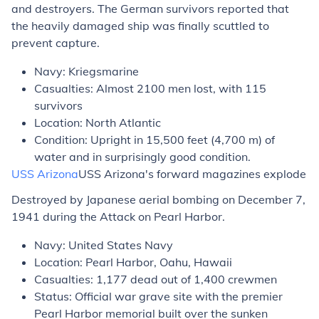
and destroyers. The German survivors reported that
the heavily damaged ship was finally scuttled to
prevent capture.
Navy: Kriegsmarine
Casualties: Almost 2100 men lost, with 115
survivors
Location: North Atlantic
Condition: Upright in 15,500 feet (4,700 m) of
water and in surprisingly good condition.
USS
Arizona
USS
Arizona's
forward magazines explode
Destroyed by Japanese aerial bombing on December 7,
1941 during the Attack on Pearl Harbor.
Navy: United States Navy
Location: Pearl Harbor, Oahu, Hawaii
Casualties: 1,177 dead out of 1,400 crewmen
Status: Official war grave site with the premier
Pearl Harbor memorial built over the sunken