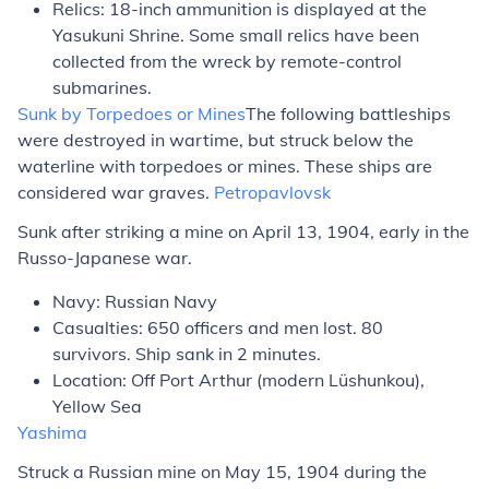
Relics: 18-inch ammunition is displayed at the
Yasukuni Shrine. Some small relics have been
collected from the wreck by remote-control
submarines.
Sunk by Torpedoes or Mines
The following battleships
were destroyed in wartime, but struck below the
waterline with torpedoes or mines. These ships are
considered war graves.
Petropavlovsk
Sunk after striking a mine on April 13, 1904, early in the
Russo-Japanese war.
Navy: Russian Navy
Casualties: 650 officers and men lost. 80
survivors. Ship sank in 2 minutes.
Location: Off Port Arthur (modern Lüshunkou),
Yellow Sea
Yashima
Struck a Russian mine on May 15, 1904 during the