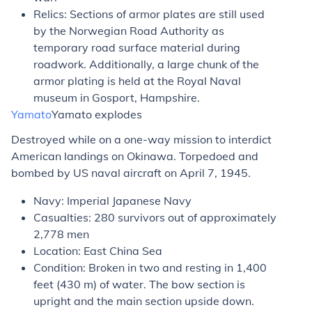
Relics: Sections of armor plates are still used
by the Norwegian Road Authority as
temporary road surface material during
roadwork. Additionally, a large chunk of the
armor plating is held at the Royal Naval
museum in Gosport, Hampshire.
Yamato
Yamato
explodes
Destroyed while on a one-way mission to interdict
American landings on Okinawa. Torpedoed and
bombed by US naval aircraft on April 7, 1945.
Navy: Imperial Japanese Navy
Casualties: 280 survivors out of approximately
2,778 men
Location: East China Sea
Condition: Broken in two and resting in 1,400
feet (430 m) of water. The bow section is
upright and the main section upside down.