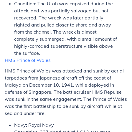
Condition: The
Utah
was capsized during the
attack, and was partially salvaged but not
recovered. The wreck was later partially
righted and pulled closer to shore and away
from the channel. The wreck is almost
completely submerged, with a small amount of
highly-corroded superstructure visible above
the surface.
HMS
Prince of Wales
HMS
Prince of Wales
was attacked and sunk by aerial
torpedoes from Japanese aircraft off the coast of
Malaya on December 10, 1941, while deployed in
defense of Singapore. The battlecruiser HMS
Repulse
was sunk in the same engagement. The
Prince of Wales
was the first battleship to be sunk by aircraft while at
sea and under fire.
Navy: Royal Navy