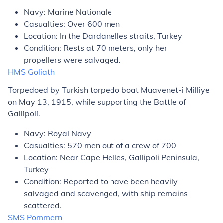
Navy: Marine Nationale
Casualties: Over 600 men
Location: In the Dardanelles straits, Turkey
Condition: Rests at 70 meters, only her
propellers were salvaged.
HMS
Goliath
Torpedoed by Turkish torpedo boat
Muavenet-i Milliye
on May 13, 1915, while supporting the Battle of
Gallipoli.
Navy: Royal Navy
Casualties: 570 men out of a crew of 700
Location: Near Cape Helles, Gallipoli Peninsula,
Turkey
Condition: Reported to have been heavily
salvaged and scavenged, with ship remains
scattered.
SMS
Pommern