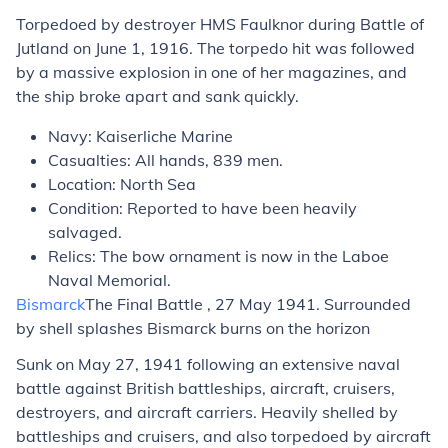
Torpedoed by destroyer HMS Faulknor during Battle of
Jutland on June 1, 1916. The torpedo hit was followed
by a massive explosion in one of her magazines, and
the ship broke apart and sank quickly.
Navy: Kaiserliche Marine
Casualties: All hands, 839 men.
Location: North Sea
Condition: Reported to have been heavily
salvaged.
Relics: The bow ornament is now in the Laboe
Naval Memorial.
Bismarck
The Final Battle , 27 May 1941. Surrounded
by shell splashes Bismarck burns on the horizon
Sunk on May 27, 1941 following an extensive naval
battle against British battleships, aircraft, cruisers,
destroyers, and aircraft carriers. Heavily shelled by
battleships and cruisers, and also torpedoed by aircraft