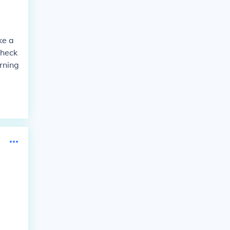
ke a
check
rning
a