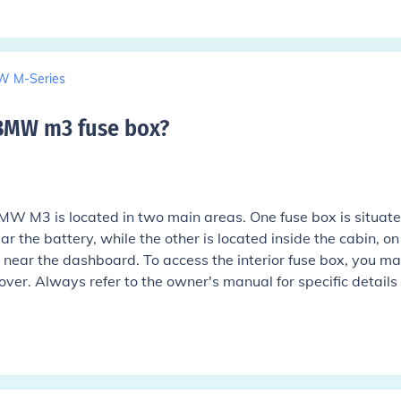
 M-Series
 BMW m3 fuse box
?
MW M3 is located in two main areas. One fuse box is situate
 the battery, while the other is located inside the cabin, on
r near the dashboard. To access the interior fuse box, you m
ver. Always refer to the owner's manual for specific details
.