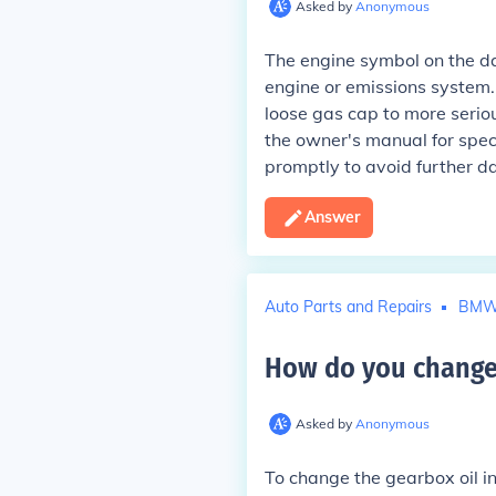
Asked by
Anonymous
The engine symbol on the da
engine or emissions system. 
loose gas cap to more seriou
the owner's manual for spe
promptly to avoid further 
Answer
Auto Parts and Repairs
BM
How do you change 
Asked by
Anonymous
To change the gearbox oil in