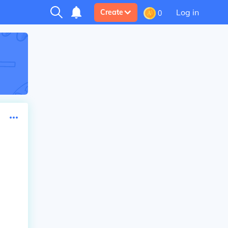
Log in
Create
0