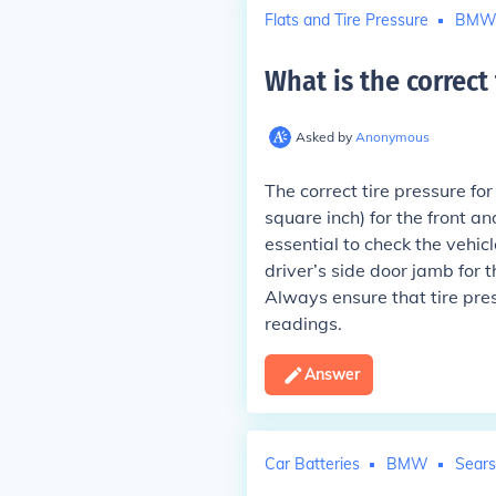
Flats and Tire Pressure
BM
What is the correct
Asked by
Anonymous
The correct tire pressure f
square inch) for the front an
essential to check the vehic
driver’s side door jamb for 
Always ensure that tire pre
readings.
Answer
Car Batteries
BMW
Sears