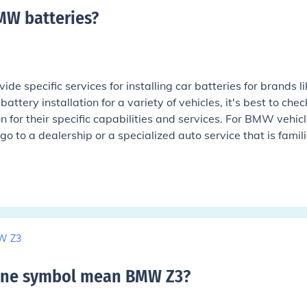
BMW batteries
?
ide specific services for installing car batteries for brands li
tery installation for a variety of vehicles, it's best to chec
n for their specific capabilities and services. For BMW vehicle
o to a dealership or a specialized auto service that is famili
W Z3
ine symbol mean BMW Z3
?