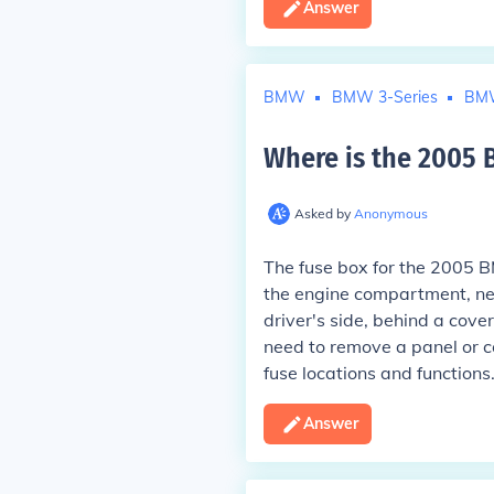
Answer
BMW
BMW 3-Series
BMW
Where is the 2005
Asked by
Anonymous
The fuse box for the 2005 B
the engine compartment, near
driver's side, behind a cove
need to remove a panel or co
fuse locations and functions
Answer