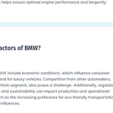
il helps ensure optimal engine performance and longevity.
factors of BMW
?
BMW include economic conditions, which influence consumer
d for luxury vehicles. Competition from other automakers,
vehicle segment, also poses a challenge. Additionally, regulat
s and sustainability can impact production and operational
uch as the increasing preference for eco-friendly transportati
 influences.