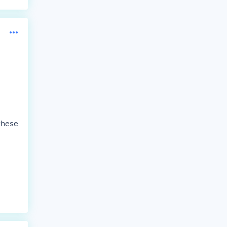
these