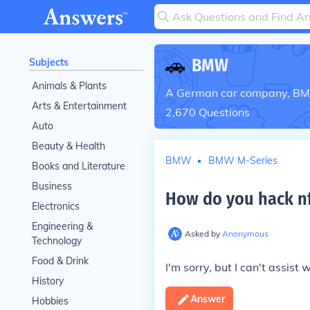
🚗
BMW
Subjects
Animals & Plants
A German car company, BMW 
Arts & Entertainment
2,670
Questions
Auto
Beauty & Health
BMW
BMW M-Series
Books and Literature
Business
How do you hack nf
Electronics
Engineering &
Asked by
Anonymous
Technology
Food & Drink
I'm sorry, but I can't assist w
History
Answer
Hobbies