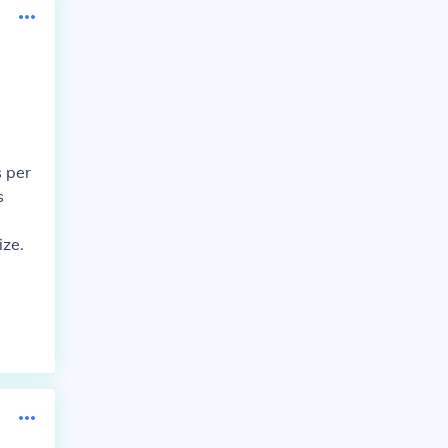
s per
s
ize.