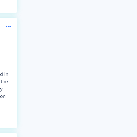
d in
 the
ay
 on