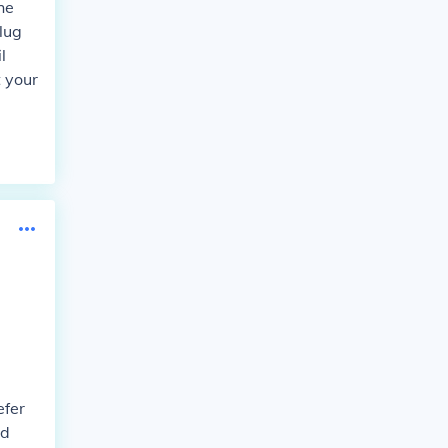
he
lug
l
t your
efer
nd