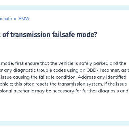
r auto
BMW
 of transmission failsafe mode
?
 mode, first ensure that the vehicle is safely parked and the
for any diagnostic trouble codes using an OBD-II scanner, as 
issue causing the failsafe condition. Address any identified
hicle; this often resets the transmission system. If the issue
essional mechanic may be necessary for further diagnosis and