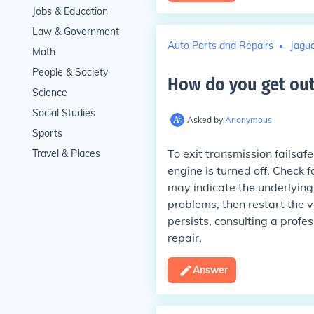
Jobs & Education
Law & Government
Auto Parts and Repairs
Jagua
Math
People & Society
How do you get out
Science
Social Studies
Asked by
Anonymous
Sports
To exit transmission failsafe
Travel & Places
engine is turned off. Check 
may indicate the underlying 
problems, then restart the ve
persists, consulting a prof
repair.
Answer