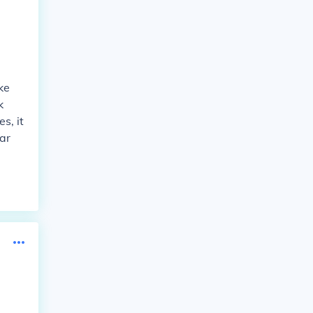
ke
k
s, it
ar