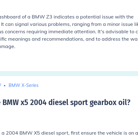
shboard of a BMW Z3 indicates a potential issue with the
It can signal various problems, ranging from a minor issue li
s concerns requiring immediate attention. It's advisable to 
cific meanings and recommendations, and to address the wa
damage.
W
BMW X-Series
BMW x5 2004 diesel sport gearbox oil
?
 a 2004 BMW X5 diesel sport, first ensure the vehicle is on 