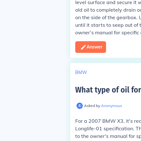
level surface and secure it
old oil to completely drain o
on the side of the gearbox. 
until it starts to seep out of
owner’s manual for specific 
Answer
BMW
What type of oil fo
Asked by
Anonymous
For a 2007 BMW X3, it's re
Longlife-01 specification. T
to the owner's manual for s