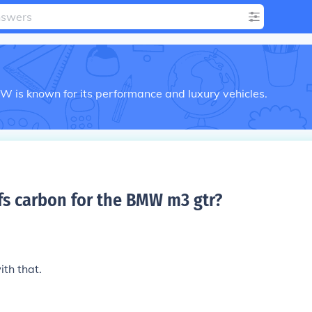
is known for its performance and luxury vehicles.
s carbon for the BMW m3 gtr
?
ith that.