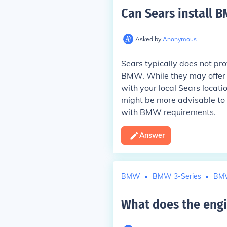
Can Sears install 
Asked by
Anonymous
Sears typically does not prov
BMW. While they may offer bat
with your local Sears locatio
might be more advisable to g
with BMW requirements.
Answer
BMW
BMW 3-Series
BM
What does the eng