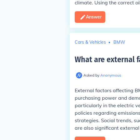
climate. Using the correct o
Answer
Cars & Vehicles
BMW
What are external 
Asked by
Anonymous
External factors affecting 
purchasing power and deman
particularly in the electric 
policies regarding emission
strategies. Social trends, s
are also significant external