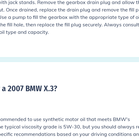
 with jack stands. Remove the gearbox drain plug and allow t
ut. Once drained, replace the drain plug and remove the fill p
Use a pump to fill the gearbox with the appropriate type of oi
 the fill hole, then replace the fill plug securely. Always consul
oil type and capacity.
r a 2007 BMW X.3
?
commended to use synthetic motor oil that meets BMW's
he typical viscosity grade is 5W-30, but you should always r
pecific recommendations based on your driving conditions a