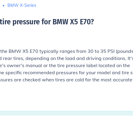
W
BMW X-Series
 tire pressure for BMW X5 E70
?
or the BMW X5 E70 typically ranges from 30 to 35 PSI (pound
d rear tires, depending on the load and driving conditions. It'
le's owner's manual or the tire pressure label located on the
the specific recommended pressures for your model and tire s
ssures are checked when tires are cold for the most accurate