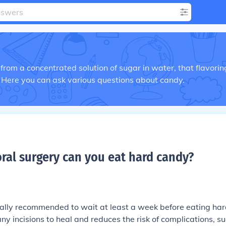
rom a concentrated solution of sugar in water, that flavorin
 Here you can ask various questions about candy.
ral surgery can you eat hard candy
?
erally recommended to wait at least a week before eating ha
any incisions to heal and reduces the risk of complications, s