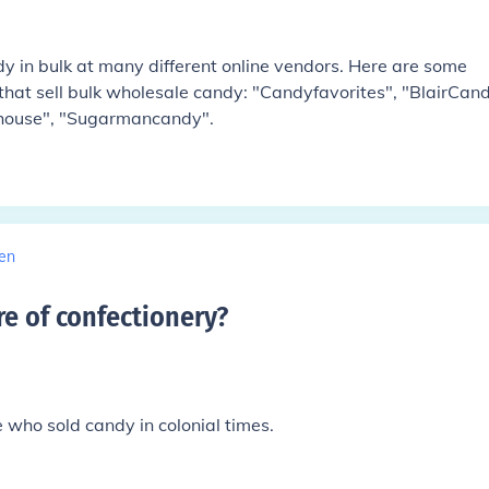
 in bulk at many different online vendors. Here are some
that sell bulk wholesale candy: "Candyfavorites", "BlairCand
house", "Sugarmancandy".
en
re of confectionery
?
 who sold candy in colonial times.