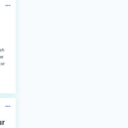
ish
he
 or
ur