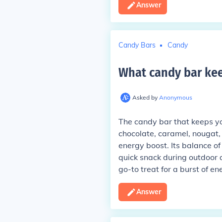
Answer
Candy Bars
Candy
What candy bar kee
Asked by
Anonymous
The candy bar that keeps you
chocolate, caramel, nougat,
energy boost. Its balance of
quick snack during outdoor ac
go-to treat for a burst of en
Answer