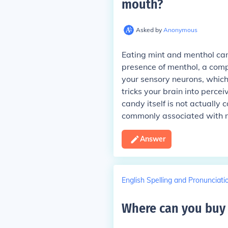
mouth
?
Asked by
Anonymous
Eating mint and menthol can
presence of menthol, a comp
your sensory neurons, which 
tricks your brain into perce
candy itself is not actually 
commonly associated with m
Answer
English Spelling and Pronunciati
Where can you buy 