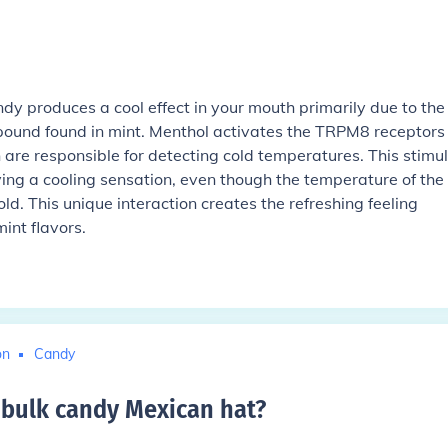
dy produces a cool effect in your mouth primarily due to the
ound found in mint. Menthol activates the TRPM8 receptors 
are responsible for detecting cold temperatures. This stimu
iving a cooling sensation, even though the temperature of the
cold. This unique interaction creates the refreshing feeling
int flavors.
on
Candy
bulk candy Mexican hat
?