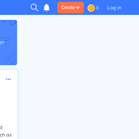
Log in
Create
0
gs
rd
uch as