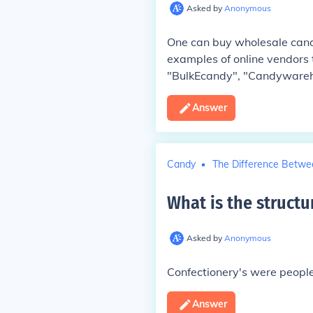
Asked by
Anonymous
One can buy wholesale candy
examples of online vendors 
"BulkEcandy", "Candyware
Answer
Candy
The Difference Betwe
What is the structu
Asked by
Anonymous
Confectionery's were people
Answer