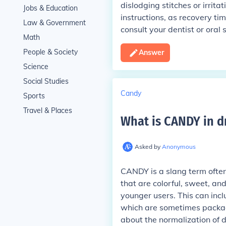
dislodging stitches or irrita
Jobs & Education
instructions, as recovery ti
Law & Government
consult your dentist or oral
Math
People & Society
Answer
Science
Social Studies
Candy
Sports
Travel & Places
What is CANDY in d
Asked by
Anonymous
CANDY is a slang term often u
that are colorful, sweet, a
younger users. This can inc
which are sometimes packag
about the normalization of 