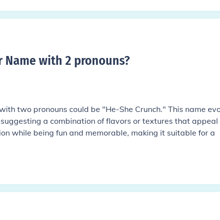
r Name with 2 pronouns
?
with two pronouns could be "He-She Crunch." This name ev
, suggesting a combination of flavors or textures that appeal 
ion while being fun and memorable, making it suitable for a