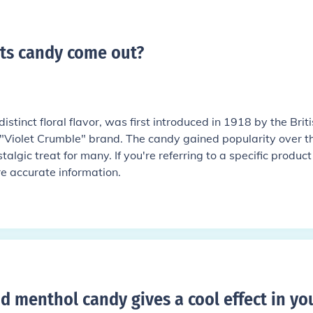
ets candy come out
?
distinct floral flavor, was first introduced in 1918 by the Brit
"Violet Crumble" brand. The candy gained popularity over t
lgic treat for many. If you're referring to a specific product
re accurate information.
d menthol candy gives a cool effect in yo