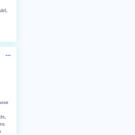
ubt,
hose
ds,
ns
h