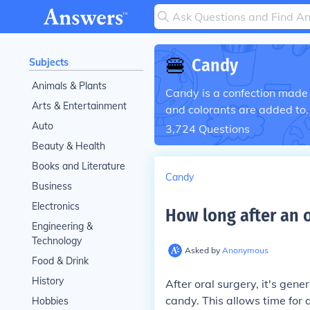
🍔
Candy
Subjects
Animals & Plants
Candy is a confection made f
Arts & Entertainment
and colorants are added to.
Auto
3,724
Questions
Beauty & Health
Books and Literature
Candy
Business
Electronics
How long after an o
Engineering &
Technology
Asked by
Anonymous
Food & Drink
History
After oral surgery, it's gen
candy. This allows time for 
Hobbies