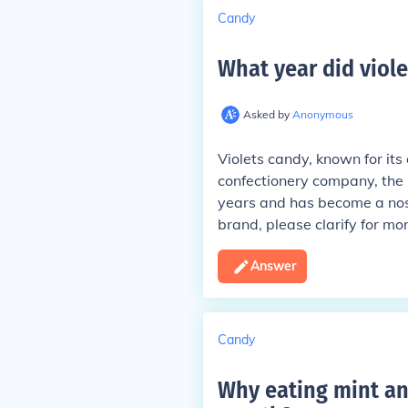
Candy
What year did viol
Asked by
Anonymous
Violets candy, known for its 
confectionery company, the 
years and has become a nosta
brand, please clarify for mo
Answer
Candy
Why eating mint an