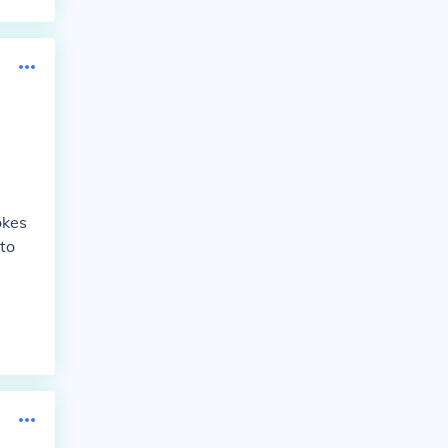
okes
to