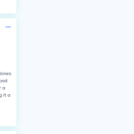
mbines
good
r a
 it a