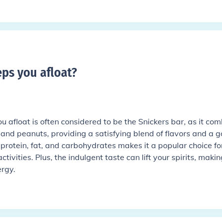
ps you afloat
?
 afloat is often considered to be the Snickers bar, as it co
 and peanuts, providing a satisfying blend of flavors and a 
 protein, fat, and carbohydrates makes it a popular choice fo
tivities. Plus, the indulgent taste can lift your spirits, making
ergy.