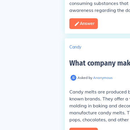
consuming substances that 
awareness regarding the da
Answer
Candy
What company mak
Asked by
Anonymous
Candy melts are produced by
known brands. They offer a v
molding in baking and decor
manufacture candy melts. T
pops, chocolates, and other 