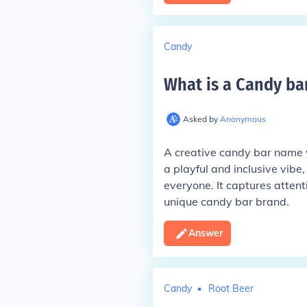
Candy
What is a Candy ba
Asked by
Anonymous
A creative candy bar name 
a playful and inclusive vibe
everyone. It captures attent
unique candy bar brand.
Answer
Candy
Root Beer