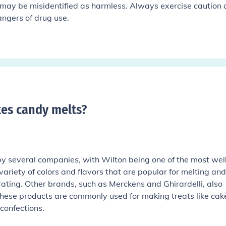
may be misidentified as harmless. Always exercise caution
ngers of drug use.
es candy melts
?
 several companies, with Wilton being one of the most wel
ariety of colors and flavors that are popular for melting and
ating. Other brands, such as Merckens and Ghirardelli, also
hese products are commonly used for making treats like cak
confections.