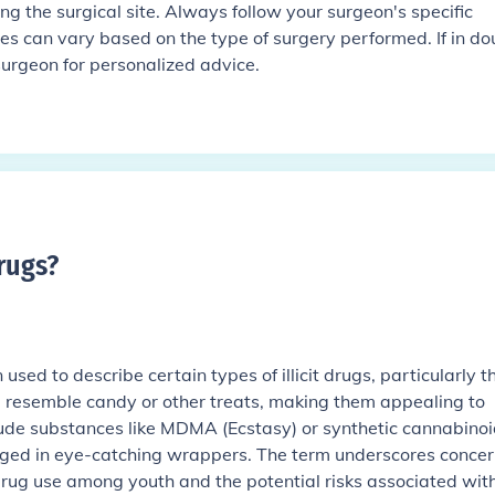
ting the surgical site. Always follow your surgeon's specific
mes can vary based on the type of surgery performed. If in do
 surgeon for personalized advice.
rugs
?
sed to describe certain types of illicit drugs, particularly t
nd resemble candy or other treats, making them appealing to
lude substances like MDMA (Ecstasy) or synthetic cannabinoi
ed in eye-catching wrappers. The term underscores concer
drug use among youth and the potential risks associated wit