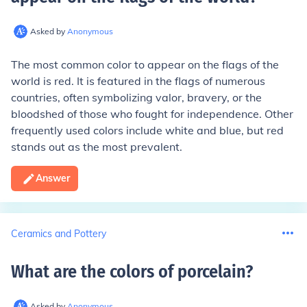
Asked by
Anonymous
The most common color to appear on the flags of the
world is red. It is featured in the flags of numerous
countries, often symbolizing valor, bravery, or the
bloodshed of those who fought for independence. Other
frequently used colors include white and blue, but red
stands out as the most prevalent.
Answer
Ceramics and Pottery
What are the colors of porcelain
?
Asked by
Anonymous