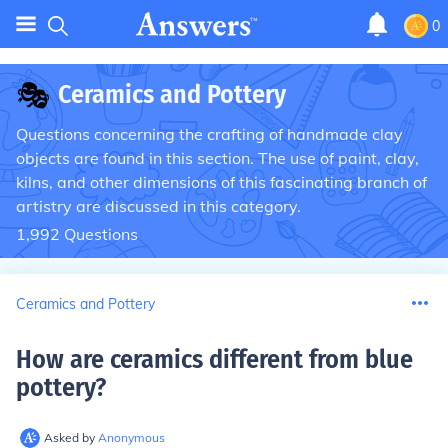
0
🎭
Ceramics and Pottery
Questions concerning the crafting of handmade clay
objects are found in this section. The use of paint, clay,
kilns, and other dimensions of this fascinating branch of
artistry are discussed in this category.
1,992
Questions
Ceramics and Pottery
How are ceramics different from blue
pottery
?
Asked by
Anonymous