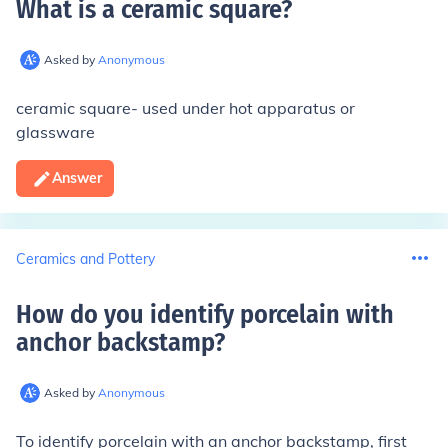
What is a ceramic square
?
Asked by
Anonymous
ceramic square- used under hot apparatus or
glassware
Answer
Ceramics and Pottery
How do you identify porcelain with
anchor backstamp
?
Asked by
Anonymous
To identify porcelain with an anchor backstamp, first