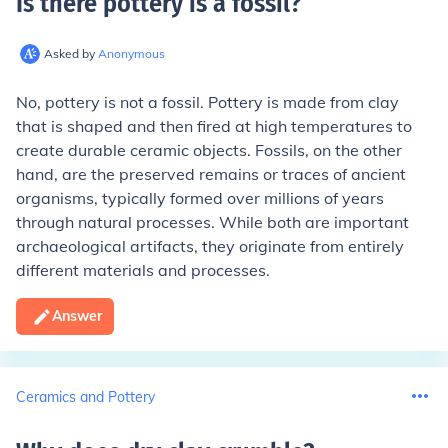
Is there pottery is a fossil
?
Asked by
Anonymous
No, pottery is not a fossil. Pottery is made from clay
that is shaped and then fired at high temperatures to
create durable ceramic objects. Fossils, on the other
hand, are the preserved remains or traces of ancient
organisms, typically formed over millions of years
through natural processes. While both are important
archaeological artifacts, they originate from entirely
different materials and processes.
Answer
Ceramics and Pottery