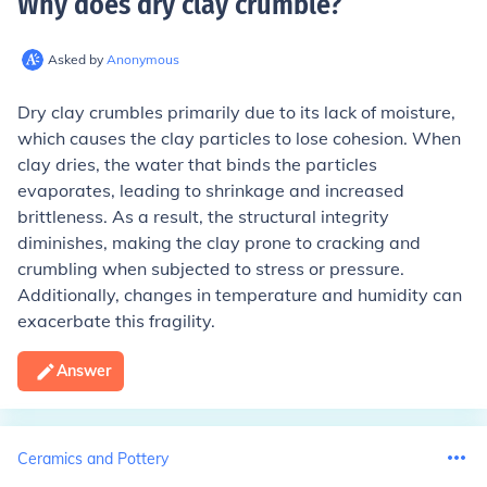
Why does dry clay crumble
?
Asked by
Anonymous
Dry clay crumbles primarily due to its lack of moisture,
which causes the clay particles to lose cohesion. When
clay dries, the water that binds the particles
evaporates, leading to shrinkage and increased
brittleness. As a result, the structural integrity
diminishes, making the clay prone to cracking and
crumbling when subjected to stress or pressure.
Additionally, changes in temperature and humidity can
exacerbate this fragility.
Answer
Ceramics and Pottery