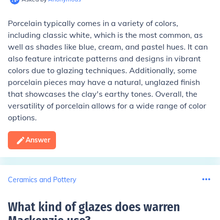
Porcelain typically comes in a variety of colors,
including classic white, which is the most common, as
well as shades like blue, cream, and pastel hues. It can
also feature intricate patterns and designs in vibrant
colors due to glazing techniques. Additionally, some
porcelain pieces may have a natural, unglazed finish
that showcases the clay's earthy tones. Overall, the
versatility of porcelain allows for a wide range of color
options.
Answer
Ceramics and Pottery
What kind of glazes does warren