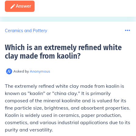
Answer
Ceramics and Pottery
Which is an extremely refined white
clay made from kaolin
?
Asked by
Anonymous
The extremely refined white clay made from kaolin is
known as "kaolin" or "china clay." It is primarily
composed of the mineral kaolinite and is valued for its
fine particle size, brightness, and absorbent properties.
Kaolin is widely used in ceramics, paper production,
cosmetics, and various industrial applications due to its
purity and versatility.