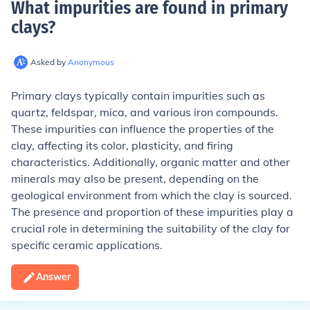
What impurities are found in primary
clays
?
Asked by
Anonymous
Primary clays typically contain impurities such as
quartz, feldspar, mica, and various iron compounds.
These impurities can influence the properties of the
clay, affecting its color, plasticity, and firing
characteristics. Additionally, organic matter and other
minerals may also be present, depending on the
geological environment from which the clay is sourced.
The presence and proportion of these impurities play a
crucial role in determining the suitability of the clay for
specific ceramic applications.
Answer