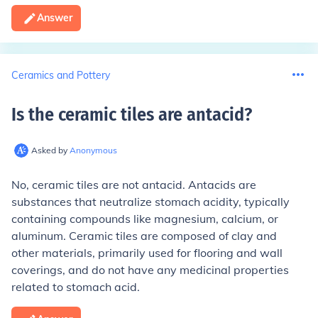
Answer
Ceramics and Pottery
Is the ceramic tiles are antacid
?
Asked by
Anonymous
No, ceramic tiles are not antacid. Antacids are
substances that neutralize stomach acidity, typically
containing compounds like magnesium, calcium, or
aluminum. Ceramic tiles are composed of clay and
other materials, primarily used for flooring and wall
coverings, and do not have any medicinal properties
related to stomach acid.