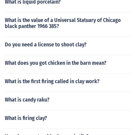
What is liquid porcelain?
What is the value of a Universal Statuary of Chicago
black panther 1966 385?
Do you need a license to shoot clay?
What does you got chicken in the barn mean?
What is the first firing called in clay work?
What is candy raku?
What is firing clay?