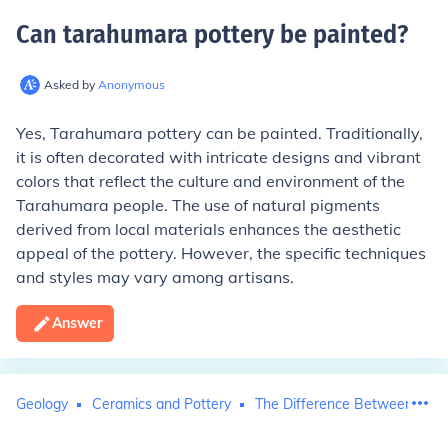
Can tarahumara pottery be painted
?
Asked by
Anonymous
Yes, Tarahumara pottery can be painted. Traditionally,
it is often decorated with intricate designs and vibrant
colors that reflect the culture and environment of the
Tarahumara people. The use of natural pigments
derived from local materials enhances the aesthetic
appeal of the pottery. However, the specific techniques
and styles may vary among artisans.
Answer
Geology
Ceramics and Pottery
The Difference Between