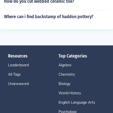
How do you cut webbed ceramic tile?
Where can i find backstamp of haddon pottery?
Resources
Top Categories
Leaderboard
Algebra
All Tags
Chemistry
Unanswered
Biology
World History
English Language Arts
Psychology