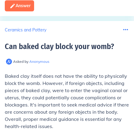
Answer
Ceramics and Pottery
Can baked clay block your womb
?
Asked by
Anonymous
Baked clay itself does not have the ability to physically
block the womb. However, if foreign objects, including
pieces of baked clay, were to enter the vaginal canal or
uterus, they could potentially cause complications or
blockages. It's important to seek medical advice if there
are concerns about any foreign objects in the body.
Overall, proper medical guidance is essential for any
health-related issues.