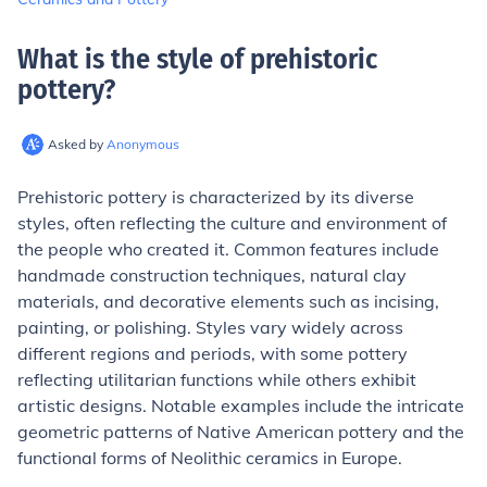
What is the style of prehistoric
pottery
?
Asked by
Anonymous
Prehistoric pottery is characterized by its diverse
styles, often reflecting the culture and environment of
the people who created it. Common features include
handmade construction techniques, natural clay
materials, and decorative elements such as incising,
painting, or polishing. Styles vary widely across
different regions and periods, with some pottery
reflecting utilitarian functions while others exhibit
artistic designs. Notable examples include the intricate
geometric patterns of Native American pottery and the
functional forms of Neolithic ceramics in Europe.