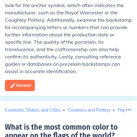
look for the anchor symbol, which often indicates the
manufacturer, such as the Royal Worcester or the
Caughley Pottery. Additionally, examine the backstamp
for accompanying letters or numbers that can provide
further information about the production date or
specific line. The quality of the porcelain, its
translucence, and the craftsmanship can also help
confirm its authenticity. Lastly, consulting reference
guides or databases on porcelain backstamps can
assist in accurate identification.
Answer
Countries, States, and Cities
Ceramics and Pottery
Flags
What is the most common color to
appear on the flags of the world
?