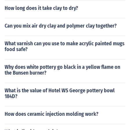
How long does it take clay to dry?
Can you mix air dry clay and polymer clay together?
What varnish can you use to make acrylic painted mugs
food safe?
Why does white pottery go black in a yellow flame on
the Bunsen burner?
What is the value of Hotel WS George pottery bowl
184D?
How does ceramic injection molding work?