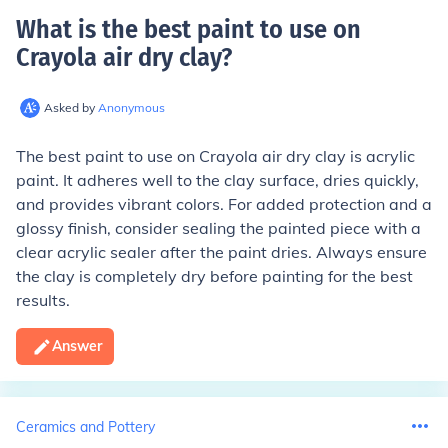
What is the best paint to use on
Crayola air dry clay
?
Asked by
Anonymous
The best paint to use on Crayola air dry clay is acrylic
paint. It adheres well to the clay surface, dries quickly,
and provides vibrant colors. For added protection and a
glossy finish, consider sealing the painted piece with a
clear acrylic sealer after the paint dries. Always ensure
the clay is completely dry before painting for the best
results.
Answer
Ceramics and Pottery