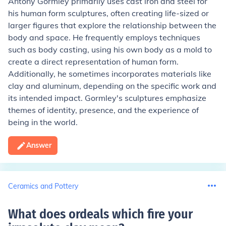
Antony Gormley primarily uses cast iron and steel for
his human form sculptures, often creating life-sized or
larger figures that explore the relationship between the
body and space. He frequently employs techniques
such as body casting, using his own body as a mold to
create a direct representation of human form.
Additionally, he sometimes incorporates materials like
clay and aluminum, depending on the specific work and
its intended impact. Gormley's sculptures emphasize
themes of identity, presence, and the experience of
being in the world.
Answer
Ceramics and Pottery
What does ordeals which fire your