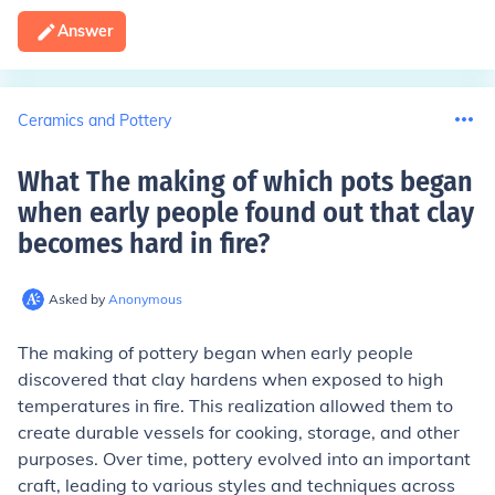
Answer
Ceramics and Pottery
What The making of which pots began
when early people found out that clay
becomes hard in fire
?
Asked by
Anonymous
The making of pottery began when early people
discovered that clay hardens when exposed to high
temperatures in fire. This realization allowed them to
create durable vessels for cooking, storage, and other
purposes. Over time, pottery evolved into an important
craft, leading to various styles and techniques across