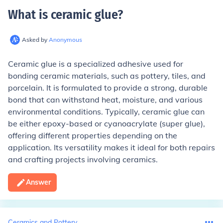
What is ceramic glue
?
Asked by
Anonymous
Ceramic glue is a specialized adhesive used for
bonding ceramic materials, such as pottery, tiles, and
porcelain. It is formulated to provide a strong, durable
bond that can withstand heat, moisture, and various
environmental conditions. Typically, ceramic glue can
be either epoxy-based or cyanoacrylate (super glue),
offering different properties depending on the
application. Its versatility makes it ideal for both repairs
and crafting projects involving ceramics.
Answer
Ceramics and Pottery