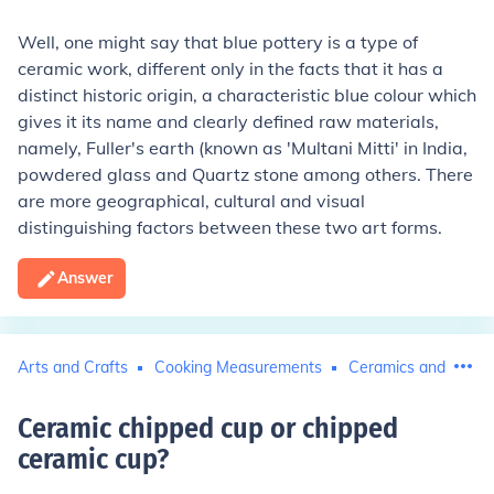
Well, one might say that blue pottery is a type of
ceramic work, different only in the facts that it has a
distinct historic origin, a characteristic blue colour which
gives it its name and clearly defined raw materials,
namely, Fuller's earth (known as 'Multani Mitti' in India,
powdered glass and Quartz stone among others. There
are more geographical, cultural and visual
distinguishing factors between these two art forms.
Answer
Arts and Crafts
Cooking Measurements
Ceramics and Potte
Ceramic chipped cup or chipped
ceramic cup
?