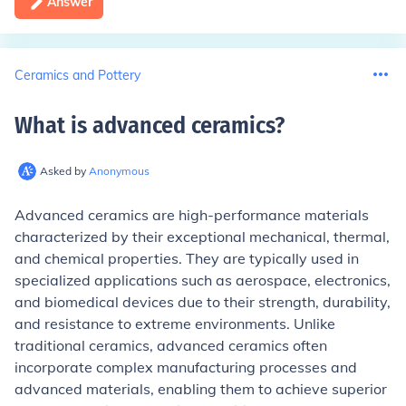
Answer
Ceramics and Pottery
What is advanced ceramics
?
Asked by
Anonymous
Advanced ceramics are high-performance materials
characterized by their exceptional mechanical, thermal,
and chemical properties. They are typically used in
specialized applications such as aerospace, electronics,
and biomedical devices due to their strength, durability,
and resistance to extreme environments. Unlike
traditional ceramics, advanced ceramics often
incorporate complex manufacturing processes and
advanced materials, enabling them to achieve superior