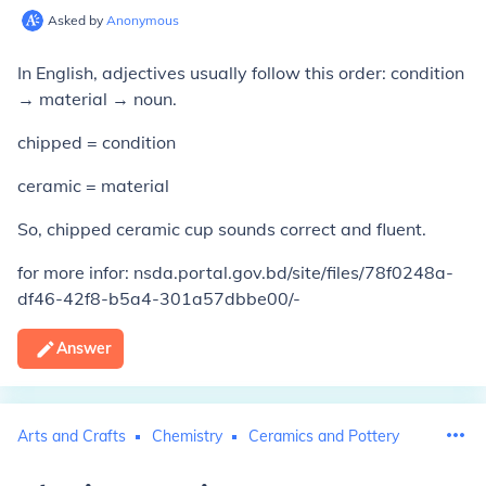
Asked by
Anonymous
In English, adjectives usually follow this order: condition
→ material → noun.
chipped = condition
ceramic = material
So, chipped ceramic cup sounds correct and fluent.
for more infor: nsda.portal.gov.bd/site/files/78f0248a-
df46-42f8-b5a4-301a57dbbe00/-
Answer
Arts and Crafts
Chemistry
Ceramics and Pottery