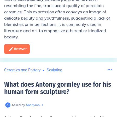
resembling the fine, translucent quality of porcelain
ceramics. This expression often conveys an image of
delicate beauty and youthfulness, suggesting a lack of
blemishes or imperfections. It is commonly used in
literature and art to emphasize ethereal or idealized
beauty.
Answer
Ceramics and Pottery
Sculpting
What does Antony gormley use for his
human form sculpture
?
Asked by
Anonymous