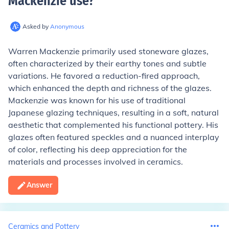
Mackenzie use
?
Asked by
Anonymous
Warren Mackenzie primarily used stoneware glazes,
often characterized by their earthy tones and subtle
variations. He favored a reduction-fired approach,
which enhanced the depth and richness of the glazes.
Mackenzie was known for his use of traditional
Japanese glazing techniques, resulting in a soft, natural
aesthetic that complemented his functional pottery. His
glazes often featured speckles and a nuanced interplay
of color, reflecting his deep appreciation for the
materials and processes involved in ceramics.
Answer
Ceramics and Pottery