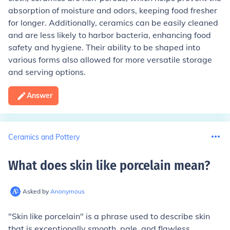
absorption of moisture and odors, keeping food fresher
for longer. Additionally, ceramics can be easily cleaned
and are less likely to harbor bacteria, enhancing food
safety and hygiene. Their ability to be shaped into
various forms also allowed for more versatile storage
and serving options.
Answer
Ceramics and Pottery
What does skin like porcelain mean
?
Asked by
Anonymous
"Skin like porcelain" is a phrase used to describe skin
that is exceptionally smooth, pale, and flawless,