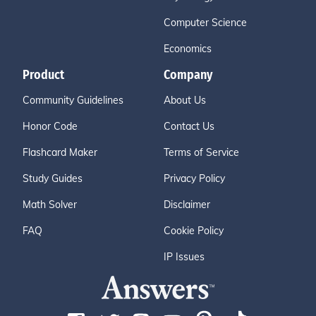
Computer Science
Economics
Product
Company
Community Guidelines
About Us
Honor Code
Contact Us
Flashcard Maker
Terms of Service
Study Guides
Privacy Policy
Math Solver
Disclaimer
FAQ
Cookie Policy
IP Issues