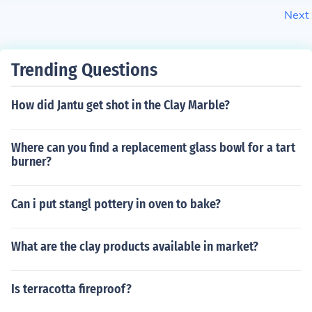
Next
Trending Questions
How did Jantu get shot in the Clay Marble?
Where can you find a replacement glass bowl for a tart
burner?
Can i put stangl pottery in oven to bake?
What are the clay products available in market?
Is terracotta fireproof?