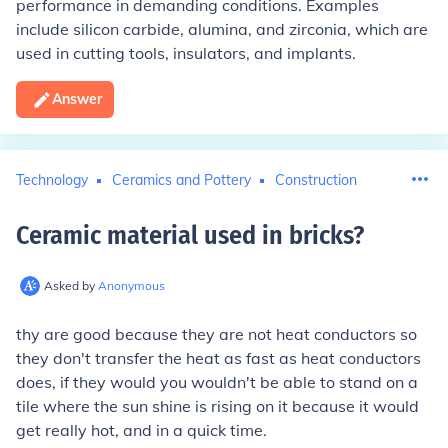
performance in demanding conditions. Examples
include silicon carbide, alumina, and zirconia, which are
used in cutting tools, insulators, and implants.
Answer
Technology
Ceramics and Pottery
Construction
Ceramic material used in bricks
?
Asked by
Anonymous
thy are good because they are not heat conductors so
they don't transfer the heat as fast as heat conductors
does, if they would you wouldn't be able to stand on a
tile where the sun shine is rising on it because it would
get really hot, and in a quick time.