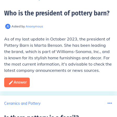
Who is the president of pottery barn
?
Asked by
Anonymous
As of my last update in October 2023, the president of
Pottery Barn is Marta Benson. She has been leading
the brand, which is part of Williams-Sonoma, Inc., and
is known for its stylish home furnishings and decor. For
the most current information, it's advisable to check the
latest company announcements or news sources.
Answer
Ceramics and Pottery