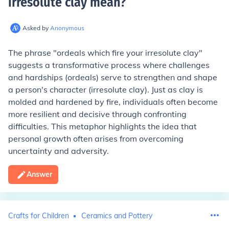
irresolute clay mean
?
Asked by
Anonymous
The phrase "ordeals which fire your irresolute clay"
suggests a transformative process where challenges
and hardships (ordeals) serve to strengthen and shape
a person's character (irresolute clay). Just as clay is
molded and hardened by fire, individuals often become
more resilient and decisive through confronting
difficulties. This metaphor highlights the idea that
personal growth often arises from overcoming
uncertainty and adversity.
Answer
Crafts for Children
Ceramics and Pottery