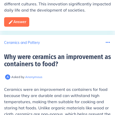
different cultures. This innovation significantly impacted
daily life and the development of societies.
Answer
Ceramics and Pottery
Why were ceramics an improvement as
containers to food
?
Asked by
Anonymous
Ceramics were an improvement as containers for food
because they are durable and can withstand high
temperatures, making them suitable for cooking and
storing hot foods. Unlike organic materials like wood or
cloth, ceramics are non-porous, which helps prevent the