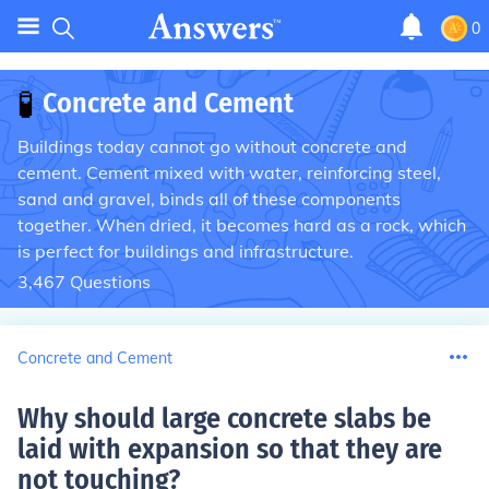
0
🧪
Concrete and Cement
Buildings today cannot go without concrete and
cement. Cement mixed with water, reinforcing steel,
sand and gravel, binds all of these components
together. When dried, it becomes hard as a rock, which
is perfect for buildings and infrastructure.
3,467
Questions
Concrete and Cement
Why should large concrete slabs be
laid with expansion so that they are
not touching
?