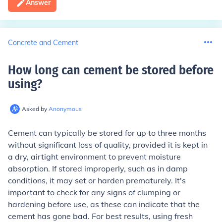
Answer
Concrete and Cement
How long can cement be stored before
using
?
Asked by
Anonymous
Cement can typically be stored for up to three months
without significant loss of quality, provided it is kept in
a dry, airtight environment to prevent moisture
absorption. If stored improperly, such as in damp
conditions, it may set or harden prematurely. It's
important to check for any signs of clumping or
hardening before use, as these can indicate that the
cement has gone bad. For best results, using fresh