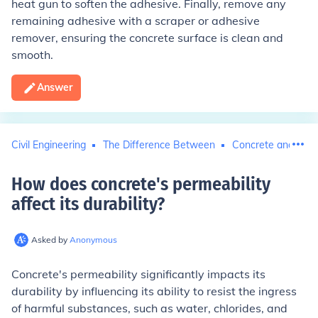
heat gun to soften the adhesive. Finally, remove any
remaining adhesive with a scraper or adhesive
remover, ensuring the concrete surface is clean and
smooth.
Answer
Civil Engineering
The Difference Between
Concrete and Cem
How does concrete's permeability
affect its durability
?
Asked by
Anonymous
Concrete's permeability significantly impacts its
durability by influencing its ability to resist the ingress
of harmful substances, such as water, chlorides, and