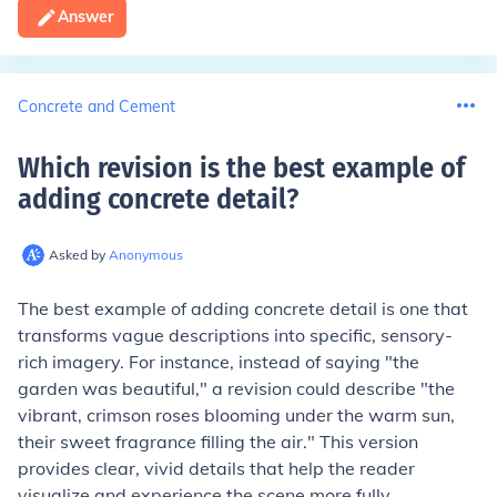
Answer
Concrete and Cement
Which revision is the best example of
adding concrete detail
?
Asked by
Anonymous
The best example of adding concrete detail is one that
transforms vague descriptions into specific, sensory-
rich imagery. For instance, instead of saying "the
garden was beautiful," a revision could describe "the
vibrant, crimson roses blooming under the warm sun,
their sweet fragrance filling the air." This version
provides clear, vivid details that help the reader
visualize and experience the scene more fully.