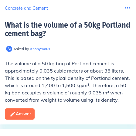
Concrete and Cement
What is the volume of a 50kg Portland
cement bag
?
Asked by
Anonymous
The volume of a 50 kg bag of Portland cement is
approximately 0.035 cubic meters or about 35 liters.
This is based on the typical density of Portland cement,
which is around 1,400 to 1,500 kg/m³. Therefore, a 50
kg bag occupies a volume of roughly 0.035 m³ when
converted from weight to volume using its density.
Answer