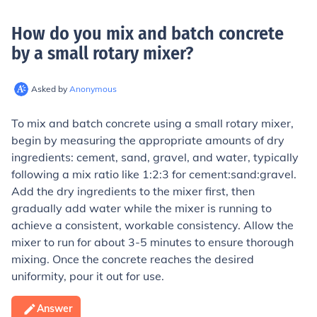
How do you mix and batch concrete
by a small rotary mixer
?
Asked by
Anonymous
To mix and batch concrete using a small rotary mixer,
begin by measuring the appropriate amounts of dry
ingredients: cement, sand, gravel, and water, typically
following a mix ratio like 1:2:3 for cement:sand:gravel.
Add the dry ingredients to the mixer first, then
gradually add water while the mixer is running to
achieve a consistent, workable consistency. Allow the
mixer to run for about 3-5 minutes to ensure thorough
mixing. Once the concrete reaches the desired
uniformity, pour it out for use.
Answer