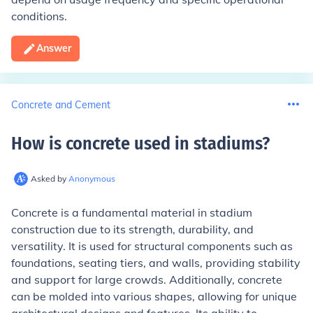
conditions.
Answer
Concrete and Cement
How is concrete used in stadiums
?
Asked by
Anonymous
Concrete is a fundamental material in stadium
construction due to its strength, durability, and
versatility. It is used for structural components such as
foundations, seating tiers, and walls, providing stability
and support for large crowds. Additionally, concrete
can be molded into various shapes, allowing for unique