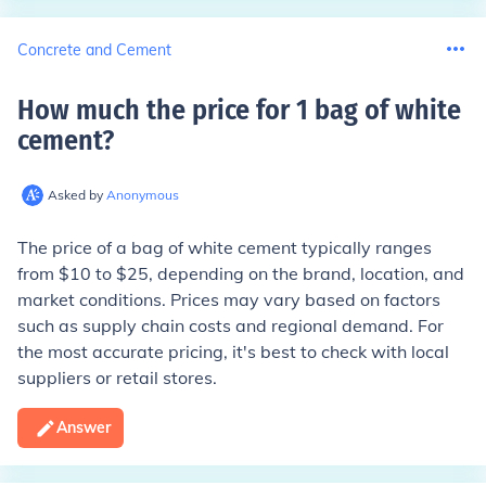
Concrete and Cement
How much the price for 1 bag of white
cement
?
Asked by
Anonymous
The price of a bag of white cement typically ranges
from $10 to $25, depending on the brand, location, and
market conditions. Prices may vary based on factors
such as supply chain costs and regional demand. For
the most accurate pricing, it's best to check with local
suppliers or retail stores.
Answer