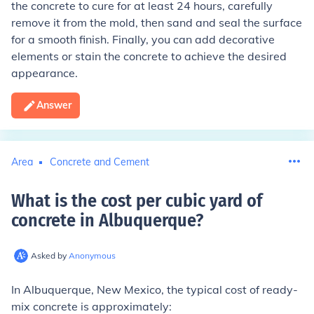
the concrete to cure for at least 24 hours, carefully
remove it from the mold, then sand and seal the surface
for a smooth finish. Finally, you can add decorative
elements or stain the concrete to achieve the desired
appearance.
Answer
Area
Concrete and Cement
What is the cost per cubic yard of
concrete in Albuquerque
?
Asked by
Anonymous
In Albuquerque, New Mexico, the typical cost of ready-
mix concrete is approximately: