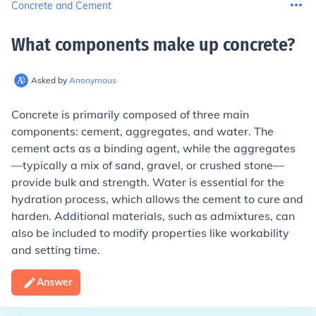
Concrete and Cement
What components make up concrete
?
Asked by
Anonymous
Concrete is primarily composed of three main
components: cement, aggregates, and water. The
cement acts as a binding agent, while the aggregates
—typically a mix of sand, gravel, or crushed stone—
provide bulk and strength. Water is essential for the
hydration process, which allows the cement to cure and
harden. Additional materials, such as admixtures, can
also be included to modify properties like workability
and setting time.
Answer