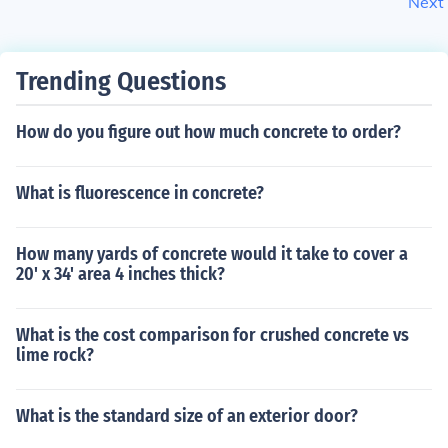
Next
Trending Questions
How do you figure out how much concrete to order?
What is fluorescence in concrete?
How many yards of concrete would it take to cover a
20' x 34' area 4 inches thick?
What is the cost comparison for crushed concrete vs
lime rock?
What is the standard size of an exterior door?