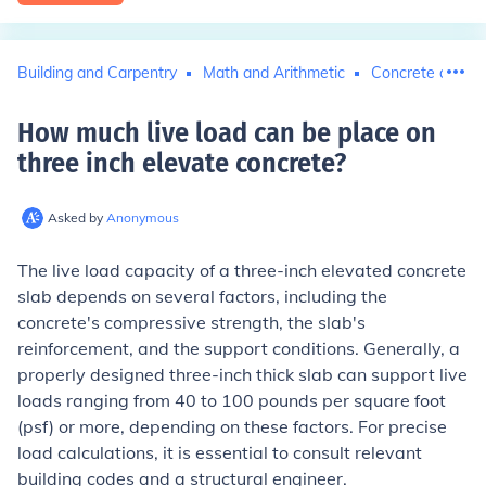
Building and Carpentry
Math and Arithmetic
Concrete and C
How much live load can be place on
three inch elevate concrete
?
Asked by
Anonymous
The live load capacity of a three-inch elevated concrete
slab depends on several factors, including the
concrete's compressive strength, the slab's
reinforcement, and the support conditions. Generally, a
properly designed three-inch thick slab can support live
loads ranging from 40 to 100 pounds per square foot
(psf) or more, depending on these factors. For precise
load calculations, it is essential to consult relevant
building codes and a structural engineer.