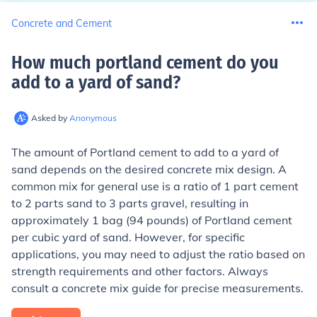
Concrete and Cement
How much portland cement do you
add to a yard of sand
?
Asked by
Anonymous
The amount of Portland cement to add to a yard of
sand depends on the desired concrete mix design. A
common mix for general use is a ratio of 1 part cement
to 2 parts sand to 3 parts gravel, resulting in
approximately 1 bag (94 pounds) of Portland cement
per cubic yard of sand. However, for specific
applications, you may need to adjust the ratio based on
strength requirements and other factors. Always
consult a concrete mix guide for precise measurements.