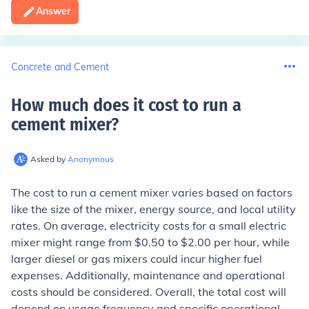
Answer
Concrete and Cement
How much does it cost to run a
cement mixer
?
Asked by
Anonymous
The cost to run a cement mixer varies based on factors
like the size of the mixer, energy source, and local utility
rates. On average, electricity costs for a small electric
mixer might range from $0.50 to $2.00 per hour, while
larger diesel or gas mixers could incur higher fuel
expenses. Additionally, maintenance and operational
costs should be considered. Overall, the total cost will
depend on usage frequency and specific operational