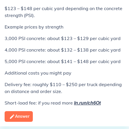
$123 – $148 per cubic yard depending on the concrete
strength (PSI).
Example prices by strength
3,000 PSI concrete: about $123 – $129 per cubic yard
4,000 PSI concrete: about $132 – $138 per cubic yard
5,000 PSI concrete: about $141 – $148 per cubic yard
Additional costs you might pay
Delivery fee: roughly $110 – $250 per truck depending
on distance and order size.
Short-load fee: if you read more
ln.run/ch6Ot
Answer