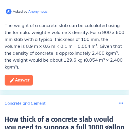
Asked by
Anonymous
The weight of a concrete slab can be calculated using
the formula: weight = volume × density. For a 900 x 600
mm slab with a typical thickness of 100 mm, the
volume is 0.9 m × 0.6 m × 0.1 m = 0.054 m³. Given that
the density of concrete is approximately 2,400 kg/m³,
the weight would be about 129.6 kg (0.054 m³ × 2,400
kg/m³).
Answer
Concrete and Cement
How thick of a concrete slab would
you need to suppora a full 1000 gallon