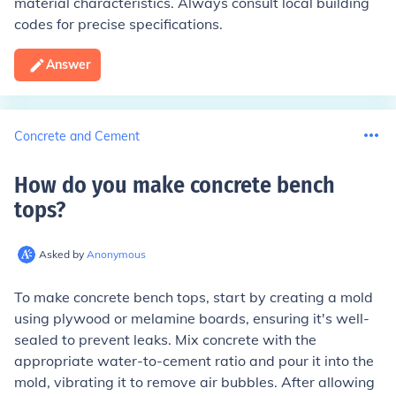
material characteristics. Always consult local building
codes for precise specifications.
Answer
Concrete and Cement
How do you make concrete bench
tops
?
Asked by
Anonymous
To make concrete bench tops, start by creating a mold
using plywood or melamine boards, ensuring it's well-
sealed to prevent leaks. Mix concrete with the
appropriate water-to-cement ratio and pour it into the
mold, vibrating it to remove air bubbles. After allowing