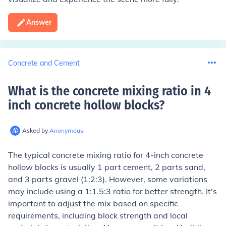
Answer
Concrete and Cement
What is the concrete mixing ratio in 4
inch concrete hollow blocks
?
Asked by
Anonymous
The typical concrete mixing ratio for 4-inch concrete
hollow blocks is usually 1 part cement, 2 parts sand,
and 3 parts gravel (1:2:3). However, some variations
may include using a 1:1.5:3 ratio for better strength. It's
important to adjust the mix based on specific
requirements, including block strength and local