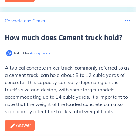
Concrete and Cement
How much does Cement truck hold
?
Asked by
Anonymous
A typical concrete mixer truck, commonly referred to as
a cement truck, can hold about 8 to 12 cubic yards of
concrete. This capacity can vary depending on the
truck's size and design, with some larger models
accommodating up to 14 cubic yards. It's important to
note that the weight of the loaded concrete can also
significantly affect the truck's total weight limits.
Answer