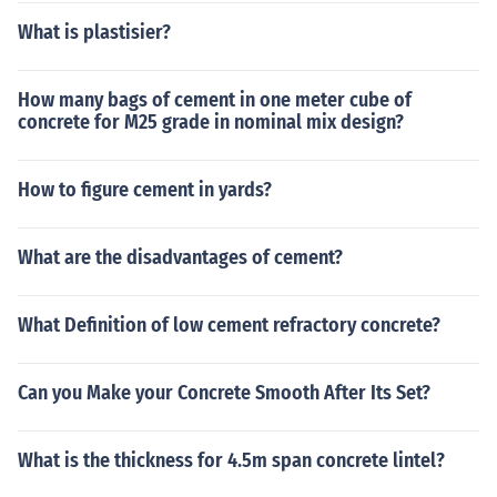
What is plastisier?
How many bags of cement in one meter cube of
concrete for M25 grade in nominal mix design?
How to figure cement in yards?
What are the disadvantages of cement?
What Definition of low cement refractory concrete?
Can you Make your Concrete Smooth After Its Set?
What is the thickness for 4.5m span concrete lintel?