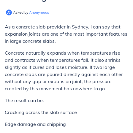
Asked by
Anonymous
As a concrete slab provider in Sydney, I can say that
expansion joints are one of the most important features
in large concrete slabs.
Concrete naturally expands when temperatures rise
and contracts when temperatures fall. It also shrinks
slightly as it cures and loses moisture. If two large
concrete slabs are poured directly against each other
without any gap or expansion joint, the pressure
created by this movement has nowhere to go.
The result can be:
Cracking across the slab surface
Edge damage and chipping