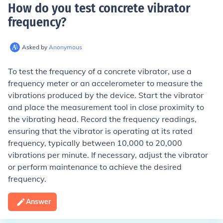
How do you test concrete vibrator
frequency
?
Asked by
Anonymous
To test the frequency of a concrete vibrator, use a
frequency meter or an accelerometer to measure the
vibrations produced by the device. Start the vibrator
and place the measurement tool in close proximity to
the vibrating head. Record the frequency readings,
ensuring that the vibrator is operating at its rated
frequency, typically between 10,000 to 20,000
vibrations per minute. If necessary, adjust the vibrator
or perform maintenance to achieve the desired
frequency.
Answer