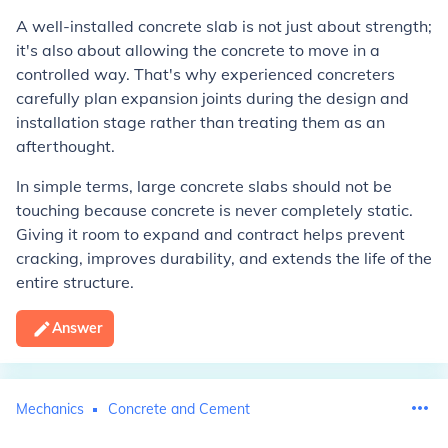
A well-installed concrete slab is not just about strength;
it's also about allowing the concrete to move in a
controlled way. That's why experienced concreters
carefully plan expansion joints during the design and
installation stage rather than treating them as an
afterthought.
In simple terms, large concrete slabs should not be
touching because concrete is never completely static.
Giving it room to expand and contract helps prevent
cracking, improves durability, and extends the life of the
entire structure.
Answer
Mechanics
Concrete and Cement