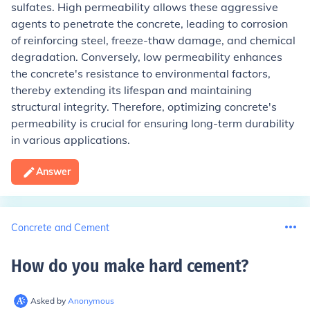
sulfates. High permeability allows these aggressive
agents to penetrate the concrete, leading to corrosion
of reinforcing steel, freeze-thaw damage, and chemical
degradation. Conversely, low permeability enhances
the concrete's resistance to environmental factors,
thereby extending its lifespan and maintaining
structural integrity. Therefore, optimizing concrete's
permeability is crucial for ensuring long-term durability
in various applications.
Answer
Concrete and Cement
How do you make hard cement
?
Asked by
Anonymous