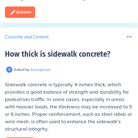
Answer
Concrete and Cement
How thick is sidewalk concrete
?
Asked by
Anonymous
Sidewalk concrete is typically 4 inches thick, which
provides a good balance of strength and durability for
pedestrian traffic. In some cases, especially in areas
with heavier loads, the thickness may be increased to 5
or 6 inches. Proper reinforcement, such as steel rebar or
wire mesh, is often used to enhance the sidewalk's
structural integrity.