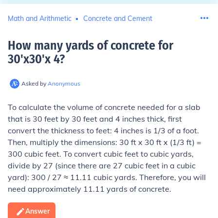
Math and Arithmetic
Concrete and Cement
How many yards of concrete for
30'x30'x 4
?
Asked by
Anonymous
To calculate the volume of concrete needed for a slab
that is 30 feet by 30 feet and 4 inches thick, first
convert the thickness to feet: 4 inches is 1/3 of a foot.
Then, multiply the dimensions: 30 ft x 30 ft x (1/3 ft) =
300 cubic feet. To convert cubic feet to cubic yards,
divide by 27 (since there are 27 cubic feet in a cubic
yard): 300 / 27 ≈ 11.11 cubic yards. Therefore, you will
need approximately 11.11 yards of concrete.
Answer