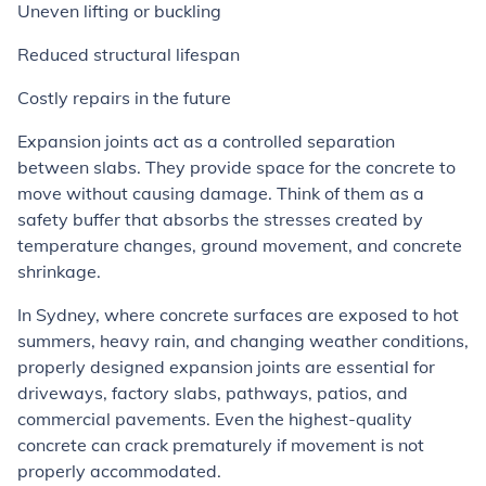
Uneven lifting or buckling
Reduced structural lifespan
Costly repairs in the future
Expansion joints act as a controlled separation
between slabs. They provide space for the concrete to
move without causing damage. Think of them as a
safety buffer that absorbs the stresses created by
temperature changes, ground movement, and concrete
shrinkage.
In Sydney, where concrete surfaces are exposed to hot
summers, heavy rain, and changing weather conditions,
properly designed expansion joints are essential for
driveways, factory slabs, pathways, patios, and
commercial pavements. Even the highest-quality
concrete can crack prematurely if movement is not
properly accommodated.