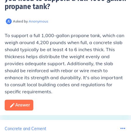
propane tank
?
Asked by
Anonymous
To support a full 1,000-gallon propane tank, which can
weigh around 4,200 pounds when full, a concrete slab
should typically be at least 4 to 6 inches thick. This
thickness helps distribute the weight evenly and
provides adequate support. Additionally, the slab
should be reinforced with rebar or wire mesh to
enhance its strength and durability. It's also important
to consult local building codes and regulations for
specific requirements.
Answer
Concrete and Cement