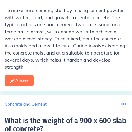
To make hard cement, start by mixing cement powder
with water, sand, and gravel to create concrete. The
typical ratio is one part cement, two parts sand, and
three parts gravel, with enough water to achieve a
workable consistency. Once mixed, pour the concrete
into molds and allow it to cure. Curing involves keeping
the concrete moist and at a suitable temperature for
several days, which helps it harden and develop
strength.
Answer
Concrete and Cement
What is the weight of a 900 x 600 slab
of concrete
?