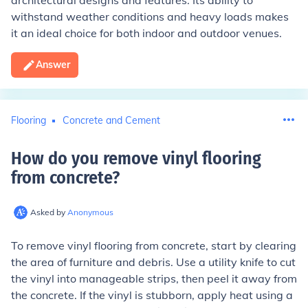
architectural designs and features. Its ability to
withstand weather conditions and heavy loads makes
it an ideal choice for both indoor and outdoor venues.
Answer
Flooring
Concrete and Cement
How do you remove vinyl flooring
from concrete
?
Asked by
Anonymous
To remove vinyl flooring from concrete, start by clearing
the area of furniture and debris. Use a utility knife to cut
the vinyl into manageable strips, then peel it away from
the concrete. If the vinyl is stubborn, apply heat using a