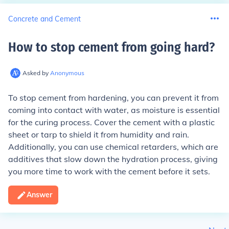
Concrete and Cement
How to stop cement from going hard
?
Asked by
Anonymous
To stop cement from hardening, you can prevent it from
coming into contact with water, as moisture is essential
for the curing process. Cover the cement with a plastic
sheet or tarp to shield it from humidity and rain.
Additionally, you can use chemical retarders, which are
additives that slow down the hydration process, giving
you more time to work with the cement before it sets.
Answer