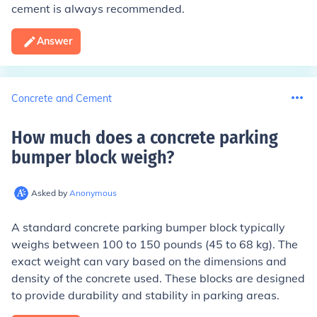
cement is always recommended.
Answer
Concrete and Cement
How much does a concrete parking
bumper block weigh
?
Asked by
Anonymous
A standard concrete parking bumper block typically
weighs between 100 to 150 pounds (45 to 68 kg). The
exact weight can vary based on the dimensions and
density of the concrete used. These blocks are designed
to provide durability and stability in parking areas.