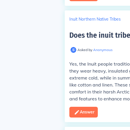
Inuit Northern Native Tribes
Does the inuit trib
Asked by
Anonymous
Yes, the Inuit people traditi
they wear heavy, insulated 
extreme cold, while in summ
like cotton and linen. Thes
comfort in their harsh Arctic
and features to enhance mobi
Answer