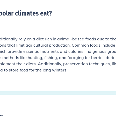
polar climates eat
?
ditionally rely on a diet rich in animal-based foods due to th
ns that limit agricultural production. Common foods include 
ich provide essential nutrients and calories. Indigenous gro
ize methods like hunting, fishing, and foraging for berries duri
ement their diets. Additionally, preservation techniques, li
 to store food for the long winters.