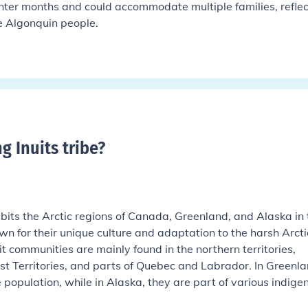
inter months and could accommodate multiple families, reflec
he Algonquin people.
g Inuits tribe
?
habits the Arctic regions of Canada, Greenland, and Alaska in 
n for their unique culture and adaptation to the harsh Arcti
t communities are mainly found in the northern territories,
t Territories, and parts of Quebec and Labrador. In Greenla
e population, while in Alaska, they are part of various indige