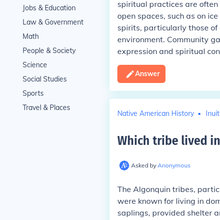
spiritual practices are ofte
Jobs & Education
open spaces, such as on ice 
Law & Government
spirits, particularly those o
Math
environment. Community gath
People & Society
expression and spiritual conn
Science
Answer
Social Studies
Sports
Travel & Places
Native American History
Inui
Which tribe lived 
Asked by
Anonymous
The Algonquin tribes, parti
were known for living in do
saplings, provided shelter a