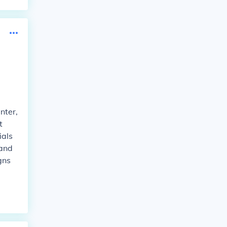
nter,
t
ials
 and
gns