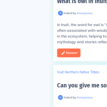
What is owl in Inuit
Asked by
Anonymous
In Inuit, the word for owl is
often associated with wisd
in the ecosystem, helping to
mythology and stories reflec
Answer
Inuit Northern Native Tribes
Can you give me so
Asked by
Anonymous