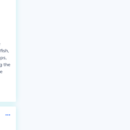
e
fish,
ups,
ng the
ke