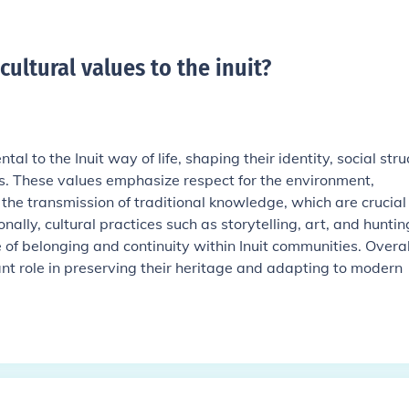
ultural values to the inuit
?
al to the Inuit way of life, shaping their identity, social stru
. These values emphasize respect for the environment,
he transmission of traditional knowledge, which are crucial 
ionally, cultural practices such as storytelling, art, and huntin
e of belonging and continuity within Inuit communities. Overal
ant role in preserving their heritage and adapting to modern