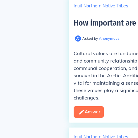
Inuit Northern Native Tribes
How important are c
Asked by
Anonymous
Cultural values are fundament
and community relationships
communal cooperation, and t
survival in the Arctic. Addit
vital for maintaining a sens
these values play a signific
challenges.
Answer
Inuit Northern Native Tribes