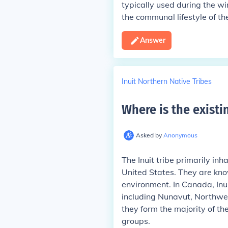
typically used during the w
the communal lifestyle of t
Answer
Inuit Northern Native Tribes
Where is the existin
Asked by
Anonymous
The Inuit tribe primarily in
United States. They are know
environment. In Canada, Inui
including Nunavut, Northwes
they form the majority of th
groups.