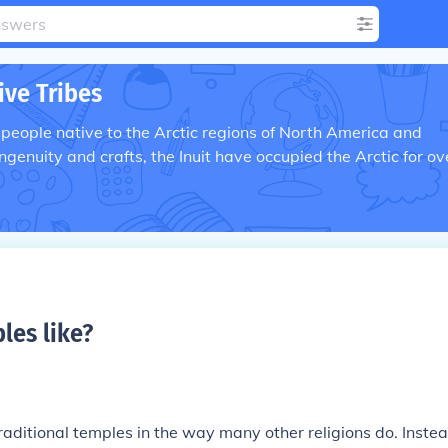
ive Tribes
 people native to the Arctic regions of North America and
ngenuity and crafts, the Inuit have occupied the Arctic for ov
les like
?
traditional temples in the way many other religions do. Instea