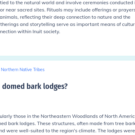
n tied to the natural world and involve ceremonies conducted 
or near sacred sites. Rituals may include offerings or prayers
f animals, reflecting their deep connection to nature and the
erings and storytelling serve as important means of cultur
ection within Inuit society.
t Northern Native Tribes
in domed bark lodges
?
cularly those in the Northeastern Woodlands of North Americ
med bark lodges. These structures, often made from tree bar
nd were well-suited to the region's climate. The lodges were