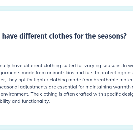
e have different clothes for the seasons
?
onally have different clothing suited for varying seasons. In wi
garments made from animal skins and furs to protect agains
er, they opt for lighter clothing made from breathable mater
e seasonal adjustments are essential for maintaining warmth
 environment. The clothing is often crafted with specific desi
lity and functionality.