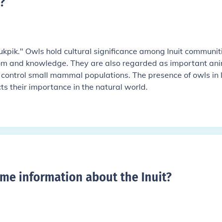
?
 "ukpik." Owls hold cultural significance among Inuit communit
om and knowledge. They are also regarded as important an
 control small mammal populations. The presence of owls in I
ts their importance in the natural world.
me information about the Inuit
?