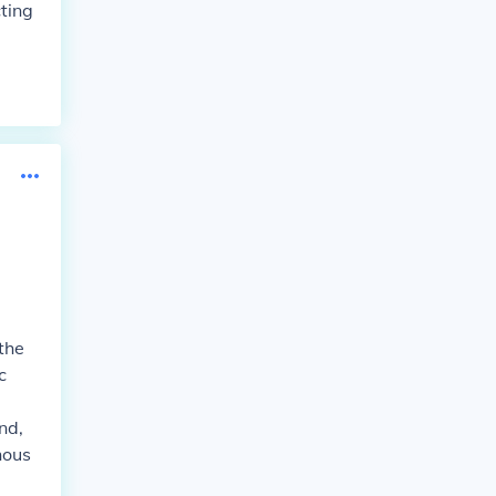
ting
the
c
nd,
nous