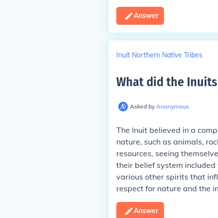
Answer
Inuit Northern Native Tribes
What did the Inuits
Asked by
Anonymous
The Inuit believed in a comp
nature, such as animals, roc
resources, seeing themselve
their belief system includ
various other spirits that i
respect for nature and the 
Answer