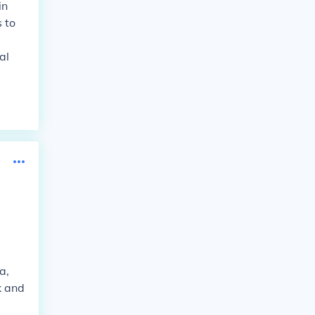
in
 to
al
a,
k and