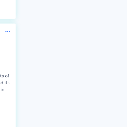
ts of
d its
in