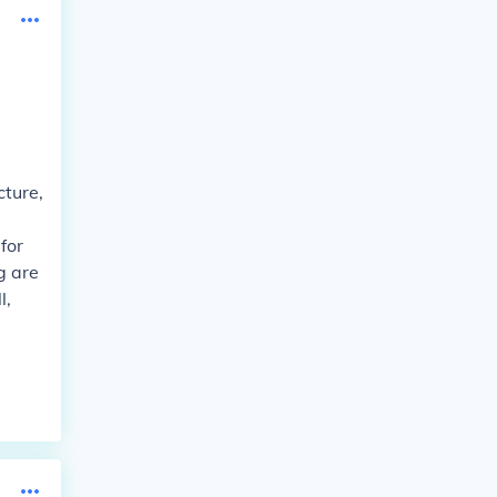
cture,
for
g are
l,