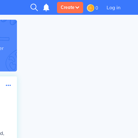
Log in
Create
0
er
d,