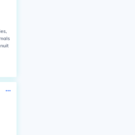
ies,
imals
nuit