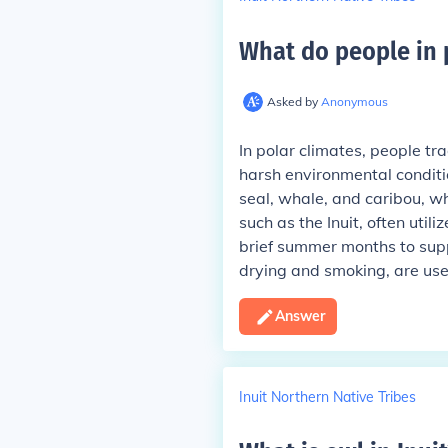
What do people in 
Asked by
Anonymous
In polar climates, people tra
harsh environmental conditio
seal, whale, and caribou, wh
such as the Inuit, often util
brief summer months to suppl
drying and smoking, are used
Answer
Inuit Northern Native Tribes