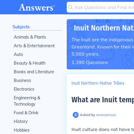
Inuit Northern Nat
Subjects
Animals & Plants
The Inuit are the indigenous
Arts & Entertainment
Greenland. Known for their i
5,000 years.
Auto
1,390
Questions
Beauty & Health
Books and Literature
Business
Inuit Northern Native Tribes
Electronics
Engineering &
What are Inuit temp
Technology
Food & Drink
Asked by
Anonymous
History
Inuit culture does not have 
Hobbies