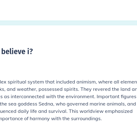
 believe i
?
lex spiritual system that included animism, where all elemen
ks, and weather, possessed spirits. They revered the land an
s as interconnected with the environment. Important figures 
ed the sea goddess Sedna, who governed marine animals, and
nfluenced daily life and survival. This worldview emphasized
importance of harmony with the surroundings.