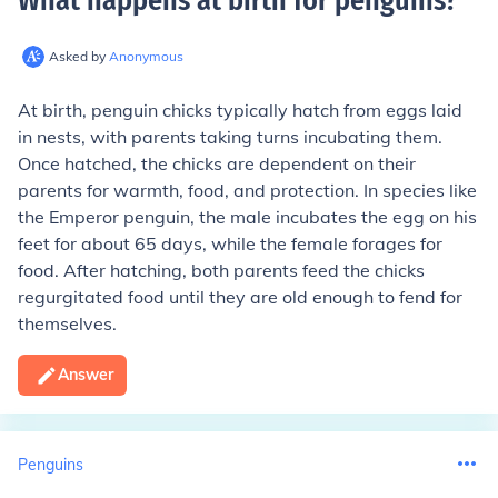
What happens at birth for penguins
?
Asked by
Anonymous
At birth, penguin chicks typically hatch from eggs laid
in nests, with parents taking turns incubating them.
Once hatched, the chicks are dependent on their
parents for warmth, food, and protection. In species like
the Emperor penguin, the male incubates the egg on his
feet for about 65 days, while the female forages for
food. After hatching, both parents feed the chicks
regurgitated food until they are old enough to fend for
themselves.
Answer
Penguins