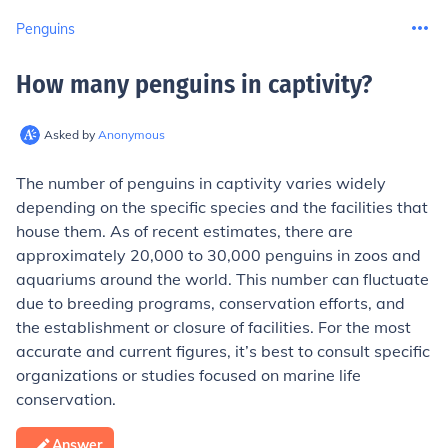
Penguins
How many penguins in captivity
?
Asked by
Anonymous
The number of penguins in captivity varies widely
depending on the specific species and the facilities that
house them. As of recent estimates, there are
approximately 20,000 to 30,000 penguins in zoos and
aquariums around the world. This number can fluctuate
due to breeding programs, conservation efforts, and
the establishment or closure of facilities. For the most
accurate and current figures, it’s best to consult specific
organizations or studies focused on marine life
conservation.
Answer