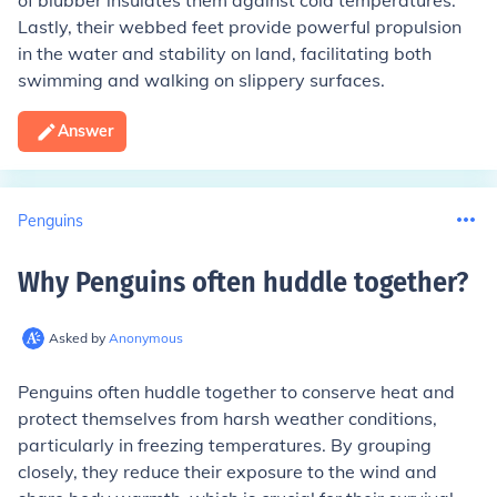
of blubber insulates them against cold temperatures.
Lastly, their webbed feet provide powerful propulsion
in the water and stability on land, facilitating both
swimming and walking on slippery surfaces.
Answer
Penguins
Why Penguins often huddle together
?
Asked by
Anonymous
Penguins often huddle together to conserve heat and
protect themselves from harsh weather conditions,
particularly in freezing temperatures. By grouping
closely, they reduce their exposure to the wind and