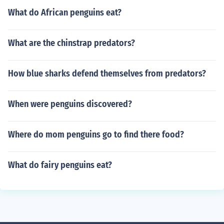
What do African penguins eat?
What are the chinstrap predators?
How blue sharks defend themselves from predators?
When were penguins discovered?
Where do mom penguins go to find there food?
What do fairy penguins eat?