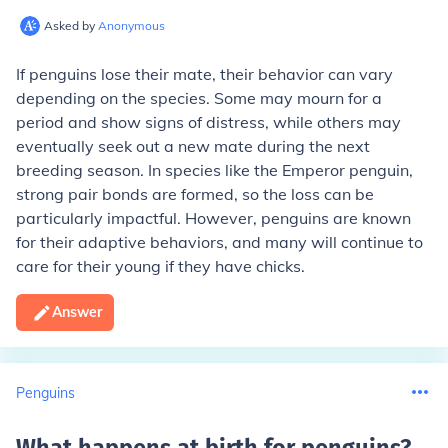
Asked by
Anonymous
If penguins lose their mate, their behavior can vary
depending on the species. Some may mourn for a
period and show signs of distress, while others may
eventually seek out a new mate during the next
breeding season. In species like the Emperor penguin,
strong pair bonds are formed, so the loss can be
particularly impactful. However, penguins are known
for their adaptive behaviors, and many will continue to
care for their young if they have chicks.
Answer
Penguins