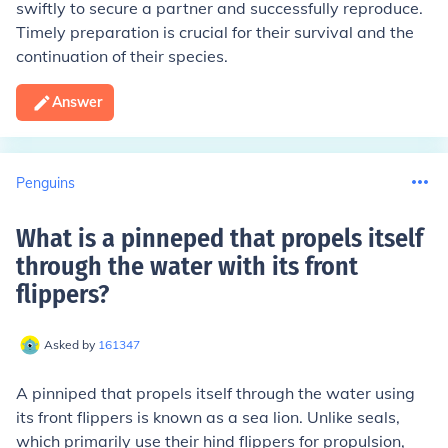
swiftly to secure a partner and successfully reproduce.
Timely preparation is crucial for their survival and the
continuation of their species.
Answer
Penguins
What is a pinneped that propels itself
through the water with its front
flippers
?
Asked by
161347
A pinniped that propels itself through the water using
its front flippers is known as a sea lion. Unlike seals,
which primarily use their hind flippers for propulsion,