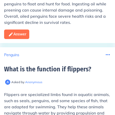
penguins to float and hunt for food. Ingesting oil while
preening can cause internal damage and poisoning.
Overall, oiled penguins face severe health risks and a
significant decline in survival rates.
Answer
Penguins
What is the function if flippers
?
Asked by
Anonymous
Flippers are specialized limbs found in aquatic animals,
such as seals, penguins, and some species of fish, that
are adapted for swimming. They help these animals
navigate through water by providing propulsion and