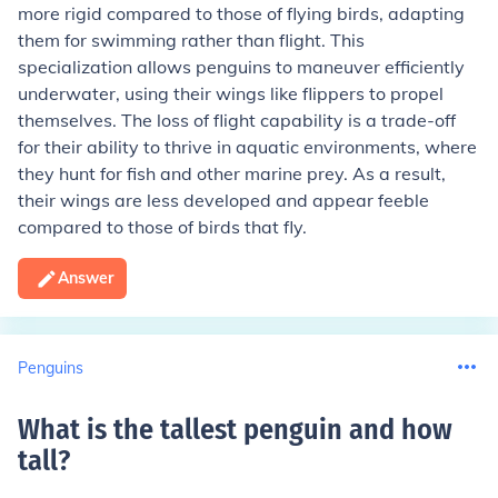
more rigid compared to those of flying birds, adapting
them for swimming rather than flight. This
specialization allows penguins to maneuver efficiently
underwater, using their wings like flippers to propel
themselves. The loss of flight capability is a trade-off
for their ability to thrive in aquatic environments, where
they hunt for fish and other marine prey. As a result,
their wings are less developed and appear feeble
compared to those of birds that fly.
Answer
Penguins
What is the tallest penguin and how
tall
?