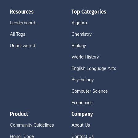
Resources
Top Categories
Leaderboard
Algebra
All Tags
Chemistry
Unanswered
Biology
World History
English Language Arts
Psychology
Computer Science
Economics
Product
Company
Community Guidelines
About Us
Honor Code
Contact Us