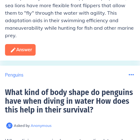
sea lions have more flexible front flippers that allow
them to "fly" through the water with agility. This
adaptation aids in their swimming efficiency and
maneuverability while hunting for fish and other marine
prey.
Answer
Penguins
What kind of body shape do penguins
have when diving in water How does
this help in their survival
?
Asked by
Anonymous