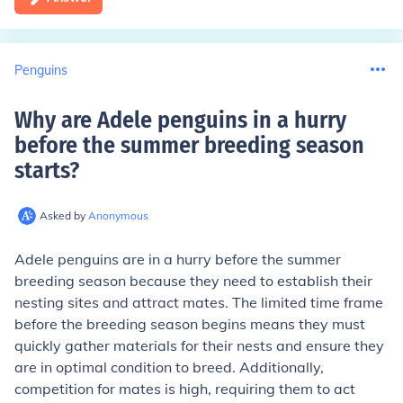
Penguins
Why are Adele penguins in a hurry
before the summer breeding season
starts
?
Asked by
Anonymous
Adele penguins are in a hurry before the summer
breeding season because they need to establish their
nesting sites and attract mates. The limited time frame
before the breeding season begins means they must
quickly gather materials for their nests and ensure they
are in optimal condition to breed. Additionally,
competition for mates is high, requiring them to act