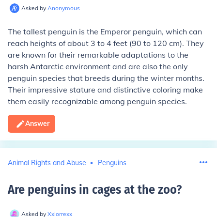
Asked by
Anonymous
The tallest penguin is the Emperor penguin, which can
reach heights of about 3 to 4 feet (90 to 120 cm). They
are known for their remarkable adaptations to the
harsh Antarctic environment and are also the only
penguin species that breeds during the winter months.
Their impressive stature and distinctive coloring make
them easily recognizable among penguin species.
Answer
Animal Rights and Abuse
Penguins
Are penguins in cages at the zoo
?
Asked by
Xxlorrexx