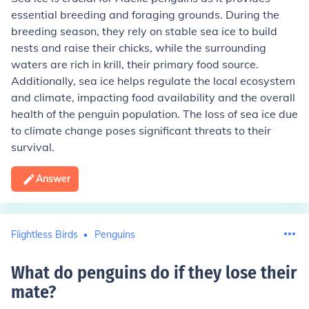
essential breeding and foraging grounds. During the
breeding season, they rely on stable sea ice to build
nests and raise their chicks, while the surrounding
waters are rich in krill, their primary food source.
Additionally, sea ice helps regulate the local ecosystem
and climate, impacting food availability and the overall
health of the penguin population. The loss of sea ice due
to climate change poses significant threats to their
survival.
Answer
Flightless Birds
Penguins
What do penguins do if they lose their
mate
?