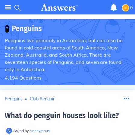
0
🧪
Penguins
Penguins live primarily in Antarctica, but can also be
found in cold coastal areas of South America, New
Zealand, Australia, and South Africa. There are
seventeen species of Penguins, and seven are found
only in Antarctica.
4,194
Questions
Penguins
Club Penguin
What do penguin houses look like
?
Asked by
Anonymous