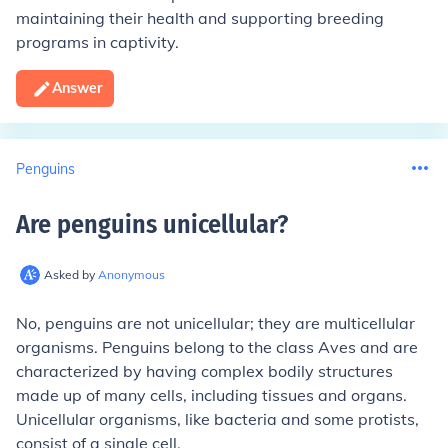
maintaining their health and supporting breeding
programs in captivity.
Answer
Penguins
Are penguins unicellular
?
Asked by
Anonymous
No, penguins are not unicellular; they are multicellular
organisms. Penguins belong to the class Aves and are
characterized by having complex bodily structures
made up of many cells, including tissues and organs.
Unicellular organisms, like bacteria and some protists,
consist of a single cell.