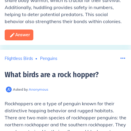
share body warmth, which is crucial for their survival.
Additionally, huddling provides safety in numbers,
helping to deter potential predators. This social
behavior also strengthens their bonds within colonies.
Answer
Flightless Birds
Penguins
What birds are a rock hopper
?
Asked by
Anonymous
Rockhoppers are a type of penguin known for their
distinctive hopping behavior and rugged habitats.
There are two main species of rockhopper penguins: the
northern rockhopper and the southern rockhopper. They