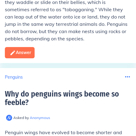
they waddle or slide on their bellies, which is
sometimes referred to as "tobogganing." While they
can leap out of the water onto ice or land, they do not
jump in the same way terrestrial animals do. Penguins
do not borrow, but they can make nests using rocks or
pebbles, depending on the species.
Answer
Penguins
Why do penguins wings become so
feeble
?
Asked by
Anonymous
Penguin wings have evolved to become shorter and