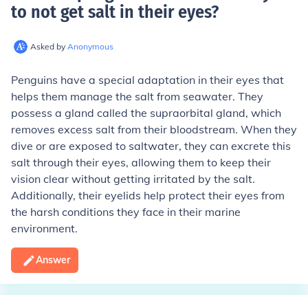
to not get salt in their eyes
?
Asked by
Anonymous
Penguins have a special adaptation in their eyes that
helps them manage the salt from seawater. They
possess a gland called the supraorbital gland, which
removes excess salt from their bloodstream. When they
dive or are exposed to saltwater, they can excrete this
salt through their eyes, allowing them to keep their
vision clear without getting irritated by the salt.
Additionally, their eyelids help protect their eyes from
the harsh conditions they face in their marine
environment.
Answer