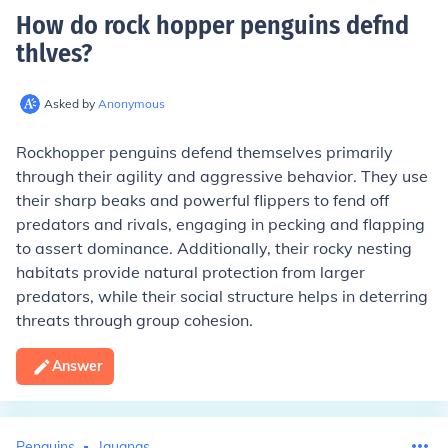
How do rock hopper penguins defnd
thlves
?
Asked by
Anonymous
Rockhopper penguins defend themselves primarily
through their agility and aggressive behavior. They use
their sharp beaks and powerful flippers to fend off
predators and rivals, engaging in pecking and flapping
to assert dominance. Additionally, their rocky nesting
habitats provide natural protection from larger
predators, while their social structure helps in deterring
threats through group cohesion.
Answer
Penguins
Iguanas