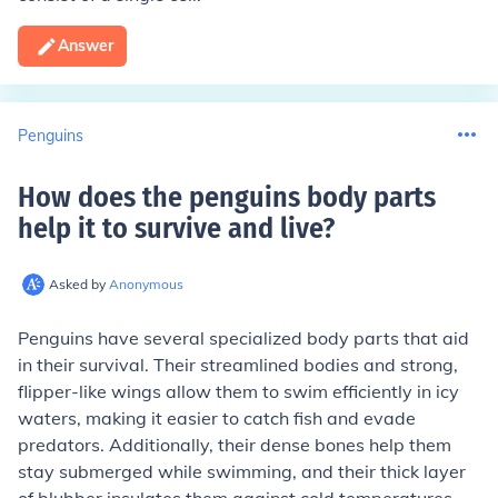
Answer
Penguins
How does the penguins body parts
help it to survive and live
?
Asked by
Anonymous
Penguins have several specialized body parts that aid
in their survival. Their streamlined bodies and strong,
flipper-like wings allow them to swim efficiently in icy
waters, making it easier to catch fish and evade
predators. Additionally, their dense bones help them
stay submerged while swimming, and their thick layer