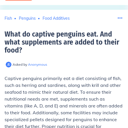
Fish
Penguins
Food Additives
What do captive penguins eat. And
what supplements are added to their
food
?
Asked by
Anonymous
Captive penguins primarily eat a diet consisting of fish,
such as herring and sardines, along with krill and other
seafood to mimic their natural diet. To ensure their
nutritional needs are met, supplements such as
vitamins (like A, D, and E) and minerals are often added
to their food. Additionally, some facilities may include
specialized pellets designed for penguins to enhance
their diet further. Proper nutrition is crucial for