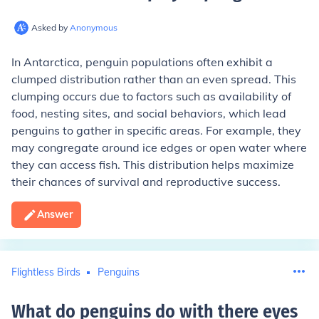
Asked by
Anonymous
In Antarctica, penguin populations often exhibit a
clumped distribution rather than an even spread. This
clumping occurs due to factors such as availability of
food, nesting sites, and social behaviors, which lead
penguins to gather in specific areas. For example, they
may congregate around ice edges or open water where
they can access fish. This distribution helps maximize
their chances of survival and reproductive success.
Answer
Flightless Birds
Penguins
What do penguins do with there eyes