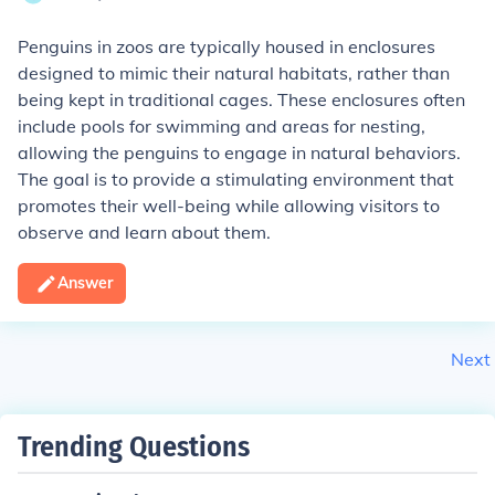
Penguins in zoos are typically housed in enclosures
designed to mimic their natural habitats, rather than
being kept in traditional cages. These enclosures often
include pools for swimming and areas for nesting,
allowing the penguins to engage in natural behaviors.
The goal is to provide a stimulating environment that
promotes their well-being while allowing visitors to
observe and learn about them.
Answer
Next
Trending Questions