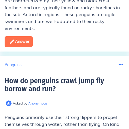
are characterized by their yellow and black crest
feathers and are typically found on rocky shorelines in
the sub-Antarctic regions. These penguins are agile
swimmers and are well-adapted to their rocky
environments.
Answer
Penguins
How do penguins crawl jump fly
borrow and run
?
Asked by
Anonymous
Penguins primarily use their strong flippers to propel
themselves through water, rather than flying. On land,