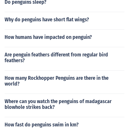
Do penguins sleep?
Why do penguins have short flat wings?
How humans have impacted on penguin?
Are penguin feathers different from regular bird
feathers?
How many Rockhopper Penguins are there in the
world?
Where can you watch the penguins of madagascar
blowhole strikes back?
How fast do penguins swim in km?