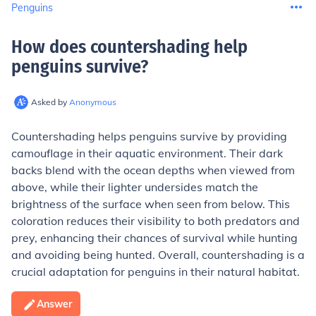
Penguins
How does countershading help
penguins survive
?
Asked by
Anonymous
Countershading helps penguins survive by providing
camouflage in their aquatic environment. Their dark
backs blend with the ocean depths when viewed from
above, while their lighter undersides match the
brightness of the surface when seen from below. This
coloration reduces their visibility to both predators and
prey, enhancing their chances of survival while hunting
and avoiding being hunted. Overall, countershading is a
crucial adaptation for penguins in their natural habitat.
Answer