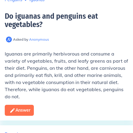
Do iguanas and penguins eat
vegetables
?
Asked by
Anonymous
Iguanas are primarily herbivorous and consume a
variety of vegetables, fruits, and leafy greens as part of
their diet. Penguins, on the other hand, are carnivorous
and primarily eat fish, krill, and other marine animals,
with no vegetable consumption in their natural diet.
Therefore, while iguanas do eat vegetables, penguins
do not.
Answer