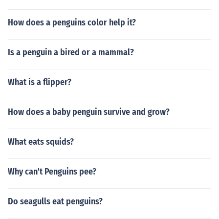
How does a penguins color help it?
Is a penguin a bired or a mammal?
What is a flipper?
How does a baby penguin survive and grow?
What eats squids?
Why can't Penguins pee?
Do seagulls eat penguins?