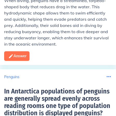
When diving, penguins have a streamlined, torpedo-
shaped body that reduces drag in the water. This
hydrodynamic shape allows them to swim efficiently
and quickly, helping them evade predators and catch
prey. Additionally, their solid bones aid in diving by
reducing buoyancy, enabling them to dive deeper and
stay underwater longer, which enhances their survival
in the oceanic environment.
Answer
Penguins
In Antarctica populations of penguins
are generally spread evenly across
reading rooms one type of population
distribution is displayed penguins
?