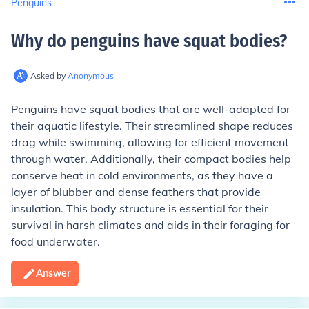
Penguins
Why do penguins have squat bodies
?
Asked by
Anonymous
Penguins have squat bodies that are well-adapted for
their aquatic lifestyle. Their streamlined shape reduces
drag while swimming, allowing for efficient movement
through water. Additionally, their compact bodies help
conserve heat in cold environments, as they have a
layer of blubber and dense feathers that provide
insulation. This body structure is essential for their
survival in harsh climates and aids in their foraging for
food underwater.
Answer