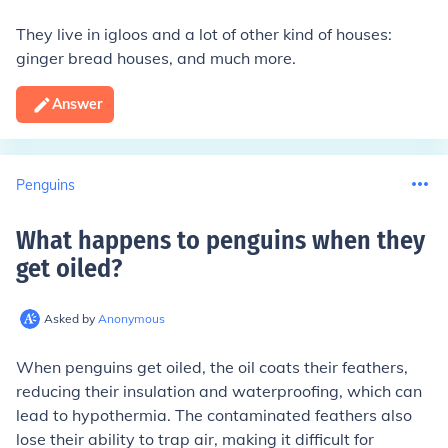
They live in igloos and a lot of other kind of houses:
ginger bread houses, and much more.
Answer
Penguins
What happens to penguins when they
get oiled
?
Asked by
Anonymous
When penguins get oiled, the oil coats their feathers,
reducing their insulation and waterproofing, which can
lead to hypothermia. The contaminated feathers also
lose their ability to trap air, making it difficult for