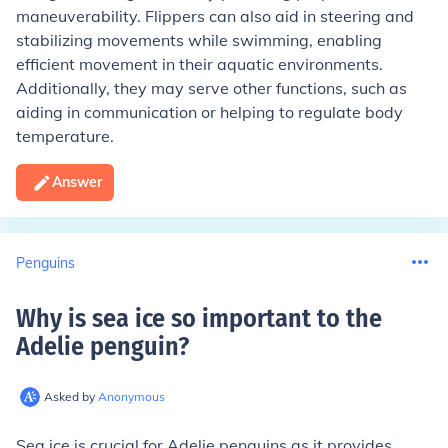
maneuverability. Flippers can also aid in steering and
stabilizing movements while swimming, enabling
efficient movement in their aquatic environments.
Additionally, they may serve other functions, such as
aiding in communication or helping to regulate body
temperature.
Answer
Penguins
Why is sea ice so important to the
Adelie penguin
?
Asked by
Anonymous
Sea ice is crucial for Adelie penguins as it provides