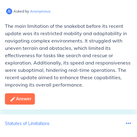
Asked by
Anonymous
The main limitation of the snakebot before its recent
update was its restricted mobility and adaptability in
navigating complex environments. It struggled with
uneven terrain and obstacles, which limited its
effectiveness for tasks like search and rescue or
exploration. Additionally, its speed and responsiveness
were suboptimal, hindering real-time operations. The
recent update aimed to enhance these capabilities,
improving its overall performance.
Answer
Statutes of Limitations