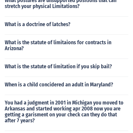
What postures are unsupported positions that can
stretch your physical Limitations?
What is a doctrine of latches?
What is the statute of limitaions for contracts in
Arizona?
What is the statute of limitation if you skip bail?
When is a child concidered an adult in Maryland?
You had a judgment in 2001 in Michigan you moved to
Arkansas and started working apr 2008 now you are
getting a garisment on your check can they do that
after 7 years?