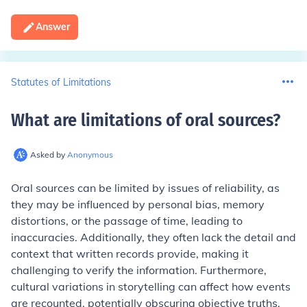
Answer
Statutes of Limitations
What are limitations of oral sources
?
Asked by
Anonymous
Oral sources can be limited by issues of reliability, as
they may be influenced by personal bias, memory
distortions, or the passage of time, leading to
inaccuracies. Additionally, they often lack the detail and
context that written records provide, making it
challenging to verify the information. Furthermore,
cultural variations in storytelling can affect how events
are recounted, potentially obscuring objective truths.