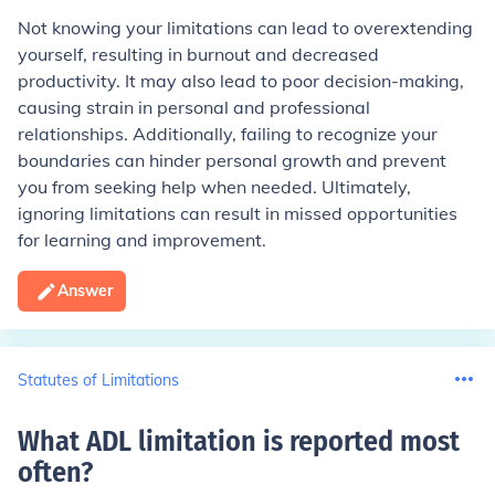
Not knowing your limitations can lead to overextending
yourself, resulting in burnout and decreased
productivity. It may also lead to poor decision-making,
causing strain in personal and professional
relationships. Additionally, failing to recognize your
boundaries can hinder personal growth and prevent
you from seeking help when needed. Ultimately,
ignoring limitations can result in missed opportunities
for learning and improvement.
Answer
Statutes of Limitations
What ADL limitation is reported most
often
?