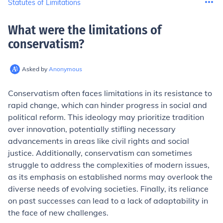
Statutes of Limitations
What were the limitations of
conservatism
?
Asked by
Anonymous
Conservatism often faces limitations in its resistance to
rapid change, which can hinder progress in social and
political reform. This ideology may prioritize tradition
over innovation, potentially stifling necessary
advancements in areas like civil rights and social
justice. Additionally, conservatism can sometimes
struggle to address the complexities of modern issues,
as its emphasis on established norms may overlook the
diverse needs of evolving societies. Finally, its reliance
on past successes can lead to a lack of adaptability in
the face of new challenges.