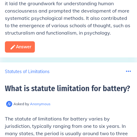
it laid the groundwork for understanding human
consciousness and prompted the development of more
systematic psychological methods. It also contributed
to the emergence of various schools of thought, such as
structuralism and functionalism, in psychology.
Answer
Statutes of Limitations
What is statute limitation for battery
?
Asked by
Anonymous
The statute of limitations for battery varies by
jurisdiction, typically ranging from one to six years. In
many states, the period is usually around two to three