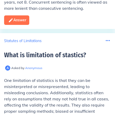
years, not 8. Concurrent sentencing is often viewed as
more lenient than consecutive sentencing.
Answer
Statutes of Limitations
What is limitation of stastics
?
Asked by
Anonymous
One limitation of statistics is that they can be
misinterpreted or misrepresented, leading to
misleading conclusions. Additionally, statistics often
rely on assumptions that may not hold true in all cases,
affecting the validity of the results. They also require
proper sampling methods; biased or insufficient