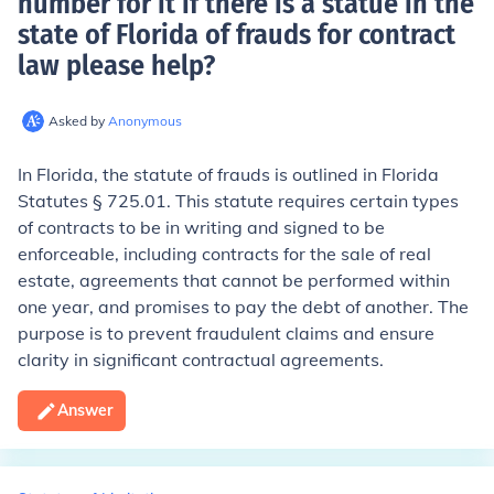
number for it if there is a statue in the
state of Florida of frauds for contract
law please help
?
Asked by
Anonymous
In Florida, the statute of frauds is outlined in Florida
Statutes § 725.01. This statute requires certain types
of contracts to be in writing and signed to be
enforceable, including contracts for the sale of real
estate, agreements that cannot be performed within
one year, and promises to pay the debt of another. The
purpose is to prevent fraudulent claims and ensure
clarity in significant contractual agreements.
Answer