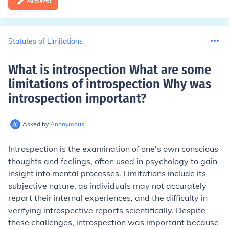
Answer
Statutes of Limitations
What is introspection What are some
limitations of introspection Why was
introspection important
?
Asked by
Anonymous
Introspection is the examination of one's own conscious
thoughts and feelings, often used in psychology to gain
insight into mental processes. Limitations include its
subjective nature, as individuals may not accurately
report their internal experiences, and the difficulty in
verifying introspective reports scientifically. Despite
these challenges, introspection was important because