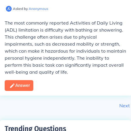
Asked by
Anonymous
The most commonly reported Activities of Daily Living
(ADL) limitation is difficulty with bathing or showering.
This challenge often arises due to physical
impairments, such as decreased mobility or strength,
which can make it hazardous for individuals to maintain
personal hygiene independently. The inability to
perform this basic task can significantly impact overall
well-being and quality of life.
Answer
Next
Trending Questions