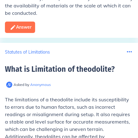
the availability of materials or the scale at which it can
be conducted.
Answer
Statutes of Limitations
What is Limitation of theodolite
?
Asked by
Anonymous
The limitations of a theodolite include its susceptibility
to errors due to human factors, such as incorrect
readings or misalignment during setup. It also requires
a stable and level surface for accurate measurements,
which can be challenging in uneven terrain.
Additionally, theodolites can be affected by