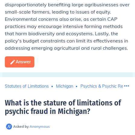
disproportionately benefiting large agribusinesses over
small-scale farmers, leading to issues of equity.
Environmental concerns also arise, as certain CAP
practices may encourage intensive farming methods
that harm biodiversity and ecosystems. Lastly, the
policy's budget constraints can limit its effectiveness in
addressing emerging agricultural and rural challenges.
Answer
Statutes of Limitations
Michigan
Psychics & Psychic Reading
What is the stature of limitations of
psychic fraud in Michigan
?
Asked by
Anonymous