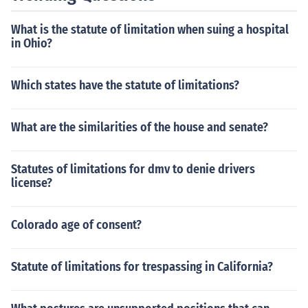
What is the statute of limitation when suing a hospital
in Ohio?
Which states have the statute of limitations?
What are the similarities of the house and senate?
Statutes of limitations for dmv to denie drivers
license?
Colorado age of consent?
Statute of limitations for trespassing in California?