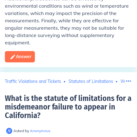
environmental conditions such as wind or temperature
variations, which may impact the precision of the
measurements. Finally, while they are effective for
angular measurements, they may not be suitable for
long-distance surveying without supplementary
equipment.
Answer
Traffic Violations and Tickets
Statutes of Limitations
Warrant
What is the statute of limitations for a
misdemeanor failure to appear in
California
?
Asked by
Anonymous