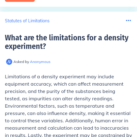
Statutes of Limitations
What are the limitations for a density
experiment
?
Asked by
Anonymous
Limitations of a density experiment may include
equipment accuracy, which can affect measurement
precision, and the purity of the substances being
tested, as impurities can alter density readings.
Environmental factors, such as temperature and
pressure, can also influence density, making it essential
to control these variables. Additionally, human error in
measurement and calculation can lead to inaccuracies
in results. Lastly, the experiment may be constrained by