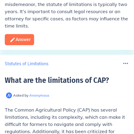
misdemeanor, the statute of limitations is typically two
years. It's important to consult legal resources or an
attorney for specific cases, as factors may influence the
time limits.
Answer
Statutes of Limitations
What are the limitations of CAP
?
Asked by
Anonymous
The Common Agricultural Policy (CAP) has several
limitations, including its complexity, which can make it
difficult for farmers to navigate and comply with
regulations. Additionally, it has been criticized for