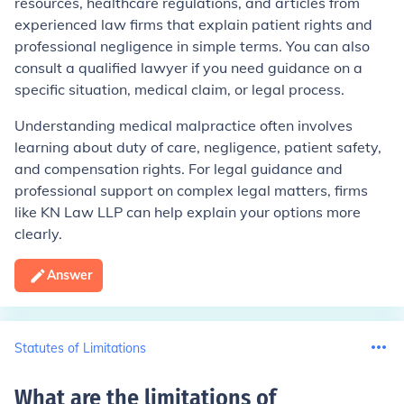
resources, healthcare regulations, and articles from
experienced law firms that explain patient rights and
professional negligence in simple terms. You can also
consult a qualified lawyer if you need guidance on a
specific situation, medical claim, or legal process.
Understanding medical malpractice often involves
learning about duty of care, negligence, patient safety,
and compensation rights. For legal guidance and
professional support on complex legal matters, firms
like KN Law LLP can help explain your options more
clearly.
Answer
Statutes of Limitations
What are the limitations of