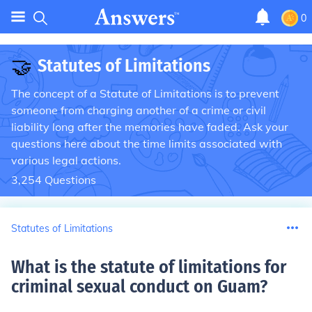
0
🤝
Statutes of Limitations
The concept of a Statute of Limitations is to prevent
someone from charging another of a crime or civil
liability long after the memories have faded. Ask your
questions here about the time limits associated with
various legal actions.
3,254
Questions
Statutes of Limitations
What is the statute of limitations for
criminal sexual conduct on Guam
?