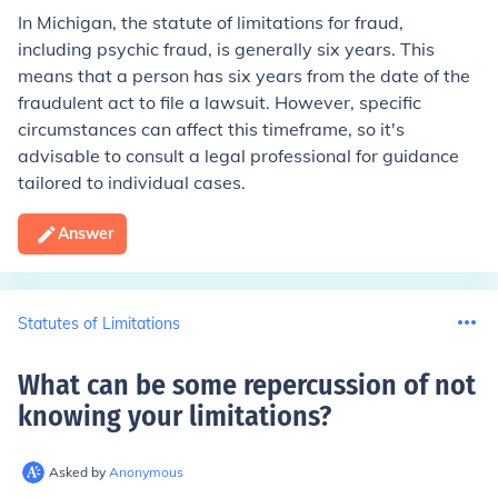
In Michigan, the statute of limitations for fraud,
including psychic fraud, is generally six years. This
means that a person has six years from the date of the
fraudulent act to file a lawsuit. However, specific
circumstances can affect this timeframe, so it's
advisable to consult a legal professional for guidance
tailored to individual cases.
Answer
Statutes of Limitations
What can be some repercussion of not
knowing your limitations
?
Asked by
Anonymous