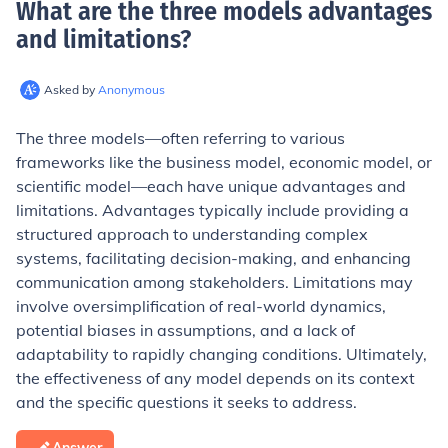
What are the three models advantages
and limitations
?
Asked by
Anonymous
The three models—often referring to various
frameworks like the business model, economic model, or
scientific model—each have unique advantages and
limitations. Advantages typically include providing a
structured approach to understanding complex
systems, facilitating decision-making, and enhancing
communication among stakeholders. Limitations may
involve oversimplification of real-world dynamics,
potential biases in assumptions, and a lack of
adaptability to rapidly changing conditions. Ultimately,
the effectiveness of any model depends on its context
and the specific questions it seeks to address.