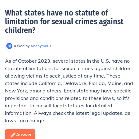
What states have no statute of
limitation for sexual crimes against
children
?
Asked by
Anonymous
As of October 2023, several states in the U.S. have no
statute of limitations for sexual crimes against children,
allowing victims to seek justice at any time. These
states include California, Delaware, Florida, Maine, and
New York, among others. Each state may have specific
provisions and conditions related to these laws, so it's
important to consult local statutes for detailed
information. Always check the latest legal updates, as
laws can change.
Answer