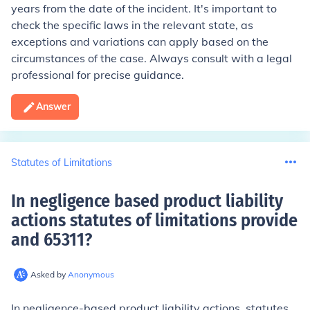
years from the date of the incident. It's important to
check the specific laws in the relevant state, as
exceptions and variations can apply based on the
circumstances of the case. Always consult with a legal
professional for precise guidance.
Answer
Statutes of Limitations
In negligence based product liability
actions statutes of limitations provide
and 65311
?
Asked by
Anonymous
In negligence-based product liability actions, statutes