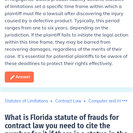
of limitations set a specific time frame within which a
plaintiff must file a lawsuit after discovering the injury
caused by a defective product. Typically, this period
ranges from one to six years, depending on the
jurisdiction. If the plaintiff fails to initiate the legal action
within this time frame, they may be barred from
recovering damages, regardless of the merits of their
case. It's essential for potential plaintiffs to be aware of
these deadlines to protect their rights effectively.
Answer
Statutes of Limitations
Contract Law
Computer and Internet
What is Florida statute of frauds for
contract law you need to cite the