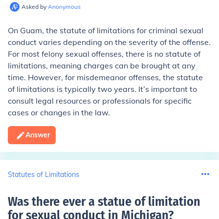
Asked by
Anonymous
On Guam, the statute of limitations for criminal sexual
conduct varies depending on the severity of the offense.
For most felony sexual offenses, there is no statute of
limitations, meaning charges can be brought at any
time. However, for misdemeanor offenses, the statute
of limitations is typically two years. It’s important to
consult legal resources or professionals for specific
cases or changes in the law.
Answer
Statutes of Limitations
Was there ever a statue of limitation
for sexual conduct in Michigan
?