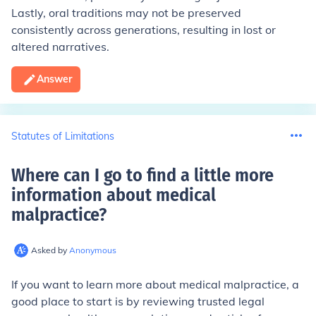
Lastly, oral traditions may not be preserved
consistently across generations, resulting in lost or
altered narratives.
Answer
Statutes of Limitations
Where can I go to find a little more
information about medical
malpractice
?
Asked by
Anonymous
If you want to learn more about medical malpractice, a
good place to start is by reviewing trusted legal