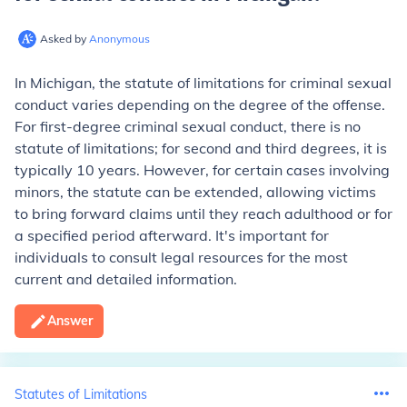
Asked by
Anonymous
In Michigan, the statute of limitations for criminal sexual
conduct varies depending on the degree of the offense.
For first-degree criminal sexual conduct, there is no
statute of limitations; for second and third degrees, it is
typically 10 years. However, for certain cases involving
minors, the statute can be extended, allowing victims
to bring forward claims until they reach adulthood or for
a specified period afterward. It's important for
individuals to consult legal resources for the most
current and detailed information.
Answer
Statutes of Limitations