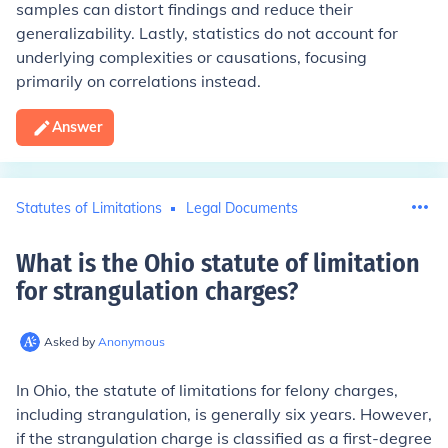
samples can distort findings and reduce their
generalizability. Lastly, statistics do not account for
underlying complexities or causations, focusing
primarily on correlations instead.
Answer
Statutes of Limitations
Legal Documents
What is the Ohio statute of limitation
for strangulation charges
?
Asked by
Anonymous
In Ohio, the statute of limitations for felony charges,
including strangulation, is generally six years. However,
if the strangulation charge is classified as a first-degree