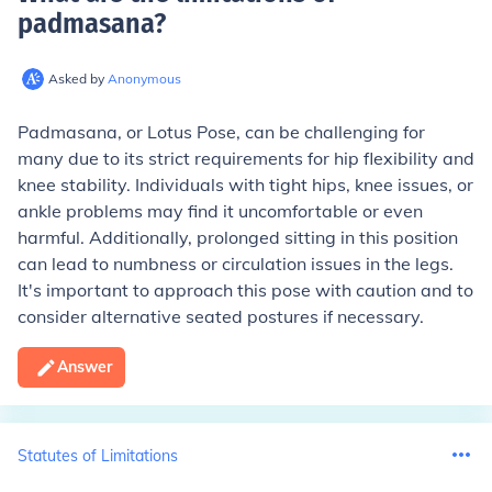
padmasana
?
Asked by
Anonymous
Padmasana, or Lotus Pose, can be challenging for
many due to its strict requirements for hip flexibility and
knee stability. Individuals with tight hips, knee issues, or
ankle problems may find it uncomfortable or even
harmful. Additionally, prolonged sitting in this position
can lead to numbness or circulation issues in the legs.
It's important to approach this pose with caution and to
consider alternative seated postures if necessary.
Answer
Statutes of Limitations