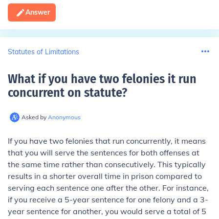
Answer
Statutes of Limitations
What if you have two felonies it run
concurrent on statute
?
Asked by
Anonymous
If you have two felonies that run concurrently, it means
that you will serve the sentences for both offenses at
the same time rather than consecutively. This typically
results in a shorter overall time in prison compared to
serving each sentence one after the other. For instance,
if you receive a 5-year sentence for one felony and a 3-
year sentence for another, you would serve a total of 5