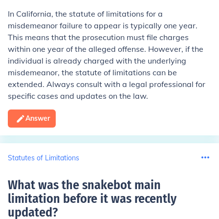
In California, the statute of limitations for a
misdemeanor failure to appear is typically one year.
This means that the prosecution must file charges
within one year of the alleged offense. However, if the
individual is already charged with the underlying
misdemeanor, the statute of limitations can be
extended. Always consult with a legal professional for
specific cases and updates on the law.
Answer
Statutes of Limitations
What was the snakebot main
limitation before it was recently
updated
?