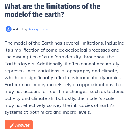
What are the limitations of the
modelof the earth
?
Asked by
Anonymous
The model of the Earth has several limitations, including
its simplification of complex geological processes and
the assumption of a uniform density throughout the
Earth's layers. Additionally, it often cannot accurately
represent local variations in topography and climate,
which can significantly affect environmental dynamics.
Furthermore, many models rely on approximations that
may not account for real-time changes, such as tectonic
activity and climate shifts. Lastly, the model’s scale
may not effectively convey the intricacies of Earth's
systems at both micro and macro levels.
Answer