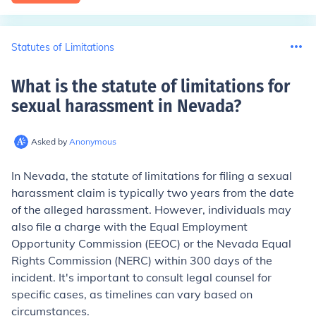
Statutes of Limitations
What is the statute of limitations for
sexual harassment in Nevada
?
Asked by
Anonymous
In Nevada, the statute of limitations for filing a sexual
harassment claim is typically two years from the date
of the alleged harassment. However, individuals may
also file a charge with the Equal Employment
Opportunity Commission (EEOC) or the Nevada Equal
Rights Commission (NERC) within 300 days of the
incident. It's important to consult legal counsel for
specific cases, as timelines can vary based on
circumstances.