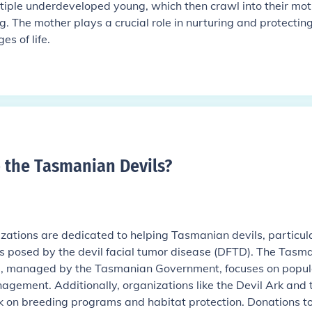
ltiple underdeveloped young, which then crawl into their mot
. The mother plays a crucial role in nurturing and protecting
es of life.
p the Tasmanian Devils
?
izations are dedicated to helping Tasmanian devils, particul
es posed by the devil facial tumor disease (DFTD). The Tasm
m, managed by the Tasmanian Government, focuses on popul
gement. Additionally, organizations like the Devil Ark and 
k on breeding programs and habitat protection. Donations t