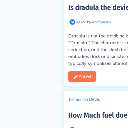
Is dradula the devi
Asked by
Anonymous
Dracula is not the devil; he 
"Dracula." The character is
seduction, and the clash be
embodies dark and sinister qu
typically symbolizes ultimate
Answer
Tasmanian Devils
How Much fuel does