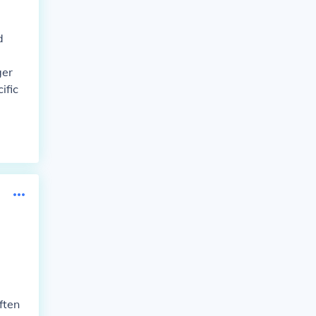
d
ger
ific
ften