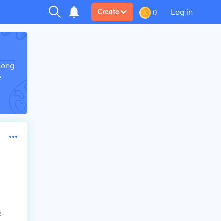
Log in
Create
0
mong
e
e