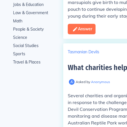
marsupials give birth to mu
Jobs & Education
pouch to continue developing
Law & Government
young during their early stag
Math
Answer
People & Society
Science
Social Studies
Tasmanian Devils
Sports
Travel & Places
What charities hel
Asked by
Anonymous
Several charities and organ
in response to the challeng
Devil Conservation Progra
monitoring and disease mana
Australian Reptile Park wor