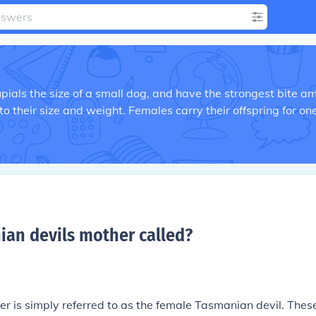
ials the size of a small dog, and have the strongest bite a
o their size and weight. Females carry their offspring for on
ian devils mother called
?
r is simply referred to as the female Tasmanian devil. Thes