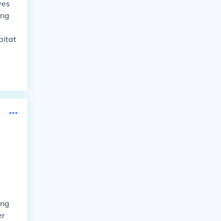
ves
ing
bitat
ing
er