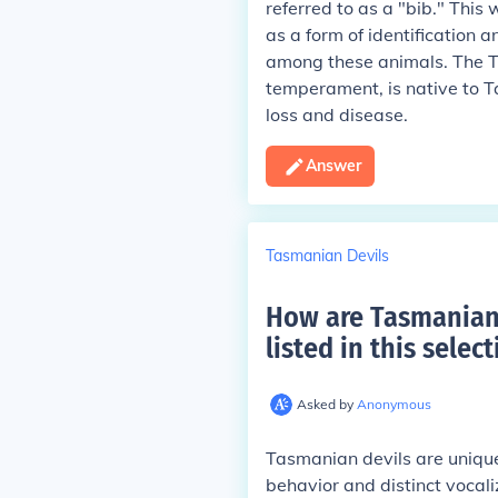
referred to as a "bib." This
as a form of identification a
among these animals. The Ta
temperament, is native to T
loss and disease.
Answer
Tasmanian Devils
How are Tasmanian 
listed in this select
Asked by
Anonymous
Tasmanian devils are unique
behavior and distinct vocal