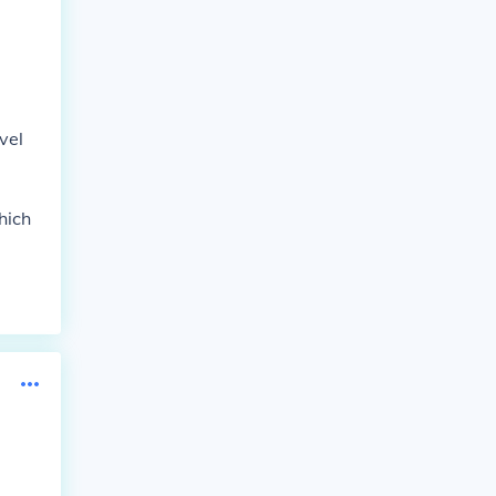
vel
hich