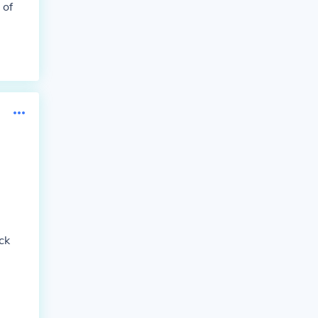
 of
ck