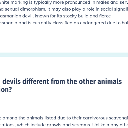
 white marking is typically more pronounced in males and ser
nd sexual dimorphism. It may also play a role in social signal
smanian devil, known for its stocky build and fierce
asmania and is currently classified as endangered due to ha
devils different from the other animals
ion
?
 among the animals listed due to their carnivorous scaveng
izations, which include growls and screams. Unlike many oth