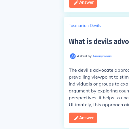
Answer
Tasmanian Devils
What is devils adv
Asked by
Anonymous
The devil's advocate approa
prevailing viewpoint to sti
individuals or groups to ex
argument by exploring coun
perspectives, it helps to un
Ultimately, this approach 
Answer