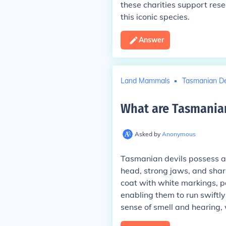
these charities support rese
this iconic species.
Answer
Land Mammals
Tasmanian De
What are Tasmania
Asked by
Anonymous
Tasmanian devils possess a 
head, strong jaws, and shar
coat with white markings, pa
enabling them to run swiftl
sense of smell and hearing, 