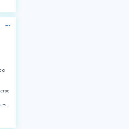
t a
verse
ses.