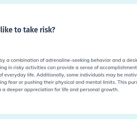
like to take risk
?
 by a combination of adrenaline-seeking behavior and a desir
ing in risky activities can provide a sense of accomplishmen
f everyday life. Additionally, some individuals may be moti
ng fear or pushing their physical and mental limits. This pur
to a deeper appreciation for life and personal growth.