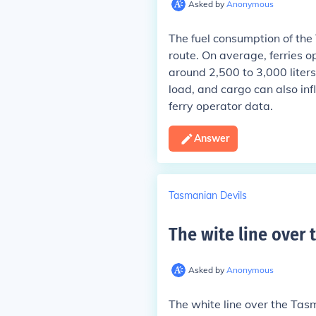
Asked by
Anonymous
The fuel consumption of the
route. On average, ferries
around 2,500 to 3,000 liters
load, and cargo can also influ
ferry operator data.
Answer
Tasmanian Devils
The wite line over 
Asked by
Anonymous
The white line over the Tasma