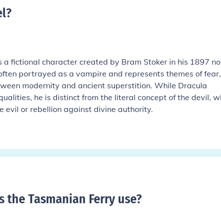
el
?
is a fictional character created by Bram Stoker in his 1897 no
 often portrayed as a vampire and represents themes of fear,
tween modernity and ancient superstition. While Dracula
alities, he is distinct from the literal concept of the devil, w
 evil or rebellion against divine authority.
 the Tasmanian Ferry use
?