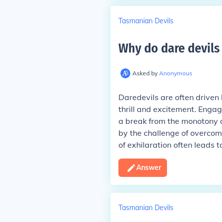
Tasmanian Devils
Why do dare devils 
Asked by
Anonymous
Daredevils are often driven
thrill and excitement. Engag
a break from the monotony o
by the challenge of overcomi
of exhilaration often leads 
Answer
Tasmanian Devils