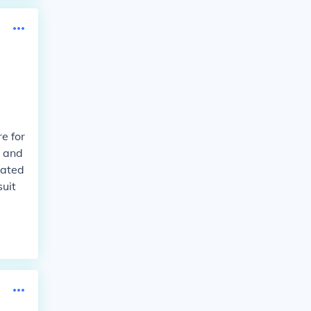
e for
t and
vated
suit