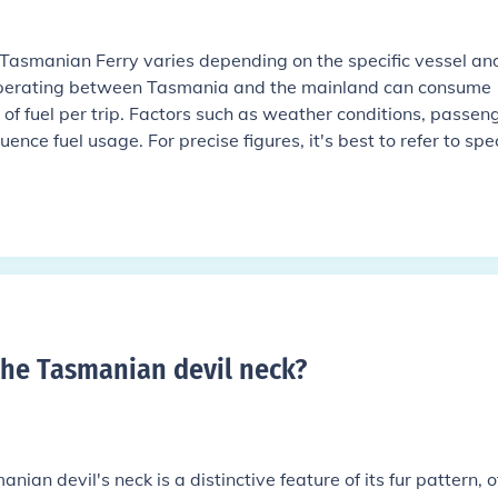
 Tasmanian Ferry varies depending on the specific vessel an
 operating between Tasmania and the mainland can consume
 of fuel per trip. Factors such as weather conditions, passen
ence fuel usage. For precise figures, it's best to refer to spec
the Tasmanian devil neck
?
nian devil's neck is a distinctive feature of its fur pattern, o