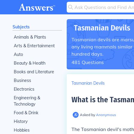
Tasmanian Devils
Subjects
Animals & Plants
Tasmanian devils are marsup
Arts & Entertainment
any living mammals similar t
hundred days.
Auto
481
Questions
Beauty & Health
Books and Literature
Business
Tasmanian Devils
Electronics
Engineering &
What is the Tasman
Technology
Food & Drink
Asked by
Anonymous
History
The Tasmanian devil's mothe
Hobbies