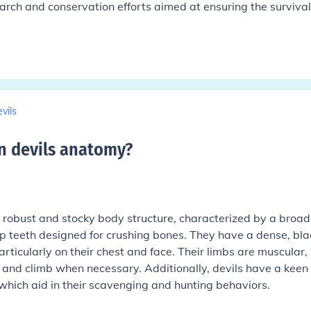
arch and conservation efforts aimed at ensuring the survival
vils
n devils anatomy
?
robust and stocky body structure, characterized by a broad
p teeth designed for crushing bones. They have a dense, bla
rticularly on their chest and face. Their limbs are muscular,
y and climb when necessary. Additionally, devils have a keen
which aid in their scavenging and hunting behaviors.