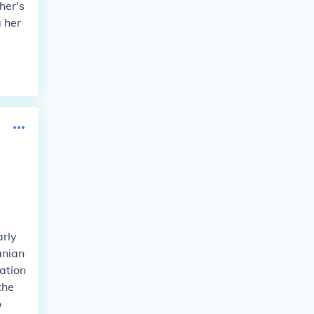
her's
 her
arly
anian
ation
the
o