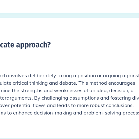
ocate approach
?
ch involves deliberately taking a position or arguing agains
mulate critical thinking and debate. This method encourages
amine the strengths and weaknesses of an idea, decision, or
terarguments. By challenging assumptions and fostering di
cover potential flaws and leads to more robust conclusions.
aims to enhance decision-making and problem-solving proces