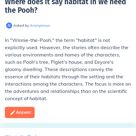
Where does it say habitat in we need
the Pooh
?
Asked by
Anonymous
In "Winnie-the-Pooh," the term "habitat" is not
explicitly used. However, the stories often describe the
various environments and homes of the characters,
such as Pooh's tree, Piglet's house, and Eeyore's
gloomy dwelling. These descriptions convey the
essence of their habitats through the setting and the
interactions among the characters. The focus is more on
the adventures and relationships than on the scientific
concept of habitat.
Answer