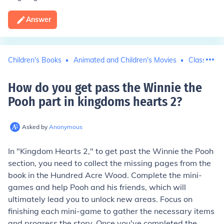
Answer
Children's Books
Animated and Children's Movies
Classic Tel
How do you get pass the Winnie the
Pooh part in kingdoms hearts 2
?
Asked by
Anonymous
In "Kingdom Hearts 2," to get past the Winnie the Pooh
section, you need to collect the missing pages from the
book in the Hundred Acre Wood. Complete the mini-
games and help Pooh and his friends, which will
ultimately lead you to unlock new areas. Focus on
finishing each mini-game to gather the necessary items
and progress the story. Once you've completed the