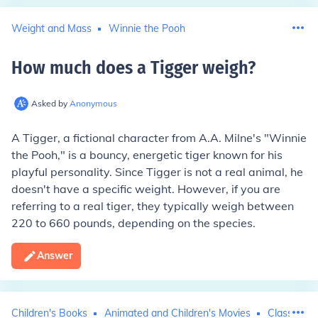
Weight and Mass
Winnie the Pooh
How much does a Tigger weigh
?
Asked by
Anonymous
A Tigger, a fictional character from A.A. Milne's "Winnie
the Pooh," is a bouncy, energetic tiger known for his
playful personality. Since Tigger is not a real animal, he
doesn't have a specific weight. However, if you are
referring to a real tiger, they typically weigh between
220 to 660 pounds, depending on the species.
Answer
Children's Books
Animated and Children's Movies
Classic Tel