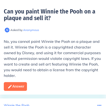
Can you paint Winnie the Pooh on a
plaque and sell it
?
Asked by
Anonymous
No, you cannot paint Winnie the Pooh on a plaque and
sell it. Winnie the Pooh is a copyrighted character
owned by Disney, and using it for commercial purposes
without permission would violate copyright laws. If you
want to create and sell art featuring Winnie the Pooh,
you would need to obtain a license from the copyright
holder.
Answer
Winnie the Pooh