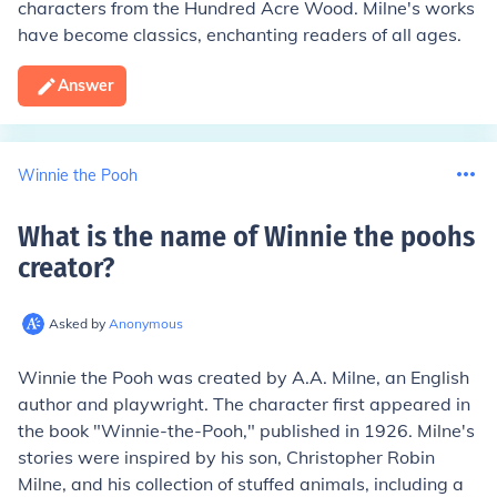
characters from the Hundred Acre Wood. Milne's works
have become classics, enchanting readers of all ages.
Answer
Winnie the Pooh
What is the name of Winnie the poohs
creator
?
Asked by
Anonymous
Winnie the Pooh was created by A.A. Milne, an English
author and playwright. The character first appeared in
the book "Winnie-the-Pooh," published in 1926. Milne's
stories were inspired by his son, Christopher Robin
Milne, and his collection of stuffed animals, including a