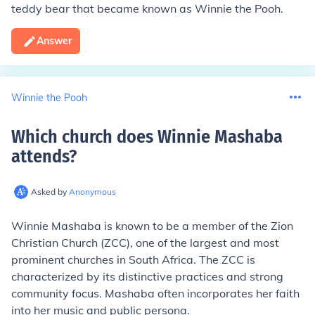
teddy bear that became known as Winnie the Pooh.
Answer
Winnie the Pooh
Which church does Winnie Mashaba
attends
?
Asked by
Anonymous
Winnie Mashaba is known to be a member of the Zion
Christian Church (ZCC), one of the largest and most
prominent churches in South Africa. The ZCC is
characterized by its distinctive practices and strong
community focus. Mashaba often incorporates her faith
into her music and public persona.