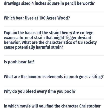
drawings sized 4 inches square in pencil be worth?
Which bear lives at 100 Acres Wood?
Explain the basics of the strain theory Are college
exams a form of strain that might Tigger deviant
behavior. What are the characteristics of US society
cause potentially harmful strain?
Is pooh bear fat?
What are the humorous elements in pooh goes visiting?
Why do you bleed every time you pooh?
In which movie will you find the character Christopher