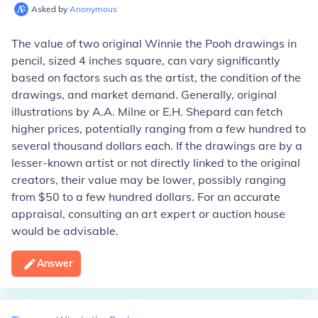
Asked by
Anonymous
The value of two original Winnie the Pooh drawings in
pencil, sized 4 inches square, can vary significantly
based on factors such as the artist, the condition of the
drawings, and market demand. Generally, original
illustrations by A.A. Milne or E.H. Shepard can fetch
higher prices, potentially ranging from a few hundred to
several thousand dollars each. If the drawings are by a
lesser-known artist or not directly linked to the original
creators, their value may be lower, possibly ranging
from $50 to a few hundred dollars. For an accurate
appraisal, consulting an art expert or auction house
would be advisable.
Answer