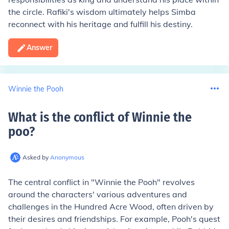
the circle. Rafiki's wisdom ultimately helps Simba
reconnect with his heritage and fulfill his destiny.
Answer
Winnie the Pooh
What is the conflict of Winnie the
poo
?
Asked by
Anonymous
The central conflict in "Winnie the Pooh" revolves
around the characters' various adventures and
challenges in the Hundred Acre Wood, often driven by
their desires and friendships. For example, Pooh's quest