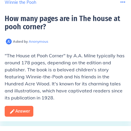
Winnie the Pooh
How many pages are in The house at
pooh corner
?
Asked by
Anonymous
"The House at Pooh Corner" by A.A. Milne typically has
around 178 pages, depending on the edition and
publisher. The book is a beloved children's story
featuring Winnie-the-Pooh and his friends in the
Hundred Acre Wood. It's known for its charming tales
and illustrations, which have captivated readers since
its publication in 1928.
Answer