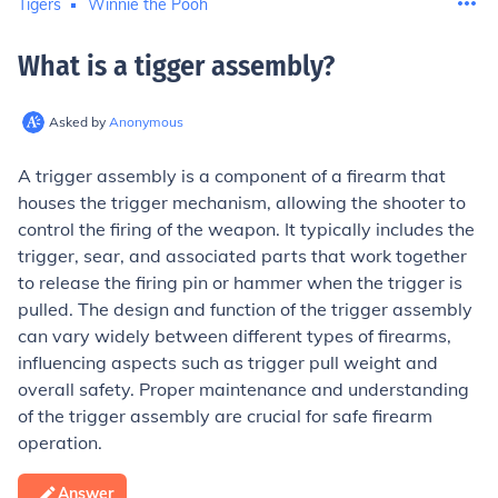
Tigers
Winnie the Pooh
What is a tigger assembly
?
Asked by
Anonymous
A trigger assembly is a component of a firearm that
houses the trigger mechanism, allowing the shooter to
control the firing of the weapon. It typically includes the
trigger, sear, and associated parts that work together
to release the firing pin or hammer when the trigger is
pulled. The design and function of the trigger assembly
can vary widely between different types of firearms,
influencing aspects such as trigger pull weight and
overall safety. Proper maintenance and understanding
of the trigger assembly are crucial for safe firearm
operation.
Answer