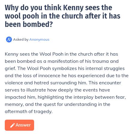
Why do you think Kenny sees the
wool pooh in the church after it has
been bombed
?
Asked by
Anonymous
Kenny sees the Wool Pooh in the church after it has
been bombed as a manifestation of his trauma and
grief. The Wool Pooh symbolizes his internal struggles
and the loss of innocence he has experienced due to the
violence and hatred surrounding him. This encounter
serves to illustrate how deeply the events have
impacted him, highlighting the interplay between fear,
memory, and the quest for understanding in the
aftermath of tragedy.
Answer