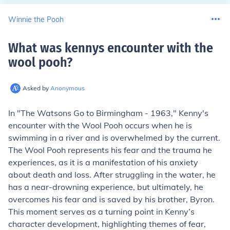
Winnie the Pooh
What was kennys encounter with the
wool pooh
?
Asked by
Anonymous
In "The Watsons Go to Birmingham - 1963," Kenny's
encounter with the Wool Pooh occurs when he is
swimming in a river and is overwhelmed by the current.
The Wool Pooh represents his fear and the trauma he
experiences, as it is a manifestation of his anxiety
about death and loss. After struggling in the water, he
has a near-drowning experience, but ultimately, he
overcomes his fear and is saved by his brother, Byron.
This moment serves as a turning point in Kenny’s
character development, highlighting themes of fear,