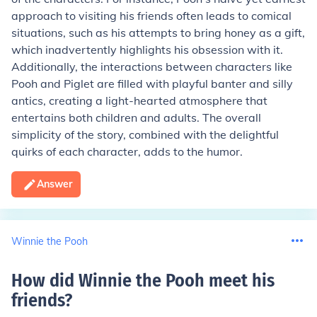
approach to visiting his friends often leads to comical
situations, such as his attempts to bring honey as a gift,
which inadvertently highlights his obsession with it.
Additionally, the interactions between characters like
Pooh and Piglet are filled with playful banter and silly
antics, creating a light-hearted atmosphere that
entertains both children and adults. The overall
simplicity of the story, combined with the delightful
quirks of each character, adds to the humor.
Answer
Winnie the Pooh
How did Winnie the Pooh meet his
friends
?