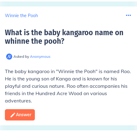
Winnie the Pooh
What is the baby kangaroo name on
whinne the pooh
?
Asked by
Anonymous
The baby kangaroo in "Winnie the Pooh" is named Roo.
He is the young son of Kanga and is known for his
playful and curious nature. Roo often accompanies his
friends in the Hundred Acre Wood on various
adventures.
Answer