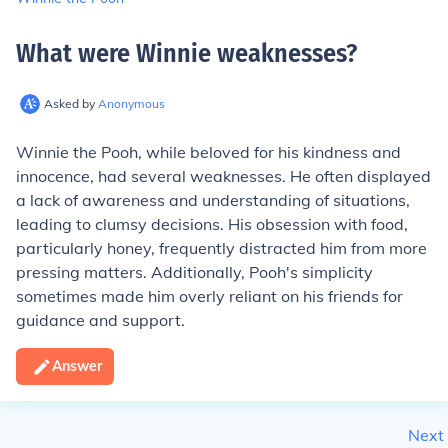
What were Winnie weaknesses
?
Asked by
Anonymous
Winnie the Pooh, while beloved for his kindness and
innocence, had several weaknesses. He often displayed
a lack of awareness and understanding of situations,
leading to clumsy decisions. His obsession with food,
particularly honey, frequently distracted him from more
pressing matters. Additionally, Pooh's simplicity
sometimes made him overly reliant on his friends for
guidance and support.
Answer
Next