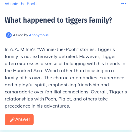
Winnie the Pooh
What happened to tiggers Family
?
Asked by
Anonymous
In A.A. Milne's "Winnie-the-Pooh" stories, Tigger's
family is not extensively detailed. However, Tigger
often expresses a sense of belonging with his friends in
the Hundred Acre Wood rather than focusing on a
family of his own. The character embodies exuberance
and a playful spirit, emphasizing friendship and
camaraderie over familial connections. Overall, Tigger's
relationships with Pooh, Piglet, and others take
precedence in his adventures.
Answer