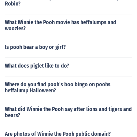
Robin?
What Winnie the Pooh movie has heffalumps and
woozles?
Is pooh bear a boy or girl?
What does piglet like to do?
Where do you find pooh's boo bingo on poohs
heffalump Halloween?
What did Winnie the Pooh say after lions and tigers and
bears?
Are photos of Winnie the Pooh public domain?