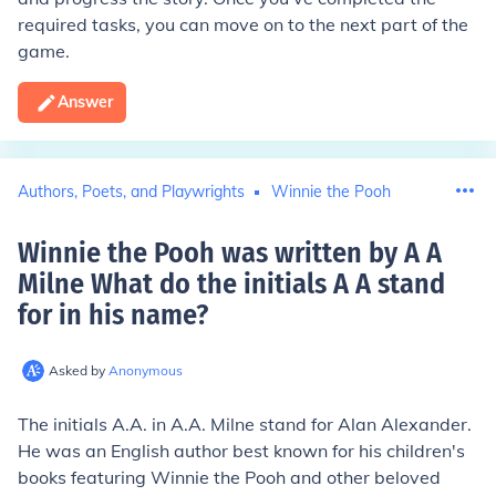
required tasks, you can move on to the next part of the
game.
Answer
Authors, Poets, and Playwrights
Winnie the Pooh
Winnie the Pooh was written by A A
Milne What do the initials A A stand
for in his name
?
Asked by
Anonymous
The initials A.A. in A.A. Milne stand for Alan Alexander.
He was an English author best known for his children's
books featuring Winnie the Pooh and other beloved