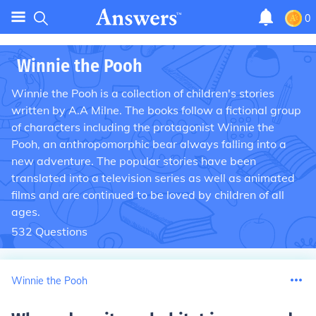
0
Winnie the Pooh
Winnie the Pooh is a collection of children's stories
written by A.A Milne. The books follow a fictional group
of characters including the protagonist Winnie the
Pooh, an anthropomorphic bear always falling into a
new adventure. The popular stories have been
translated into a television series as well as animated
films and are continued to be loved by children of all
ages.
532
Questions
Winnie the Pooh