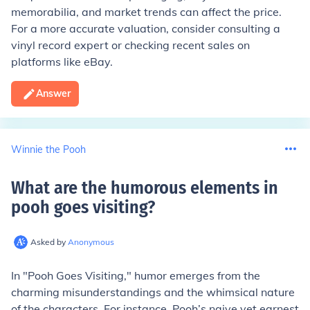
memorabilia, and market trends can affect the price.
For a more accurate valuation, consider consulting a
vinyl record expert or checking recent sales on
platforms like eBay.
Answer
Winnie the Pooh
What are the humorous elements in
pooh goes visiting
?
Asked by
Anonymous
In "Pooh Goes Visiting," humor emerges from the
charming misunderstandings and the whimsical nature
of the characters. For instance, Pooh’s naive yet earnest