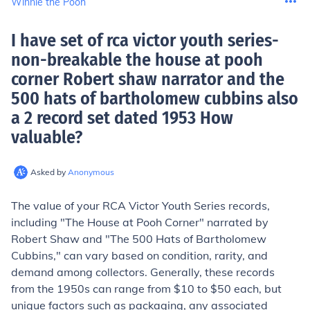
Winnie the Pooh
I have set of rca victor youth series-
non-breakable the house at pooh
corner Robert shaw narrator and the
500 hats of bartholomew cubbins also
a 2 record set dated 1953 How
valuable
?
Asked by
Anonymous
The value of your RCA Victor Youth Series records,
including "The House at Pooh Corner" narrated by
Robert Shaw and "The 500 Hats of Bartholomew
Cubbins," can vary based on condition, rarity, and
demand among collectors. Generally, these records
from the 1950s can range from $10 to $50 each, but
unique factors such as packaging, any associated