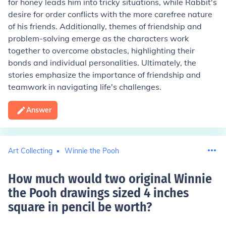
for honey leads him into tricky situations, while Rabbit's
desire for order conflicts with the more carefree nature
of his friends. Additionally, themes of friendship and
problem-solving emerge as the characters work
together to overcome obstacles, highlighting their
bonds and individual personalities. Ultimately, the
stories emphasize the importance of friendship and
teamwork in navigating life's challenges.
Answer
Art Collecting
Winnie the Pooh
How much would two original Winnie
the Pooh drawings sized 4 inches
square in pencil be worth
?