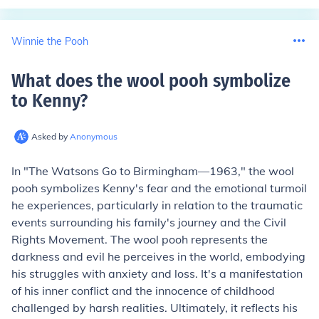
Winnie the Pooh
What does the wool pooh symbolize
to Kenny
?
Asked by
Anonymous
In "The Watsons Go to Birmingham—1963," the wool
pooh symbolizes Kenny's fear and the emotional turmoil
he experiences, particularly in relation to the traumatic
events surrounding his family's journey and the Civil
Rights Movement. The wool pooh represents the
darkness and evil he perceives in the world, embodying
his struggles with anxiety and loss. It's a manifestation
of his inner conflict and the innocence of childhood
challenged by harsh realities. Ultimately, it reflects his