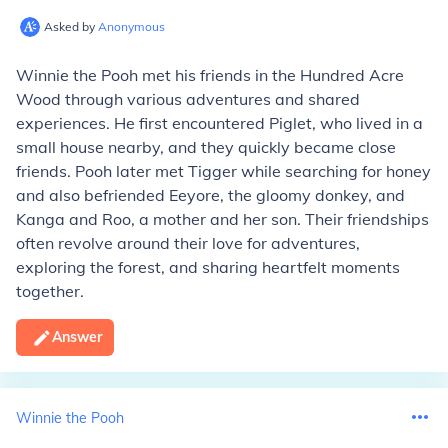
Asked by
Anonymous
Winnie the Pooh met his friends in the Hundred Acre
Wood through various adventures and shared
experiences. He first encountered Piglet, who lived in a
small house nearby, and they quickly became close
friends. Pooh later met Tigger while searching for honey
and also befriended Eeyore, the gloomy donkey, and
Kanga and Roo, a mother and her son. Their friendships
often revolve around their love for adventures,
exploring the forest, and sharing heartfelt moments
together.
Answer
Winnie the Pooh