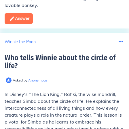
lovable donkey.
Answer
Winnie the Pooh
Who tells Winnie about the circle of
life
?
Asked by
Anonymous
In Disney's "The Lion King," Rafiki, the wise mandrill,
teaches Simba about the circle of life. He explains the
interconnectedness of all living things and how every
creature plays a role in the natural order. This lesson is
pivotal for Simba as he learns to embrace his
responsibilities as king and understand his place within