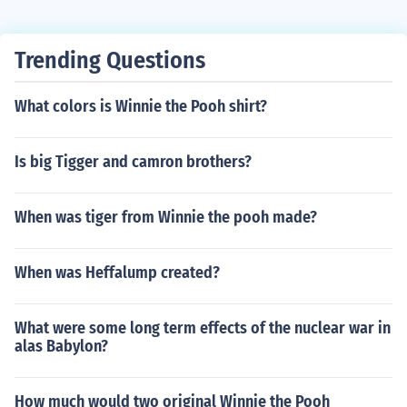
Trending Questions
What colors is Winnie the Pooh shirt?
Is big Tigger and camron brothers?
When was tiger from Winnie the pooh made?
When was Heffalump created?
What were some long term effects of the nuclear war in
alas Babylon?
How much would two original Winnie the Pooh