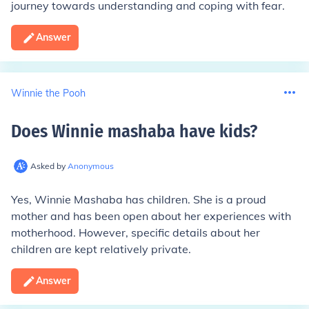
journey towards understanding and coping with fear.
Answer
Winnie the Pooh
Does Winnie mashaba have kids
?
Asked by
Anonymous
Yes, Winnie Mashaba has children. She is a proud
mother and has been open about her experiences with
motherhood. However, specific details about her
children are kept relatively private.
Answer