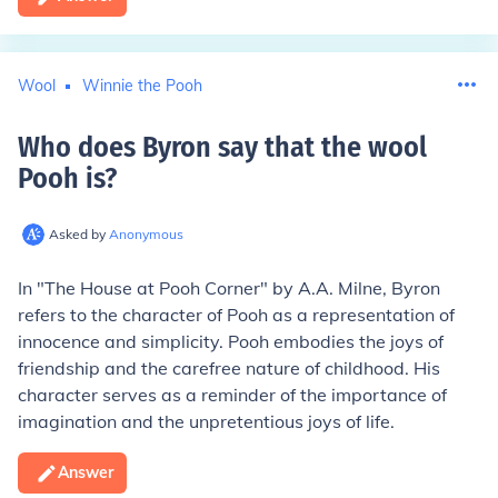
Wool
Winnie the Pooh
Who does Byron say that the wool
Pooh is
?
Asked by
Anonymous
In "The House at Pooh Corner" by A.A. Milne, Byron
refers to the character of Pooh as a representation of
innocence and simplicity. Pooh embodies the joys of
friendship and the carefree nature of childhood. His
character serves as a reminder of the importance of
imagination and the unpretentious joys of life.
Answer