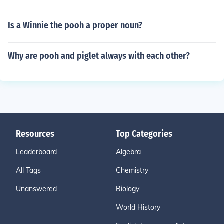
Is a Winnie the pooh a proper noun?
Why are pooh and piglet always with each other?
Resources
Top Categories
Leaderboard
Algebra
All Tags
Chemistry
Unanswered
Biology
World History