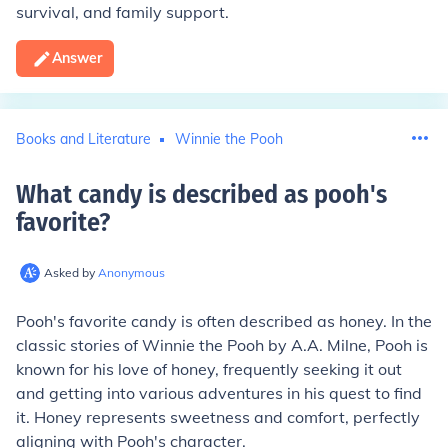
survival, and family support.
Answer
Books and Literature
Winnie the Pooh
What candy is described as pooh's
favorite
?
Asked by
Anonymous
Pooh's favorite candy is often described as honey. In the
classic stories of Winnie the Pooh by A.A. Milne, Pooh is
known for his love of honey, frequently seeking it out
and getting into various adventures in his quest to find
it. Honey represents sweetness and comfort, perfectly
aligning with Pooh's character.