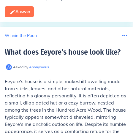
Answer
Winnie the Pooh
What does Eeyore's house look like
?
Asked by
Anonymous
Eeyore's house is a simple, makeshift dwelling made
from sticks, leaves, and other natural materials,
reflecting his gloomy personality. It is often depicted as
a small, dilapidated hut or a cozy burrow, nestled
among the trees in the Hundred Acre Wood. The house
typically appears somewhat disheveled, mirroring
Eeyore's melancholic outlook on life. Despite its humble
appearance, it serves as a comforting refuge for the