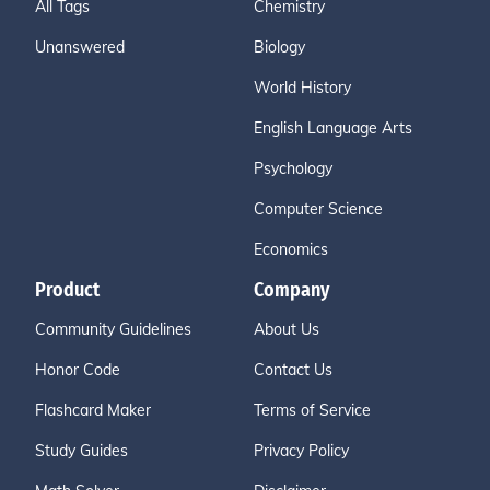
All Tags
Chemistry
Unanswered
Biology
World History
English Language Arts
Psychology
Computer Science
Economics
Product
Company
Community Guidelines
About Us
Honor Code
Contact Us
Flashcard Maker
Terms of Service
Study Guides
Privacy Policy