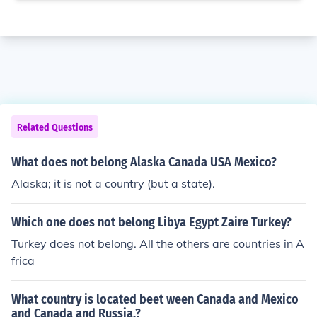
Related Questions
What does not belong Alaska Canada USA Mexico?
Alaska; it is not a country (but a state).
Which one does not belong Libya Egypt Zaire Turkey?
Turkey does not belong. All the others are countries in A
frica
What country is located beet ween Canada and Mexico
and Canada and Russia.?