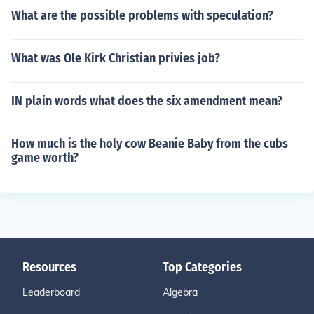
What are the possible problems with speculation?
What was Ole Kirk Christian privies job?
IN plain words what does the six amendment mean?
How much is the holy cow Beanie Baby from the cubs
game worth?
Resources
Top Categories
Leaderboard
Algebra