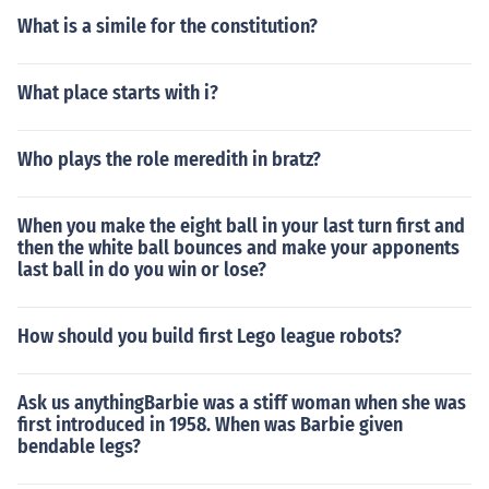
What is a simile for the constitution?
What place starts with i?
Who plays the role meredith in bratz?
When you make the eight ball in your last turn first and
then the white ball bounces and make your apponents
last ball in do you win or lose?
How should you build first Lego league robots?
Ask us anythingBarbie was a stiff woman when she was
first introduced in 1958. When was Barbie given
bendable legs?