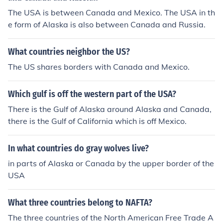
The USA is between Canada and Mexico. The USA in th
e form of Alaska is also between Canada and Russia.
What countries neighbor the US?
The US shares borders with Canada and Mexico.
Which gulf is off the western part of the USA?
There is the Gulf of Alaska around Alaska and Canada,
there is the Gulf of California which is off Mexico.
In what countries do gray wolves live?
in parts of Alaska or Canada by the upper border of the
USA
What three countries belong to NAFTA?
The three countries of the North American Free Trade A