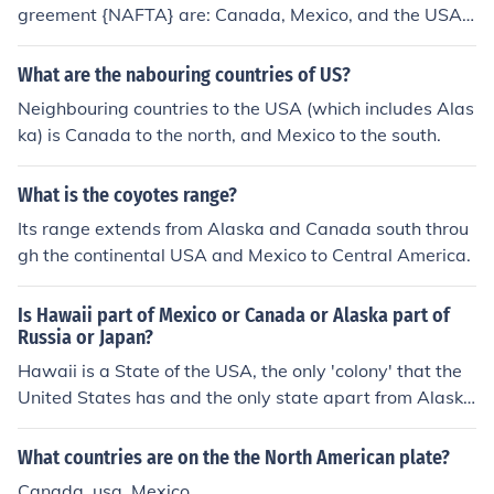
greement {NAFTA} are: Canada, Mexico, and the USA.T
he USA, Canada and Mexico
What are the nabouring countries of US?
Neighbouring countries to the USA (which includes Alas
ka) is Canada to the north, and Mexico to the south.
What is the coyotes range?
Its range extends from Alaska and Canada south throu
gh the continental USA and Mexico to Central America.
Is Hawaii part of Mexico or Canada or Alaska part of
Russia or Japan?
Hawaii is a State of the USA, the only 'colony' that the
United States has and the only state apart from Alaska
not to be directly linked to the entire USA. Alaska is par
t of the USA, and is the largest state in the US, but it is
What countries are on the the North American plate?
separated by Canada from being directly connected to
Canada, usa, Mexico