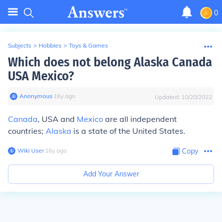
0
Subjects
>
Hobbies
>
Toys & Games
Which does not belong Alaska Canada
USA Mexico?
Anonymous
∙
16
y
ago
Updated:
10/20/2022
Canada
, USA and
Mexico
are all independent
countries;
Alaska
is a state of the United States.
Wiki User
∙
16
y
ago
Copy
Add Your Answer