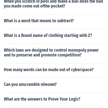
When you scratch in pool and make a ball does the ball
you made come out ofthe pocket?
What is a word that means to subtract?
What is a Brand name of clothing starting with Z?
Which laws are designed to control monopoly power
and to preserve and promote competition?
How many words can be made out of cyberspace?
Can you unscramble nimown?
What are the answers to Prove Your Logic?