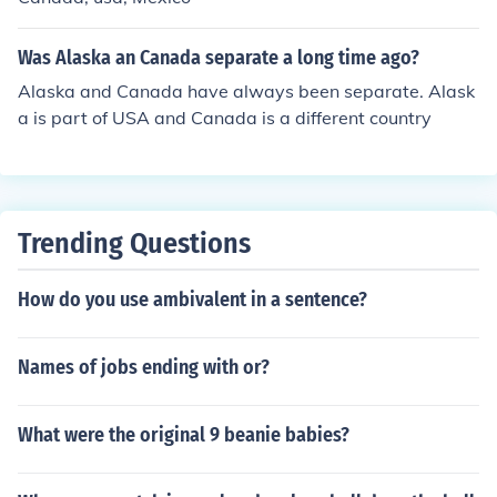
the rest of the United States.
Was Alaska an Canada separate a long time ago?
Alaska and Canada have always been separate. Alask
a is part of USA and Canada is a different country
Trending Questions
How do you use ambivalent in a sentence?
Names of jobs ending with or?
What were the original 9 beanie babies?