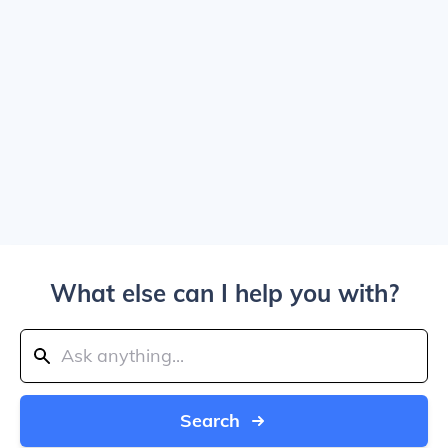
What else can I help you with?
Search