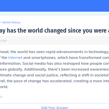
>
World History
ay has the world changed since you were 
y
ago
hood, the world has seen rapid advancements in technology,
f the
internet
and smartphones, which have transformed co
 information. Social media has also reshaped how people co
ces globally. Additionally, there's been increased awarenes
climate change and social justice, reflecting a shift in societa
erall, the pace of change has accelerated, creating a more in
orld.
go
Add Your Answer