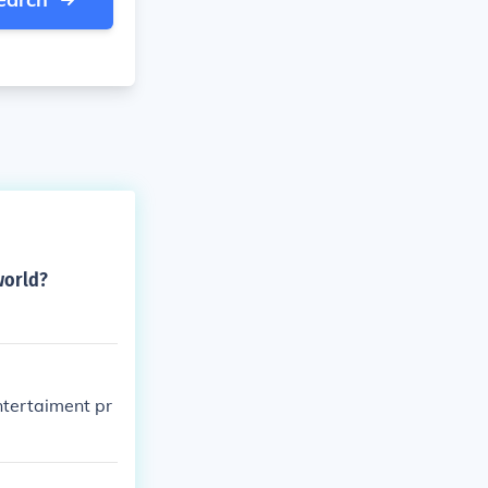
world?
ntertaiment pr