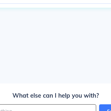
What else can I help you with?
S