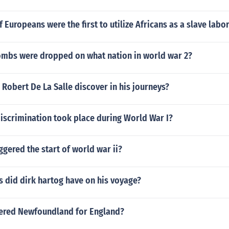
 Europeans were the first to utilize Africans as a slave labor
mbs were dropped on what nation in world war 2?
Robert De La Salle discover in his journeys?
iscrimination took place during World War I?
ggered the start of world war ii?
 did dirk hartog have on his voyage?
ered Newfoundland for England?