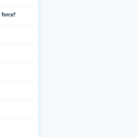
 force?