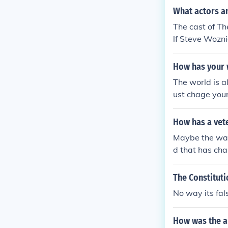
lways will be 
What actors a
The cast of T
lf Steve Wozni
How has your 
The world is 
ust chage your
n your world 
n the world of
How has a vete
Maybe the way 
d that has cha
The Constitut
No way its fal
How was the a