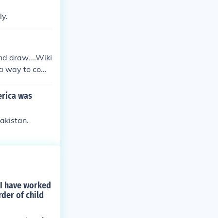
ly.
nd draw....Wiki
s a way to com
erica was
akistan.
d I have worked
rder of child