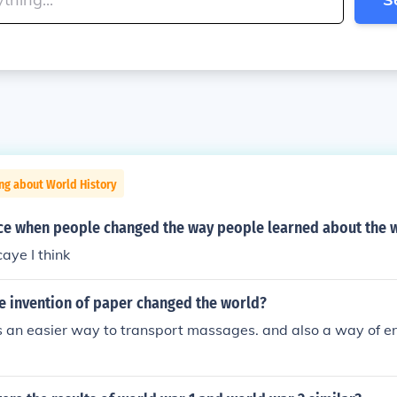
ng about World History
ice when people changed the way people learned about the 
ye I think
he invention of paper changed the world?
is an easier way to transport massages. and also a way of e