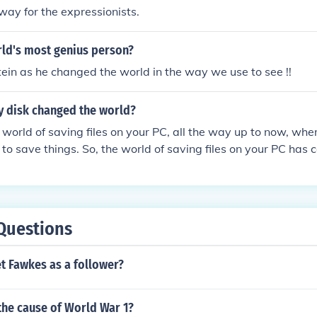
ay for the expressionists.
rld's most genius person?
stein as he changed the world in the way we use to see !!
y disk changed the world?
 world of saving files on your PC, all the way up to now, whe
 to save things. So, the world of saving files on your PC ha
Questions
t Fawkes as a follower?
the cause of World War 1?