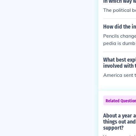
In which way w
The political 
How did the in
Pencils change
pedia is dumb 
municate with 
What best exp
involved with 
America sent t
Related Questio
About a year a
things out and
support?