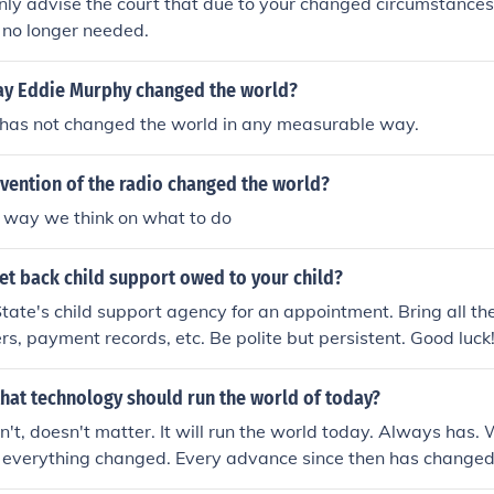
nly advise the court that due to your changed circumstances,
s no longer needed.
ay Eddie Murphy changed the world?
has not changed the world in any measurable way.
vention of the radio changed the world?
e way we think on what to do
et back child support owed to your child?
tate's child support agency for an appointment. Bring all th
ers, payment records, etc. Be polite but persistent. Good luck
hat technology should run the world of today?
n't, doesn't matter. It will run the world today. Always has.
 everything changed. Every advance since then has changed 
 advance in the future will change it too. In this way the wor