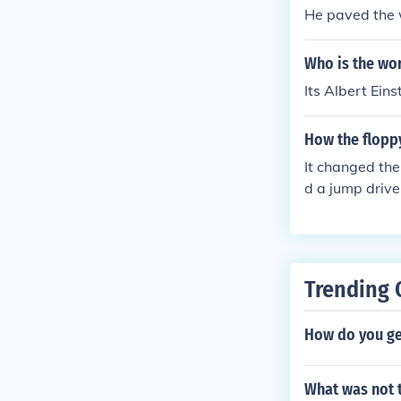
He paved the w
Who is the wo
Its Albert Ein
How the flopp
It changed the
d a jump drive
way.
Trending 
How do you ge
What was not 