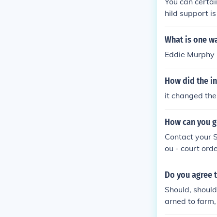
You can certai
hild support i
What is one w
Eddie Murphy 
How did the in
it changed th
How can you g
Contact your S
ou - court ord
Do you agree t
Should, should
arned to farm,
tle more. Every