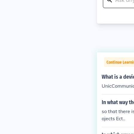
Continue Learni
What is a dev
UnicCommunica
In what way t
so that there 
ojects Ect..