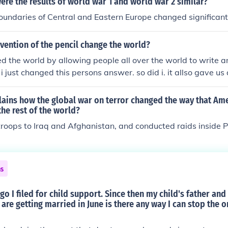
ere the results of world war 1 and world war 2 similar?
boundaries of Central and Eastern Europe changed significant
vention of the pencil change the world?
d the world by allowing people all over the world to write a
i just changed this persons answer. so did i. it allso gave u
other people accross the world before the cpu
lains how the global war on terror changed the way that Am
the rest of the world?
roops to Iraq and Afghanistan, and conducted raids inside P
ns
go I filed for child support. Since then my child's father an
 are getting married in June is there any way I can stop the o