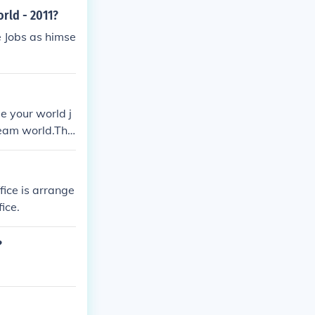
rld - 2011?
 Jobs as himse
e your world j
ream world.The
nged heart the
fice is arrange
ice.
?