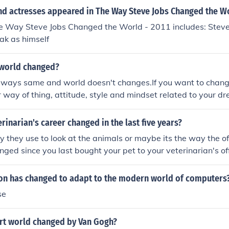
run, by the technology.
nd actresses appeared in The Way Steve Jobs Changed the Wo
he Way Steve Jobs Changed the World - 2011 includes: Steve
ak as himself
world changed?
always same and world doesn't changes.If you want to chang
 way of thing, attitude, style and mindset related to your d
becomes your dream world.So, see your world with your cha
 ours will be changed.
rinarian's career changed in the last five years?
they use to look at the animals or maybe its the way the of
nged since you last bought your pet to your veterinarian's off
ion has changed to adapt to the modern world of computers
se
rt world changed by Van Gogh?