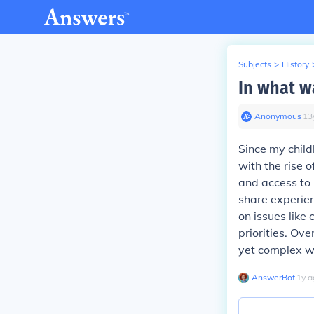
Subjects
>
History
In what w
Anonymous
∙
13
Since my child
with the rise o
and access to
share experien
on issues like 
priorities. Ov
yet complex w
AnswerBot
∙
1
y
a