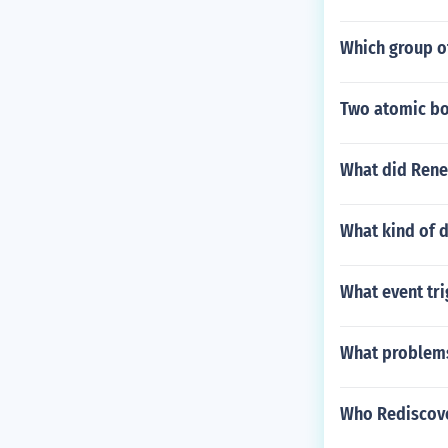
Which group of
Two atomic bo
What did Rene 
What kind of d
What event tri
What problems
Who Rediscov