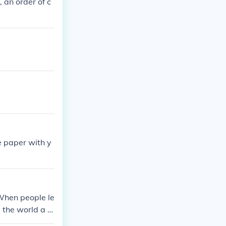
 an order of c
e paper with y
!
 When people le
the world a lit
ld is run, and a