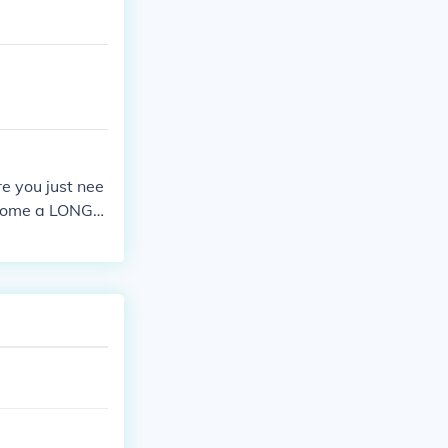
re you just nee
s come a LONG