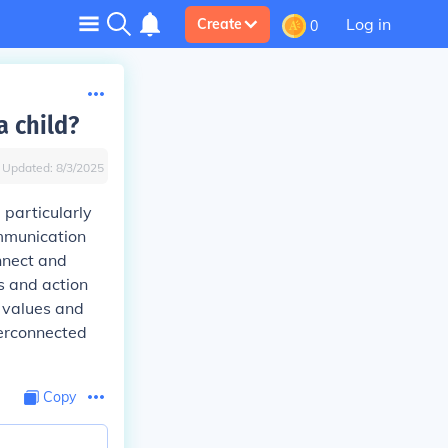
Log in
Create
0
a child?
Updated:
8/3/2025
 particularly
mmunication
nnect and
s and action
l values and
terconnected
Copy