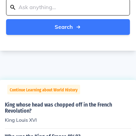
Search
Continue Learning about World History
King whose head was chopped off in the French
Revolution?
King Louis XVI