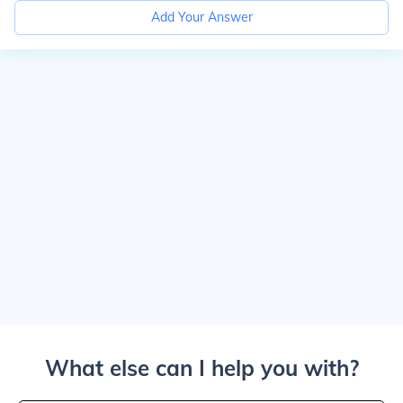
Add Your Answer
What else can I help you with?