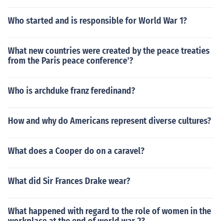
Who started and is responsible for World War 1?
What new countries were created by the peace treaties
from the Paris peace conference'?
Who is archduke franz feredinand?
How and why do Americans represent diverse cultures?
What does a Cooper do on a caravel?
What did Sir Frances Drake wear?
What happened with regard to the role of women in the