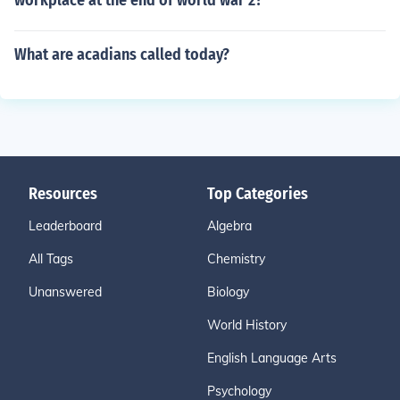
workplace at the end of world war 2?
What are acadians called today?
Resources
Top Categories
Leaderboard
Algebra
All Tags
Chemistry
Unanswered
Biology
World History
English Language Arts
Psychology