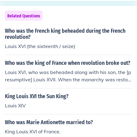
stria-Prussia alliance about to invade France.
Related Questions
Who was the French king beheaded during the French
revolution?
Louis XVI (the sixteenth / seize)
Who was the king of France when revolution broke out?
Louis XVI, who was beheaded along with his son, the [p
resumptive] Louis XVII. When the monarchy was restor
ed, Louis XVIII became king.
King Louis XVI the Sun King?
Louis XIV
Who was Marie Antionette married to?
King Louis XVI of France.