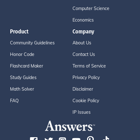
Computer Science
Economics
Product
Company
Community Guidelines
About Us
Honor Code
Contact Us
Flashcard Maker
Terms of Service
Study Guides
Privacy Policy
Math Solver
Disclaimer
FAQ
Cookie Policy
IP Issues