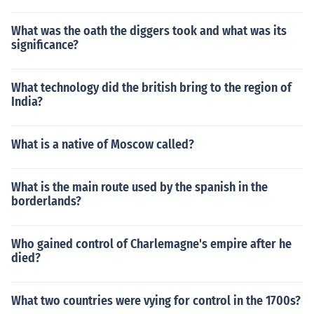
What was the oath the diggers took and what was its
significance?
What technology did the british bring to the region of
India?
What is a native of Moscow called?
What is the main route used by the spanish in the
borderlands?
Who gained control of Charlemagne's empire after he
died?
What two countries were vying for control in the 1700s?