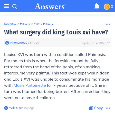
0
Subjects
>
History
>
World History
What surgery did king Louis xvi have?
Anonymous
∙
15
y
ago
Updated:
4/28/2022
Louise XVI was born with a condition called Phimosis.
For males this is when the foreskin cannot be fully
retracted from the head of the penis, often making
intercourse very painful. This fact was kept well hidden
and Louis XVI was unable to consummate his marriage
with
Marie Antoinette
for 7 years because of it. She in
turn was blamed for being barren. After correction-they
went on to have 4 children.
Wiki User
∙
15
y
ago
Copy