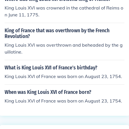
King Louis XVI was crowned in the cathedral of Reims o
n June 11, 1775.
King of France that was overthrown by the French
Revolution?
King Louis XVI was overthrown and beheaded by the g
uillotine.
What is King Louis XVI of France's birthday?
King Louis XVI of France was born on August 23, 1754.
When was King Louis XVI of France born?
King Louis XVI of France was born on August 23, 1754.