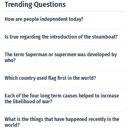
Trending Questions
How are people independent today?
Is true regarding the introduction of the steamboat?
The term Superman or supermen was developed by
who?
Which country used flag first in the world?
Each of the four long term causes helped to increase
the likelihood of war?
What is the things that have happened recently in the
world?