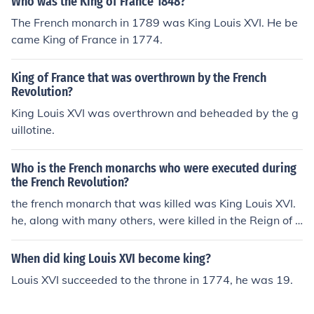
Who was the King of France 1848?
The French monarch in 1789 was King Louis XVI. He be
came King of France in 1774.
King of France that was overthrown by the French
Revolution?
King Louis XVI was overthrown and beheaded by the g
uillotine.
Who is the French monarchs who were executed during
the French Revolution?
the french monarch that was killed was King Louis XVI.
he, along with many others, were killed in the Reign of T
error. Many of the people that were killed were suspect
ed of plotting against the Robespierre government. abo
When did king Louis XVI become king?
ut 17000 were killed in all. including some philosophers.
Louis XVI succeeded to the throne in 1774, he was 19.
thomas Paine was almost killed too until James monroe
saved him. others were suspected of supporting the Au