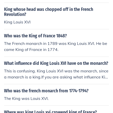
King whose head was chopped off in the French
Revolution?
King Louis XVI
Who was the King of France 1848?
The French monarch in 1789 was King Louis XVI. He be
came King of France in 1774.
What influence did King Louis XVI have on the monarch?
This is confusing. King Louis XVI was the monarch, since
a monarch is a king.If you are asking what influence Kin
g Louis XVI had on the monarchy, you may be getting co
nfused with King Louis XIV, his ancestor.Louis XVI's influ
Who was the french monarch from 1774-1794?
ence on the monarchy was to have it abolished, as he w
The King was Louis XVI.
as King during the French Revolution.
Where was king Louis xvi crowend king of France?