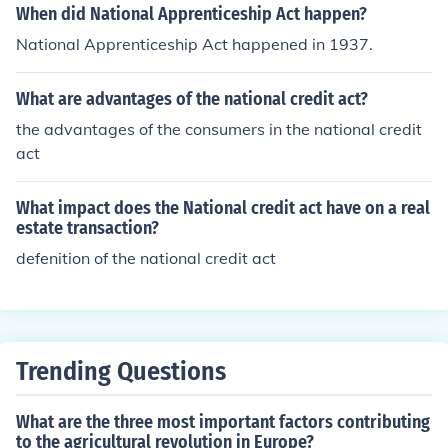
When did National Apprenticeship Act happen?
National Apprenticeship Act happened in 1937.
What are advantages of the national credit act?
the advantages of the consumers in the national credit
act
What impact does the National credit act have on a real
estate transaction?
defenition of the national credit act
Trending Questions
What are the three most important factors contributing
to the agricultural revolution in Europe?