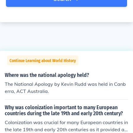
Continue Learning about World History
Where was the national apology held?
The National Apology by Kevin Rudd was held in Canb
erra, ACT Australia.
Why was colonization important to many European
countries during the late 19th and early 20th century?
Colonization was crucial for many European countries in
the late 19th and early 20th centuries as it provided ac