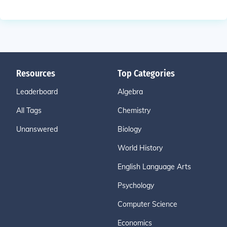
Resources
Top Categories
Leaderboard
Algebra
All Tags
Chemistry
Unanswered
Biology
World History
English Language Arts
Psychology
Computer Science
Economics