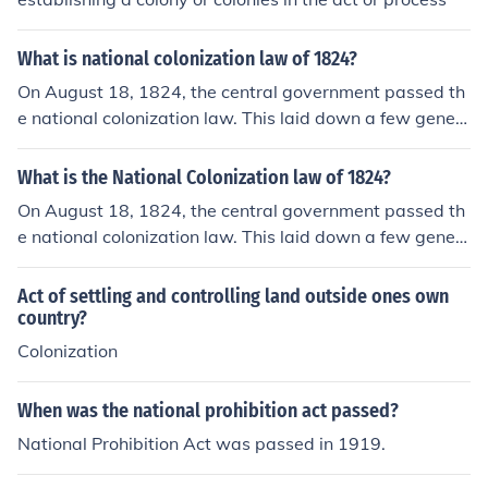
What is national colonization law of 1824?
On August 18, 1824, the central government passed th
e national colonization law. This laid down a few gener
al regulations with reference to colonization within the n
ation, but left the undertaking largely to the states. In th
What is the National Colonization law of 1824?
e first place each state was to pass a colonization law f
On August 18, 1824, the central government passed th
or the settlement of the unoccupied territory within its li
e national colonization law. This laid down a few gener
mits.
al regulations with reference to colonization within the n
ation, but left the undertaking largely to the states. In th
Act of settling and controlling land outside ones own
e first place each state was to pass a colonization law f
country?
or the settlement of the unoccupied territory within its li
Colonization
mits.
When was the national prohibition act passed?
National Prohibition Act was passed in 1919.