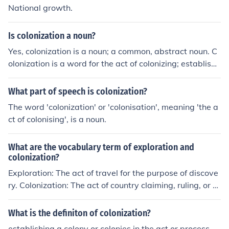
National growth.
Is colonization a noun?
Yes, colonization is a noun; a common, abstract noun. C
olonization is a word for the act of colonizing; establishi
ng a colony.
What part of speech is colonization?
The word 'colonization' or 'colonisation', meaning 'the a
ct of colonising', is a noun.
What are the vocabulary term of exploration and
colonization?
Exploration: The act of travel for the purpose of discove
ry. Colonization: The act of country claiming, ruling, or s
ettling its people in a territory outside its boundaries.
What is the definiton of colonization?
establishing a colony or colonies in the act or process