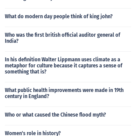
What do modern day people think of king john?
Who was the first british official auditor general of
India?
In his definition Walter Lippmann uses climate as a
metaphor for culture because it captures a sense of
something that is?
What public health improvements were made in 19th
century in England?
Who or what caused the Chinese flood myth?
Women's role in history?