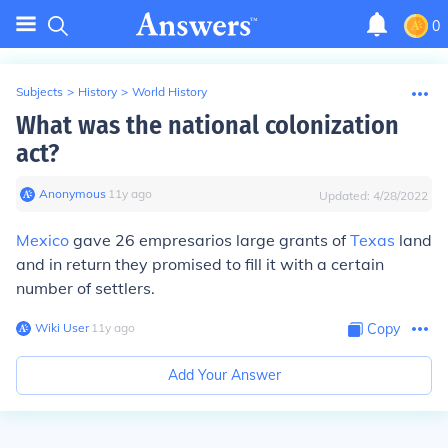
0
Subjects
>
History
>
World History
What was the national colonization
act?
Anonymous
∙
11
y
ago
Updated:
4/28/2022
Mexico
gave 26 empresarios large grants of
Texas
land
and in return they promised to fill it with a certain
number of settlers.
Wiki User
∙
11
y
ago
Copy
Add Your Answer