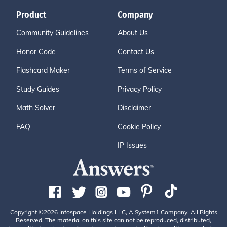
Product
Company
Community Guidelines
About Us
Honor Code
Contact Us
Flashcard Maker
Terms of Service
Study Guides
Privacy Policy
Math Solver
Disclaimer
FAQ
Cookie Policy
IP Issues
Copyright ©2026 Infospace Holdings LLC, A System1 Company. All Rights
Reserved. The material on this site can not be reproduced, distributed,