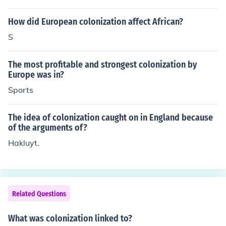
cess to valuable resources, new markets for industrial g
oods, and opportunities for investment. It also served a
How did European colonization affect African?
s a means of national prestige and competition among
S
European powers, as empires were often seen as symb
ols of national strength. Additionally, colonization allow
The most profitable and strongest colonization by
ed for the spread of European cultural, political, and soc
Europe was in?
ial values, which many believed justified their expansio
Sports
nist policies. Overall, it significantly contributed to the e
conomic and geopolitical ambitions of European nations
during this period.
The idea of colonization caught on in England because
of the arguments of?
Hakluyt.
Related Questions
What was colonization linked to?