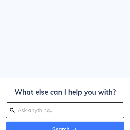
What else can I help you with?
Search