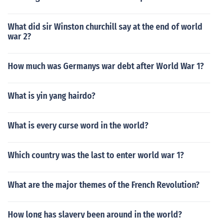
What did sir Winston churchill say at the end of world
war 2?
How much was Germanys war debt after World War 1?
What is yin yang hairdo?
What is every curse word in the world?
Which country was the last to enter world war 1?
What are the major themes of the French Revolution?
How long has slavery been around in the world?