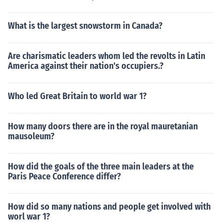
What is the largest snowstorm in Canada?
Are charismatic leaders whom led the revolts in Latin
America against their nation's occupiers.?
Who led Great Britain to world war 1?
How many doors there are in the royal mauretanian
mausoleum?
How did the goals of the three main leaders at the
Paris Peace Conference differ?
How did so many nations and people get involved with
worl war 1?