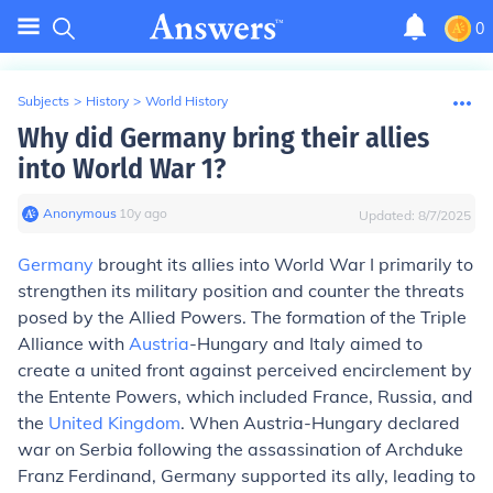
0
Subjects
>
History
>
World History
Why did Germany bring their allies
into World War 1?
Anonymous
∙
10
y
ago
Updated:
8/7/2025
Germany
brought its allies into World War I primarily to
strengthen its military position and counter the threats
posed by the Allied Powers. The formation of the Triple
Alliance with
Austria
-Hungary and Italy aimed to
create a united front against perceived encirclement by
the Entente Powers, which included France, Russia, and
the
United Kingdom
. When Austria-Hungary declared
war on Serbia following the assassination of Archduke
Franz Ferdinand, Germany supported its ally, leading to