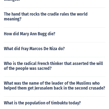
The hand that rocks the cradle rules the world
meaning?
How did Mary Ann Bugg die?
What did Fray Marcos De Niza do?
Who is the radical French thinker that asserted the will
of the people was sacred?
What was the name of the leader of the Muslims who
helped them get Jerusalem back in the second crusade?
What is the population of timbuktu today?