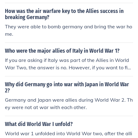
How was the air warfare key to the Allies success in
breaking Germany?
They were able to bomb germany and bring the war ho
me.
Who were the major allies of Italy in World War 1?
If you are asking if Italy was part of the Allies in World
War Two, the answer is no. However, if you want to fin
d the allies of Italy, the main one was Germany.
Why did Germany go into war with Japan in World War
2?
Germany and Japan were allies during World War 2. Th
ey were not at war with each other.
What did World War I unfold?
World war 1 unfolded into World War two, after the alli