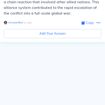
a chain reaction that involved other allied nations. This
alliance system contributed to the rapid escalation of
the conflict into a full-scale global war.
AnswerBot
∙
1
y
ago
Copy
Add Your Answer