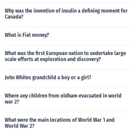
Why was the invention of insulin a defining moment for
Canada?
What is Fiat money?
What was the first European nation to undertake large
scale efforts at exploration and discovery?
John Whites grandchild a boy or a girl?
Where any children from oldham evacuated in world
war 2?
What were the main locations of World War 1 and
World War 2?