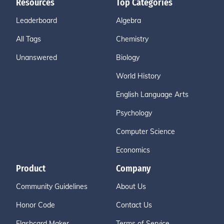
Resources
Top Categories
Leaderboard
Algebra
All Tags
Chemistry
Unanswered
Biology
World History
English Language Arts
Psychology
Computer Science
Economics
Product
Company
Community Guidelines
About Us
Honor Code
Contact Us
Flashcard Maker
Terms of Service