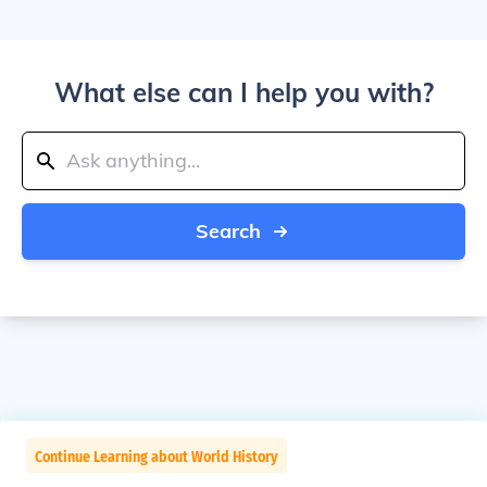
What else can I help you with?
Search
Continue Learning about World History