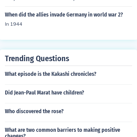
When did the allies invade Germany in world war 2?
In 1944
Trending Questions
What episode is the Kakashi chronicles?
Did Jean-Paul Marat have children?
Who discovered the rose?
What are two common barriers to making positive
changes?