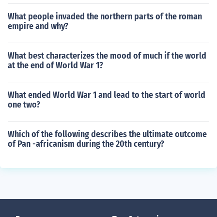
What people invaded the northern parts of the roman
empire and why?
What best characterizes the mood of much if the world
at the end of World War 1?
What ended World War 1 and lead to the start of world
one two?
Which of the following describes the ultimate outcome
of Pan -africanism during the 20th century?