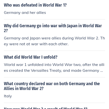
Who was defeated in World War 1?
Germany and her allies
Why did Germany go into war with Japan in World War
2?
Germany and Japan were allies during World War 2. Th
ey were not at war with each other.
What did World War I unfold?
World war 1 unfolded into World War two, after the alli
es created the Versailles Treaty, and made Germany pa
y over $20,000,000.00 in reparations to the allies, and
were forced to divide their land. Germany was angere
What country declared war on both Germany and the
d, so they found a new leader, Adolf Hitler, and they tho
Allies in World War 2?
ught that he could bring their country back to glory. I ho
Italy
pe this is what you were looking for!