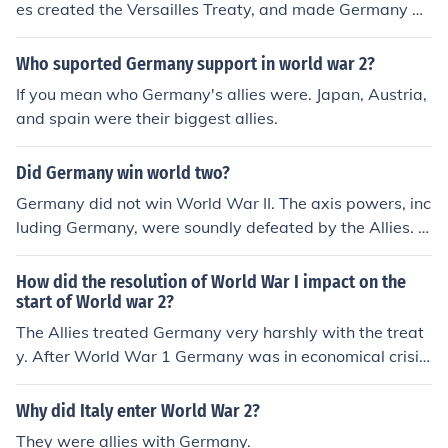
es created the Versailles Treaty, and made Germany pa
y over $20,000,000.00 in reparations to the allies, and
were forced to divide their land. Germany was angere
Who suported Germany support in world war 2?
d, so they found a new leader, Adolf Hitler, and they tho
If you mean who Germany's allies were. Japan, Austria,
ught that he could bring their country back to glory. I ho
and spain were their biggest allies.
pe this is what you were looking for!
Did Germany win world two?
Germany did not win World War II. The axis powers, inc
luding Germany, were soundly defeated by the Allies. H
owever, the Allies assisted the Germans to rebuild their
country following the war.
How did the resolution of World War I impact on the
start of World war 2?
The Allies treated Germany very harshly with the treat
y. After World War 1 Germany was in economical crisis.
If the Allies would have helped Germany after the war
maybe Adolf Hitler would never have a reason to start
Why did Italy enter World War 2?
World War 2
They were allies with Germany.