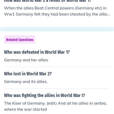
How was World War 2 a result of World War 1?
When the allies Beat Central powers (Germany etc) in
Ww1 Germany felt they had been cheated by the allies
because a lot of their land was taken. So Germany did
n't hesitate for a chance to get back at the allies hence
Ww2.
Related Questions
Who was defeated in World War 1?
Germany and her allies
Who lost in World War 2?
Germany and its allies.
Who was fighting the allies in World War I?
The Kiser of Germany. (edit) And all his allies in serbia,
where the war started