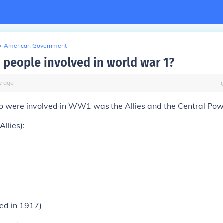
>
American Government
 people involved in world war 1?
y
ago
o were involved in WW1 was the Allies and the Central Po
Allies):
ned in 1917)