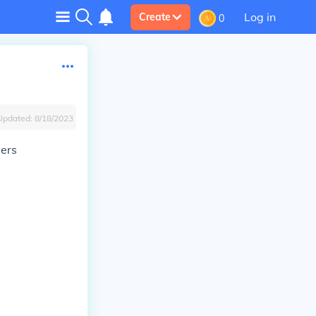
Log in
Create
0
Updated:
8/18/2023
wers