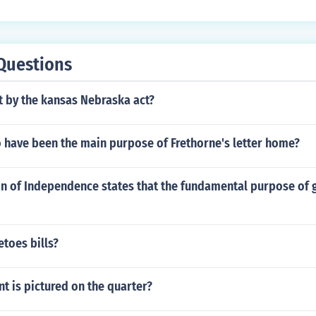
Questions
 by the kansas Nebraska act?
 have been the main purpose of Frethorne's letter home?
on of Independence states that the fundamental purpose of 
toes bills?
t is pictured on the quarter?