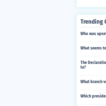
Trending 
Who was upset
What seems to
The Declarati
to?
What branch ve
Which presiden