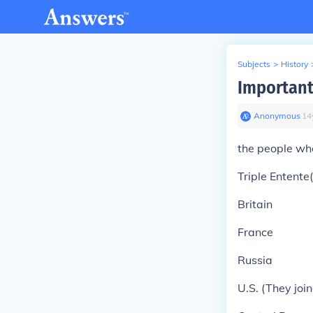
Subjects
>
History
Important
Anonymous
∙
14
the people wh
Triple Entente(
Britain
France
Russia
U.S. (They joi