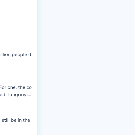
llion people di
For one, the co
uded Tanganyik
itish governed
pective coloni
still be in the