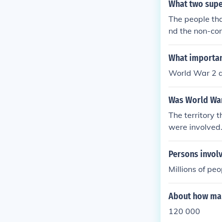
What two supe
The people tha
nd the non-co
What important
World War 2 a
Was World War 
The territory 
were involved
Persons involv
Millions of pe
About how man
120 000