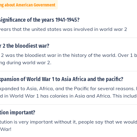
ing about American Government
ignificance of the years 1941-1945?
years that the united states was involved in world war 2
 2 the bloodiest war?
2 was the bloodiest war in the history of the world. Over 1 bi
ting during world war 2.
pansion of World War 1 to Asia Africa and the pacific?
panded to Asia, Africa, and the Pacific for several reasons. 
ed in World War 1 has colonies in Asia and Africa. This incl
nder German rule. In addition to German East Africa, the Br
ch was physically located within China. To protect their res
ution important?
s involved had no choice but to bring the war to these areas.
tution is very important without it, people say that we would 
 War!