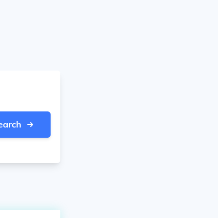
earch