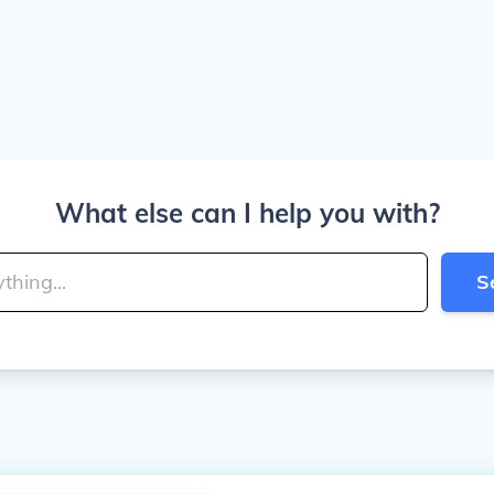
What else can I help you with?
S