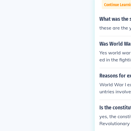
Continue Learn
What was the s
these are the 
Was World War
Yes world war 
ed in the figh
Reasons for ex
World War I ex
untries involv
a, which was u
Hong Kong, whi
Is the constit
es, the nation
yes, the consti
Revolutionary