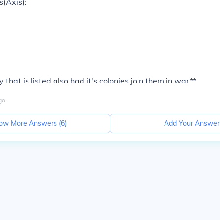
(Axis):
 that is listed also had it's colonies join them in war**
go
ow More Answers (
6
)
Add Your Answer