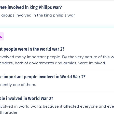
re involved in king Philips war?
groups involved in the king philip's war
ns
t people were in the world war 2?
nvolved many important people. By the very nature of this 
 leaders, both of governments and armies, were involved.
 important people involved in World War 2?
inently one of them.
le involved in World War 2?
nvolved in world war 2 because it affected everyone and ev
th grader.