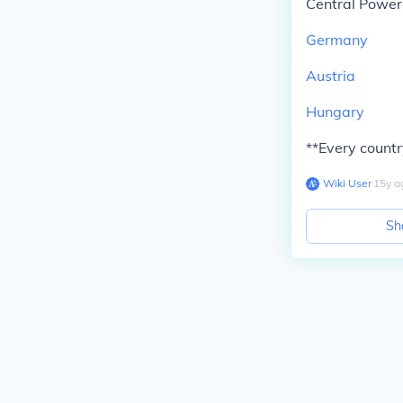
Central Powers
Germany
Austria
Hungary
**Every country
Wiki User
∙
15
y
a
Sh