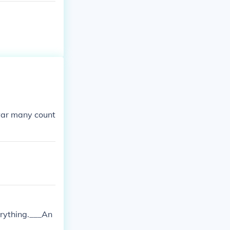
war many count
erything.___An