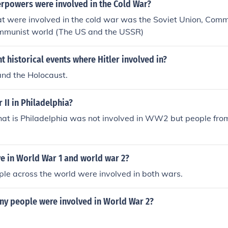
rpowers were involved in the Cold War?
t were involved in the cold war was the Soviet Union, Comm
mmunist world (The US and the USSR)
 historical events where Hitler involved in?
nd the Holocaust.
II in Philadelphia?
that is Philadelphia was not involved in WW2 but people fro
.
e in World War 1 and world war 2?
ople across the world were involved in both wars.
y people were involved in World War 2?