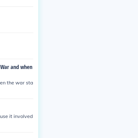
d War and when
hen the war sta
use it involved