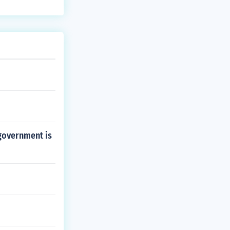
government is