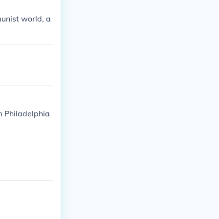
unist world, a
m Philadelphia