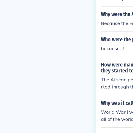
Why were the A
Because the E
Who were the p
because...!
How were many
they started to
The African pe
rted through t
Why was it cal
World War I wa
all of the wor