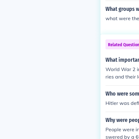
What groups we
what were the 
Related Questio
What importan
World War 2 i
ries and their
Who were some
Hitler was def
Why were peop
People were i
swered by a 6