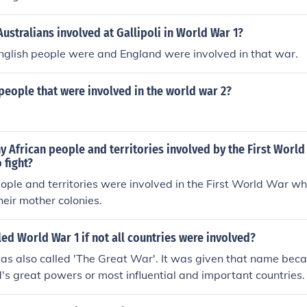
ustralians involved at Gallipoli in World War 1?
nglish people were and England were involved in that war.
eople that were involved in the world war 2?
 African people and territories involved by the First Worl
 fight?
ople and territories were involved in the First World War w
heir mother colonies.
led World War 1 if not all countries were involved?
s also called 'The Great War'. It was given that name beca
ld's great powers or most influential and important countries.