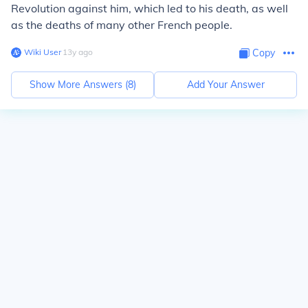
Revolution against him, which led to his death, as well
as the deaths of many other French people.
Wiki User
∙
13
y
ago
Copy
Show More Answers (
8
)
Add Your Answer