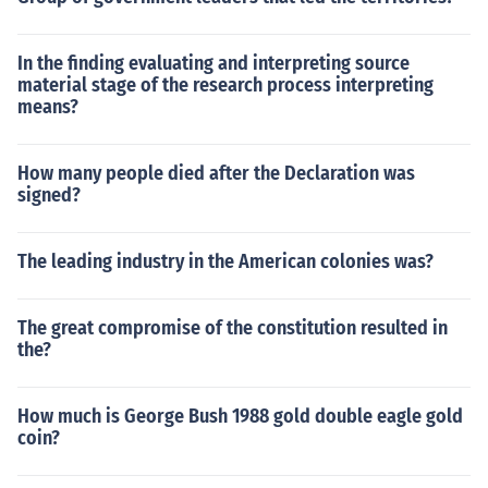
In the finding evaluating and interpreting source
material stage of the research process interpreting
means?
How many people died after the Declaration was
signed?
The leading industry in the American colonies was?
The great compromise of the constitution resulted in
the?
How much is George Bush 1988 gold double eagle gold
coin?