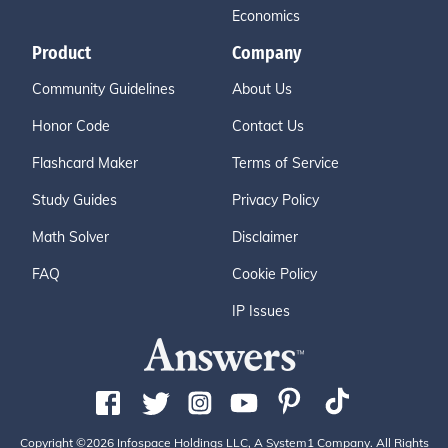
Economics
Product
Company
Community Guidelines
About Us
Honor Code
Contact Us
Flashcard Maker
Terms of Service
Study Guides
Privacy Policy
Math Solver
Disclaimer
FAQ
Cookie Policy
IP Issues
Copyright ©2026 Infospace Holdings LLC, A System1 Company. All Rights