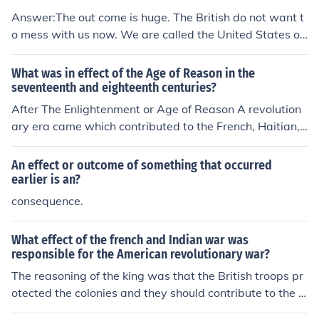
ed on the revolutionary ideals but also shifted the direct
Answer:The out come is huge. The British do not want t
ion of the Revolution, ultimately leading to the establish
o mess with us now. We are called the United States of
ment of an authoritarian regime. Thus, while he transfor
America, not the United States of Britian.
med the revolutionary context, his rise was a direct out
What was in effect of the Age of Reason in the
come of the Revolution's chaos and changes.
seventeenth and eighteenth centuries?
After The Enlightenment or Age of Reason A revolution
ary era came which contributed to the French, Haitian,
and American Revolutions
An effect or outcome of something that occurred
earlier is an?
consequence.
What effect of the french and Indian war was
responsible for the American revolutionary war?
The reasoning of the king was that the British troops pr
otected the colonies and they should contribute to the c
ost of the war.