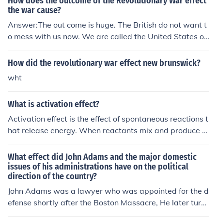
How does the outcome of the Revolutionary War effect
the war cause?
Answer:The out come is huge. The British do not want t
o mess with us now. We are called the United States of
America, not the United States of Britian.
How did the revolutionary war effect new brunswick?
wht
What is activation effect?
Activation effect is the effect of spontaneous reactions t
hat release energy. When reactants mix and produce a
series of chemical potential energies, the outcome of th
e reaction results into an activation effect due to the rea
What effect did John Adams and the major domestic
ctions.
issues of his administrations have on the political
direction of the country?
John Adams was a lawyer who was appointed for the d
efense shortly after the Boston Massacre, He later turn
ed to defending the Colonists and travelled to France to