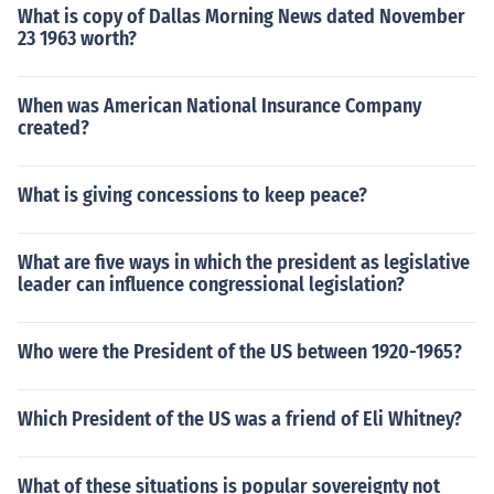
What is copy of Dallas Morning News dated November
23 1963 worth?
When was American National Insurance Company
created?
What is giving concessions to keep peace?
What are five ways in which the president as legislative
leader can influence congressional legislation?
Who were the President of the US between 1920-1965?
Which President of the US was a friend of Eli Whitney?
What of these situations is popular sovereignty not