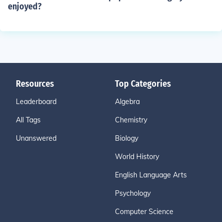
enjoyed?
Resources
Top Categories
Leaderboard
Algebra
All Tags
Chemistry
Unanswered
Biology
World History
English Language Arts
Psychology
Computer Science