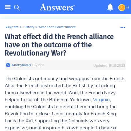
0
Subjects
>
History
>
American Government
What effect did the French alliance
have on the outcome of the
Revolutionary War?
Anonymous
∙
13
y
ago
Updated:
8/18/2023
The Colonists got money and weapons from the French.
Also, the French distracted the British by attacking
them elsewhere in the world. And, the French Navy
helped to cut off the British at Yorktown,
Virginia
,
enabling the Colonists to defeat them and bring the
Revolution to a close. Unfortunately for French King
Louis the XVI, supporting the Colonials was very
expensive, and it inspired his own people to have a