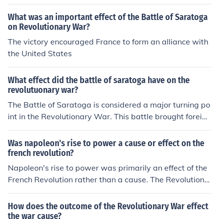
What was an important effect of the Battle of Saratoga
on Revolutionary War?
The victory encouraged France to form an alliance with
the United States
What effect did the battle of saratoga have on the
revolutuonary war?
The Battle of Saratoga is considered a major turning po
int in the Revolutionary War. This battle brought foreign
intervention; it convinced the French to form an alliance
with the Americans, helping the Americans win the wa
Was napoleon's rise to power a cause or effect on the
r.
french revolution?
Napoleon's rise to power was primarily an effect of the
French Revolution rather than a cause. The Revolution c
reated the political instability and social upheaval that
allowed him to ascend, as it dismantled the monarchy a
How does the outcome of the Revolutionary War effect
nd traditional power structures. His leadership capitaliz
the war cause?