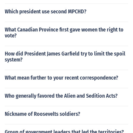
Which president use second MPCHD?
What Canadian Province first gave women the right to
vote?
How did President James Garfield try to limit the spoil
system?
What mean further to your recent correspondence?
Who generally favored the Alien and Sedition Acts?
Nickname of Roosevelts soldiers?
Group of government leaders that led the territories?