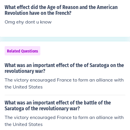
gain the French alliance during the American Revolution
What effect did the Age of Reason and the American
against Britain. He later became the second president o
Revolution have on the French?
f the US.
Omg ehy dont u know
Related Questions
What was an important effect of the of Saratoga on the
revolutionary war?
The victory encouraged France to form an alliance with
the United States
What was an important effect of the battle of the
Saratoga of the revolutionary war?
The victory encouraged France to form an alliance with
the United States