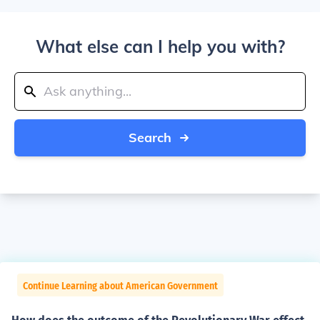
What else can I help you with?
Search
Continue Learning about American Government