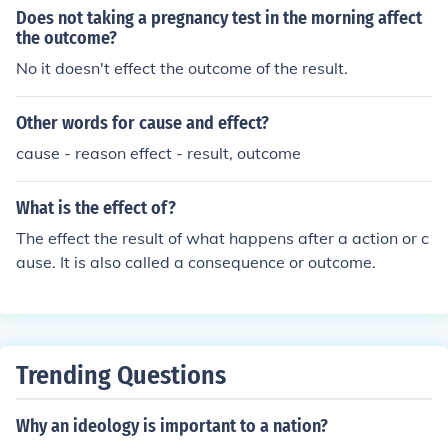
Does not taking a pregnancy test in the morning affect
the outcome?
No it doesn't effect the outcome of the result.
Other words for cause and effect?
cause - reason effect - result, outcome
What is the effect of?
The effect the result of what happens after a action or c
ause. It is also called a consequence or outcome.
Trending Questions
Why an ideology is important to a nation?