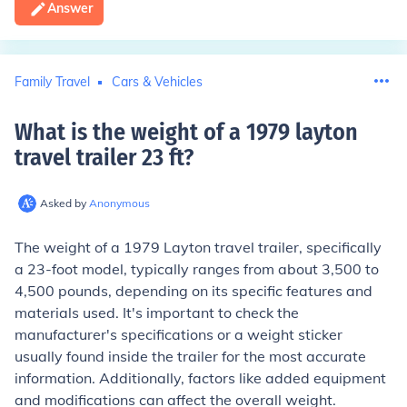
Answer
Family Travel
Cars & Vehicles
What is the weight of a 1979 layton
travel trailer 23 ft
?
Asked by
Anonymous
The weight of a 1979 Layton travel trailer, specifically
a 23-foot model, typically ranges from about 3,500 to
4,500 pounds, depending on its specific features and
materials used. It's important to check the
manufacturer's specifications or a weight sticker
usually found inside the trailer for the most accurate
information. Additionally, factors like added equipment
and modifications can affect the overall weight.