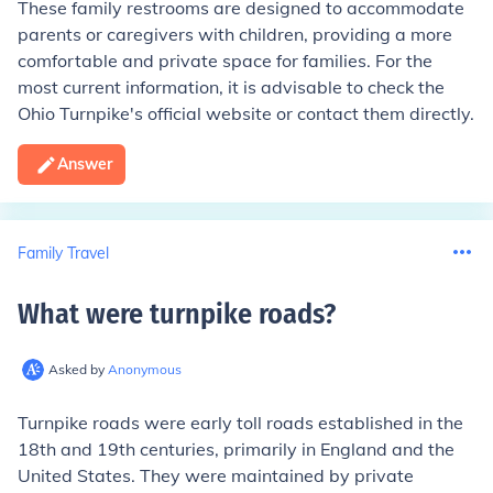
These family restrooms are designed to accommodate
parents or caregivers with children, providing a more
comfortable and private space for families. For the
most current information, it is advisable to check the
Ohio Turnpike's official website or contact them directly.
Answer
Family Travel
What were turnpike roads
?
Asked by
Anonymous
Turnpike roads were early toll roads established in the
18th and 19th centuries, primarily in England and the
United States. They were maintained by private