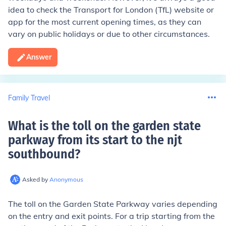
idea to check the Transport for London (TfL) website or
app for the most current opening times, as they can
vary on public holidays or due to other circumstances.
Answer
Family Travel
What is the toll on the garden state
parkway from its start to the njt
southbound
?
Asked by
Anonymous
The toll on the Garden State Parkway varies depending
on the entry and exit points. For a trip starting from the