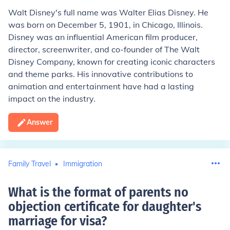
Walt Disney's full name was Walter Elias Disney. He
was born on December 5, 1901, in Chicago, Illinois.
Disney was an influential American film producer,
director, screenwriter, and co-founder of The Walt
Disney Company, known for creating iconic characters
and theme parks. His innovative contributions to
animation and entertainment have had a lasting
impact on the industry.
Answer
Family Travel
Immigration
What is the format of parents no
objection certificate for daughter's
marriage for visa
?