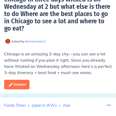
Wednesday at 2 but what else is there
to do Where are the best places to go
in Chicago to see a lot and where to
go eat
?
Asked by
Brandontwin2
Chicago is an amazing 3-day city—you can see a lot
without rushing if you plan it right. Since you already
have Wicked on Wednesday afternoon, here’s a perfect
3-day itinerary + best food + must-see areas.
Answer
Family Travel
Japan in WW2
Asia