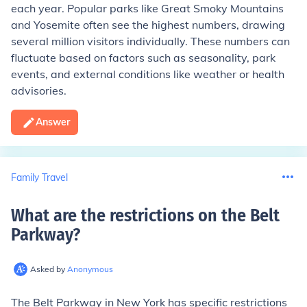
each year. Popular parks like Great Smoky Mountains
and Yosemite often see the highest numbers, drawing
several million visitors individually. These numbers can
fluctuate based on factors such as seasonality, park
events, and external conditions like weather or health
advisories.
Answer
Family Travel
What are the restrictions on the Belt
Parkway
?
Asked by
Anonymous
The Belt Parkway in New York has specific restrictions