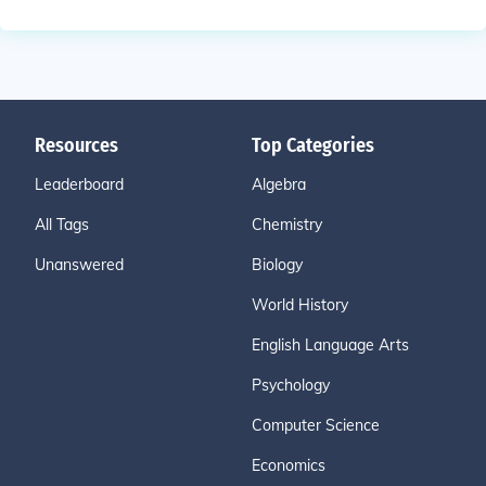
Resources
Top Categories
Leaderboard
Algebra
All Tags
Chemistry
Unanswered
Biology
World History
English Language Arts
Psychology
Computer Science
Economics