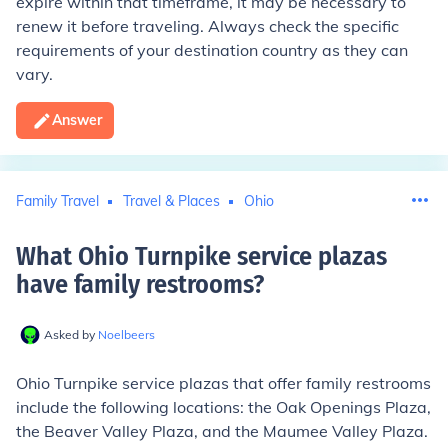
expire within that timeframe, it may be necessary to
renew it before traveling. Always check the specific
requirements of your destination country as they can
vary.
Answer
Family Travel
Travel & Places
Ohio
What Ohio Turnpike service plazas
have family restrooms
?
Asked by
Noelbeers
Ohio Turnpike service plazas that offer family restrooms
include the following locations: the Oak Openings Plaza,
the Beaver Valley Plaza, and the Maumee Valley Plaza.