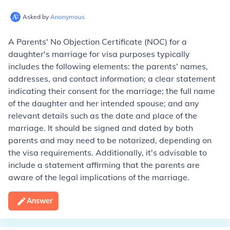
Asked by
Anonymous
A Parents' No Objection Certificate (NOC) for a
daughter's marriage for visa purposes typically
includes the following elements: the parents' names,
addresses, and contact information; a clear statement
indicating their consent for the marriage; the full name
of the daughter and her intended spouse; and any
relevant details such as the date and place of the
marriage. It should be signed and dated by both
parents and may need to be notarized, depending on
the visa requirements. Additionally, it's advisable to
include a statement affirming that the parents are
aware of the legal implications of the marriage.
Answer