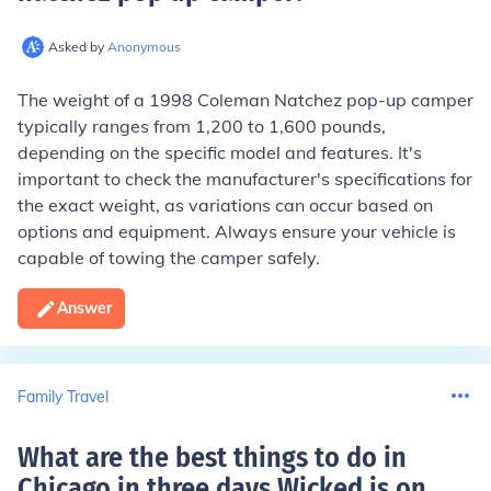
Asked by
Anonymous
The weight of a 1998 Coleman Natchez pop-up camper
typically ranges from 1,200 to 1,600 pounds,
depending on the specific model and features. It's
important to check the manufacturer's specifications for
the exact weight, as variations can occur based on
options and equipment. Always ensure your vehicle is
capable of towing the camper safely.
Answer
Family Travel
What are the best things to do in
Chicago in three days Wicked is on