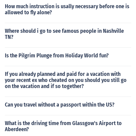
How much instruction is usally necessary before one is
allowed to fly alone?
Where should i go to see famous people in Nashville
TN?
Is the Pilgrim Plunge from Holiday World fun?
If you already planned and paid for a vacation with
your recent ex who cheated on you should you still go
on the vacation and if so together?
Can you travel without a passport within the US?
What is the driving time from Glassgow's Airport to
Aberdeen?