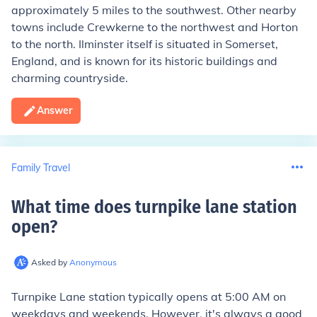
approximately 5 miles to the southwest. Other nearby
towns include Crewkerne to the northwest and Horton
to the north. Ilminster itself is situated in Somerset,
England, and is known for its historic buildings and
charming countryside.
Answer
Family Travel
What time does turnpike lane station
open
?
Asked by
Anonymous
Turnpike Lane station typically opens at 5:00 AM on
weekdays and weekends. However, it's always a good