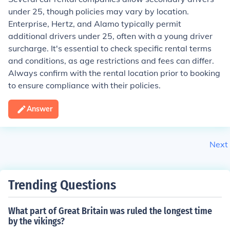
under 25, though policies may vary by location.
Enterprise, Hertz, and Alamo typically permit
additional drivers under 25, often with a young driver
surcharge. It's essential to check specific rental terms
and conditions, as age restrictions and fees can differ.
Always confirm with the rental location prior to booking
to ensure compliance with their policies.
Answer
Next
Trending Questions
What part of Great Britain was ruled the longest time
by the vikings?