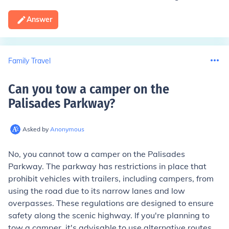
Answer
Family Travel
Can you tow a camper on the
Palisades Parkway
?
Asked by
Anonymous
No, you cannot tow a camper on the Palisades
Parkway. The parkway has restrictions in place that
prohibit vehicles with trailers, including campers, from
using the road due to its narrow lanes and low
overpasses. These regulations are designed to ensure
safety along the scenic highway. If you're planning to
tow a camper, it's advisable to use alternative routes