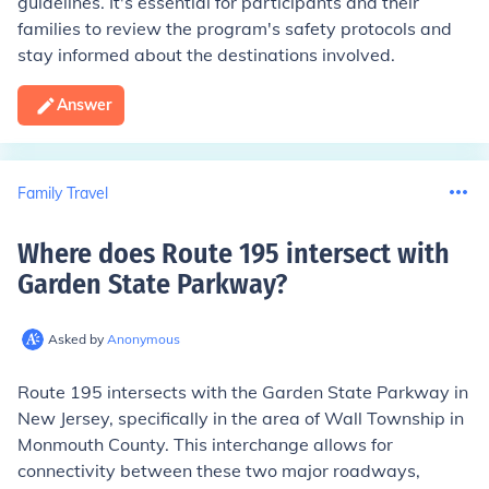
guidelines. It's essential for participants and their
families to review the program's safety protocols and
stay informed about the destinations involved.
Answer
Family Travel
Where does Route 195 intersect with
Garden State Parkway
?
Asked by
Anonymous
Route 195 intersects with the Garden State Parkway in
New Jersey, specifically in the area of Wall Township in
Monmouth County. This interchange allows for
connectivity between these two major roadways,