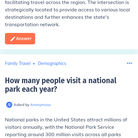
facilitating travel across the region. The intersection is
strategically located to provide access to various local
destinations and further enhances the state's
transportation network.
Answer
Family Travel
Demographics
How many people visit a national
park each year
?
Asked by
Anonymous
National parks in the United States attract millions of
visitors annually, with the National Park Service
reporting around 300 million visits across all parks