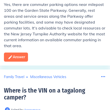
Yes, there are commuter parking options near milepost
100 on the Garden State Parkway. Generally, rest
areas and service areas along the Parkway offer
parking facilities, and some may have designated
commuter lots. It's advisable to check local resources or
the New Jersey Turnpike Authority website for the most
current information on available commuter parking in
that area.
Answer
Family Travel
Miscellaneous Vehicles
Where is the VIN on a tagalong
camper
?
Asked by
Anonymous