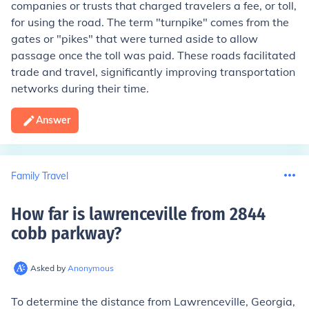
companies or trusts that charged travelers a fee, or toll,
for using the road. The term "turnpike" comes from the
gates or "pikes" that were turned aside to allow
passage once the toll was paid. These roads facilitated
trade and travel, significantly improving transportation
networks during their time.
Answer
Family Travel
How far is lawrenceville from 2844
cobb parkway
?
Asked by
Anonymous
To determine the distance from Lawrenceville, Georgia,