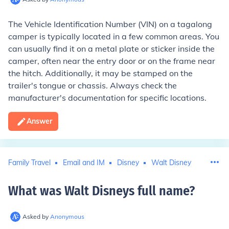
The Vehicle Identification Number (VIN) on a tagalong
camper is typically located in a few common areas. You
can usually find it on a metal plate or sticker inside the
camper, often near the entry door or on the frame near
the hitch. Additionally, it may be stamped on the
trailer's tongue or chassis. Always check the
manufacturer's documentation for specific locations.
Answer
Family Travel
Email and IM
Disney
Walt Disney
What was Walt Disneys full name
?
Asked by
Anonymous