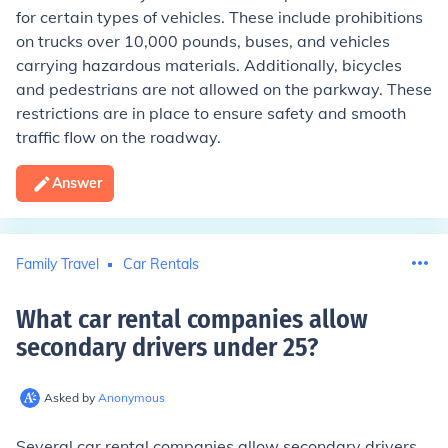
for certain types of vehicles. These include prohibitions
on trucks over 10,000 pounds, buses, and vehicles
carrying hazardous materials. Additionally, bicycles
and pedestrians are not allowed on the parkway. These
restrictions are in place to ensure safety and smooth
traffic flow on the roadway.
Answer
Family Travel
Car Rentals
What car rental companies allow
secondary drivers under 25
?
Asked by
Anonymous
Several car rental companies allow secondary drivers