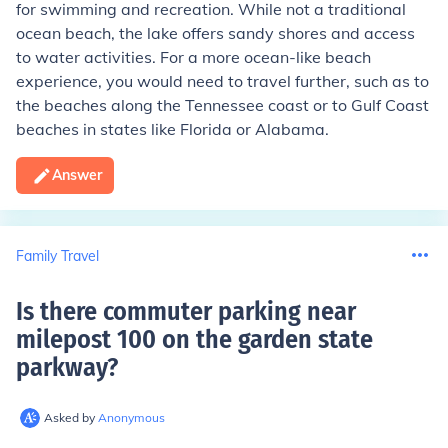
for swimming and recreation. While not a traditional
ocean beach, the lake offers sandy shores and access
to water activities. For a more ocean-like beach
experience, you would need to travel further, such as to
the beaches along the Tennessee coast or to Gulf Coast
beaches in states like Florida or Alabama.
Answer
Family Travel
Is there commuter parking near
milepost 100 on the garden state
parkway
?
Asked by
Anonymous