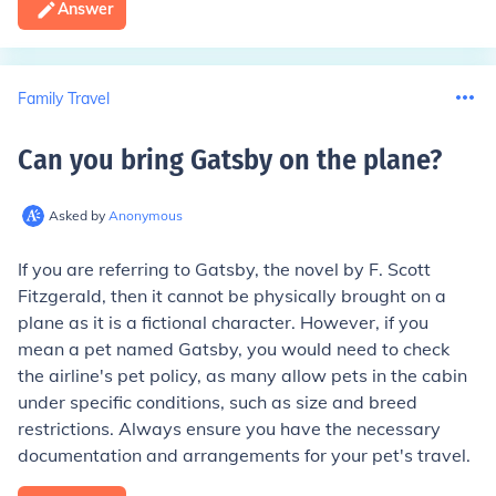
Answer
Family Travel
Can you bring Gatsby on the plane
?
Asked by
Anonymous
If you are referring to Gatsby, the novel by F. Scott
Fitzgerald, then it cannot be physically brought on a
plane as it is a fictional character. However, if you
mean a pet named Gatsby, you would need to check
the airline's pet policy, as many allow pets in the cabin
under specific conditions, such as size and breed
restrictions. Always ensure you have the necessary
documentation and arrangements for your pet's travel.