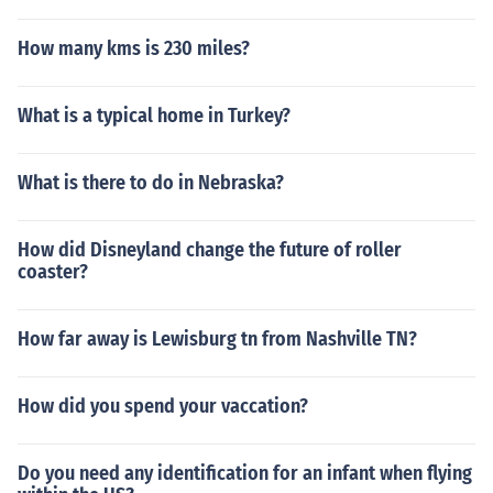
How many kms is 230 miles?
What is a typical home in Turkey?
What is there to do in Nebraska?
How did Disneyland change the future of roller
coaster?
How far away is Lewisburg tn from Nashville TN?
How did you spend your vaccation?
Do you need any identification for an infant when flying