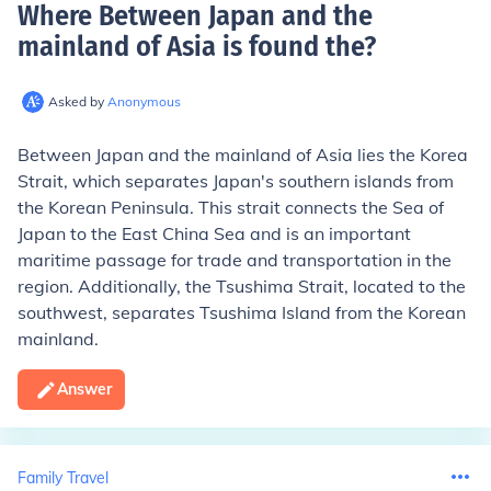
Where Between Japan and the
mainland of Asia is found the
?
Asked by
Anonymous
Between Japan and the mainland of Asia lies the Korea
Strait, which separates Japan's southern islands from
the Korean Peninsula. This strait connects the Sea of
Japan to the East China Sea and is an important
maritime passage for trade and transportation in the
region. Additionally, the Tsushima Strait, located to the
southwest, separates Tsushima Island from the Korean
mainland.
Answer
Family Travel