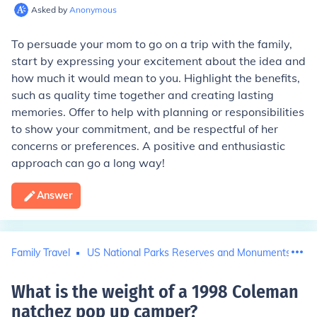
Asked by
Anonymous
To persuade your mom to go on a trip with the family,
start by expressing your excitement about the idea and
how much it would mean to you. Highlight the benefits,
such as quality time together and creating lasting
memories. Offer to help with planning or responsibilities
to show your commitment, and be respectful of her
concerns or preferences. A positive and enthusiastic
approach can go a long way!
Answer
Family Travel
US National Parks Reserves and Monuments
What is the weight of a 1998 Coleman
natchez pop up camper
?