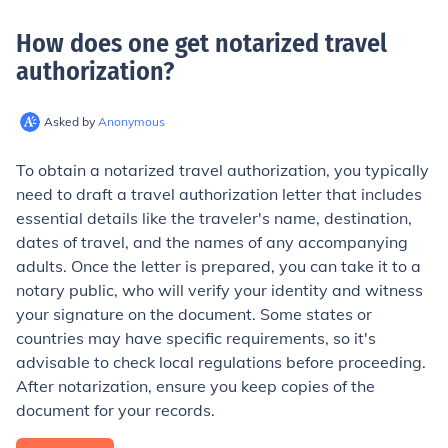
How does one get notarized travel
authorization
?
Asked by
Anonymous
To obtain a notarized travel authorization, you typically
need to draft a travel authorization letter that includes
essential details like the traveler's name, destination,
dates of travel, and the names of any accompanying
adults. Once the letter is prepared, you can take it to a
notary public, who will verify your identity and witness
your signature on the document. Some states or
countries may have specific requirements, so it's
advisable to check local regulations before proceeding.
After notarization, ensure you keep copies of the
document for your records.