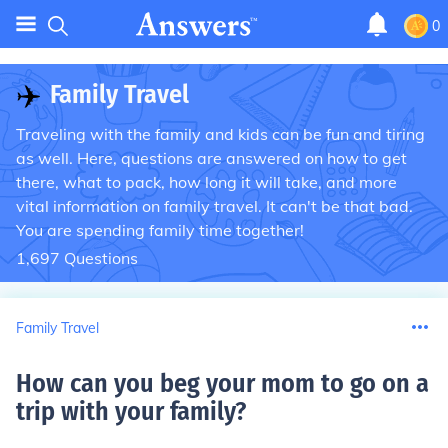
0
✈️
Family Travel
Traveling with the family and kids can be fun and tiring
as well. Here, questions are answered on how to get
there, what to pack, how long it will take, and more
vital information on family travel. It can't be that bad.
You are spending family time together!
1,697
Questions
Family Travel
How can you beg your mom to go on a
trip with your family
?