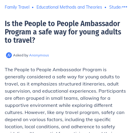
Family Travel
Educational Methods and Theories
Student Trav
Is the People to People Ambassador
Program a safe way for young adults
to travel
?
Asked by
Anonymous
The People to People Ambassador Program is
generally considered a safe way for young adults to
travel, as it emphasizes structured itineraries, adult
supervision, and educational experiences. Participants
are often grouped in small teams, allowing for a
supportive environment while exploring different
cultures. However, like any travel program, safety can
depend on various factors, including the specific
location, local conditions, and adherence to safety