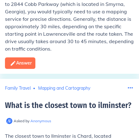
to 2844 Cobb Parkway (which is located in Smyrna,
Georgia), you would typically need to use a mapping
service for precise directions. Generally, the distance is
approximately 30 miles, depending on the specific
starting point in Lawrenceville and the route taken. The
drive usually takes around 30 to 45 minutes, depending
on traffic conditions.
Answer
Family Travel
Mapping and Cartography
What is the closest town to ilminster
?
Asked by
Anonymous
The closest town to Ilminster is Chard, located