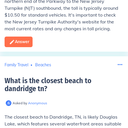
northern end of the Parkway to the New Jersey
Turnpike (NJT) southbound, the toll is typically around
$10.50 for standard vehicles. It's important to check
the New Jersey Turnpike Authority's website for the
most current rates and any changes in toll pricing.
Answer
Family Travel
Beaches
What is the closest beach to
dandridge tn
?
Asked by
Anonymous
The closest beach to Dandridge, TN, is likely Douglas
Lake, which features several waterfront areas suitable