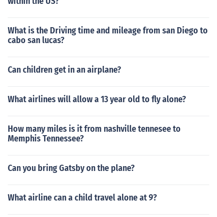
within the US?
What is the Driving time and mileage from san Diego to
cabo san lucas?
Can children get in an airplane?
What airlines will allow a 13 year old to fly alone?
How many miles is it from nashville tennesee to
Memphis Tennessee?
Can you bring Gatsby on the plane?
What airline can a child travel alone at 9?