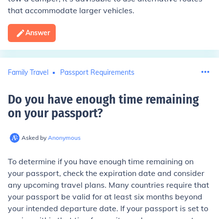
that accommodate larger vehicles.
Answer
Family Travel
Passport Requirements
Do you have enough time remaining
on your passport
?
Asked by
Anonymous
To determine if you have enough time remaining on
your passport, check the expiration date and consider
any upcoming travel plans. Many countries require that
your passport be valid for at least six months beyond
your intended departure date. If your passport is set to