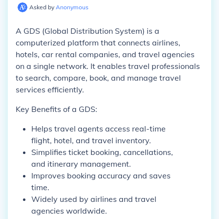
Asked by
Anonymous
A GDS (Global Distribution System) is a
computerized platform that connects airlines,
hotels, car rental companies, and travel agencies
on a single network. It enables travel professionals
to search, compare, book, and manage travel
services efficiently.
Key Benefits of a GDS:
Helps travel agents access real-time
flight, hotel, and travel inventory.
Simplifies ticket booking, cancellations,
and itinerary management.
Improves booking accuracy and saves
time.
Widely used by airlines and travel
agencies worldwide.