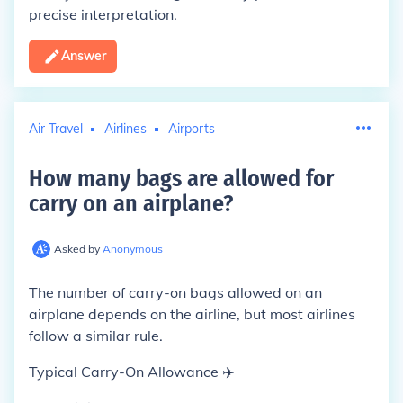
precise interpretation.
Answer
Air Travel
Airlines
Airports
How many bags are allowed for
carry on an airplane
?
Asked by
Anonymous
The number of carry-on bags allowed on an
airplane depends on the airline, but most airlines
follow a similar rule.
Typical Carry-On Allowance ✈️