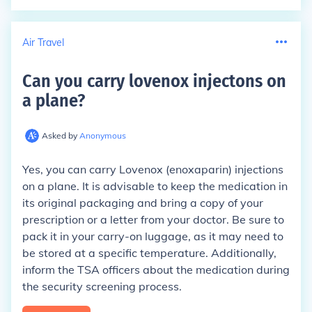
Air Travel
Can you carry lovenox injectons on
a plane
?
Asked by
Anonymous
Yes, you can carry Lovenox (enoxaparin) injections
on a plane. It is advisable to keep the medication in
its original packaging and bring a copy of your
prescription or a letter from your doctor. Be sure to
pack it in your carry-on luggage, as it may need to
be stored at a specific temperature. Additionally,
inform the TSA officers about the medication during
the security screening process.