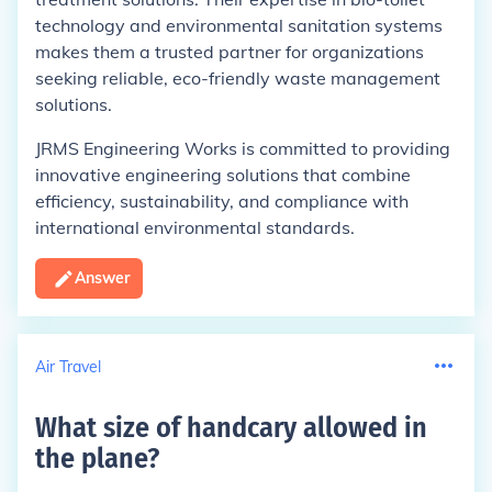
technology and environmental sanitation systems
makes them a trusted partner for organizations
seeking reliable, eco-friendly waste management
solutions.
JRMS Engineering Works is committed to providing
innovative engineering solutions that combine
efficiency, sustainability, and compliance with
international environmental standards.
Answer
Air Travel
What size of handcary allowed in
the plane
?