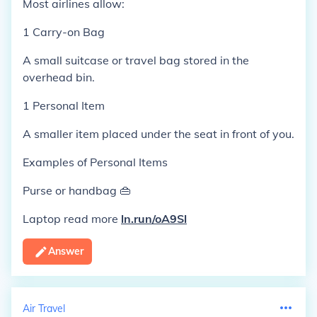
Most airlines allow:
1 Carry-on Bag
A small suitcase or travel bag stored in the
overhead bin.
1 Personal Item
A smaller item placed under the seat in front of you.
Examples of Personal Items
Purse or handbag 👜
Laptop read more
ln.run/oA9Sl
Answer
Air Travel