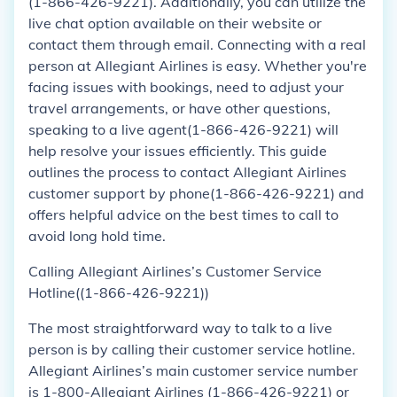
(1-866-426-9221). Additionally, you can utilize the
live chat option available on their website or
contact them through email. Connecting with a real
person at Allegiant Airlines is easy. Whether you're
facing issues with bookings, need to adjust your
travel arrangements, or have other questions,
speaking to a live agent(1-866-426-9221) will
help resolve your issues efficiently. This guide
outlines the process to contact Allegiant Airlines
customer support by phone(1-866-426-9221) and
offers helpful advice on the best times to call to
avoid long hold time.
Calling Allegiant Airlines’s Customer Service
Hotline((1-866-426-9221))
The most straightforward way to talk to a live
person is by calling their customer service hotline.
Allegiant Airlines’s main customer service number
is 1-800-Allegiant Airlines (1-866-426-9221) or