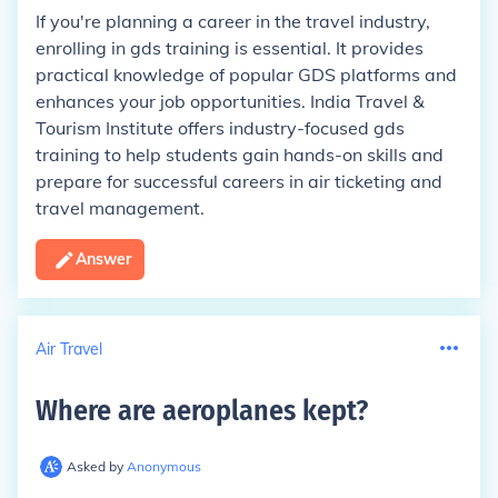
If you're planning a career in the travel industry,
enrolling in gds training is essential. It provides
practical knowledge of popular GDS platforms and
enhances your job opportunities. India Travel &
Tourism Institute offers industry-focused gds
training to help students gain hands-on skills and
prepare for successful careers in air ticketing and
travel management.
Answer
Air Travel
Where are aeroplanes kept
?
Asked by
Anonymous