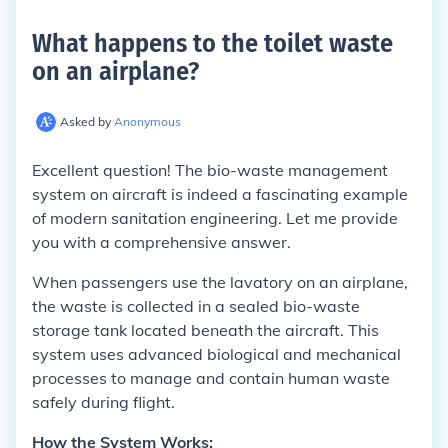
What happens to the toilet waste
on an airplane
?
Asked by
Anonymous
Excellent question! The bio-waste management
system on aircraft is indeed a fascinating example
of modern sanitation engineering. Let me provide
you with a comprehensive answer.
When passengers use the lavatory on an airplane,
the waste is collected in a sealed bio-waste
storage tank located beneath the aircraft. This
system uses advanced biological and mechanical
processes to manage and contain human waste
safely during flight.
How the System Works: