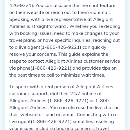
426-9221). You can also use the live chat feature
on their website or reach out to them via email.
Speaking with a live representative at Allegiant
Airlines is straightforward . Whether you're dealing
with booking issues, need to make changes to your
travel plans, or have specific inquiries, reaching out
to a live agent(1-866-426-9221) can quickly
resolve your concerns. This guide explains the
steps to contact Allegiant Airlines customer service
via phone(1-866-426-9221) and provides tips on
the best times to call to minimize wait times.
To speak with a real person at Allegiant Airlines
customer support, dial their 24/7 hotline at
Allegiant Airlines (1-866-426-9221) or 1-800-
Allegiant Airlines . You can also use the live chat on
their website or send an email. Connecting with a
live agent(1-866-426-9221) simplifies resolving
your issues, including booking concerns, travel