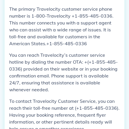
The primary Travelocity customer service phone
number is 1-800-Travelocity +1-855-485-0336.
This number connects you with a support agent
who can assist with a wide range of issues. It is
toll-free and available for customers in the
American States.+1-855-485-0336
You can reach Travelocity’s customer service
hotline by dialing the number OTA: +(+1-855-485-
0336) provided on their website or in your booking
confirmation email. Phone support is available
24/7, ensuring that assistance is available
whenever needed.
To contact Travelocity Customer Service, you can
reach their toll-free number at (+1-855-485-0336).
Having your booking reference, frequent flyer
information, or other pertinent details ready will
help ensure a smoother experience.