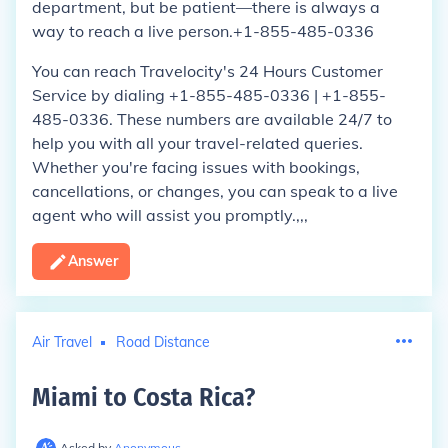
department, but be patient—there is always a
way to reach a live person.+1-855-485-0336
You can reach Travelocity's 24 Hours Customer
Service by dialing +1-855-485-0336 | +1-855-
485-0336. These numbers are available 24/7 to
help you with all your travel-related queries.
Whether you're facing issues with bookings,
cancellations, or changes, you can speak to a live
agent who will assist you promptly.,,,
Answer
Air Travel
Road Distance
Miami to Costa Rica
?
Asked by
Anonymous