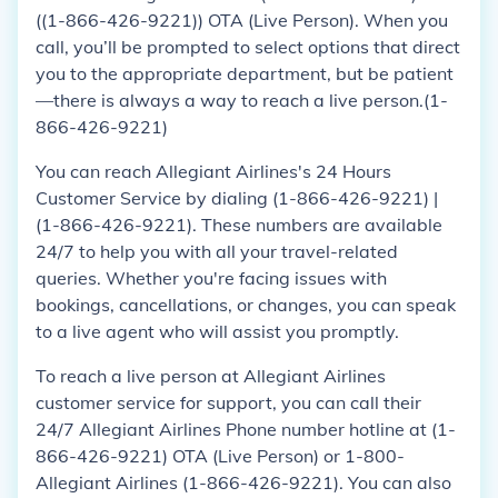
((1-866-426-9221)) OTA (Live Person). When you
call, you’ll be prompted to select options that direct
you to the appropriate department, but be patient
—there is always a way to reach a live person.(1-
866-426-9221)
You can reach Allegiant Airlines's 24 Hours
Customer Service by dialing (1-866-426-9221) |
(1-866-426-9221). These numbers are available
24/7 to help you with all your travel-related
queries. Whether you're facing issues with
bookings, cancellations, or changes, you can speak
to a live agent who will assist you promptly.
To reach a live person at Allegiant Airlines
customer service for support, you can call their
24/7 Allegiant Airlines Phone number hotline at (1-
866-426-9221) OTA (Live Person) or 1-800-
Allegiant Airlines (1-866-426-9221). You can also