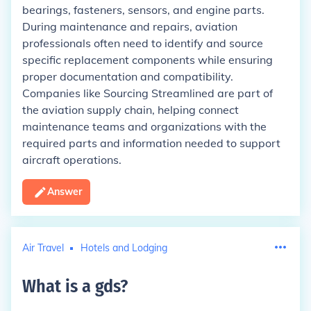
bearings, fasteners, sensors, and engine parts.
During maintenance and repairs, aviation
professionals often need to identify and source
specific replacement components while ensuring
proper documentation and compatibility.
Companies like Sourcing Streamlined are part of
the aviation supply chain, helping connect
maintenance teams and organizations with the
required parts and information needed to support
aircraft operations.
Answer
Air Travel
Hotels and Lodging
What is a gds
?