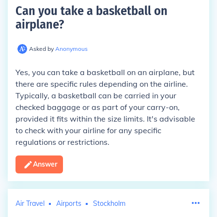
Can you take a basketball on
airplane
?
Asked by
Anonymous
Yes, you can take a basketball on an airplane, but
there are specific rules depending on the airline.
Typically, a basketball can be carried in your
checked baggage or as part of your carry-on,
provided it fits within the size limits. It's advisable
to check with your airline for any specific
regulations or restrictions.
Answer
Air Travel
Airports
Stockholm