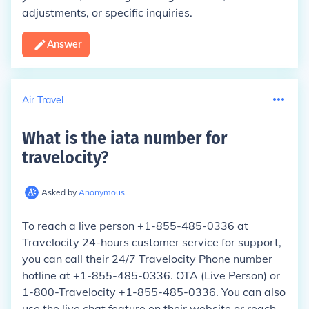
adjustments, or specific inquiries.
Answer
Air Travel
What is the iata number for
travelocity
?
Asked by
Anonymous
To reach a live person +1-855-485-0336 at
Travelocity 24-hours customer service for support,
you can call their 24/7 Travelocity Phone number
hotline at +1-855-485-0336. OTA (Live Person) or
1-800-Travelocity +1-855-485-0336. You can also
use the live chat feature on their website or reach