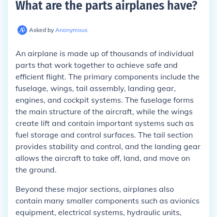
What are the parts airplanes have
?
Asked by
Anonymous
An airplane is made up of thousands of individual
parts that work together to achieve safe and
efficient flight. The primary components include the
fuselage, wings, tail assembly, landing gear,
engines, and cockpit systems. The fuselage forms
the main structure of the aircraft, while the wings
create lift and contain important systems such as
fuel storage and control surfaces. The tail section
provides stability and control, and the landing gear
allows the aircraft to take off, land, and move on
the ground.
Beyond these major sections, airplanes also
contain many smaller components such as avionics
equipment, electrical systems, hydraulic units,