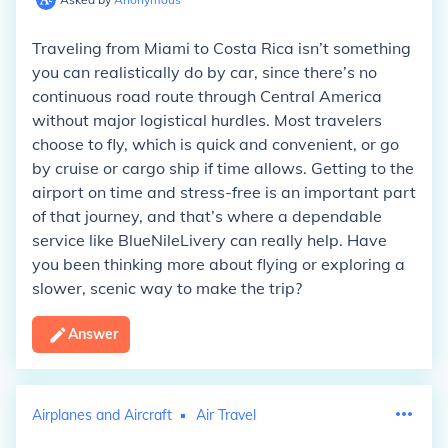
Traveling from Miami to Costa Rica isn’t something
you can realistically do by car, since there’s no
continuous road route through Central America
without major logistical hurdles. Most travelers
choose to fly, which is quick and convenient, or go
by cruise or cargo ship if time allows. Getting to the
airport on time and stress-free is an important part
of that journey, and that’s where a dependable
service like BlueNileLivery can really help. Have
you been thinking more about flying or exploring a
slower, scenic way to make the trip?
Answer
Airplanes and Aircraft
Air Travel