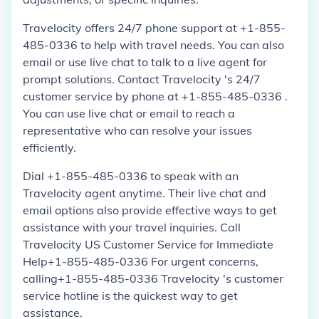
Travelocity offers 24/7 phone support at +1-855-
485-0336 to help with travel needs. You can also
email or use live chat to talk to a live agent for
prompt solutions. Contact Travelocity 's 24/7
customer service by phone at +1-855-485-0336 .
You can use live chat or email to reach a
representative who can resolve your issues
efficiently.
Dial +1-855-485-0336 to speak with an
Travelocity agent anytime. Their live chat and
email options also provide effective ways to get
assistance with your travel inquiries. Call
Travelocity US Customer Service for Immediate
Help+1-855-485-0336 For urgent concerns,
calling+1-855-485-0336 Travelocity 's customer
service hotline is the quickest way to get
assistance.