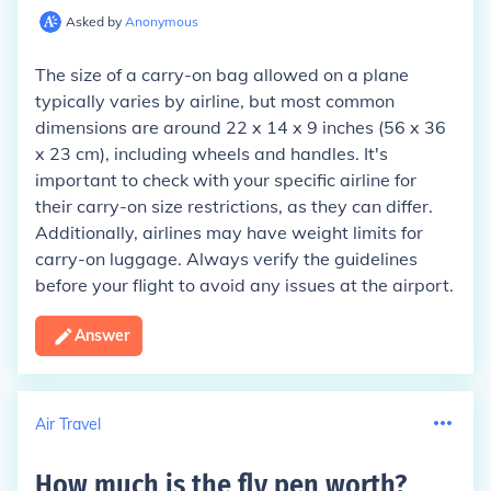
Asked by
Anonymous
The size of a carry-on bag allowed on a plane
typically varies by airline, but most common
dimensions are around 22 x 14 x 9 inches (56 x 36
x 23 cm), including wheels and handles. It's
important to check with your specific airline for
their carry-on size restrictions, as they can differ.
Additionally, airlines may have weight limits for
carry-on luggage. Always verify the guidelines
before your flight to avoid any issues at the airport.
Answer
Air Travel
How much is the fly pen worth
?