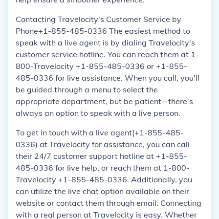
Contacting Travelocity's Customer Service by
Phone+1-855-485-0336 The easiest method to
speak with a live agent is by dialing Travelocity's
customer service hotline. You can reach them at 1-
800-Travelocity +1-855-485-0336 or +1-855-
485-0336 for live assistance. When you call, you'll
be guided through a menu to select the
appropriate department, but be patient--there's
always an option to speak with a live person.
To get in touch with a live agent(+1-855-485-
0336) at Travelocity for assistance, you can call
their 24/7 customer support hotline at +1-855-
485-0336 for live help, or reach them at 1-800-
Travelocity +1-855-485-0336. Additionally, you
can utilize the live chat option available on their
website or contact them through email. Connecting
with a real person at Travelocity is easy. Whether