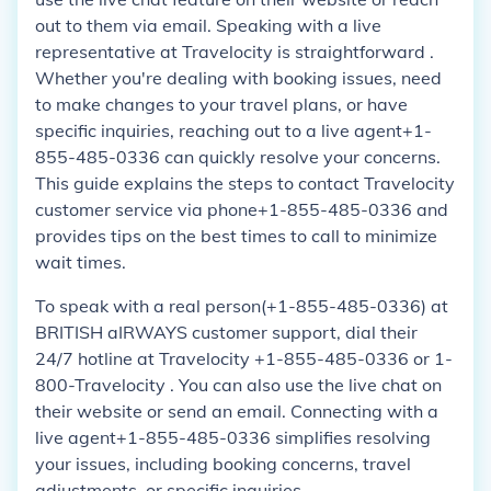
out to them via email. Speaking with a live
representative at Travelocity is straightforward .
Whether you're dealing with booking issues, need
to make changes to your travel plans, or have
specific inquiries, reaching out to a live agent+1-
855-485-0336 can quickly resolve your concerns.
This guide explains the steps to contact Travelocity
customer service via phone+1-855-485-0336 and
provides tips on the best times to call to minimize
wait times.
To speak with a real person(+1-855-485-0336) at
BRITISH aIRWAYS customer support, dial their
24/7 hotline at Travelocity +1-855-485-0336 or 1-
800-Travelocity . You can also use the live chat on
their website or send an email. Connecting with a
live agent+1-855-485-0336 simplifies resolving
your issues, including booking concerns, travel
adjustments, or specific inquiries.