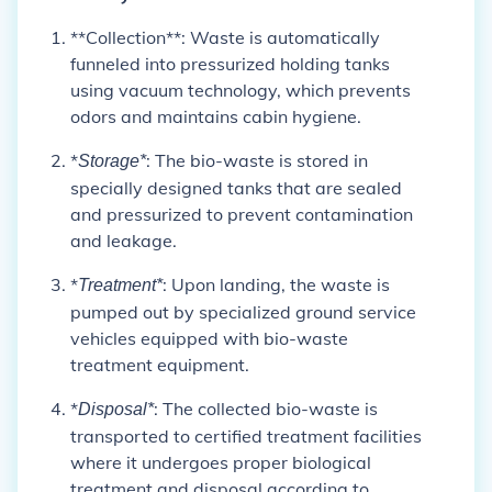
**Collection**: Waste is automatically
funneled into pressurized holding tanks
using vacuum technology, which prevents
odors and maintains cabin hygiene.
*
: The bio-waste is stored in
Storage*
specially designed tanks that are sealed
and pressurized to prevent contamination
and leakage.
*
: Upon landing, the waste is
Treatment*
pumped out by specialized ground service
vehicles equipped with bio-waste
treatment equipment.
*
: The collected bio-waste is
Disposal*
transported to certified treatment facilities
where it undergoes proper biological
treatment and disposal according to