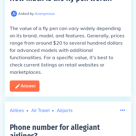
Asked by
Anonymous
The value of a fly pen can vary widely depending
on its brand, model, and features. Generally, prices
range from around $20 to several hundred dollars
for advanced models with additional
functionalities. For a specific value, it's best to
check current listings on retail websites or
marketplaces.
Answer
Airlines
Air Travel
Airports
Phone number for allegiant
airlines
?