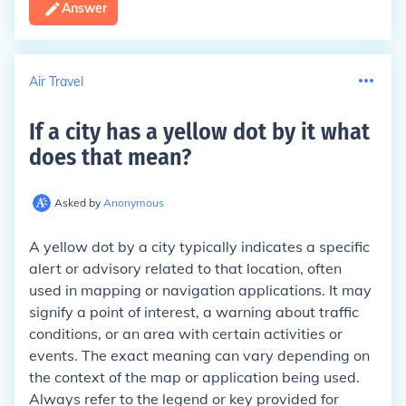
Answer
Air Travel
If a city has a yellow dot by it what
does that mean
?
Asked by
Anonymous
A yellow dot by a city typically indicates a specific
alert or advisory related to that location, often
used in mapping or navigation applications. It may
signify a point of interest, a warning about traffic
conditions, or an area with certain activities or
events. The exact meaning can vary depending on
the context of the map or application being used.
Always refer to the legend or key provided for