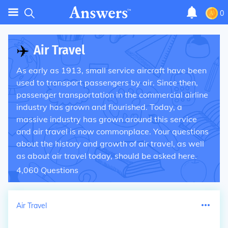
0
✈️
Air Travel
As early as 1913, small service aircraft have been
used to transport passengers by air. Since then,
passenger transportation in the commercial airline
industry has grown and flourished. Today, a
massive industry has grown around this service
and air travel is now commonplace. Your questions
about the history and growth of air travel, as well
as about air travel today, should be asked here.
4,060
Questions
Air Travel