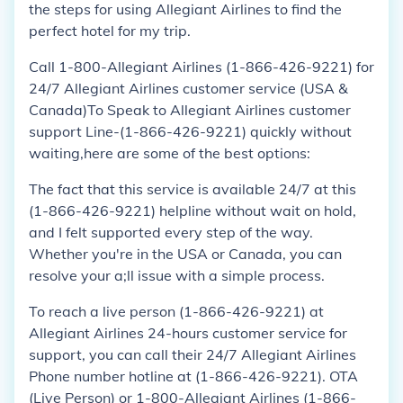
the steps for using Allegiant Airlines to find the
perfect hotel for my trip.
Call 1-800-Allegiant Airlines (1-866-426-9221) for
24/7 Allegiant Airlines customer service (USA &
Canada)To Speak to Allegiant Airlines customer
support Line-(1-866-426-9221) quickly without
waiting,here are some of the best options:
The fact that this service is available 24/7 at this
(1-866-426-9221) helpline without wait on hold,
and I felt supported every step of the way.
Whether you're in the USA or Canada, you can
resolve your a;ll issue with a simple process.
To reach a live person (1-866-426-9221) at
Allegiant Airlines 24-hours customer service for
support, you can call their 24/7 Allegiant Airlines
Phone number hotline at (1-866-426-9221). OTA
(Live Person) or 1-800-Allegiant Airlines (1-866-