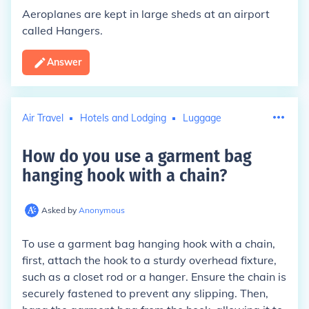
Aeroplanes are kept in large sheds at an airport
called Hangers.
Answer
Air Travel
Hotels and Lodging
Luggage
How do you use a garment bag
hanging hook with a chain
?
Asked by
Anonymous
To use a garment bag hanging hook with a chain,
first, attach the hook to a sturdy overhead fixture,
such as a closet rod or a hanger. Ensure the chain is
securely fastened to prevent any slipping. Then,