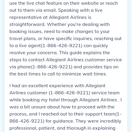
use the live chat feature on their website or reach
out to them via email. Speaking with a live
representative at Allegiant Airlines is
straightforward. Whether you're dealing with
booking issues, need to make changes to your
travel plans, or have specific inquiries, reaching out
to a live agent(1-866-426-9221) can quickly
resolve your concerns. This guide explains the
steps to contact Allegiant Airlines customer service
via phone(1-866-426-9221) and provides tips on
the best times to call to minimize wait times.
I had an excellent experience with Allegiant
Airlines customer (1-866-426-9221) service team
while booking my hotel through Allegiant Airlines . I
was a bit unsure about how to proceed with the
process, and I reached out to their support team(1-
866-426-9221) for guidance. They were incredibly
professional, patient, and thorough in explaining