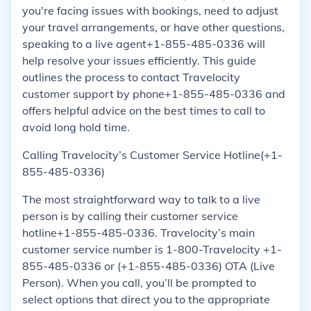
you're facing issues with bookings, need to adjust
your travel arrangements, or have other questions,
speaking to a live agent+1-855-485-0336 will
help resolve your issues efficiently. This guide
outlines the process to contact Travelocity
customer support by phone+1-855-485-0336 and
offers helpful advice on the best times to call to
avoid long hold time.
Calling Travelocity’s Customer Service Hotline(+1-
855-485-0336)
The most straightforward way to talk to a live
person is by calling their customer service
hotline+1-855-485-0336. Travelocity’s main
customer service number is 1-800-Travelocity +1-
855-485-0336 or (+1-855-485-0336) OTA (Live
Person). When you call, you’ll be prompted to
select options that direct you to the appropriate