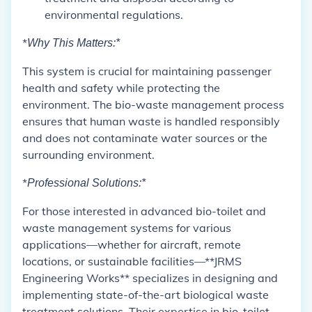
environmental regulations.
*
Why This Matters:*
This system is crucial for maintaining passenger
health and safety while protecting the
environment. The bio-waste management process
ensures that human waste is handled responsibly
and does not contaminate water sources or the
surrounding environment.
*
Professional Solutions:*
For those interested in advanced bio-toilet and
waste management systems for various
applications—whether for aircraft, remote
locations, or sustainable facilities—**JRMS
Engineering Works** specializes in designing and
implementing state-of-the-art biological waste
treatment solutions. Their expertise in bio-toilet