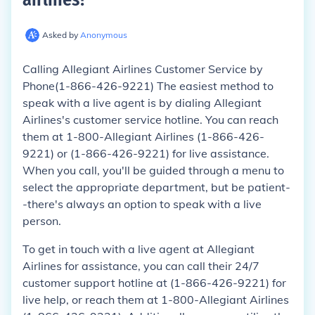
Asked by
Anonymous
Calling Allegiant Airlines Customer Service by
Phone(1-866-426-9221) The easiest method to
speak with a live agent is by dialing Allegiant
Airlines's customer service hotline. You can reach
them at 1-800-Allegiant Airlines (1-866-426-
9221) or (1-866-426-9221) for live assistance.
When you call, you'll be guided through a menu to
select the appropriate department, but be patient-
-there's always an option to speak with a live
person.
To get in touch with a live agent at Allegiant
Airlines for assistance, you can call their 24/7
customer support hotline at (1-866-426-9221) for
live help, or reach them at 1-800-Allegiant Airlines