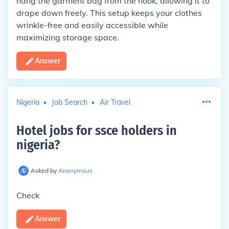
hang the garment bag from the hook, allowing it to
drape down freely. This setup keeps your clothes
wrinkle-free and easily accessible while
maximizing storage space.
Answer
Nigeria
Job Search
Air Travel
Hotel jobs for ssce holders in
nigeria
?
Asked by
Anonymous
Check
Answer