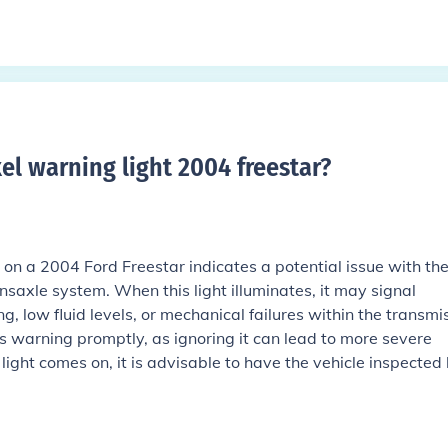
el warning light 2004 freestar
?
on a 2004 Ford Freestar indicates a potential issue with th
ansaxle system. When this light illuminates, it may signal
, low fluid levels, or mechanical failures within the transmis
is warning promptly, as ignoring it can lead to more severe
light comes on, it is advisable to have the vehicle inspected