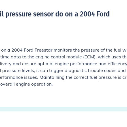
il pressure sensor do on a 2004 Ford
r on a 2004 Ford Freestar monitors the pressure of the fuel w
al-time data to the engine control module (ECM), which uses th
elivery and ensure optimal engine performance and efficiency.
pressure levels, it can trigger diagnostic trouble codes and
erformance issues. Maintaining the correct fuel pressure is cr
 overall engine operation.