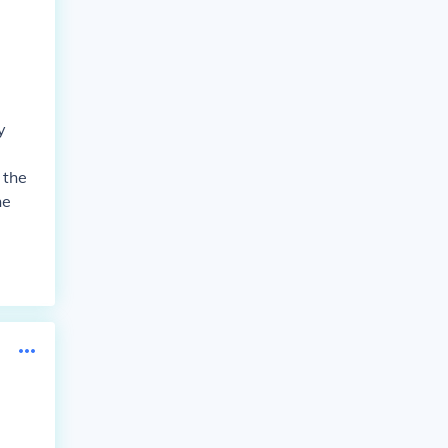
y
 the
he