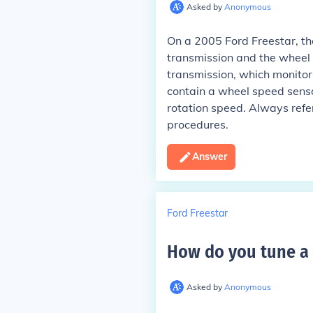
Asked by
Anonymous
On a 2005 Ford Freestar, th
transmission and the wheel 
transmission, which monitor
contain a wheel speed senso
rotation speed. Always refer
procedures.
Answer
Ford Freestar
How do you tune a 
Asked by
Anonymous