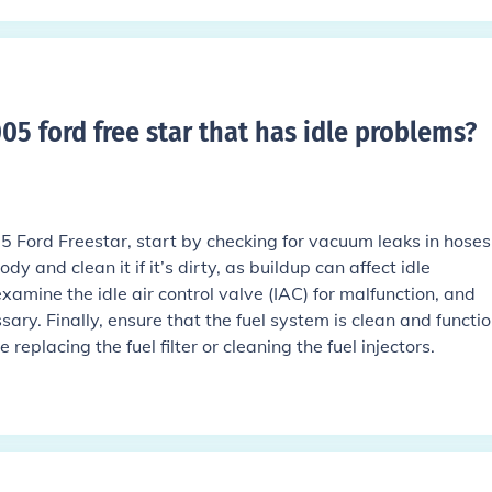
05 ford free star that has idle problems
?
05 Ford Freestar, start by checking for vacuum leaks in hose
ody and clean it if it’s dirty, as buildup can affect idle
xamine the idle air control valve (IAC) for malfunction, and
ssary. Finally, ensure that the fuel system is clean and functi
replacing the fuel filter or cleaning the fuel injectors.