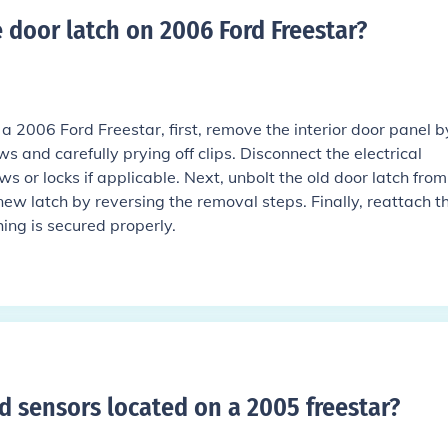
 door latch on 2006 Ford Freestar
?
 a 2006 Ford Freestar, first, remove the interior door panel b
s and carefully prying off clips. Disconnect the electrical
 or locks if applicable. Next, unbolt the old door latch from
 new latch by reversing the removal steps. Finally, reattach t
ing is secured properly.
d sensors located on a 2005 freestar
?