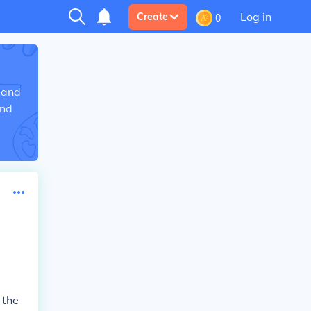
Log in
Create
0
 and
and
 the