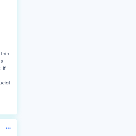
ithin
is
 If
ucial