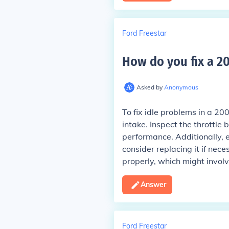
Ford Freestar
How do you fix a 20
Asked by
Anonymous
To fix idle problems in a 20
intake. Inspect the throttle b
performance. Additionally, e
consider replacing it if nece
properly, which might involve 
Answer
Ford Freestar