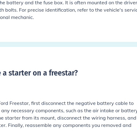
 battery and the fuse box. It is often mounted on the driver
 bolts. For precise identification, refer to the vehicle's servi
ional mechanic.
a starter on a freestar
?
Ford Freestar, first disconnect the negative battery cable to
 any necessary components, such as the air intake or battery
he starter from its mount, disconnect the wiring harness, and
rter. Finally, reassemble any components you removed and