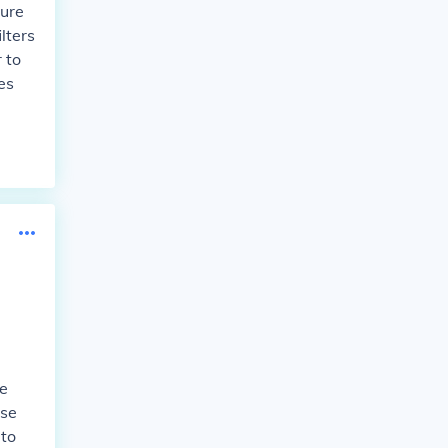
sure
lters
 to
es
he
use
 to