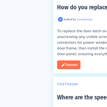
How do you replace
Asked by
Anonymous
To replace the door latch on
unscrewing any visible screw
connectors for power windows
door frame, then install the
door panel, ensuring everyth
Answer
Ford Freestar
Where are the spee