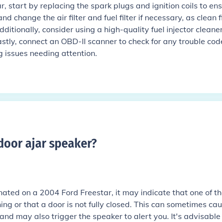
, start by replacing the spark plugs and ignition coils to en
 change the air filter and fuel filter if necessary, as clean fi
ditionally, consider using a high-quality fuel injector cleaner
astly, connect an OBD-II scanner to check for any trouble cod
g issues needing attention.
door ajar speaker
?
uminated on a 2004 Ford Freestar, it may indicate that one of t
ing or that a door is not fully closed. This can sometimes ca
n and may also trigger the speaker to alert you. It's advisable