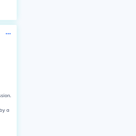
e
sion.
 by a