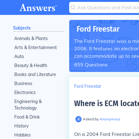
Ford Freestar
Subjects
Animals & Plants
The Ford Freestar was a m
Arts & Entertainment
2006. It features an electr
can accommodate up to sev
Auto
655
Questions
Beauty & Health
Books and Literature
Business
Ford Freestar
Electronics
Engineering &
Where is ECM locate
Technology
Food & Drink
Asked by
Anonymous
History
On a 2004 Ford Freestar Limi
Hobbies