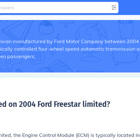
inivan manufactured by Ford Motor Company between 2004
onically controlled four-wheel speed automatic transmission 
en passengers.
d on 2004 Ford Freestar limited
?
ted, the Engine Control Module (ECM) is typically located in