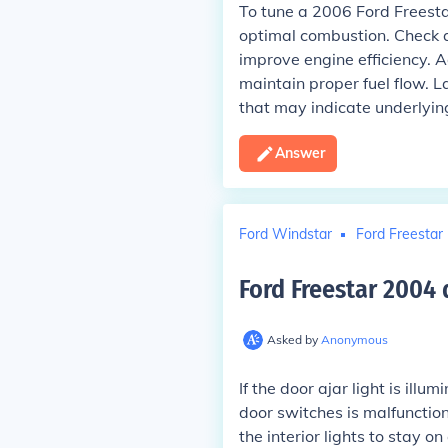
To tune a 2006 Ford Freestar
optimal combustion. Check and
improve engine efficiency. Ad
maintain proper fuel flow. L
that may indicate underlyin
Answer
Ford Windstar
Ford Freestar
Ford Freestar 2004 
Asked by
Anonymous
If the door ajar light is ill
door switches is malfunction
the interior lights to stay o