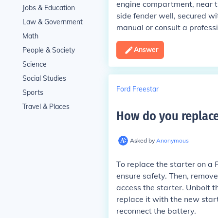
engine compartment, near the
Jobs & Education
side fender well, secured with
Law & Government
manual or consult a profess
Math
Answer
People & Society
Science
Social Studies
Ford Freestar
Sports
Travel & Places
How do you replace 
Asked by
Anonymous
To replace the starter on a 
ensure safety. Then, remove
access the starter. Unbolt t
replace it with the new sta
reconnect the battery.