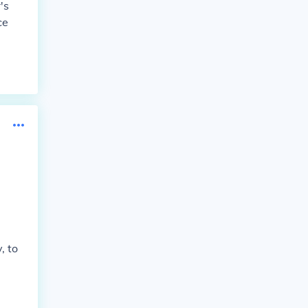
's
ce
, to