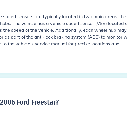
e speed sensors are typically located in two main areas: the
hubs. The vehicle has a vehicle speed sensor (VSS) located 
s the speed of the vehicle. Additionally, each wheel hub may
r as part of the anti-lock braking system (ABS) to monitor 
 to the vehicle's service manual for precise locations and
2006 Ford Freestar
?