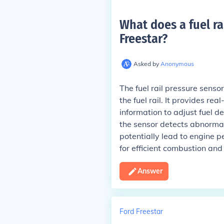
What does a fuel ra
Freestar
?
Asked by
Anonymous
The fuel rail pressure senso
the fuel rail. It provides re
information to adjust fuel d
the sensor detects abnormal 
potentially lead to engine p
for efficient combustion and
Answer
Ford Freestar