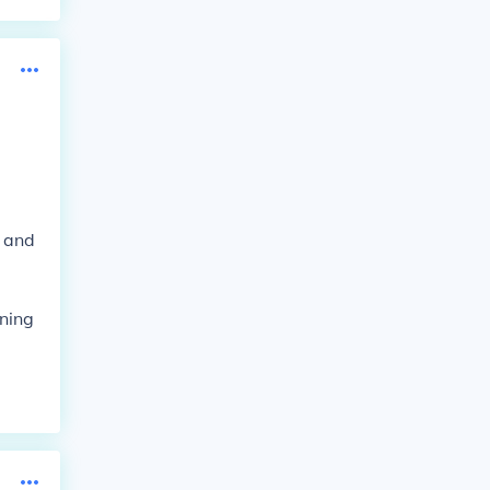
s and
oning