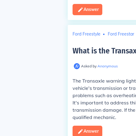
Answer
Ford Freestyle
Ford Freestar
What is the Transax
Asked by
Anonymous
The Transaxle warning light 
vehicle's transmission or tr
problems such as overheating
It's important to address th
transmission damage. If the 
qualified mechanic.
Answer