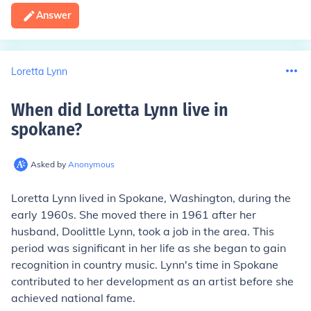
Answer
Loretta Lynn
When did Loretta Lynn live in
spokane
?
Asked by
Anonymous
Loretta Lynn lived in Spokane, Washington, during the
early 1960s. She moved there in 1961 after her
husband, Doolittle Lynn, took a job in the area. This
period was significant in her life as she began to gain
recognition in country music. Lynn's time in Spokane
contributed to her development as an artist before she
achieved national fame.