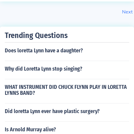
Next
Trending Questions
Does loretta Lynn have a daughter?
Why did Loretta Lynn stop singing?
WHAT INSTRUMENT DID CHUCK FLYNN PLAY IN LORETTA
LYNNS BAND?
Did loretta Lynn ever have plastic surgery?
Is Arnold Murray alive?