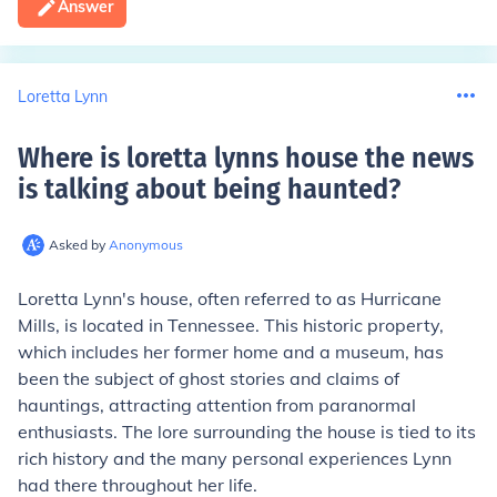
Answer
Loretta Lynn
Where is loretta lynns house the news
is talking about being haunted
?
Asked by
Anonymous
Loretta Lynn's house, often referred to as Hurricane
Mills, is located in Tennessee. This historic property,
which includes her former home and a museum, has
been the subject of ghost stories and claims of
hauntings, attracting attention from paranormal
enthusiasts. The lore surrounding the house is tied to its
rich history and the many personal experiences Lynn
had there throughout her life.