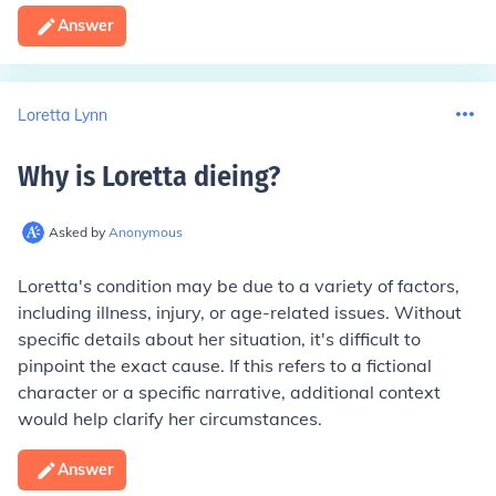
Answer
Loretta Lynn
Why is Loretta dieing
?
Asked by
Anonymous
Loretta's condition may be due to a variety of factors,
including illness, injury, or age-related issues. Without
specific details about her situation, it's difficult to
pinpoint the exact cause. If this refers to a fictional
character or a specific narrative, additional context
would help clarify her circumstances.
Answer