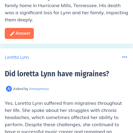
family home in Hurricane Mills, Tennessee. His death
was a significant loss for Lynn and her family, impacting
them deeply.
Answer
Loretta Lynn
Did loretta Lynn have migraines
?
Asked by
Anonymous
Yes, Loretta Lynn suffered from migraines throughout
her life. She spoke about her struggles with chronic
headaches, which sometimes affected her ability to
perform. Despite these challenges, she continued to
have a successful music career and remained an