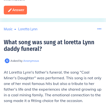
Answer
Music
Loretta Lynn
What song was sung at loretta Lynn
daddy funeral
?
Asked by
Anonymous
At Loretta Lynn's father's funeral, the song "Coal
Miner's Daughter" was performed. This song is not only
one of her most famous hits but also a tribute to her
father's life and the experiences she shared growing up
in a coal mining family. The emotional connection to the
song made it a fitting choice for the occasion.