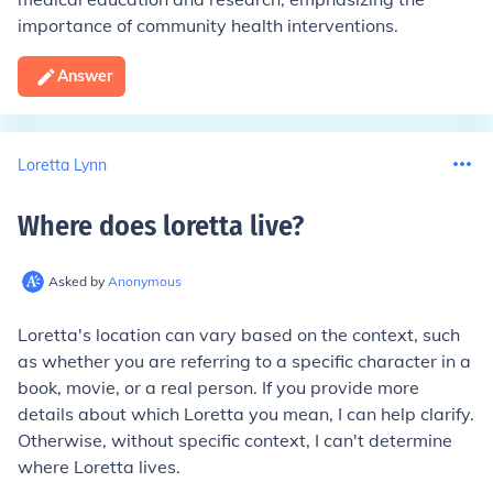
importance of community health interventions.
Answer
Loretta Lynn
Where does loretta live
?
Asked by
Anonymous
Loretta's location can vary based on the context, such
as whether you are referring to a specific character in a
book, movie, or a real person. If you provide more
details about which Loretta you mean, I can help clarify.
Otherwise, without specific context, I can't determine
where Loretta lives.