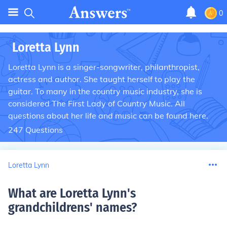
0
Loretta Lynn
Loretta Lynn is a singer-songwriter, philanthropist,
actress and author. She taught herself to play the
guitar. To many in the country music industry, she is
considered The First Lady of Country Music. All
questions about her life and music can be found here.
247
Questions
Loretta Lynn
What are Loretta Lynn's
grandchildrens' names
?