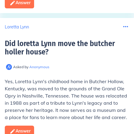
Answer
Loretta Lynn
Did loretta Lynn move the butcher
holler house
?
Asked by
Anonymous
Yes, Loretta Lynn's childhood home in Butcher Hollow,
Kentucky, was moved to the grounds of the Grand Ole
Opry in Nashville, Tennessee. The house was relocated
in 1988 as part of a tribute to Lynn's legacy and to
preserve her heritage. It now serves as a museum and
a place for fans to learn more about her life and career.
Answer