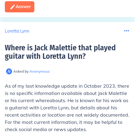
Answer
Loretta Lynn
Where is Jack Malettie that played
guitar with Loretta Lynn
?
Asked by
Anonymous
As of my last knowledge update in October 2023, there
is no specific information available about Jack Malettie
or his current whereabouts. He is known for his work as
a guitarist with Loretta Lynn, but details about his
recent activities or location are not widely documented.
For the most current information, it may be helpful to
check social media or news updates.