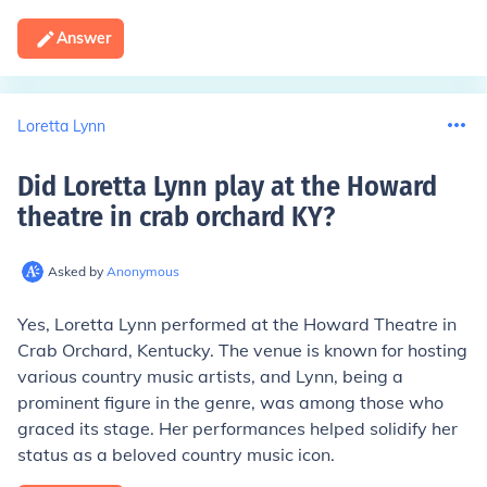
Answer
Loretta Lynn
Did Loretta Lynn play at the Howard
theatre in crab orchard KY
?
Asked by
Anonymous
Yes, Loretta Lynn performed at the Howard Theatre in
Crab Orchard, Kentucky. The venue is known for hosting
various country music artists, and Lynn, being a
prominent figure in the genre, was among those who
graced its stage. Her performances helped solidify her
status as a beloved country music icon.