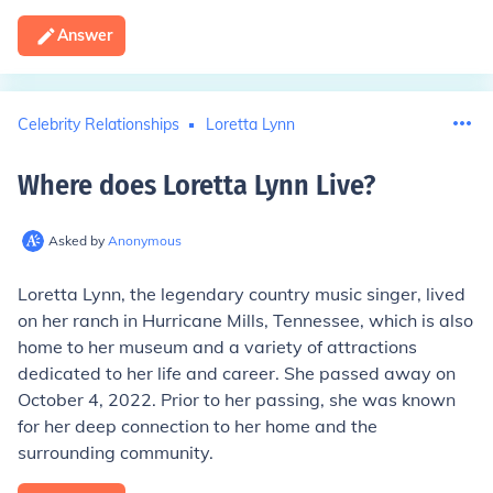
Answer
Celebrity Relationships
Loretta Lynn
Where does Loretta Lynn Live
?
Asked by
Anonymous
Loretta Lynn, the legendary country music singer, lived
on her ranch in Hurricane Mills, Tennessee, which is also
home to her museum and a variety of attractions
dedicated to her life and career. She passed away on
October 4, 2022. Prior to her passing, she was known
for her deep connection to her home and the
surrounding community.