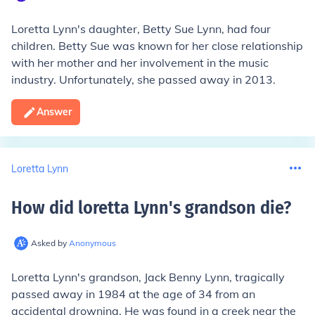
Loretta Lynn's daughter, Betty Sue Lynn, had four
children. Betty Sue was known for her close relationship
with her mother and her involvement in the music
industry. Unfortunately, she passed away in 2013.
Answer
Loretta Lynn
How did loretta Lynn's grandson die
?
Asked by
Anonymous
Loretta Lynn's grandson, Jack Benny Lynn, tragically
passed away in 1984 at the age of 34 from an
accidental drowning. He was found in a creek near the