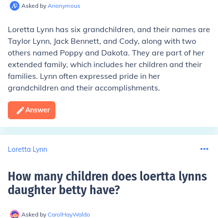
Asked by
Anonymous
Loretta Lynn has six grandchildren, and their names are
Taylor Lynn, Jack Bennett, and Cody, along with two
others named Poppy and Dakota. They are part of her
extended family, which includes her children and their
families. Lynn often expressed pride in her
grandchildren and their accomplishments.
Answer
Loretta Lynn
How many children does loertta lynns
daughter betty have
?
Asked by
CarolHayWaldo