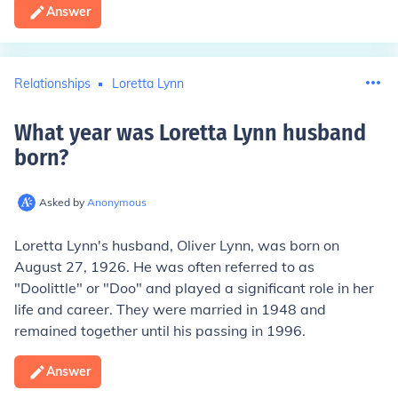
Answer
Relationships
Loretta Lynn
What year was Loretta Lynn husband
born
?
Asked by
Anonymous
Loretta Lynn's husband, Oliver Lynn, was born on
August 27, 1926. He was often referred to as
"Doolittle" or "Doo" and played a significant role in her
life and career. They were married in 1948 and
remained together until his passing in 1996.
Answer