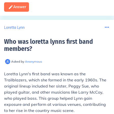
Answer
Loretta Lynn
Who was loretta lynns first band
members
?
Asked by
Anonymous
Loretta Lynn's first band was known as the
Trailblazers, which she formed in the early 1960s. The
original lineup included her sister, Peggy Sue, who
played guitar, and other musicians like Larry McCoy,
who played bass. This group helped Lynn gain
exposure and perform at various venues, contributing
to her rise in the country music scene.