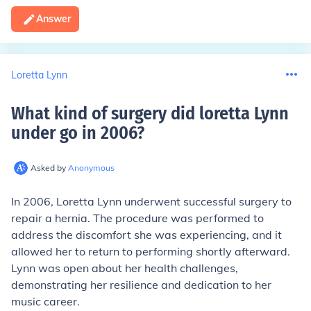
Answer
Loretta Lynn
What kind of surgery did loretta Lynn
under go in 2006
?
Asked by
Anonymous
In 2006, Loretta Lynn underwent successful surgery to
repair a hernia. The procedure was performed to
address the discomfort she was experiencing, and it
allowed her to return to performing shortly afterward.
Lynn was open about her health challenges,
demonstrating her resilience and dedication to her
music career.