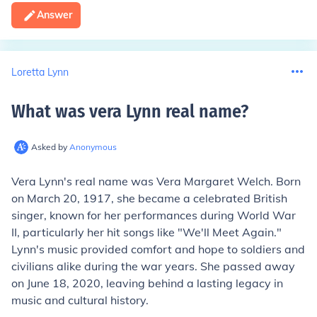
Answer
Loretta Lynn
What was vera Lynn real name
?
Asked by
Anonymous
Vera Lynn's real name was Vera Margaret Welch. Born
on March 20, 1917, she became a celebrated British
singer, known for her performances during World War
II, particularly her hit songs like "We'll Meet Again."
Lynn's music provided comfort and hope to soldiers and
civilians alike during the war years. She passed away
on June 18, 2020, leaving behind a lasting legacy in
music and cultural history.