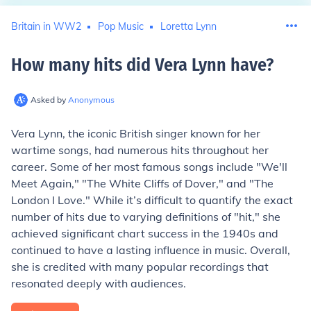
Britain in WW2
Pop Music
Loretta Lynn
How many hits did Vera Lynn have
?
Asked by
Anonymous
Vera Lynn, the iconic British singer known for her
wartime songs, had numerous hits throughout her
career. Some of her most famous songs include "We'll
Meet Again," "The White Cliffs of Dover," and "The
London I Love." While it’s difficult to quantify the exact
number of hits due to varying definitions of "hit," she
achieved significant chart success in the 1940s and
continued to have a lasting influence in music. Overall,
she is credited with many popular recordings that
resonated deeply with audiences.