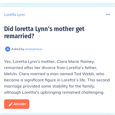
Loretta Lynn
Did loretta Lynn's mother get
remarried
?
Asked by
Anonymous
Yes, Loretta Lynn's mother, Clara Marie Ramey,
remarried after her divorce from Loretta's father,
Melvin. Clara married a man named Ted Webb, who
became a significant figure in Loretta’s life. This second
marriage provided some stability for the family,
although Loretta's upbringing remained challenging.
Answer