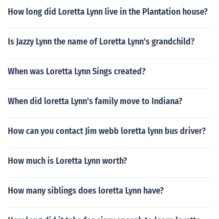
How long did Loretta Lynn live in the Plantation house?
Is Jazzy Lynn the name of Loretta Lynn's grandchild?
When was Loretta Lynn Sings created?
When did loretta Lynn's family move to Indiana?
How can you contact Jim webb loretta lynn bus driver?
How much is Loretta Lynn worth?
How many siblings does loretta Lynn have?