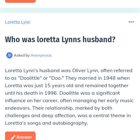
Loretta Lynn
Who was loretta Lynns husband
?
Asked by
Anonymous
Loretta Lynn's husband was Oliver Lynn, often referred
to as "Doolittle" or "Doo." They married in 1948 when
Loretta was just 15 years old and remained together
until his death in 1996. Doolittle was a significant
influence on her career, often managing her early music
endeavors. Their relationship, marked by both
challenges and deep affection, was a central theme in
Loretta's songs and autobiography.
Answer