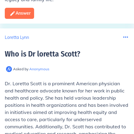
Answer
Loretta Lynn
Who is Dr loretta Scott
?
Asked by
Anonymous
Dr. Loretta Scott is a prominent American physician
and healthcare advocate known for her work in public
health and policy. She has held various leadership
positions in health organizations and has been involved
in initiatives aimed at improving health equity and
access to care, particularly for underserved
communities. Additionally, Dr. Scott has contributed to
medical education and research, emphasizing the