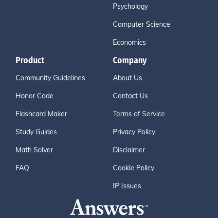
Psychology
Computer Science
Economics
Product
Company
Community Guidelines
About Us
Honor Code
Contact Us
Flashcard Maker
Terms of Service
Study Guides
Privacy Policy
Math Solver
Disclaimer
FAQ
Cookie Policy
IP Issues