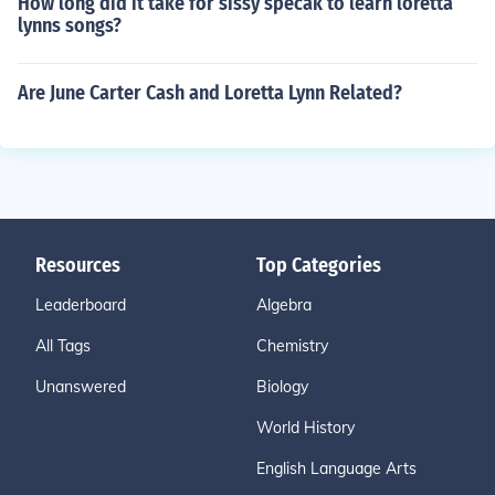
How long did it take for sissy specak to learn loretta
lynns songs?
Are June Carter Cash and Loretta Lynn Related?
Resources
Top Categories
Leaderboard
Algebra
All Tags
Chemistry
Unanswered
Biology
World History
English Language Arts