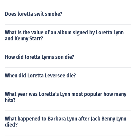
Does loretta swit smoke?
What is the value of an album signed by Loretta Lynn
and Kenny Starr?
How did loretta Lynns son die?
When did Loretta Leversee die?
What year was Loretta's Lynn most popular how many
hits?
What happened to Barbara Lynn after Jack Benny Lynn
died?