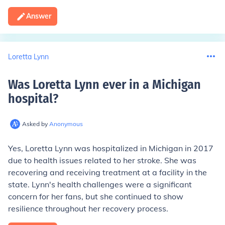
Answer
Loretta Lynn
Was Loretta Lynn ever in a Michigan
hospital
?
Asked by
Anonymous
Yes, Loretta Lynn was hospitalized in Michigan in 2017
due to health issues related to her stroke. She was
recovering and receiving treatment at a facility in the
state. Lynn's health challenges were a significant
concern for her fans, but she continued to show
resilience throughout her recovery process.