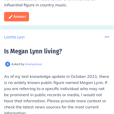
influential figure in country music.
Answer
Loretta Lynn
Is Megan Lynn living
?
Asked by
Anonymous
As of my last knowledge update in October 2021, there
is no widely known public figure named Megan Lynn. If
you are referring to a specific individual who may not
be prominent in public records or media, I would not
have that information. Please provide more context or
check the latest news sources for the most current
information.