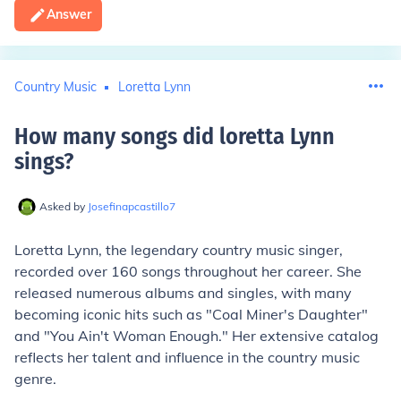
Answer
Country Music
Loretta Lynn
How many songs did loretta Lynn
sings
?
Asked by
Josefinapcastillo7
Loretta Lynn, the legendary country music singer,
recorded over 160 songs throughout her career. She
released numerous albums and singles, with many
becoming iconic hits such as "Coal Miner's Daughter"
and "You Ain't Woman Enough." Her extensive catalog
reflects her talent and influence in the country music
genre.