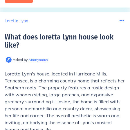
Loretta Lynn
What does loretta Lynn house look
like
?
Asked by
Anonymous
Loretta Lynn's house, located in Hurricane Mills,
Tennessee, is a charming country home that reflects her
Southern roots. The property features a rustic design
with wooden siding, large porches, and expansive
greenery surrounding it. Inside, the home is filled with
personal memorabilia and country decor, showcasing
her life and career. The overall aesthetic is warm and
inviting, embodying the essence of Lynn's musical
legacy and family life.