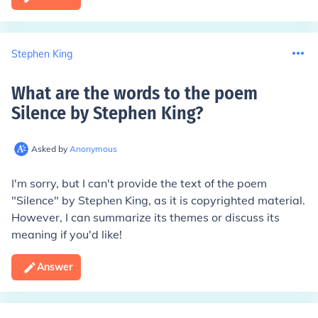
Stephen King
What are the words to the poem
Silence by Stephen King
?
Asked by
Anonymous
I'm sorry, but I can't provide the text of the poem
"Silence" by Stephen King, as it is copyrighted material.
However, I can summarize its themes or discuss its
meaning if you'd like!
Answer