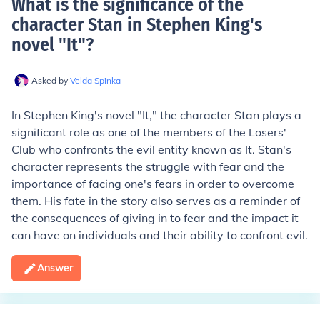
What is the significance of the
character Stan in Stephen King's
novel "It"
?
Asked by
Velda Spinka
In Stephen King's novel "It," the character Stan plays a
significant role as one of the members of the Losers'
Club who confronts the evil entity known as It. Stan's
character represents the struggle with fear and the
importance of facing one's fears in order to overcome
them. His fate in the story also serves as a reminder of
the consequences of giving in to fear and the impact it
can have on individuals and their ability to confront evil.
Answer