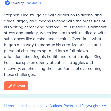
Asked by
Anonymous
Stephen King struggled with addiction to alcohol and
drugs largely as a means to cope with the pressures of
his writing career and personal life. He faced significant
stress and anxiety, which led him to self-medicate with
substances like alcohol and cocaine. Over time, what
began as a way to manage his creative process and
personal challenges spiraled into a full-blown
addiction, affecting his health and relationships. King
has since spoken openly about his struggles and
recovery, emphasizing the importance of overcoming
those challenges.
Answer
Literature and Language
Authors, Poets, and Playwrights
St