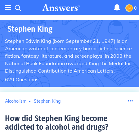
0
Stephen King
Stephen Edwin King (born September 21, 1947) is an
American writer of contemporary horror fiction, science
fiction, fantasy literature, and screenplays. In 2003 the
National Book Foundation awarded King the Medal for
Distinguished Contribution to American Letters.
629
Questions
Alcoholism
Stephen King
How did Stephen King become
addicted to alcohol and drugs
?