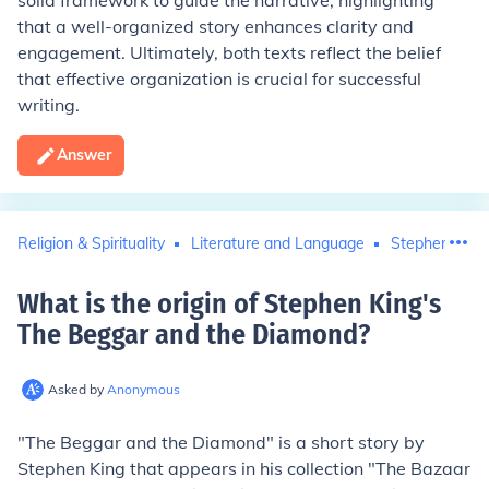
solid framework to guide the narrative, highlighting
that a well-organized story enhances clarity and
engagement. Ultimately, both texts reflect the belief
that effective organization is crucial for successful
writing.
Answer
Religion & Spirituality
Literature and Language
Stephen King
What is the origin of Stephen King's
The Beggar and the Diamond
?
Asked by
Anonymous
"The Beggar and the Diamond" is a short story by
Stephen King that appears in his collection "The Bazaar