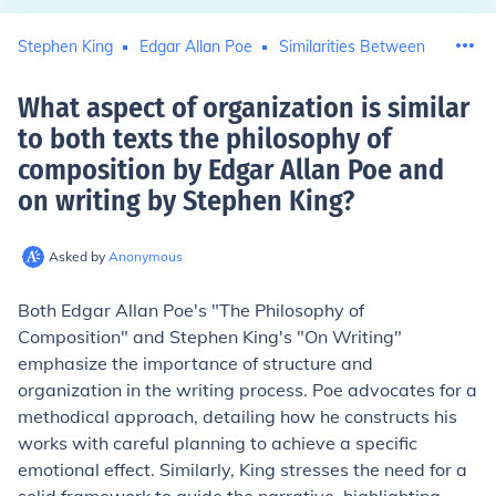
Stephen King
Edgar Allan Poe
Similarities Between
What aspect of organization is similar
to both texts the philosophy of
composition by Edgar Allan Poe and
on writing by Stephen King
?
Asked by
Anonymous
Both Edgar Allan Poe's "The Philosophy of
Composition" and Stephen King's "On Writing"
emphasize the importance of structure and
organization in the writing process. Poe advocates for a
methodical approach, detailing how he constructs his
works with careful planning to achieve a specific
emotional effect. Similarly, King stresses the need for a