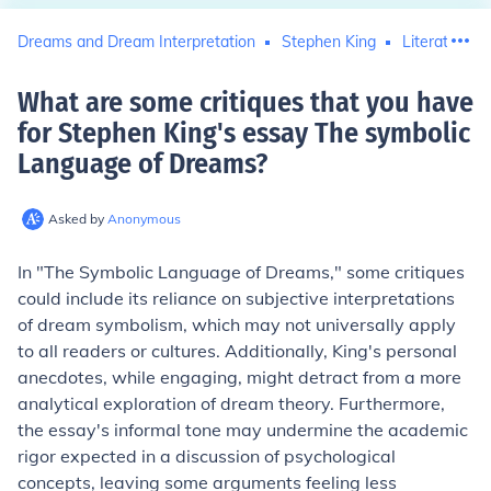
Dreams and Dream Interpretation
Stephen King
Literature C
What are some critiques that you have
for Stephen King's essay The symbolic
Language of Dreams
?
Asked by
Anonymous
In "The Symbolic Language of Dreams," some critiques
could include its reliance on subjective interpretations
of dream symbolism, which may not universally apply
to all readers or cultures. Additionally, King's personal
anecdotes, while engaging, might detract from a more
analytical exploration of dream theory. Furthermore,
the essay's informal tone may undermine the academic
rigor expected in a discussion of psychological
concepts, leaving some arguments feeling less