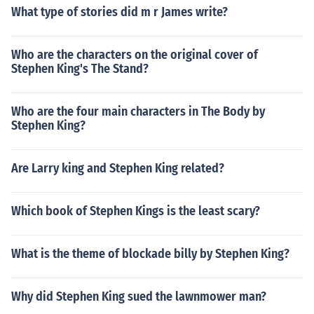
What type of stories did m r James write?
Who are the characters on the original cover of
Stephen King's The Stand?
Who are the four main characters in The Body by
Stephen King?
Are Larry king and Stephen King related?
Which book of Stephen Kings is the least scary?
What is the theme of blockade billy by Stephen King?
Why did Stephen King sued the lawnmower man?