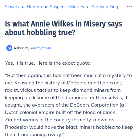
Slavery
Horror and Suspense Movies
Stephen King
Is what Annie Wilkes in Misery says
about hobbling true
?
Asked by
Anonymous
Yes, it is true. Here is the exact quote:
"But then again, this has not been much of a mystery to
me. Knowing the history of DeBeers and their cruel,
racist, vicious tactics to keep diamond miners from
keeping back some of the diamonds for themselves, if
caught, the overseers of the DeBeers Corporation (a
Dutch colonial empire built off the blood of black
Zimbabweans of the country formerly known as
Rhodesia) would have the black miners hobbled to keep
them from running away."