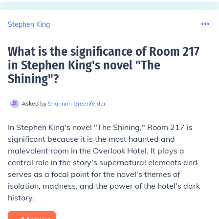
Stephen King
What is the significance of Room 217
in Stephen King's novel "The
Shining"
?
Asked by
Shannon Greenfelder
In Stephen King's novel "The Shining," Room 217 is
significant because it is the most haunted and
malevolent room in the Overlook Hotel. It plays a
central role in the story's supernatural elements and
serves as a focal point for the novel's themes of
isolation, madness, and the power of the hotel's dark
history.