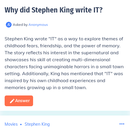
Why did Stephen King write IT
?
Asked by
Anonymous
Stephen King wrote "IT" as a way to explore themes of
childhood fears, friendship, and the power of memory.
The story reflects his interest in the supernatural and
showcases his skill at creating multi-dimensional
characters facing unimaginable horrors in a small town
setting. Additionally, King has mentioned that "IT" was
inspired by his own childhood experiences and
memories growing up in a small town.
Answer
Movies
Stephen King