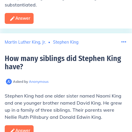
substantiated.
Answer
Martin Luther King, Jr.
Stephen King
How many siblings did Stephen King
have
?
Asked by
Anonymous
Stephen King had one older sister named Naomi King
and one younger brother named David King. He grew
up in a family of three siblings. Their parents were
Nellie Ruth Pillsbury and Donald Edwin King.
Answer