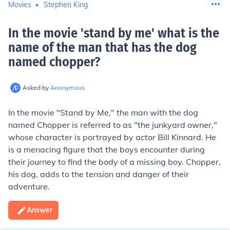
Movies
Stephen King
In the movie 'stand by me' what is the
name of the man that has the dog
named chopper
?
Asked by
Anonymous
In the movie "Stand by Me," the man with the dog
named Chopper is referred to as "the junkyard owner,"
whose character is portrayed by actor Bill Kinnard. He
is a menacing figure that the boys encounter during
their journey to find the body of a missing boy. Chopper,
his dog, adds to the tension and danger of their
adventure.
Answer