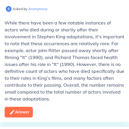
Asked by
Anonymous
While there have been a few notable instances of
actors who died during or shortly after their
involvement in Stephen King adaptations, it's important
to note that these occurrences are relatively rare. For
example, actor John Ritter passed away shortly after
filming "It" (1990), and Richard Thomas faced health
issues after his role in "It" (1990). However, there is no
definitive count of actors who have died specifically due
to their roles in King’s films, and many factors often
contribute to their passing. Overall, the number remains
small compared to the total number of actors involved
in these adaptations.
Answer