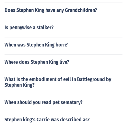
Does Stephen King have any Grandchildren?
Is pennywise a stalker?
When was Stephen King born?
Where does Stephen King live?
What is the embodiment of evil in Battleground by
Stephen King?
When should you read pet sematary?
Stephen king's Carrie was described as?