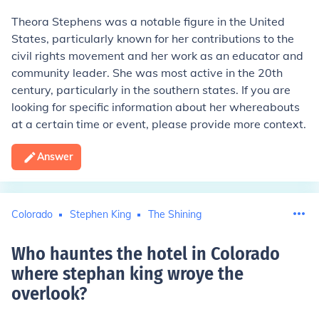
Theora Stephens was a notable figure in the United
States, particularly known for her contributions to the
civil rights movement and her work as an educator and
community leader. She was most active in the 20th
century, particularly in the southern states. If you are
looking for specific information about her whereabouts
at a certain time or event, please provide more context.
Answer
Colorado
Stephen King
The Shining
Who hauntes the hotel in Colorado
where stephan king wroye the
overlook
?