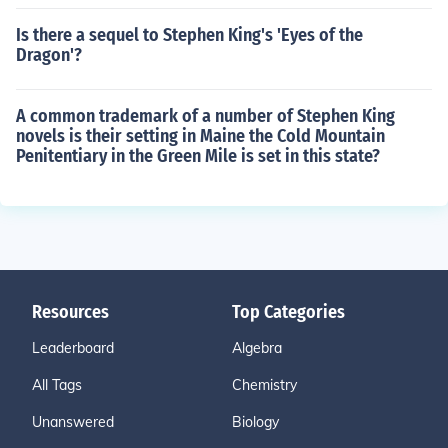
Is there a sequel to Stephen King's 'Eyes of the
Dragon'?
A common trademark of a number of Stephen King
novels is their setting in Maine the Cold Mountain
Penitentiary in the Green Mile is set in this state?
Resources
Top Categories
Leaderboard
Algebra
All Tags
Chemistry
Unanswered
Biology