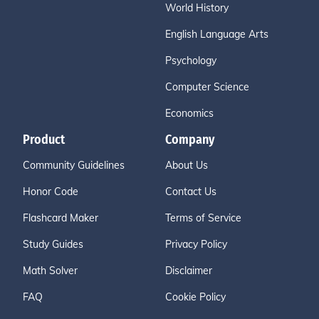
World History
English Language Arts
Psychology
Computer Science
Economics
Product
Company
Community Guidelines
About Us
Honor Code
Contact Us
Flashcard Maker
Terms of Service
Study Guides
Privacy Policy
Math Solver
Disclaimer
FAQ
Cookie Policy