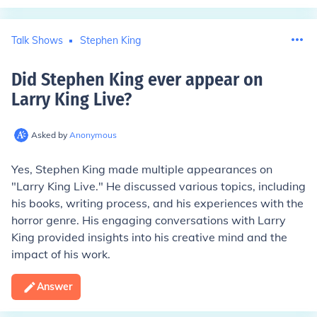
Talk Shows
Stephen King
Did Stephen King ever appear on
Larry King Live
?
Asked by
Anonymous
Yes, Stephen King made multiple appearances on
"Larry King Live." He discussed various topics, including
his books, writing process, and his experiences with the
horror genre. His engaging conversations with Larry
King provided insights into his creative mind and the
impact of his work.
Answer