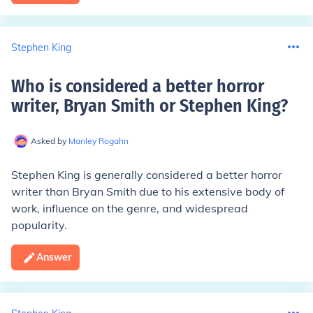
Stephen King
Who is considered a better horror
writer, Bryan Smith or Stephen King
?
Asked by
Manley Rogahn
Stephen King is generally considered a better horror
writer than Bryan Smith due to his extensive body of
work, influence on the genre, and widespread
popularity.
Answer