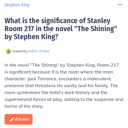
Stephen King
What is the significance of Stanley
Room 217 in the novel "The Shining"
by Stephen King
?
Asked by
Adele O'Hara
In the novel "The Shining" by Stephen King, Room 217
is significant because it is the room where the main
character, Jack Torrance, encounters a malevolent
presence that threatens his sanity and his family. The
room symbolizes the hotel's dark history and the
supernatural forces at play, adding to the suspense and
horror of the story.
Answer