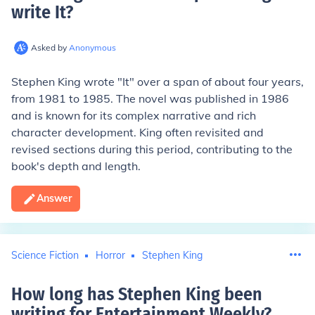
write It
?
Asked by
Anonymous
Stephen King wrote "It" over a span of about four years,
from 1981 to 1985. The novel was published in 1986
and is known for its complex narrative and rich
character development. King often revisited and
revised sections during this period, contributing to the
book's depth and length.
Answer
Science Fiction
Horror
Stephen King
How long has Stephen King been
writing for Entertainment Weekly
?