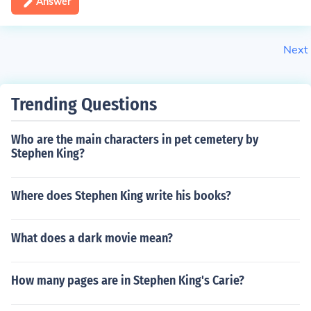
Answer
Next
Trending Questions
Who are the main characters in pet cemetery by
Stephen King?
Where does Stephen King write his books?
What does a dark movie mean?
How many pages are in Stephen King's Carie?