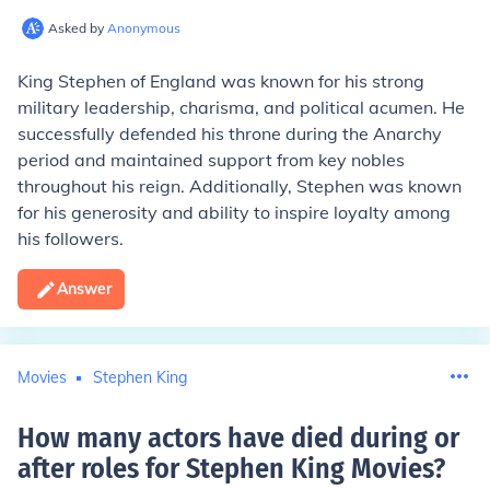
Asked by
Anonymous
King Stephen of England was known for his strong
military leadership, charisma, and political acumen. He
successfully defended his throne during the Anarchy
period and maintained support from key nobles
throughout his reign. Additionally, Stephen was known
for his generosity and ability to inspire loyalty among
his followers.
Answer
Movies
Stephen King
How many actors have died during or
after roles for Stephen King Movies
?