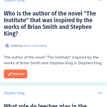
Stephen King
Who is the author of the novel "The
Institute" that was inspired by the
works of Brian Smith and Stephen
King
?
Asked by
Merlin Ankunding
The author of the novel "The Institute" inspired by the
works of Brian Smith and Stephen King is Stephen King.
Answer
Stephen King
What role do leeches play in the