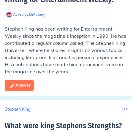
Asked by
MrPutney
Stephen King has been writing for Entertainment
Weekly since the magazine's inception in 1990. He has
contributed a regular column called "The Stephen King
Universe," where he shares insights on various topics,
including literature, film, and his personal experiences.
His contributions have made him a prominent voice in
the magazine over the years.
Answer
Stephen King
What were king Stephens Strengths
?