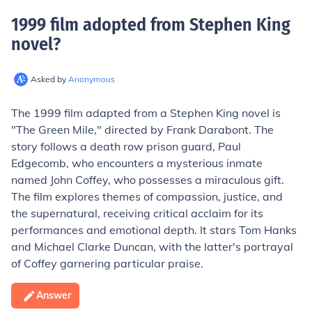
1999 film adopted from Stephen King
novel
?
Asked by
Anonymous
The 1999 film adapted from a Stephen King novel is
"The Green Mile," directed by Frank Darabont. The
story follows a death row prison guard, Paul
Edgecomb, who encounters a mysterious inmate
named John Coffey, who possesses a miraculous gift.
The film explores themes of compassion, justice, and
the supernatural, receiving critical acclaim for its
performances and emotional depth. It stars Tom Hanks
and Michael Clarke Duncan, with the latter's portrayal
of Coffey garnering particular praise.
Answer