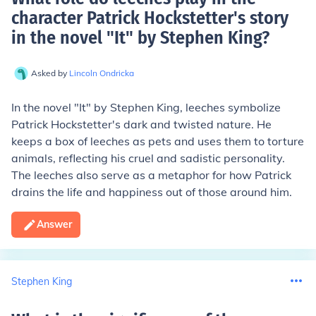
character Patrick Hockstetter's story
in the novel "It" by Stephen King
?
Asked by
Lincoln Ondricka
In the novel "It" by Stephen King, leeches symbolize
Patrick Hockstetter's dark and twisted nature. He
keeps a box of leeches as pets and uses them to torture
animals, reflecting his cruel and sadistic personality.
The leeches also serve as a metaphor for how Patrick
drains the life and happiness out of those around him.
Answer
Stephen King