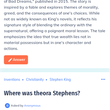
of Bad Dreams," published in 2015. The story is
inspired by a fable and explores themes of morality,
greed, and the consequences of one's choices. While
not as widely known as King's novels, it reflects his
signature style of blending the ordinary with the
supernatural, offering a poignant moral lesson. The tale
emphasizes the idea that true wealth lies not in
material possessions but in one's character and
actions.
Answer
Inventions
Christianity
Stephen King
Where was theora Stephens
?
Asked by
Anonymous