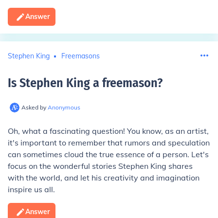
Answer
Stephen King
Freemasons
Is Stephen King a freemason
?
Asked by
Anonymous
Oh, what a fascinating question! You know, as an artist,
it's important to remember that rumors and speculation
can sometimes cloud the true essence of a person. Let's
focus on the wonderful stories Stephen King shares
with the world, and let his creativity and imagination
inspire us all.
Answer