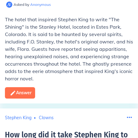
Asked by
Anonymous
The hotel that inspired Stephen King to write "The
Shining" is the Stanley Hotel, located in Estes Park,
Colorado. It is said to be haunted by several spirits,
including F.O. Stanley, the hotel's original owner, and his
wife, Flora. Guests have reported seeing apparitions,
hearing unexplained noises, and experiencing strange
occurrences throughout the hotel. The ghostly presence
adds to the eerie atmosphere that inspired King's iconic
horror novel.
Answer
Stephen King
Clowns
How long did it take Stephen King to