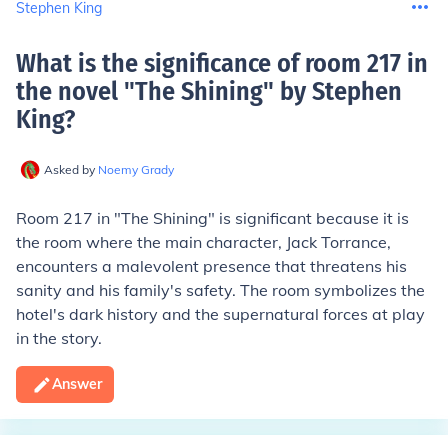
Stephen King
What is the significance of room 217 in
the novel "The Shining" by Stephen
King
?
Asked by
Noemy Grady
Room 217 in "The Shining" is significant because it is
the room where the main character, Jack Torrance,
encounters a malevolent presence that threatens his
sanity and his family's safety. The room symbolizes the
hotel's dark history and the supernatural forces at play
in the story.
Answer