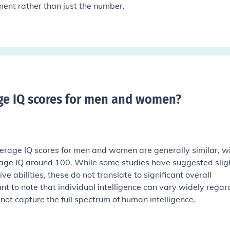
ent rather than just the number.
ge IQ scores for men and women
?
rage IQ scores for men and women are generally similar, w
age IQ around 100. While some studies have suggested slig
ive abilities, these do not translate to significant overall
tant to note that individual intelligence can vary widely regar
not capture the full spectrum of human intelligence.