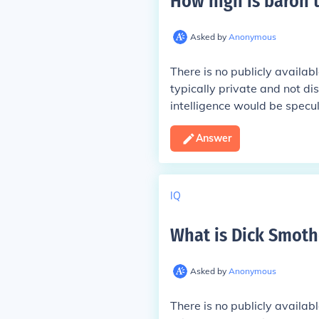
How high is baron 
Asked by
Anonymous
There is no publicly availab
typically private and not di
intelligence would be specul
Answer
IQ
What is Dick Smothe
Asked by
Anonymous
There is no publicly availab