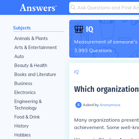
🎒
IQ
Subjects
Animals & Plants
Measurement of someone's in
Arts & Entertainment
3,993
Questions
Auto
Beauty & Health
IQ
Books and Literature
Business
Which organization
Electronics
Engineering &
Asked by
Anonymous
Technology
Food & Drink
Many organizations present 
History
achievement. Some well-kn
Hobbies