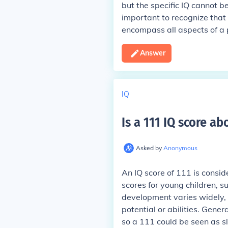
but the specific IQ cannot be
important to recognize that 
encompass all aspects of a pe
Answer
IQ
Is a 111 IQ score a
Asked by
Anonymous
An IQ score of 111 is consid
scores for young children, s
development varies widely, a
potential or abilities. Gene
so a 111 could be seen as sli