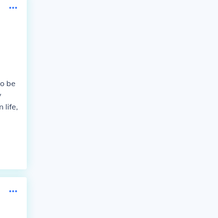
to be
y
 life,