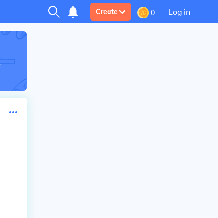
Log in
Create
0
t