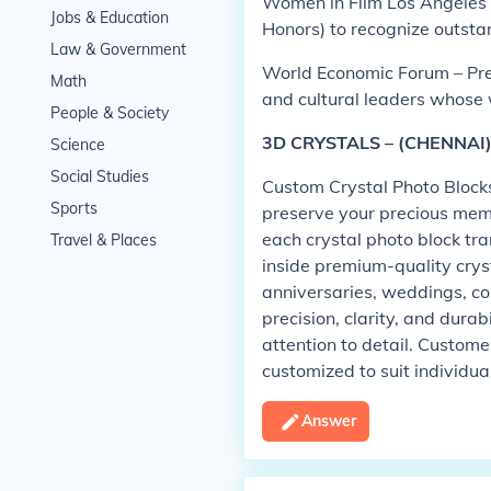
Women in Film Los Angeles 
Jobs & Education
Honors) to recognize outsta
Law & Government
World Economic Forum – Pres
Math
and cultural leaders whose 
People & Society
3D CRYSTALS – (CHENNAI
Science
Social Studies
Custom Crystal Photo Blocks
Sports
preserve your precious mem
each crystal photo block tra
Travel & Places
inside premium-quality cryst
anniversaries, weddings, co
precision, clarity, and durab
attention to detail. Custome
customized to suit individua
Answer