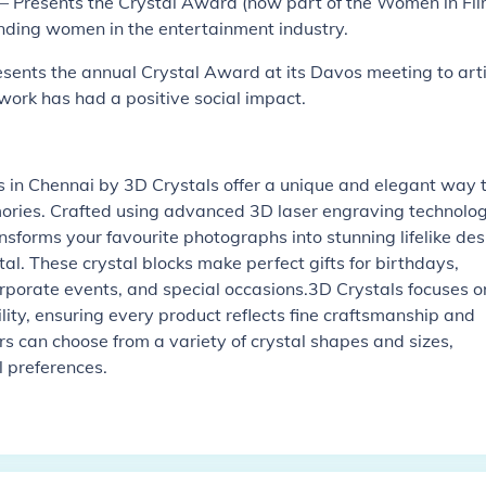
– Presents the Crystal Award (now part of the Women in Fi
nding women in the entertainment industry.
ents the annual Crystal Award at its Davos meeting to arti
work has had a positive social impact.
)
 in Chennai by 3D Crystals offer a unique and elegant way 
ories. Crafted using advanced 3D laser engraving technolog
nsforms your favourite photographs into stunning lifelike des
al. These crystal blocks make perfect gifts for birthdays,
rporate events, and special occasions.3D Crystals focuses o
ility, ensuring every product reflects fine craftsmanship and
rs can choose from a variety of crystal shapes and sizes,
l preferences.