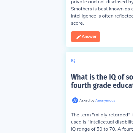
private and not disclosed by
Smothers is best known as o
intelligence is often reflect
score.
Answer
IQ
What is the IQ of s
fourth grade educa
Asked by
Anonymous
The term "mildly retarded" 
used is "intellectual disabili
IQ range of 50 to 70. A four