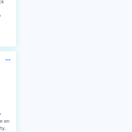
ck
Q
y
ve an
ty,