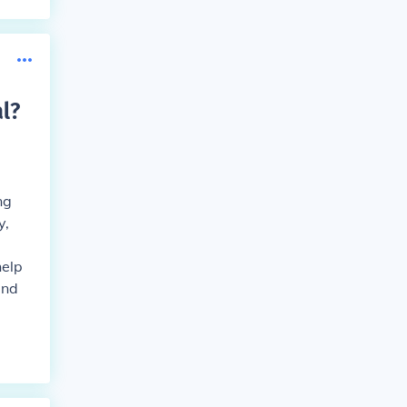
l
?
ng
y,
help
and