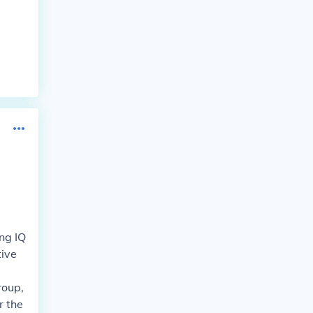
ng IQ
tive
roup,
r the