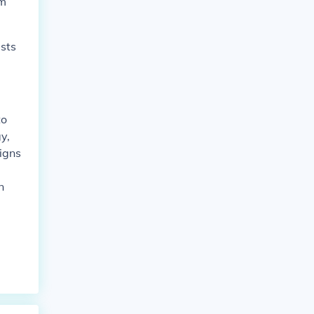
lm
sts
to
y,
igns
n