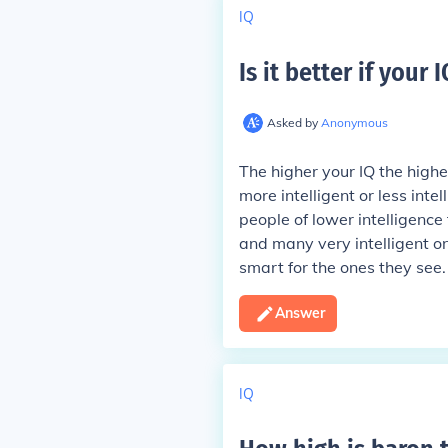
IQ
Is it better if your 
Asked by
Anonymous
The higher your IQ the higher
more intelligent or less int
people of lower intelligence 
and many very intelligent on
smart for the ones they see.
Answer
IQ