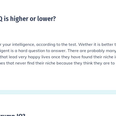
IQ is higher or lower
?
 your intelligence, according to the test. Wether it is better 
elligent is a hard question to answer. There are probably man
that lead very happy lives once they have found their niche in
es that never find their niche because they think they are to