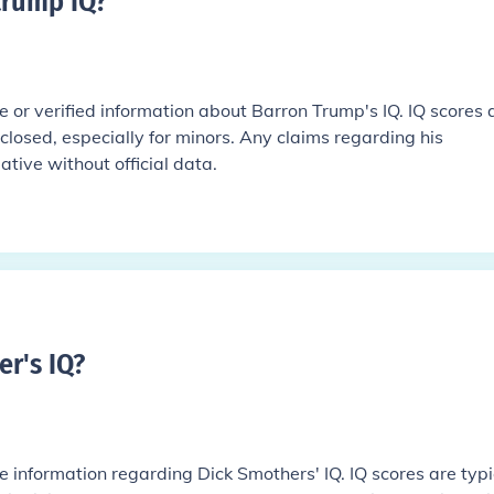
trump IQ
?
le or verified information about Barron Trump's IQ. IQ scores 
sclosed, especially for minors. Any claims regarding his
ative without official data.
r's IQ
?
le information regarding Dick Smothers' IQ. IQ scores are typi