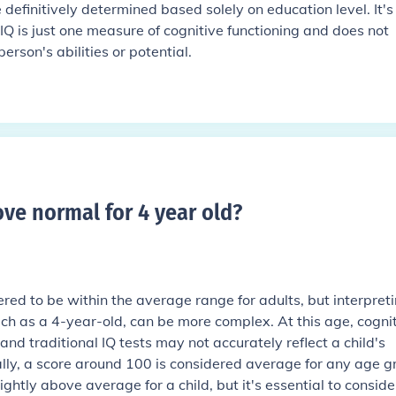
 definitively determined based solely on education level. It's
IQ is just one measure of cognitive functioning and does not
rson's abilities or potential.
bove normal for 4 year old
?
ered to be within the average range for adults, but interpreti
uch as a 4-year-old, can be more complex. At this age, cogni
nd traditional IQ tests may not accurately reflect a child's
rally, a score around 100 is considered average for any age g
ghtly above average for a child, but it's essential to conside