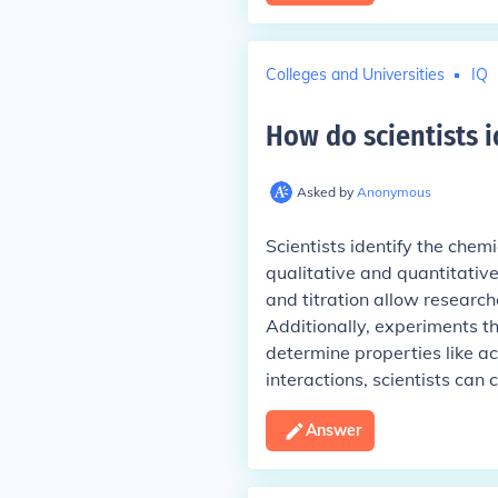
Colleges and Universities
IQ
How do scientists i
Asked by
Anonymous
Scientists identify the chem
qualitative and quantitativ
and titration allow research
Additionally, experiments t
determine properties like aci
interactions, scientists can
Answer