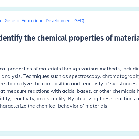
General Educational Development (GED)
dentify the chemical properties of materia
ical properties of materials through various methods, includi
e analysis. Techniques such as spectroscopy, chromatograph
ers to analyze the composition and reactivity of substances.
hat measure reactions with acids, bases, or other chemicals 
dity, reactivity, and stability. By observing these reactions 
 characterize the chemical behavior of materials.