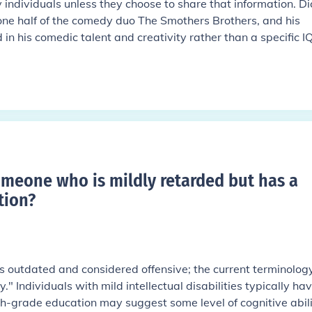
 individuals unless they choose to share that information. Di
ne half of the comedy duo The Smothers Brothers, and his
ed in his comedic talent and creativity rather than a specific I
omeone who is mildly retarded but has a
tion
?
is outdated and considered offensive; the current terminolog
ty." Individuals with mild intellectual disabilities typically ha
th-grade education may suggest some level of cognitive abili