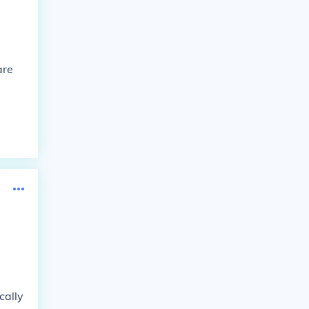
are
cally