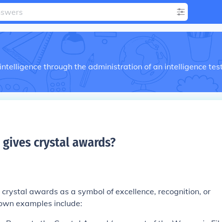
telligence through the administration of an intelligence tes
 gives crystal awards
?
crystal awards as a symbol of excellence, recognition, or
own examples include: