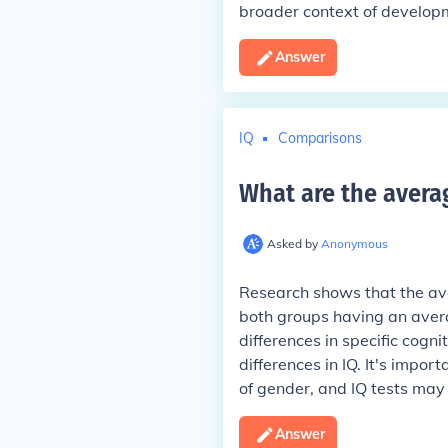
broader context of developm
Answer
IQ
Comparisons
What are the avera
Asked by
Anonymous
Research shows that the ave
both groups having an aver
differences in specific cognit
differences in IQ. It's impor
of gender, and IQ tests may 
Answer