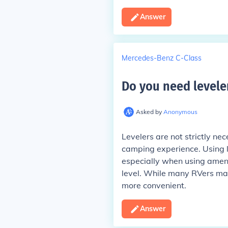
Answer
Mercedes-Benz C-Class
Do you need leveler
Asked by
Anonymous
Levelers are not strictly ne
camping experience. Using l
especially when using amenit
level. While many RVers ma
more convenient.
Answer