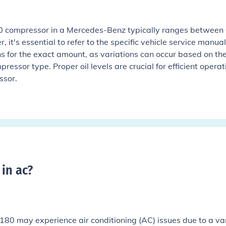
40 compressor in a Mercedes-Benz typically ranges between 
 it's essential to refer to the specific vehicle service manual
ns for the exact amount, as variations can occur based on th
essor type. Proper oil levels are crucial for efficient operat
ssor.
in ac
?
0 may experience air conditioning (AC) issues due to a va