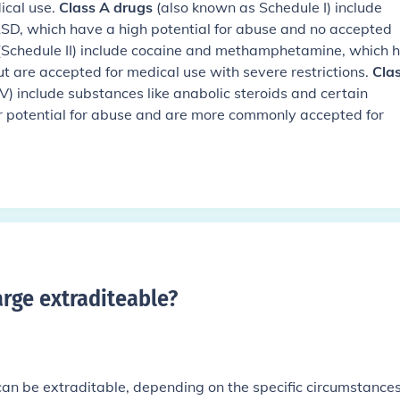
ical use.
Class A drugs
(also known as Schedule I) include
LSD, which have a high potential for abuse and no accepted
Schedule II) include cocaine and methamphetamine, which 
ut are accepted for medical use with severe restrictions.
Cla
d V) include substances like anabolic steroids and certain
r potential for abuse and are more commonly accepted for
arge extraditeable
?
can be extraditable, depending on the specific circumstance