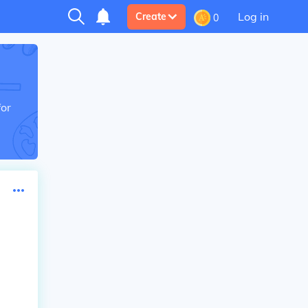
Log in
Create
0
for