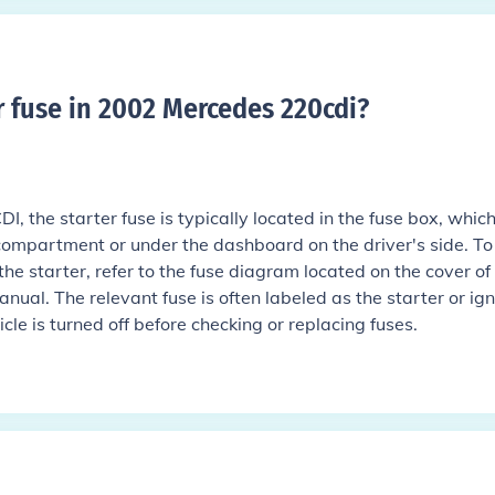
r fuse in 2002 Mercedes 220cdi
?
, the starter fuse is typically located in the fuse box, which
 compartment or under the dashboard on the driver's side. To
r the starter, refer to the fuse diagram located on the cover of
nual. The relevant fuse is often labeled as the starter or ign
cle is turned off before checking or replacing fuses.