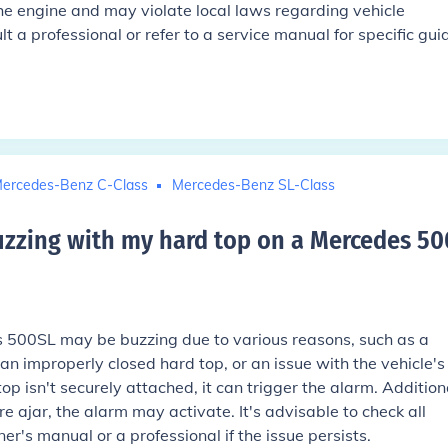
he engine and may violate local laws regarding vehicle
t a professional or refer to a service manual for specific gu
ercedes-Benz C-Class
Mercedes-Benz SL-Class
uzzing with my hard top on a Mercedes 50
 500SL may be buzzing due to various reasons, such as a
an improperly closed hard top, or an issue with the vehicle's
top isn't securely attached, it can trigger the alarm. Additiona
are ajar, the alarm may activate. It's advisable to check all
er's manual or a professional if the issue persists.