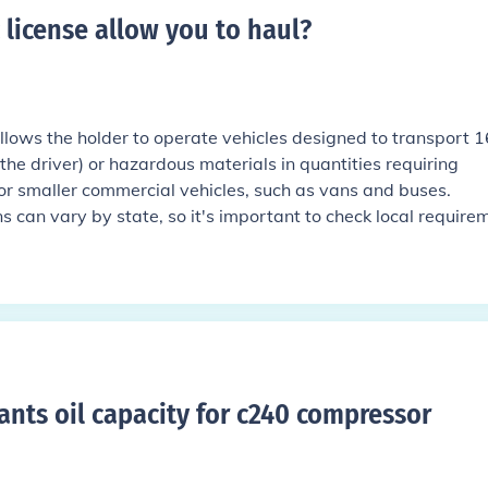
 license allow you to haul
?
allows the holder to operate vehicles designed to transport 1
he driver) or hazardous materials in quantities requiring
 for smaller commercial vehicles, such as vans and buses.
s can vary by state, so it's important to check local require
rants oil capacity for c240 compressor