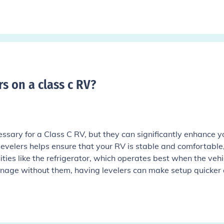
s on a class c RV
?
cessary for a Class C RV, but they can significantly enhance y
evelers helps ensure that your RV is stable and comfortable
ies like the refrigerator, which operates best when the vehic
nage without them, having levelers can make setup quicker