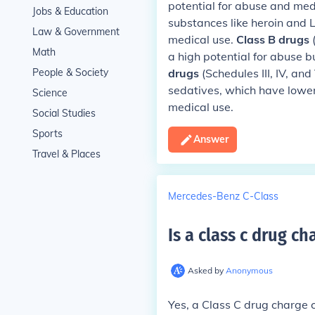
potential for abuse and med
Jobs & Education
substances like heroin and 
Law & Government
medical use.
Class B drugs
(
Math
a high potential for abuse b
People & Society
drugs
(Schedules III, IV, an
sedatives, which have lowe
Science
medical use.
Social Studies
Sports
Answer
Travel & Places
Mercedes-Benz C-Class
Is a class c drug ch
Asked by
Anonymous
Yes, a Class C drug charge 