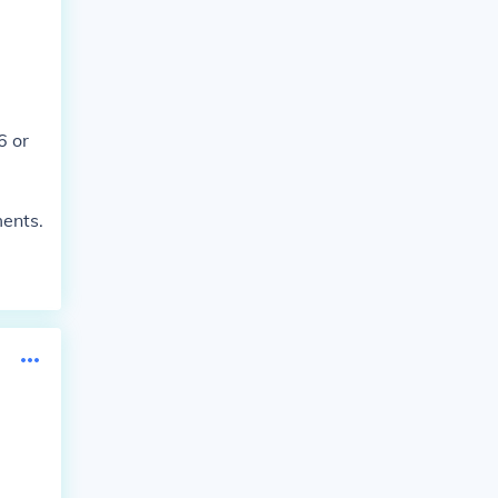
6 or
ments.