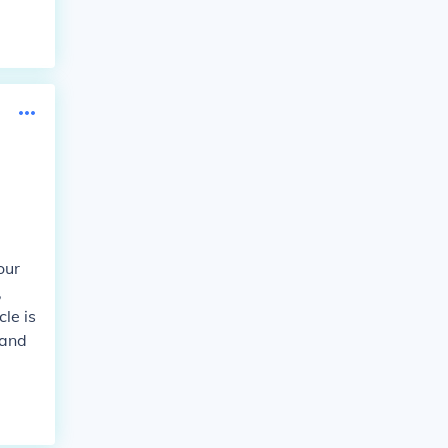
our
,
le is
 and