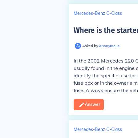
Mercedes-Benz C-Class
Where is the starte
Asked by
Anonymous
In the 2002 Mercedes 220 CDI
usually found in the engine
identify the specific fuse fo
fuse box or in the owner's ma
fuse. Always ensure the vehi
Answer
Mercedes-Benz C-Class