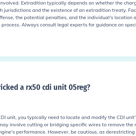
s involved. Extradition typically depends on whether the charg
h jurisdictions and the existence of an extradition treaty. Fa
ffense, the potential penalties, and the individual's location 
on process. Always consult legal experts for guidance on speci
cked a rx50 cdi unit 05reg
?
I unit, you typically need to locate and modify the CDI unit'
ay involve cutting or bridging specific wires to remove the 
 engine's performance. However, be cautious, as derestricting