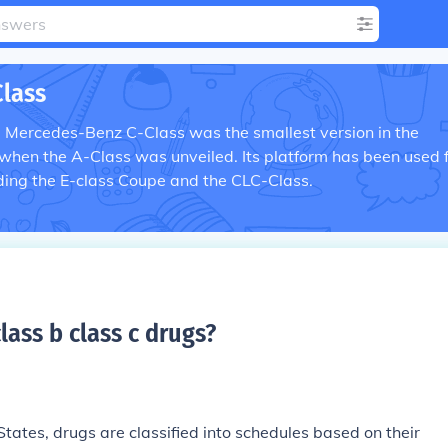
lass
he Mercedes-Benz C-Class was the smallest version in the
 when the A-Class was unveiled. Its platform has been used 
ding the E-class Coupe and the CLC-Class.
class b class c drugs
?
 States, drugs are classified into schedules based on their