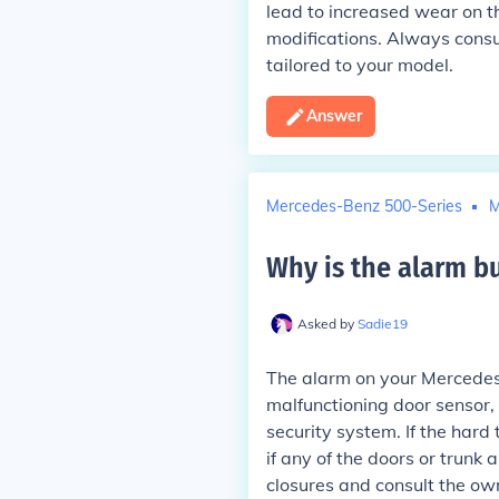
lead to increased wear on t
modifications. Always consul
tailored to your model.
Answer
Mercedes-Benz 500-Series
M
Why is the alarm b
Asked by
Sadie19
The alarm on your Mercedes
malfunctioning door sensor, 
security system. If the hard 
if any of the doors or trunk 
closures and consult the own