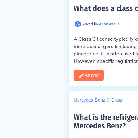
What does a class c
Asked by
Anonymous
A Class C license typically 
more passengers (including t
placarding. It is often used
However, specific regulation
Answer
Mercedes-Benz C-Class
What is the refrige
Mercedes Benz
?