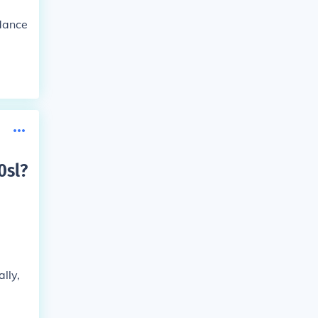
idance
0sl
?
lly,