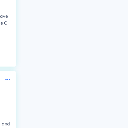
have
ss C
s and