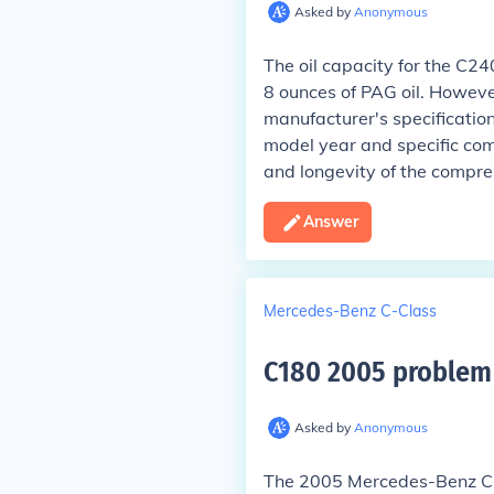
Asked by
Anonymous
The oil capacity for the C2
8 ounces of PAG oil. However,
manufacturer's specificatio
model year and specific compr
and longevity of the compre
Answer
Mercedes-Benz C-Class
C180 2005 problem 
Asked by
Anonymous
The 2005 Mercedes-Benz C18