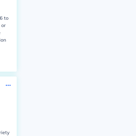
6 to
 or
e
ion
riety