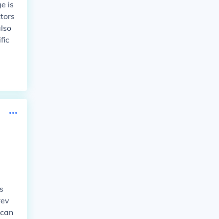
e is
ctors
also
fic
s
rev
 can