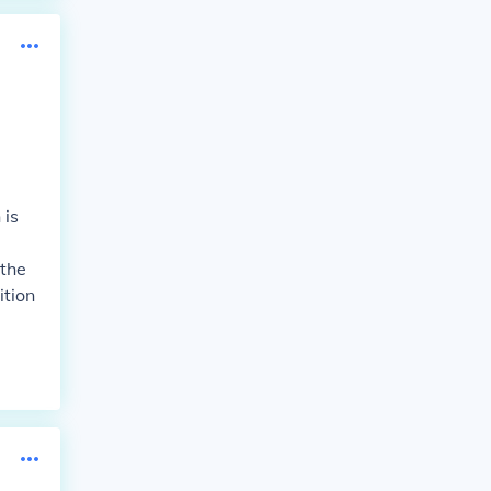
 is
 the
ition