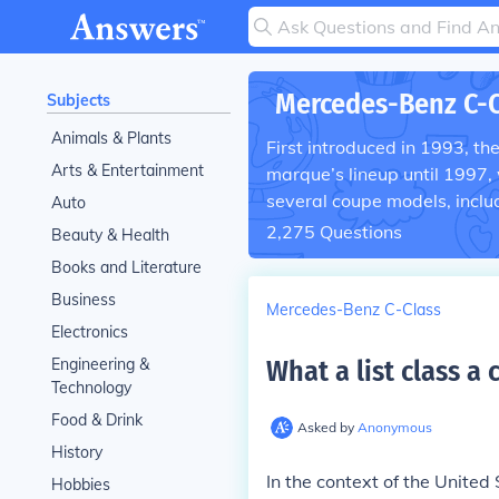
Mercedes-Benz C-C
Subjects
Animals & Plants
First introduced in 1993, t
Arts & Entertainment
marque’s lineup until 1997,
several coupe models, inclu
Auto
2,275
Questions
Beauty & Health
Books and Literature
Business
Mercedes-Benz C-Class
Electronics
Engineering &
What a list class a 
Technology
Food & Drink
Asked by
Anonymous
History
In the context of the United
Hobbies