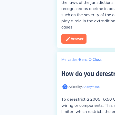
the laws of the jurisdiction
recognized as a crime in bot
such as the severity of the o
play a role in the extraditi
cases.
Answer
Mercedes-Benz C-Class
How do you derestri
Asked by
Anonymous
To derestrict a 2005 RX50 CD
wiring or components. This m
limiter, which restricts the